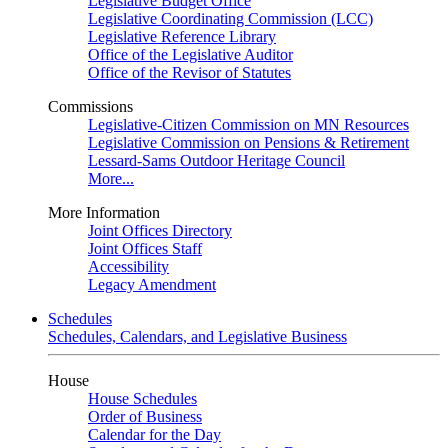
Legislative Budget Office
Legislative Coordinating Commission (LCC)
Legislative Reference Library
Office of the Legislative Auditor
Office of the Revisor of Statutes
Commissions
Legislative-Citizen Commission on MN Resources
Legislative Commission on Pensions & Retirement
Lessard-Sams Outdoor Heritage Council
More...
More Information
Joint Offices Directory
Joint Offices Staff
Accessibility
Legacy Amendment
Schedules
Schedules, Calendars, and Legislative Business
House
House Schedules
Order of Business
Calendar for the Day