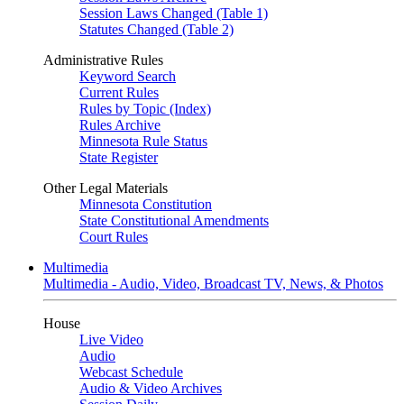
Session Laws Changed (Table 1)
Statutes Changed (Table 2)
Administrative Rules
Keyword Search
Current Rules
Rules by Topic (Index)
Rules Archive
Minnesota Rule Status
State Register
Other Legal Materials
Minnesota Constitution
State Constitutional Amendments
Court Rules
Multimedia
Multimedia - Audio, Video, Broadcast TV, News, & Photos
House
Live Video
Audio
Webcast Schedule
Audio & Video Archives