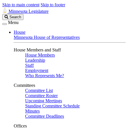
Skip to main content
Skip to footer
Minnesota Legislature
Search
Search
Legislature
Menu
House
Minnesota House of Representatives
House Members and Staff
House Members
Leadership
Staff
Employment
Who Represents Me?
Committees
Committee List
Committee Roster
Upcoming Meetings
Standing Committee Schedule
Minutes
Committee Deadlines
Offices