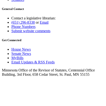
General Contact
Contact a legislative librarian:
(651) 296-8338
or
Email
Phone Numbers
Submit website comments
Get Connected
House News
Senate News
MyBills
Email Updates & RSS Feeds
Minnesota Office of the Revisor of Statutes, Centennial Office
Building, 3rd Floor, 658 Cedar Street, St. Paul, MN 55155