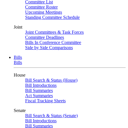
Committee List
Committee Roster
Upcoming Meetings
Standing Committee Schedule
Joint
Joint Committees & Task Forces
Committee Deadlines
Bills In Conference Committee
Side by Side Comparisons
Bills
Bills
House
Bill Search & Status (House)
Bill Introductions
Bill Summaries
Act Summaries
Fiscal Tracking Sheets
Senate
Bill Search & Status (Senate)
Bill Introductions
Bill Summaries