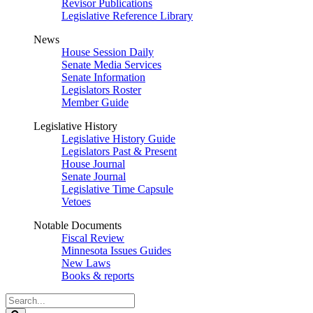
Revisor Publications
Legislative Reference Library
News
House Session Daily
Senate Media Services
Senate Information
Legislators Roster
Member Guide
Legislative History
Legislative History Guide
Legislators Past & Present
House Journal
Senate Journal
Legislative Time Capsule
Vetoes
Notable Documents
Fiscal Review
Minnesota Issues Guides
New Laws
Books & reports
Search
Legislature