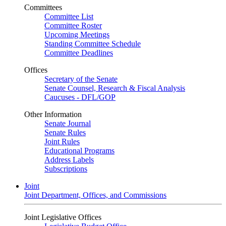
Committees
Committee List
Committee Roster
Upcoming Meetings
Standing Committee Schedule
Committee Deadlines
Offices
Secretary of the Senate
Senate Counsel, Research & Fiscal Analysis
Caucuses - DFL/GOP
Other Information
Senate Journal
Senate Rules
Joint Rules
Educational Programs
Address Labels
Subscriptions
Joint
Joint Department, Offices, and Commissions
Joint Legislative Offices