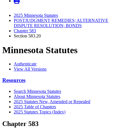
2025 Minnesota Statutes
POSTJUDGMENT REMEDIES; ALTERNATIVE
DISPUTE RESOLUTION; BONDS
Chapter 583
Section 583.20
Minnesota Statutes
Authenticate
View All Versions
Resources
Search Minnesota Statutes
About Minnesota Statutes
2025 Statutes New, Amended or Repealed
2025 Table of Chapters
2025 Statutes Topics (Index)
Chapter 583