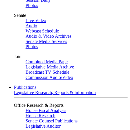
Session Daily
Photos
Senate
Live Video
Audio
Webcast Schedule
Audio & Video Archives
Senate Media Services
Photos
Joint
Combined Media Page
Legislative Media Archive
Broadcast TV Schedule
Commission Audio/Video
Publications
Legislative Research, Reports & Information
Office Research & Reports
House Fiscal Analysis
House Research
Senate Counsel Publications
Legislative Auditor