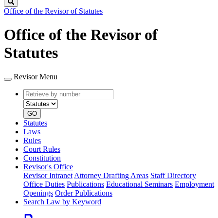
Search
Office of the Revisor of Statutes
Office of the Revisor of
Statutes
Revisor Menu
Retrieve
Document
by
type
number
GO
Statutes
Laws
Rules
Court Rules
Constitution
Revisor's Office
Revisor Intranet
Attorney Drafting Areas
Staff Directory
Office Duties
Publications
Educational Seminars
Employment
Openings
Order Publications
Search Law by Keyword