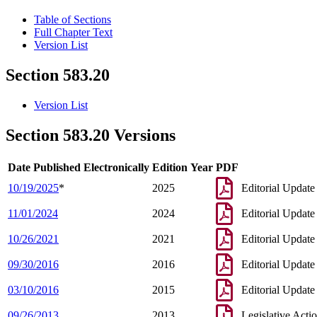
Table of Sections
Full Chapter Text
Version List
Section 583.20
Version List
Section 583.20 Versions
Date Published Electronically
Edition Year
PDF
10/19/2025
*
2025
Editorial Update
11/01/2024
2024
Editorial Update
10/26/2021
2021
Editorial Update
09/30/2016
2016
Editorial Update
03/10/2016
2015
Editorial Update
09/26/2013
2013
Legislative Acti