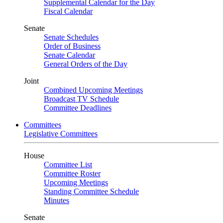
Supplemental Calendar for the Day
Fiscal Calendar
Senate
Senate Schedules
Order of Business
Senate Calendar
General Orders of the Day
Joint
Combined Upcoming Meetings
Broadcast TV Schedule
Committee Deadlines
Committees
Legislative Committees
House
Committee List
Committee Roster
Upcoming Meetings
Standing Committee Schedule
Minutes
Senate