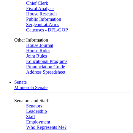
Chief Clerk
Fiscal Analysis
House Research
Public Information
Sergeant-at-Arms
Caucuses - DFL/GOP
Other Information
House Journal
House Rules
Joint Rules
Educational Programs
Pronunciation Guide
Address Spreadsheet
Senate
Minnesota Senate
Senators and Staff
Senators
Leadership
Staff
Employment
Who Represents Me?