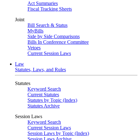
Act Summaries
Fiscal Tracking Sheets
Joint
Bill Search & Status
MyBills
Side by Side Comparisons
Bills In Conference Committee
Vetoes
Current Session Laws
Law
Statutes, Laws, and Rules
Statutes
Keyword Search
Current Statutes
Statutes by Topic (Index)
Statutes Archive
Session Laws
Keyword Search
Current Session Laws
Session Laws by Topic (Index)
Session Laws Archive