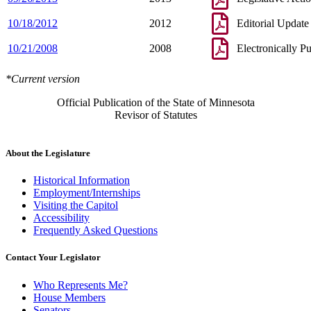
10/18/2012
2012
Editorial Update
10/21/2008
2008
Electronically P
*Current version
Official Publication of the State of Minnesota
Revisor of Statutes
About the Legislature
Historical Information
Employment/Internships
Visiting the Capitol
Accessibility
Frequently Asked Questions
Contact Your Legislator
Who Represents Me?
House Members
Senators