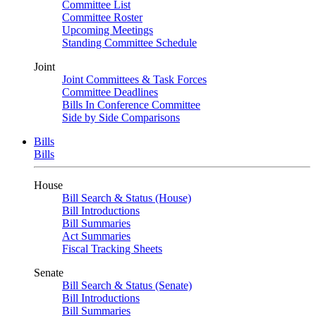
Committee List
Committee Roster
Upcoming Meetings
Standing Committee Schedule
Joint
Joint Committees & Task Forces
Committee Deadlines
Bills In Conference Committee
Side by Side Comparisons
Bills
Bills
House
Bill Search & Status (House)
Bill Introductions
Bill Summaries
Act Summaries
Fiscal Tracking Sheets
Senate
Bill Search & Status (Senate)
Bill Introductions
Bill Summaries