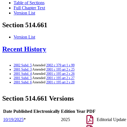
Table of Sections
Full Chapter Text
Version List
Section 514.661
Version List
Recent History
2002 Subd. 5
Amended
2002 c 379 art 1 s 99
2001 Subd. 3
Amended
2001 c 195 art 2 s 25
2001 Subd. 4
Amended
2001 c 195 art 2 s 26
2001 Subd. 5
Amended
2001 c 195 art 2 s 27
2001 Subd. 6
Amended
2001 c 195 art 2 s 28
Section 514.661 Versions
Date Published Electronically
Edition Year
PDF
10/19/2025
*
2025
Editorial Update