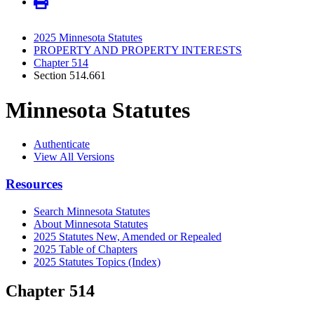
2025 Minnesota Statutes
PROPERTY AND PROPERTY INTERESTS
Chapter 514
Section 514.661
Minnesota Statutes
Authenticate
View All Versions
Resources
Search Minnesota Statutes
About Minnesota Statutes
2025 Statutes New, Amended or Repealed
2025 Table of Chapters
2025 Statutes Topics (Index)
Chapter 514