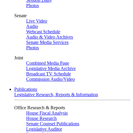
Session Daily
Photos
Senate
Live Video
Audio
Webcast Schedule
Audio & Video Archives
Senate Media Services
Photos
Joint
Combined Media Page
Legislative Media Archive
Broadcast TV Schedule
Commission Audio/Video
Publications
Legislative Research, Reports & Information
Office Research & Reports
House Fiscal Analysis
House Research
Senate Counsel Publications
Legislative Auditor