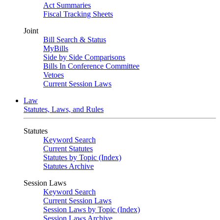
Act Summaries
Fiscal Tracking Sheets
Joint
Bill Search & Status
MyBills
Side by Side Comparisons
Bills In Conference Committee
Vetoes
Current Session Laws
Law
Statutes, Laws, and Rules
Statutes
Keyword Search
Current Statutes
Statutes by Topic (Index)
Statutes Archive
Session Laws
Keyword Search
Current Session Laws
Session Laws by Topic (Index)
Session Laws Archive