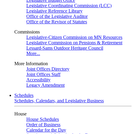
Legislative Budget Office
Legislative Coordinating Commission (LCC)
Legislative Reference Library
Office of the Legislative Auditor
Office of the Revisor of Statutes
Commissions
Legislative-Citizen Commission on MN Resources
Legislative Commission on Pensions & Retirement
Lessard-Sams Outdoor Heritage Council
More...
More Information
Joint Offices Directory
Joint Offices Staff
Accessibility
Legacy Amendment
Schedules
Schedules, Calendars, and Legislative Business
House
House Schedules
Order of Business
Calendar for the Day