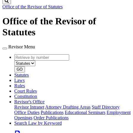
Search
Office of the Revisor of Statutes
Office of the Revisor of
Statutes
Revisor Menu
Retrieve
Document
by
type
number
GO
Statutes
Laws
Rules
Court Rules
Constitution
Revisor's Office
Revisor Intranet
Attorney Drafting Areas
Staff Directory
Office Duties
Publications
Educational Seminars
Employment
Openings
Order Publications
Search Law by Keyword