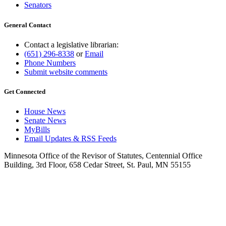
Senators
General Contact
Contact a legislative librarian:
(651) 296-8338
or
Email
Phone Numbers
Submit website comments
Get Connected
House News
Senate News
MyBills
Email Updates & RSS Feeds
Minnesota Office of the Revisor of Statutes, Centennial Office
Building, 3rd Floor, 658 Cedar Street, St. Paul, MN 55155