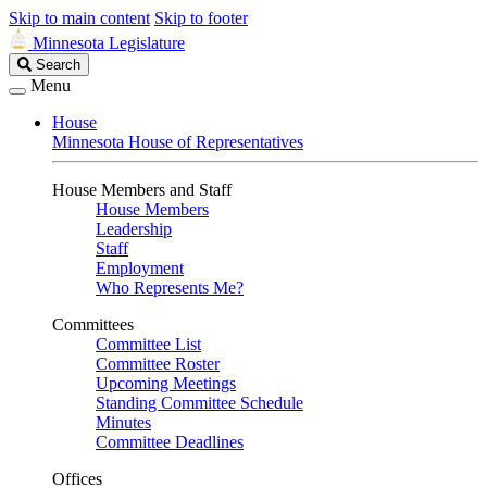
Skip to main content
Skip to footer
Minnesota Legislature
Search
Search
Legislature
Menu
House
Minnesota House of Representatives
House Members and Staff
House Members
Leadership
Staff
Employment
Who Represents Me?
Committees
Committee List
Committee Roster
Upcoming Meetings
Standing Committee Schedule
Minutes
Committee Deadlines
Offices