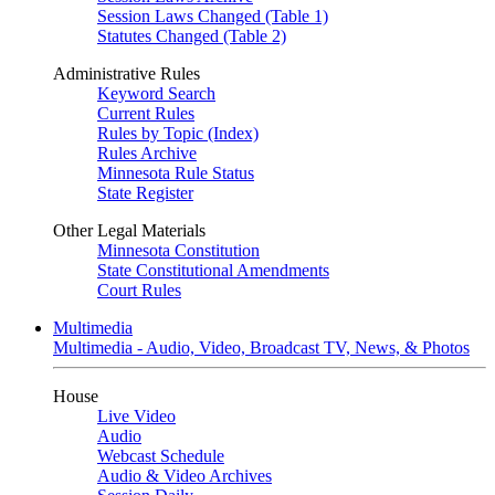
Session Laws Changed (Table 1)
Statutes Changed (Table 2)
Administrative Rules
Keyword Search
Current Rules
Rules by Topic (Index)
Rules Archive
Minnesota Rule Status
State Register
Other Legal Materials
Minnesota Constitution
State Constitutional Amendments
Court Rules
Multimedia
Multimedia - Audio, Video, Broadcast TV, News, & Photos
House
Live Video
Audio
Webcast Schedule
Audio & Video Archives