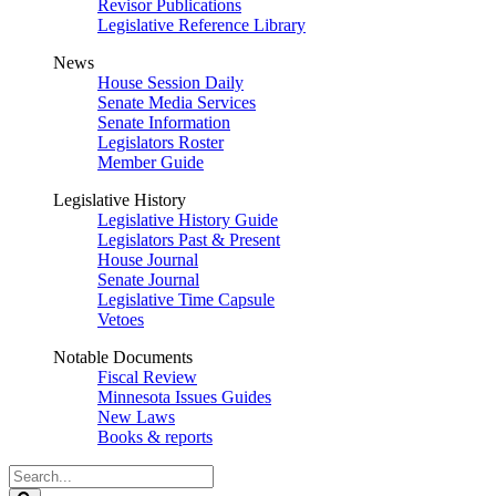
Revisor Publications
Legislative Reference Library
News
House Session Daily
Senate Media Services
Senate Information
Legislators Roster
Member Guide
Legislative History
Legislative History Guide
Legislators Past & Present
House Journal
Senate Journal
Legislative Time Capsule
Vetoes
Notable Documents
Fiscal Review
Minnesota Issues Guides
New Laws
Books & reports
Search
Legislature