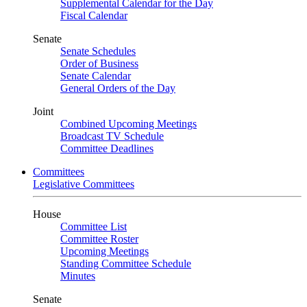
Supplemental Calendar for the Day
Fiscal Calendar
Senate
Senate Schedules
Order of Business
Senate Calendar
General Orders of the Day
Joint
Combined Upcoming Meetings
Broadcast TV Schedule
Committee Deadlines
Committees
Legislative Committees
House
Committee List
Committee Roster
Upcoming Meetings
Standing Committee Schedule
Minutes
Senate