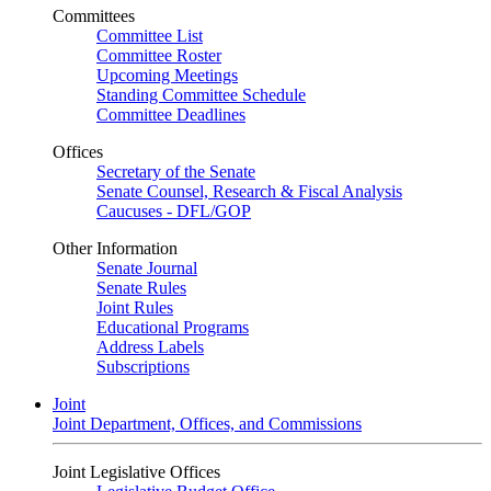
Committees
Committee List
Committee Roster
Upcoming Meetings
Standing Committee Schedule
Committee Deadlines
Offices
Secretary of the Senate
Senate Counsel, Research & Fiscal Analysis
Caucuses - DFL/GOP
Other Information
Senate Journal
Senate Rules
Joint Rules
Educational Programs
Address Labels
Subscriptions
Joint
Joint Department, Offices, and Commissions
Joint Legislative Offices