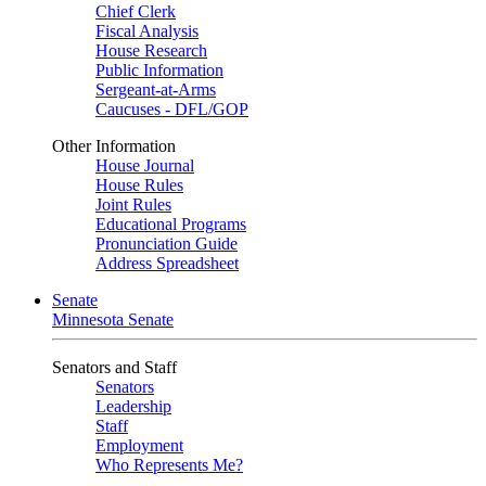
Chief Clerk
Fiscal Analysis
House Research
Public Information
Sergeant-at-Arms
Caucuses - DFL/GOP
Other Information
House Journal
House Rules
Joint Rules
Educational Programs
Pronunciation Guide
Address Spreadsheet
Senate
Minnesota Senate
Senators and Staff
Senators
Leadership
Staff
Employment
Who Represents Me?