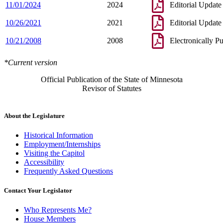
11/01/2024
2024
Editorial Update
10/26/2021
2021
Editorial Update
10/21/2008
2008
Electronically P
*Current version
Official Publication of the State of Minnesota
Revisor of Statutes
About the Legislature
Historical Information
Employment/Internships
Visiting the Capitol
Accessibility
Frequently Asked Questions
Contact Your Legislator
Who Represents Me?
House Members