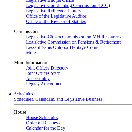
Legislative Budget Office
Legislative Coordinating Commission (LCC)
Legislative Reference Library
Office of the Legislative Auditor
Office of the Revisor of Statutes
Commissions
Legislative-Citizen Commission on MN Resources
Legislative Commission on Pensions & Retirement
Lessard-Sams Outdoor Heritage Council
More...
More Information
Joint Offices Directory
Joint Offices Staff
Accessibility
Legacy Amendment
Schedules
Schedules, Calendars, and Legislative Business
House
House Schedules
Order of Business
Calendar for the Day