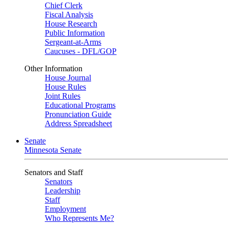
Chief Clerk
Fiscal Analysis
House Research
Public Information
Sergeant-at-Arms
Caucuses - DFL/GOP
Other Information
House Journal
House Rules
Joint Rules
Educational Programs
Pronunciation Guide
Address Spreadsheet
Senate
Minnesota Senate
Senators and Staff
Senators
Leadership
Staff
Employment
Who Represents Me?