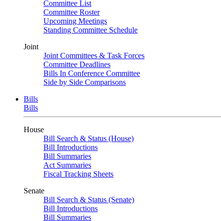
Committee List
Committee Roster
Upcoming Meetings
Standing Committee Schedule
Joint
Joint Committees & Task Forces
Committee Deadlines
Bills In Conference Committee
Side by Side Comparisons
Bills
Bills
House
Bill Search & Status (House)
Bill Introductions
Bill Summaries
Act Summaries
Fiscal Tracking Sheets
Senate
Bill Search & Status (Senate)
Bill Introductions
Bill Summaries