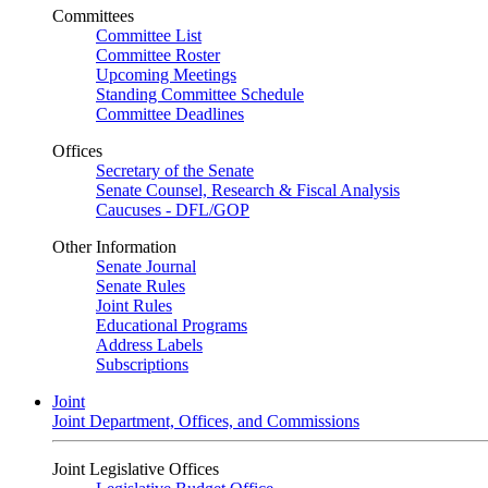
Committees
Committee List
Committee Roster
Upcoming Meetings
Standing Committee Schedule
Committee Deadlines
Offices
Secretary of the Senate
Senate Counsel, Research & Fiscal Analysis
Caucuses - DFL/GOP
Other Information
Senate Journal
Senate Rules
Joint Rules
Educational Programs
Address Labels
Subscriptions
Joint
Joint Department, Offices, and Commissions
Joint Legislative Offices