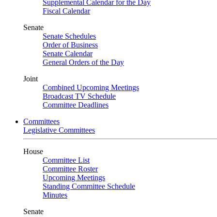
Supplemental Calendar for the Day
Fiscal Calendar
Senate
Senate Schedules
Order of Business
Senate Calendar
General Orders of the Day
Joint
Combined Upcoming Meetings
Broadcast TV Schedule
Committee Deadlines
Committees
Legislative Committees
House
Committee List
Committee Roster
Upcoming Meetings
Standing Committee Schedule
Minutes
Senate