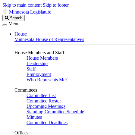
Skip to main content
Skip to footer
Minnesota Legislature
Search
Search
Legislature
Menu
House
Minnesota House of Representatives
House Members and Staff
House Members
Leadership
Staff
Employment
Who Represents Me?
Committees
Committee List
Committee Roster
Upcoming Meetings
Standing Committee Schedule
Minutes
Committee Deadlines
Offices