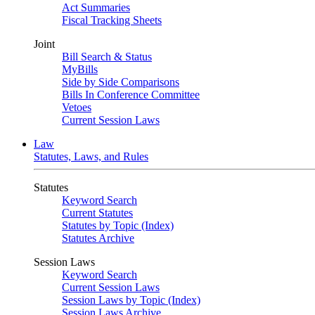
Act Summaries
Fiscal Tracking Sheets
Joint
Bill Search & Status
MyBills
Side by Side Comparisons
Bills In Conference Committee
Vetoes
Current Session Laws
Law
Statutes, Laws, and Rules
Statutes
Keyword Search
Current Statutes
Statutes by Topic (Index)
Statutes Archive
Session Laws
Keyword Search
Current Session Laws
Session Laws by Topic (Index)
Session Laws Archive