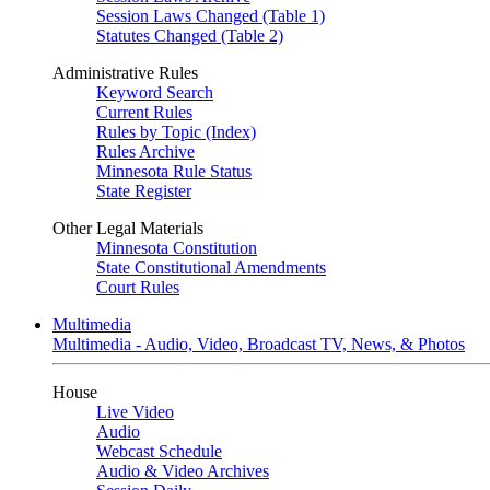
Session Laws Changed (Table 1)
Statutes Changed (Table 2)
Administrative Rules
Keyword Search
Current Rules
Rules by Topic (Index)
Rules Archive
Minnesota Rule Status
State Register
Other Legal Materials
Minnesota Constitution
State Constitutional Amendments
Court Rules
Multimedia
Multimedia - Audio, Video, Broadcast TV, News, & Photos
House
Live Video
Audio
Webcast Schedule
Audio & Video Archives