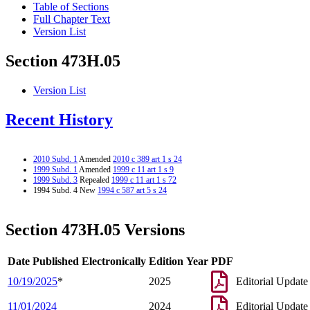
Table of Sections
Full Chapter Text
Version List
Section 473H.05
Version List
Recent History
2010 Subd. 1
Amended
2010 c 389 art 1 s 24
1999 Subd. 1
Amended
1999 c 11 art 1 s 9
1999 Subd. 3
Repealed
1999 c 11 art 1 s 72
1994 Subd. 4 New
1994 c 587 art 5 s 24
Section 473H.05 Versions
Date Published Electronically
Edition Year
PDF
10/19/2025
*
2025
Editorial Update
11/01/2024
2024
Editorial Update