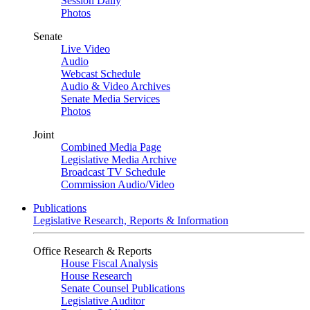
Session Daily
Photos
Senate
Live Video
Audio
Webcast Schedule
Audio & Video Archives
Senate Media Services
Photos
Joint
Combined Media Page
Legislative Media Archive
Broadcast TV Schedule
Commission Audio/Video
Publications
Legislative Research, Reports & Information
Office Research & Reports
House Fiscal Analysis
House Research
Senate Counsel Publications
Legislative Auditor