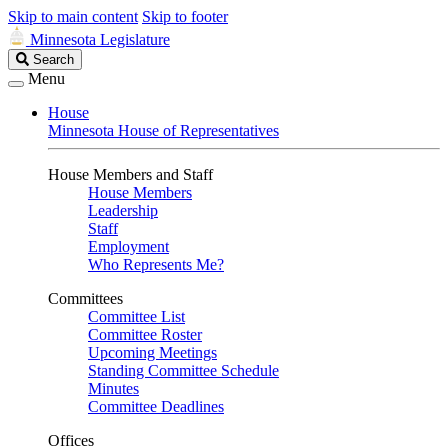
Skip to main content
Skip to footer
Minnesota Legislature
Search
Search
Legislature
Menu
House
Minnesota House of Representatives
House Members and Staff
House Members
Leadership
Staff
Employment
Who Represents Me?
Committees
Committee List
Committee Roster
Upcoming Meetings
Standing Committee Schedule
Minutes
Committee Deadlines
Offices