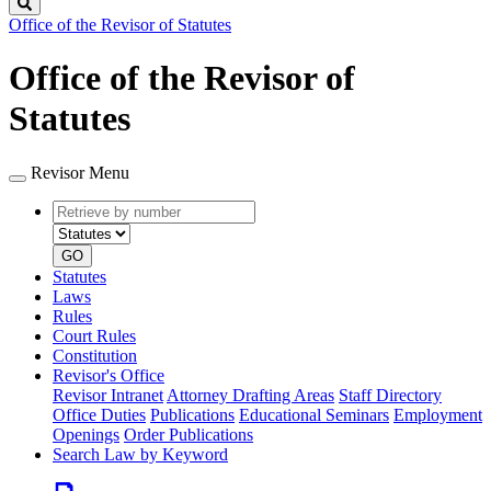
Search
Office of the Revisor of Statutes
Office of the Revisor of
Statutes
Revisor Menu
Retrieve
Document
by
type
number
GO
Statutes
Laws
Rules
Court Rules
Constitution
Revisor's Office
Revisor Intranet
Attorney Drafting Areas
Staff Directory
Office Duties
Publications
Educational Seminars
Employment
Openings
Order Publications
Search Law by Keyword