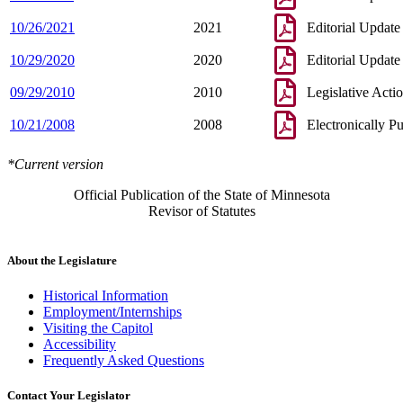
10/26/2021
2021
Editorial Update
10/29/2020
2020
Editorial Update
09/29/2010
2010
Legislative Acti
10/21/2008
2008
Electronically P
*Current version
Official Publication of the State of Minnesota
Revisor of Statutes
About the Legislature
Historical Information
Employment/Internships
Visiting the Capitol
Accessibility
Frequently Asked Questions
Contact Your Legislator