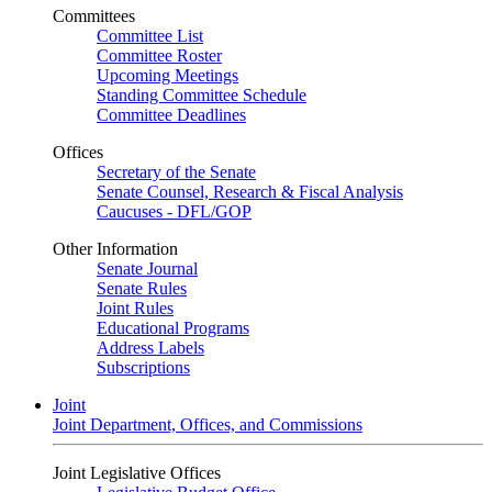
Committees
Committee List
Committee Roster
Upcoming Meetings
Standing Committee Schedule
Committee Deadlines
Offices
Secretary of the Senate
Senate Counsel, Research & Fiscal Analysis
Caucuses - DFL/GOP
Other Information
Senate Journal
Senate Rules
Joint Rules
Educational Programs
Address Labels
Subscriptions
Joint
Joint Department, Offices, and Commissions
Joint Legislative Offices