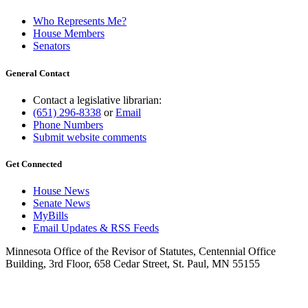
Who Represents Me?
House Members
Senators
General Contact
Contact a legislative librarian:
(651) 296-8338
or
Email
Phone Numbers
Submit website comments
Get Connected
House News
Senate News
MyBills
Email Updates & RSS Feeds
Minnesota Office of the Revisor of Statutes, Centennial Office
Building, 3rd Floor, 658 Cedar Street, St. Paul, MN 55155