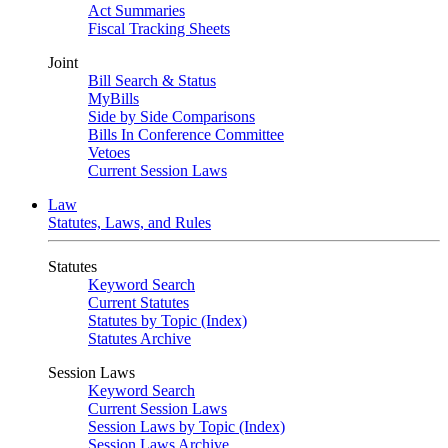
Act Summaries
Fiscal Tracking Sheets
Joint
Bill Search & Status
MyBills
Side by Side Comparisons
Bills In Conference Committee
Vetoes
Current Session Laws
Law
Statutes, Laws, and Rules
Statutes
Keyword Search
Current Statutes
Statutes by Topic (Index)
Statutes Archive
Session Laws
Keyword Search
Current Session Laws
Session Laws by Topic (Index)
Session Laws Archive