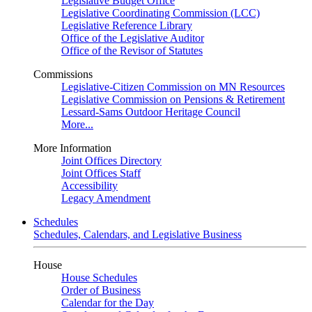
Legislative Budget Office
Legislative Coordinating Commission (LCC)
Legislative Reference Library
Office of the Legislative Auditor
Office of the Revisor of Statutes
Commissions
Legislative-Citizen Commission on MN Resources
Legislative Commission on Pensions & Retirement
Lessard-Sams Outdoor Heritage Council
More...
More Information
Joint Offices Directory
Joint Offices Staff
Accessibility
Legacy Amendment
Schedules
Schedules, Calendars, and Legislative Business
House
House Schedules
Order of Business
Calendar for the Day