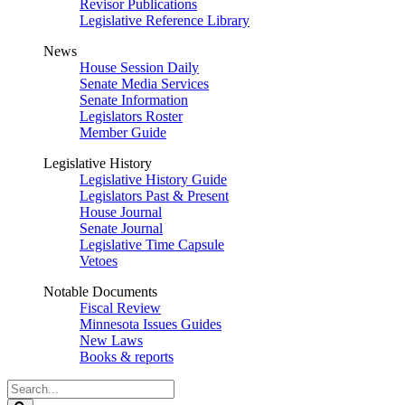
Revisor Publications
Legislative Reference Library
News
House Session Daily
Senate Media Services
Senate Information
Legislators Roster
Member Guide
Legislative History
Legislative History Guide
Legislators Past & Present
House Journal
Senate Journal
Legislative Time Capsule
Vetoes
Notable Documents
Fiscal Review
Minnesota Issues Guides
New Laws
Books & reports
Search
Legislature