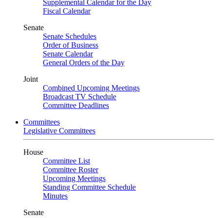
Supplemental Calendar for the Day
Fiscal Calendar
Senate
Senate Schedules
Order of Business
Senate Calendar
General Orders of the Day
Joint
Combined Upcoming Meetings
Broadcast TV Schedule
Committee Deadlines
Committees
Legislative Committees
House
Committee List
Committee Roster
Upcoming Meetings
Standing Committee Schedule
Minutes
Senate