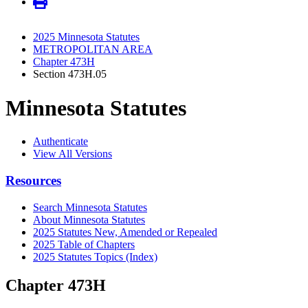
2025 Minnesota Statutes
METROPOLITAN AREA
Chapter 473H
Section 473H.05
Minnesota Statutes
Authenticate
View All Versions
Resources
Search Minnesota Statutes
About Minnesota Statutes
2025 Statutes New, Amended or Repealed
2025 Table of Chapters
2025 Statutes Topics (Index)
Chapter 473H