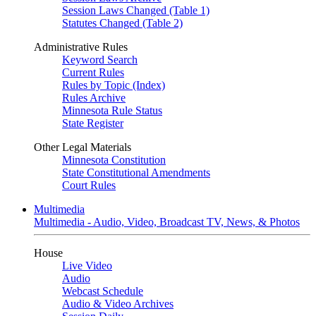
Session Laws Changed (Table 1)
Statutes Changed (Table 2)
Administrative Rules
Keyword Search
Current Rules
Rules by Topic (Index)
Rules Archive
Minnesota Rule Status
State Register
Other Legal Materials
Minnesota Constitution
State Constitutional Amendments
Court Rules
Multimedia
Multimedia - Audio, Video, Broadcast TV, News, & Photos
House
Live Video
Audio
Webcast Schedule
Audio & Video Archives