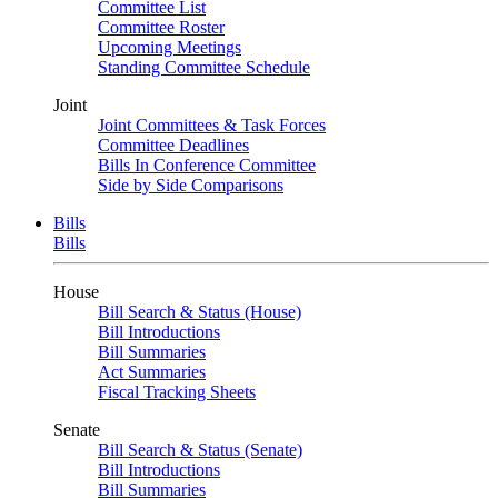
Committee List
Committee Roster
Upcoming Meetings
Standing Committee Schedule
Joint
Joint Committees & Task Forces
Committee Deadlines
Bills In Conference Committee
Side by Side Comparisons
Bills
Bills
House
Bill Search & Status (House)
Bill Introductions
Bill Summaries
Act Summaries
Fiscal Tracking Sheets
Senate
Bill Search & Status (Senate)
Bill Introductions
Bill Summaries