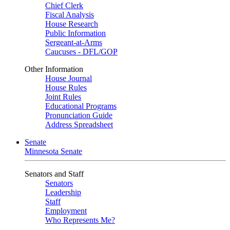
Chief Clerk
Fiscal Analysis
House Research
Public Information
Sergeant-at-Arms
Caucuses - DFL/GOP
Other Information
House Journal
House Rules
Joint Rules
Educational Programs
Pronunciation Guide
Address Spreadsheet
Senate
Minnesota Senate
Senators and Staff
Senators
Leadership
Staff
Employment
Who Represents Me?