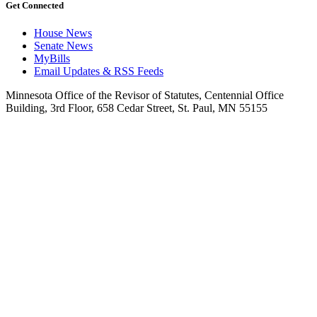
Get Connected
House News
Senate News
MyBills
Email Updates & RSS Feeds
Minnesota Office of the Revisor of Statutes, Centennial Office
Building, 3rd Floor, 658 Cedar Street, St. Paul, MN 55155