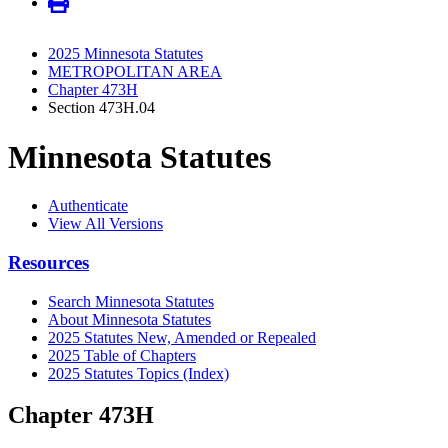
2025 Minnesota Statutes
METROPOLITAN AREA
Chapter 473H
Section 473H.04
Minnesota Statutes
Authenticate
View All Versions
Resources
Search Minnesota Statutes
About Minnesota Statutes
2025 Statutes New, Amended or Repealed
2025 Table of Chapters
2025 Statutes Topics (Index)
Chapter 473H