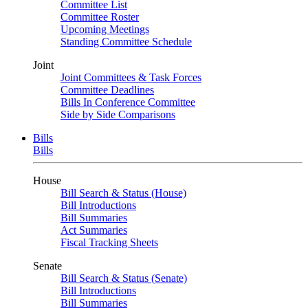
Committee List
Committee Roster
Upcoming Meetings
Standing Committee Schedule
Joint
Joint Committees & Task Forces
Committee Deadlines
Bills In Conference Committee
Side by Side Comparisons
Bills
Bills
House
Bill Search & Status (House)
Bill Introductions
Bill Summaries
Act Summaries
Fiscal Tracking Sheets
Senate
Bill Search & Status (Senate)
Bill Introductions
Bill Summaries