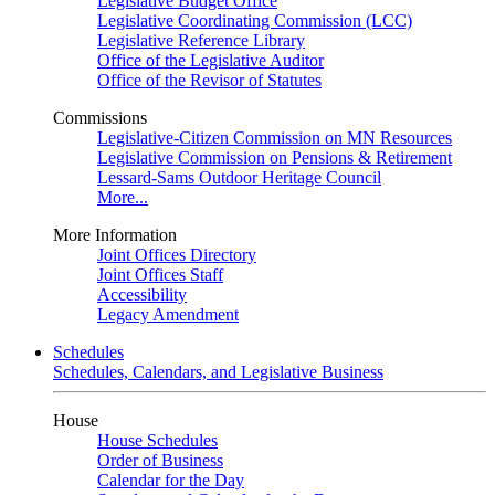
Legislative Budget Office
Legislative Coordinating Commission (LCC)
Legislative Reference Library
Office of the Legislative Auditor
Office of the Revisor of Statutes
Commissions
Legislative-Citizen Commission on MN Resources
Legislative Commission on Pensions & Retirement
Lessard-Sams Outdoor Heritage Council
More...
More Information
Joint Offices Directory
Joint Offices Staff
Accessibility
Legacy Amendment
Schedules
Schedules, Calendars, and Legislative Business
House
House Schedules
Order of Business
Calendar for the Day