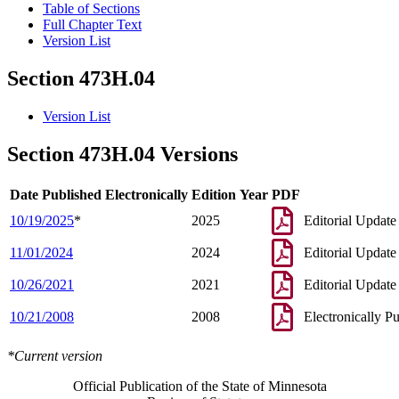
Table of Sections
Full Chapter Text
Version List
Section 473H.04
Version List
Section 473H.04 Versions
Date Published Electronically
Edition Year
PDF
10/19/2025
*
2025
Editorial Update
11/01/2024
2024
Editorial Update
10/26/2021
2021
Editorial Update
10/21/2008
2008
Electronically P
*Current version
Official Publication of the State of Minnesota