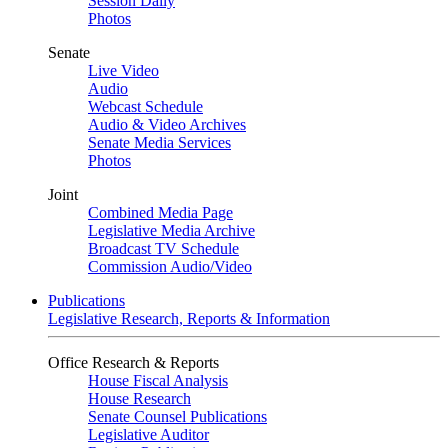
Session Daily
Photos
Senate
Live Video
Audio
Webcast Schedule
Audio & Video Archives
Senate Media Services
Photos
Joint
Combined Media Page
Legislative Media Archive
Broadcast TV Schedule
Commission Audio/Video
Publications
Legislative Research, Reports & Information
Office Research & Reports
House Fiscal Analysis
House Research
Senate Counsel Publications
Legislative Auditor