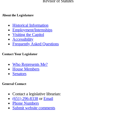
Revisor of Statutes
About the Legislature
Historical Information
Employment/Internships
Visiting the Capitol
Accessibility
Frequently Asked Questions
Contact Your Legislator
Who Represents Me?
House Members
Senators
General Contact
Contact a legislative librarian:
(651) 296-8338
or
Email
Phone Numbers
Submit website comments