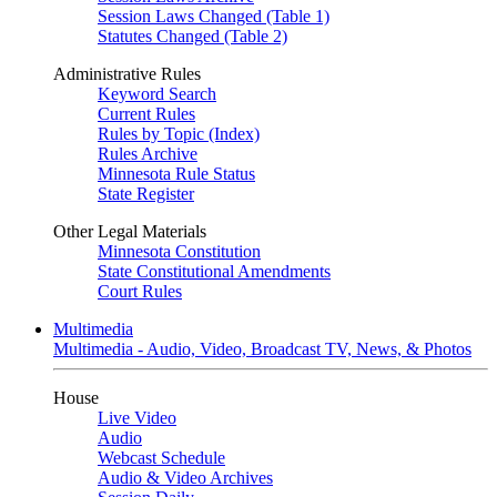
Session Laws Changed (Table 1)
Statutes Changed (Table 2)
Administrative Rules
Keyword Search
Current Rules
Rules by Topic (Index)
Rules Archive
Minnesota Rule Status
State Register
Other Legal Materials
Minnesota Constitution
State Constitutional Amendments
Court Rules
Multimedia
Multimedia - Audio, Video, Broadcast TV, News, & Photos
House
Live Video
Audio
Webcast Schedule
Audio & Video Archives