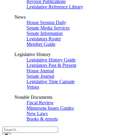
Revisor Publications
Legislative Reference Library
News
House Session Daily
Senate Media Services
Senate Information
Legislators Roster
Member Guide
Legislative History
Legislative History Guide
Legislators Past & Present
House Journal
Senate Journal
Legislative Time Capsule
Vetoes
Notable Documents
Fiscal Review
Minnesota Issues Guides
New Laws
Books & reports
Search
Legislature