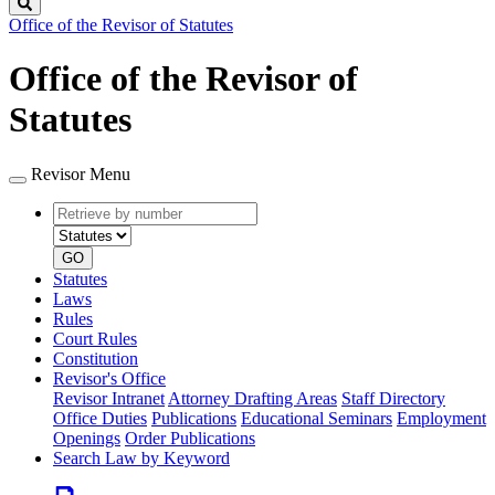
Search
Office of the Revisor of Statutes
Office of the Revisor of
Statutes
Revisor Menu
Retrieve
Document
by
type
number
GO
Statutes
Laws
Rules
Court Rules
Constitution
Revisor's Office
Revisor Intranet
Attorney Drafting Areas
Staff Directory
Office Duties
Publications
Educational Seminars
Employment
Openings
Order Publications
Search Law by Keyword