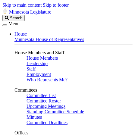
Skip to main content
Skip to footer
Minnesota Legislature
Search
Search
Legislature
Menu
House
Minnesota House of Representatives
House Members and Staff
House Members
Leadership
Staff
Employment
Who Represents Me?
Committees
Committee List
Committee Roster
Upcoming Meetings
Standing Committee Schedule
Minutes
Committee Deadlines
Offices