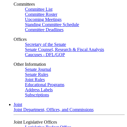
Committees
Committee List
Committee Roster
Upcoming Meetings
Standing Committee Schedule
Committee Deadlines
Offices
Secretary of the Senate
Senate Counsel, Research & Fiscal Analysis
Caucuses - DFL/GOP
Other Information
Senate Journal
Senate Rules
Joint Rules
Educational Programs
Address Labels
Subscriptions
Joint
Joint Department, Offices, and Commissions
Joint Legislative Offices