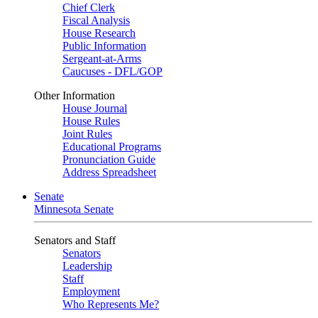
Chief Clerk
Fiscal Analysis
House Research
Public Information
Sergeant-at-Arms
Caucuses - DFL/GOP
Other Information
House Journal
House Rules
Joint Rules
Educational Programs
Pronunciation Guide
Address Spreadsheet
Senate
Minnesota Senate
Senators and Staff
Senators
Leadership
Staff
Employment
Who Represents Me?