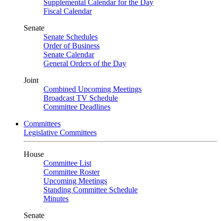
Supplemental Calendar for the Day
Fiscal Calendar
Senate
Senate Schedules
Order of Business
Senate Calendar
General Orders of the Day
Joint
Combined Upcoming Meetings
Broadcast TV Schedule
Committee Deadlines
Committees
Legislative Committees
House
Committee List
Committee Roster
Upcoming Meetings
Standing Committee Schedule
Minutes
Senate