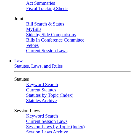
Act Summaries
Fiscal Tracking Sheets
Joint
Bill Search & Status
MyBills
Side by Side Comparisons
Bills In Conference Committee
Vetoes
Current Session Laws
Law
Statutes, Laws, and Rules
Statutes
Keyword Search
Current Statutes
Statutes by Topic (Index)
Statutes Archive
Session Laws
Keyword Search
Current Session Laws
Session Laws by Topic (Index)
Session Laws Archive