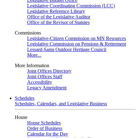
Legislative Budget Office
Legislative Coordinating Commission (LCC)
Legislative Reference Library
Office of the Legislative Auditor
Office of the Revisor of Statutes
Commissions
Legislative-Citizen Commission on MN Resources
Legislative Commission on Pensions & Retirement
Lessard-Sams Outdoor Heritage Council
More...
More Information
Joint Offices Directory
Joint Offices Staff
Accessibility
Legacy Amendment
Schedules
Schedules, Calendars, and Legislative Business
House
House Schedules
Order of Business
Calendar for the Day