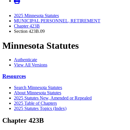
2025 Minnesota Statutes
MUNICIPAL PERSONNEL, RETIREMENT
Chapter 423B
Section 423B.09
Minnesota Statutes
Authenticate
View All Versions
Resources
Search Minnesota Statutes
About Minnesota Statutes
2025 Statutes New, Amended or Repealed
2025 Table of Chapters
2025 Statutes Topics (Index)
Chapter 423B