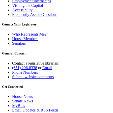
Employment/Internships
Visiting the Capitol
Accessibility
Frequently Asked Questions
Contact Your Legislator
Who Represents Me?
House Members
Senators
General Contact
Contact a legislative librarian:
(651) 296-8338
or
Email
Phone Numbers
Submit website comments
Get Connected
House News
Senate News
MyBills
Email Updates & RSS Feeds