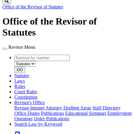
Search
Office of the Revisor of Statutes
Office of the Revisor of
Statutes
Revisor Menu
Retrieve
Document
by
type
number
GO
Statutes
Laws
Rules
Court Rules
Constitution
Revisor's Office
Revisor Intranet
Attorney Drafting Areas
Staff Directory
Office Duties
Publications
Educational Seminars
Employment
Openings
Order Publications
Search Law by Keyword