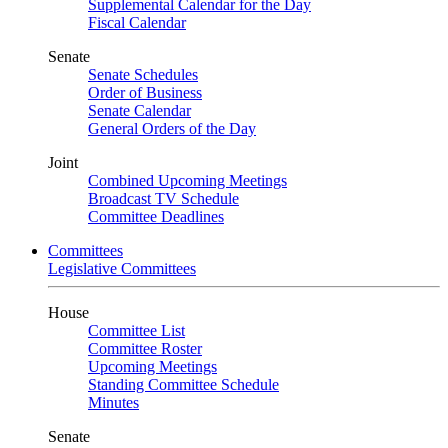
Supplemental Calendar for the Day
Fiscal Calendar
Senate
Senate Schedules
Order of Business
Senate Calendar
General Orders of the Day
Joint
Combined Upcoming Meetings
Broadcast TV Schedule
Committee Deadlines
Committees
Legislative Committees
House
Committee List
Committee Roster
Upcoming Meetings
Standing Committee Schedule
Minutes
Senate