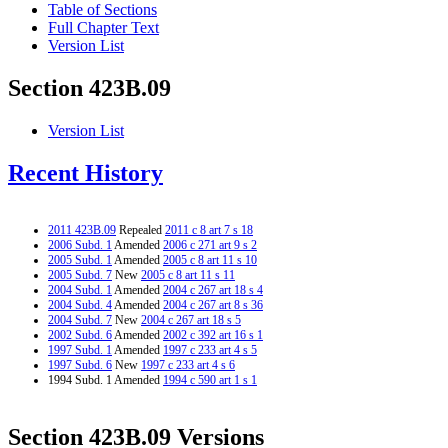
Table of Sections
Full Chapter Text
Version List
Section 423B.09
Version List
Recent History
2011 423B.09
Repealed
2011 c 8 art 7 s 18
2006 Subd. 1
Amended
2006 c 271 art 9 s 2
2005 Subd. 1
Amended
2005 c 8 art 11 s 10
2005 Subd. 7
New
2005 c 8 art 11 s 11
2004 Subd. 1
Amended
2004 c 267 art 18 s 4
2004 Subd. 4
Amended
2004 c 267 art 8 s 36
2004 Subd. 7
New
2004 c 267 art 18 s 5
2002 Subd. 6
Amended
2002 c 392 art 16 s 1
1997 Subd. 1
Amended
1997 c 233 art 4 s 5
1997 Subd. 6
New
1997 c 233 art 4 s 6
1994 Subd. 1 Amended
1994 c 590 art 1 s 1
Section 423B.09 Versions