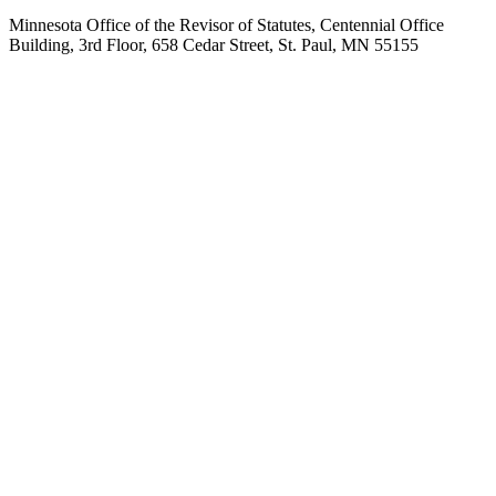
Minnesota Office of the Revisor of Statutes, Centennial Office
Building, 3rd Floor, 658 Cedar Street, St. Paul, MN 55155