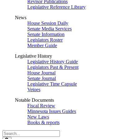
Revisor Publications
Legislative Reference Library
News
House Session Daily
Senate Media Services
Senate Information
Legislators Roster
Member Guide
Legislative History
Legislative History Guide
Legislators Past & Present
House Journal
Senate Journal
Legislative Time Capsule
Vetoes
Notable Documents
Fiscal Review
Minnesota Issues Guides
New Laws
Books & reports
Search
Legislature