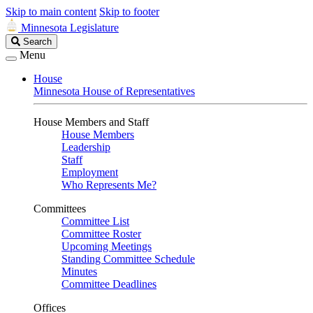
Skip to main content
Skip to footer
Minnesota Legislature
Search
Search
Legislature
Menu
House
Minnesota House of Representatives
House Members and Staff
House Members
Leadership
Staff
Employment
Who Represents Me?
Committees
Committee List
Committee Roster
Upcoming Meetings
Standing Committee Schedule
Minutes
Committee Deadlines
Offices