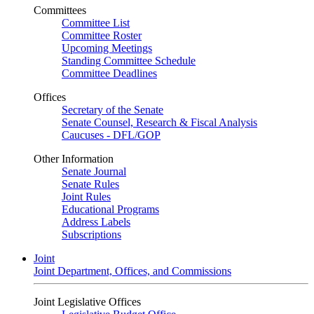
Committees
Committee List
Committee Roster
Upcoming Meetings
Standing Committee Schedule
Committee Deadlines
Offices
Secretary of the Senate
Senate Counsel, Research & Fiscal Analysis
Caucuses - DFL/GOP
Other Information
Senate Journal
Senate Rules
Joint Rules
Educational Programs
Address Labels
Subscriptions
Joint
Joint Department, Offices, and Commissions
Joint Legislative Offices