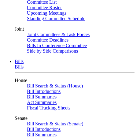
Committee List
Committee Roster
Upcoming Meetings
Standing Committee Schedule
Joint
Joint Committees & Task Forces
Committee Deadlines
Bills In Conference Committee
Side by Side Comparisons
Bills
Bills
House
Bill Search & Status (House)
Bill Introductions
Bill Summaries
Act Summaries
Fiscal Tracking Sheets
Senate
Bill Search & Status (Senate)
Bill Introductions
Bill Summaries