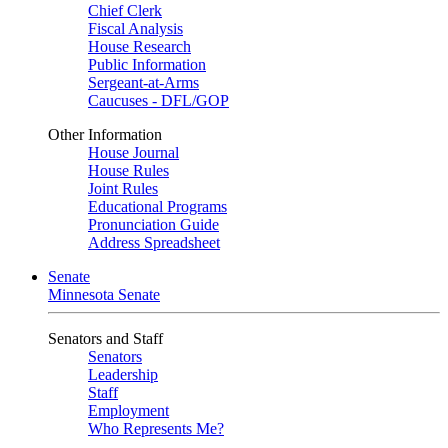
Chief Clerk
Fiscal Analysis
House Research
Public Information
Sergeant-at-Arms
Caucuses - DFL/GOP
Other Information
House Journal
House Rules
Joint Rules
Educational Programs
Pronunciation Guide
Address Spreadsheet
Senate
Minnesota Senate
Senators and Staff
Senators
Leadership
Staff
Employment
Who Represents Me?