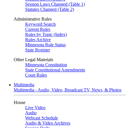
Session Laws Changed (Table 1)
Statutes Changed (Table 2)
Administrative Rules
Keyword Search
Current Rules
Rules by Topic (Index)
Rules Archive
Minnesota Rule Status
State Register
Other Legal Materials
Minnesota Constitution
State Constitutional Amendments
Court Rules
Multimedia
Multimedia - Audio, Video, Broadcast TV, News, & Photos
House
Live Video
Audio
Webcast Schedule
Audio & Video Archives