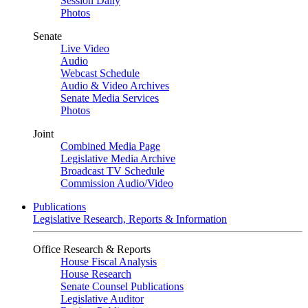
Session Daily
Photos
Senate
Live Video
Audio
Webcast Schedule
Audio & Video Archives
Senate Media Services
Photos
Joint
Combined Media Page
Legislative Media Archive
Broadcast TV Schedule
Commission Audio/Video
Publications
Legislative Research, Reports & Information
Office Research & Reports
House Fiscal Analysis
House Research
Senate Counsel Publications
Legislative Auditor