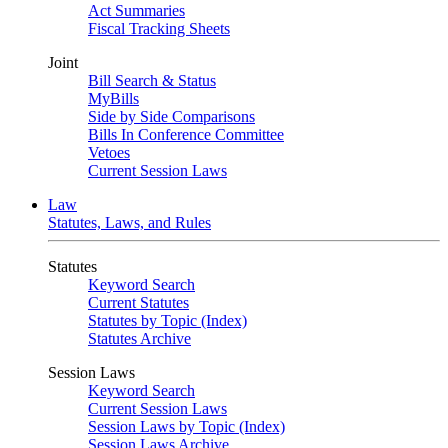
Act Summaries
Fiscal Tracking Sheets
Joint
Bill Search & Status
MyBills
Side by Side Comparisons
Bills In Conference Committee
Vetoes
Current Session Laws
Law
Statutes, Laws, and Rules
Statutes
Keyword Search
Current Statutes
Statutes by Topic (Index)
Statutes Archive
Session Laws
Keyword Search
Current Session Laws
Session Laws by Topic (Index)
Session Laws Archive