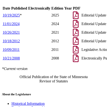
Date Published Electronically
Edition Year
PDF
10/19/2025
*
2025
Editorial Update
11/01/2024
2024
Editorial Update
10/26/2021
2021
Editorial Update
10/18/2012
2012
Editorial Update
10/09/2011
2011
Legislative Acti
10/21/2008
2008
Electronically P
*Current version
Official Publication of the State of Minnesota
Revisor of Statutes
About the Legislature
Historical Information