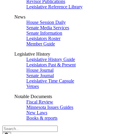
Revisor Publications
Legislative Reference Library
News
House Session Daily
Senate Media Services
Senate Information
Legislators Roster
Member Guide
Legislative History
Legislative History Guide
Legislators Past & Present
House Journal
Senate Journal
Legislative Time Capsule
Vetoes
Notable Documents
Fiscal Review
Minnesota Issues Guides
New Laws
Books & reports
Search
Legislature