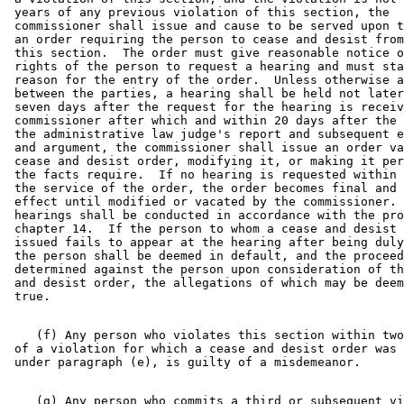
 years of any previous violation of this section, the 

 commissioner shall issue and cause to be served upon t
 an order requiring the person to cease and desist from
 this section.  The order must give reasonable notice o
 rights of the person to request a hearing and must sta
 reason for the entry of the order.  Unless otherwise a
 between the parties, a hearing shall be held not later
 seven days after the request for the hearing is receiv
 commissioner after which and within 20 days after the 
 the administrative law judge's report and subsequent e
 and argument, the commissioner shall issue an order va
 cease and desist order, modifying it, or making it per
 the facts require.  If no hearing is requested within 
 the service of the order, the order becomes final and 
 effect until modified or vacated by the commissioner. 
 hearings shall be conducted in accordance with the pro
 chapter 14.  If the person to whom a cease and desist 
 issued fails to appear at the hearing after being duly
 the person shall be deemed in default, and the proceed
 determined against the person upon consideration of th
 and desist order, the allegations of which may be deem
    (f) Any person who violates this section within two
 of a violation for which a cease and desist order was 
    (g) Any person who commits a third or subsequent vi