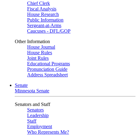
Chief Clerk
Fiscal Analysis
House Research
Public Information
Sergeant-at-Arms
Caucuses - DFL/GOP
Other Information
House Journal
House Rules
Joint Rules
Educational Programs
Pronunciation Guide
Address Spreadsheet
Senate
Minnesota Senate
Senators and Staff
Senators
Leadership
Staff
Employment
Who Represents Me?