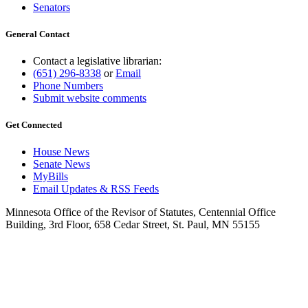
Senators
General Contact
Contact a legislative librarian:
(651) 296-8338
or
Email
Phone Numbers
Submit website comments
Get Connected
House News
Senate News
MyBills
Email Updates & RSS Feeds
Minnesota Office of the Revisor of Statutes, Centennial Office
Building, 3rd Floor, 658 Cedar Street, St. Paul, MN 55155