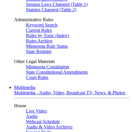
Session Laws Changed (Table 1)
Statutes Changed (Table 2)
Administrative Rules
Keyword Search
Current Rules
Rules by Topic (Index)
Rules Archive
Minnesota Rule Status
State Register
Other Legal Materials
Minnesota Constitution
State Constitutional Amendments
Court Rules
Multimedia
Multimedia - Audio, Video, Broadcast TV, News, & Photos
House
Live Video
Audio
Webcast Schedule
Audio & Video Archives