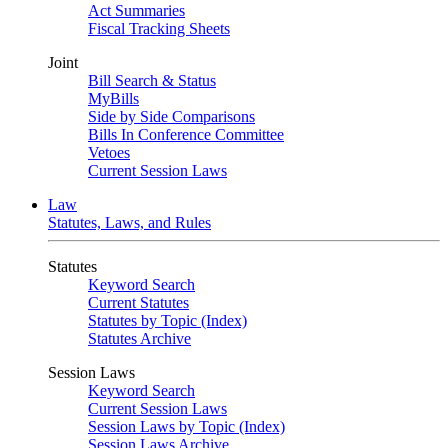
Act Summaries
Fiscal Tracking Sheets
Joint
Bill Search & Status
MyBills
Side by Side Comparisons
Bills In Conference Committee
Vetoes
Current Session Laws
Law
Statutes, Laws, and Rules
Statutes
Keyword Search
Current Statutes
Statutes by Topic (Index)
Statutes Archive
Session Laws
Keyword Search
Current Session Laws
Session Laws by Topic (Index)
Session Laws Archive