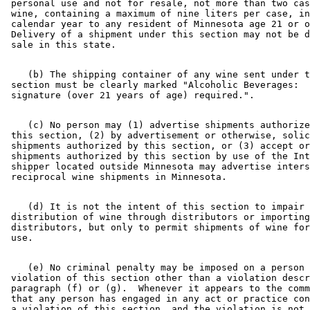
 personal use and not for resale, not more than two cas
 wine, containing a maximum of nine liters per case, in
 calendar year to any resident of Minnesota age 21 or o
 Delivery of a shipment under this section may not be d
    (b) The shipping container of any wine sent under t
 section must be clearly marked "Alcoholic Beverages:  
    (c) No person may (1) advertise shipments authorize
 this section, (2) by advertisement or otherwise, solic
 shipments authorized by this section, or (3) accept or
 shipments authorized by this section by use of the Int
 shipper located outside Minnesota may advertise inters
    (d) It is not the intent of this section to impair 
 distribution of wine through distributors or importing
 distributors, but only to permit shipments of wine for
    (e) No criminal penalty may be imposed on a person 
 violation of this section other than a violation descr
 paragraph (f) or (g).  Whenever it appears to the comm
 that any person has engaged in any act or practice con
 a violation of this section, and the violation is not 