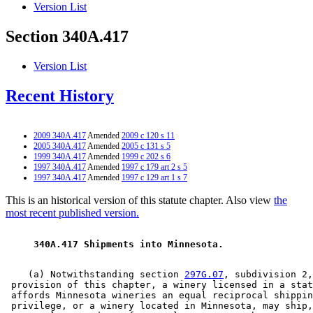
Version List
Section 340A.417
Version List
Recent History
2009 340A.417
Amended
2009 c 120 s 11
2005 340A.417
Amended
2005 c 131 s 5
1999 340A.417
Amended
1999 c 202 s 6
1997 340A.417
Amended
1997 c 179 art 2 s 5
1997 340A.417
Amended
1997 c 129 art 1 s 7
This is an historical version of this statute chapter. Also view
the
most recent published version.
 340A.417 Shipments into Minnesota. 
    (a) Notwithstanding section 
297G.07
, subdivision 2,
 provision of this chapter, a winery licensed in a stat
 affords Minnesota wineries an equal reciprocal shippin
 privilege, or a winery located in Minnesota, may ship,