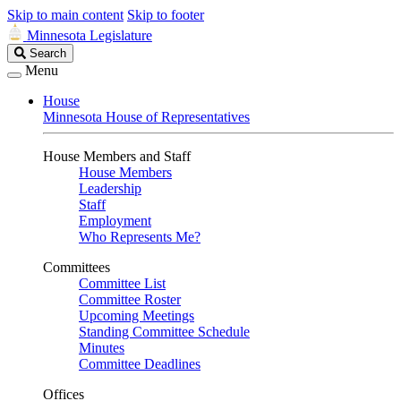
Skip to main content
Skip to footer
Minnesota Legislature
Search
Search
Legislature
Menu
House
Minnesota House of Representatives
House Members and Staff
House Members
Leadership
Staff
Employment
Who Represents Me?
Committees
Committee List
Committee Roster
Upcoming Meetings
Standing Committee Schedule
Minutes
Committee Deadlines
Offices