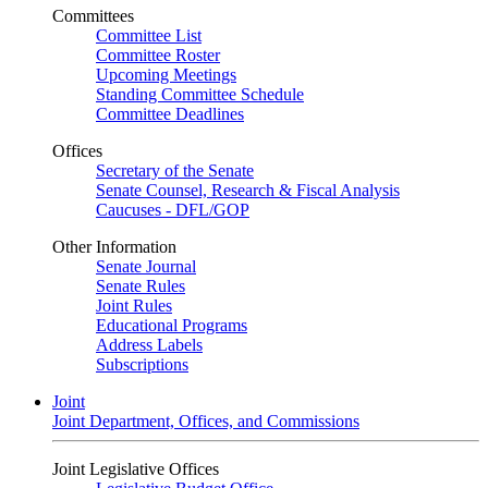
Committees
Committee List
Committee Roster
Upcoming Meetings
Standing Committee Schedule
Committee Deadlines
Offices
Secretary of the Senate
Senate Counsel, Research & Fiscal Analysis
Caucuses - DFL/GOP
Other Information
Senate Journal
Senate Rules
Joint Rules
Educational Programs
Address Labels
Subscriptions
Joint
Joint Department, Offices, and Commissions
Joint Legislative Offices