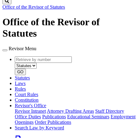
Search
Office of the Revisor of Statutes
Office of the Revisor of
Statutes
Revisor Menu
Retrieve
Document
by
type
number
GO
Statutes
Laws
Rules
Court Rules
Constitution
Revisor's Office
Revisor Intranet
Attorney Drafting Areas
Staff Directory
Office Duties
Publications
Educational Seminars
Employment
Openings
Order Publications
Search Law by Keyword