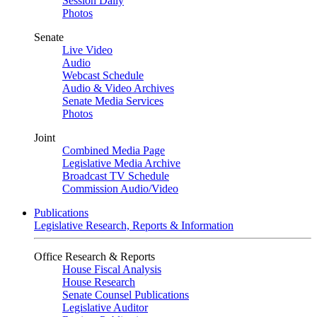
Session Daily
Photos
Senate
Live Video
Audio
Webcast Schedule
Audio & Video Archives
Senate Media Services
Photos
Joint
Combined Media Page
Legislative Media Archive
Broadcast TV Schedule
Commission Audio/Video
Publications
Legislative Research, Reports & Information
Office Research & Reports
House Fiscal Analysis
House Research
Senate Counsel Publications
Legislative Auditor