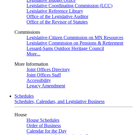
Legislative Budget Office
Legislative Coordinating Commission (LCC)
Legislative Reference Library
Office of the Legislative Auditor
Office of the Revisor of Statutes
Commissions
Legislative-Citizen Commission on MN Resources
Legislative Commission on Pensions & Retirement
Lessard-Sams Outdoor Heritage Council
More...
More Information
Joint Offices Directory
Joint Offices Staff
Accessibility
Legacy Amendment
Schedules
Schedules, Calendars, and Legislative Business
House
House Schedules
Order of Business
Calendar for the Day