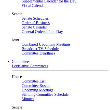
Supplemental Calendar for the Day
Fiscal Calendar
Senate
Senate Schedules
Order of Business
Senate Calendar
General Orders of the Day
Joint
Combined Upcoming Meetings
Broadcast TV Schedule
Committee Deadlines
Committees
Legislative Committees
House
Committee List
Committee Roster
Upcoming Meetings
Standing Committee Schedule
Minutes
Senate