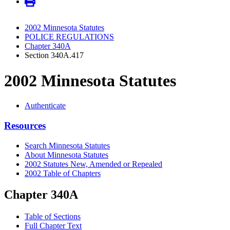
2002 Minnesota Statutes
POLICE REGULATIONS
Chapter 340A
Section 340A.417
2002 Minnesota Statutes
Authenticate
Resources
Search Minnesota Statutes
About Minnesota Statutes
2002 Statutes New, Amended or Repealed
2002 Table of Chapters
Chapter 340A
Table of Sections
Full Chapter Text