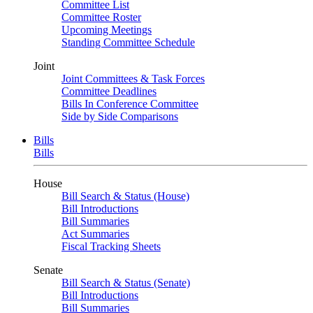
Committee List
Committee Roster
Upcoming Meetings
Standing Committee Schedule
Joint
Joint Committees & Task Forces
Committee Deadlines
Bills In Conference Committee
Side by Side Comparisons
Bills
Bills
House
Bill Search & Status (House)
Bill Introductions
Bill Summaries
Act Summaries
Fiscal Tracking Sheets
Senate
Bill Search & Status (Senate)
Bill Introductions
Bill Summaries