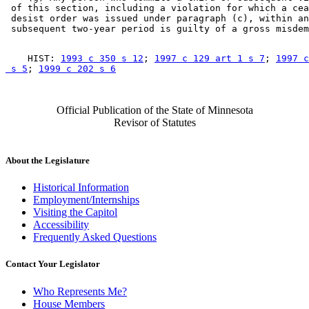
 of this section, including a violation for which a cea
 desist order was issued under paragraph (c), within an
    HIST: 
1993 c 350 s 12
; 
1997 c 129 art 1 s 7
; 
1997 c
 s 5
; 
1999 c 202 s 6
Official Publication of the State of Minnesota
Revisor of Statutes
About the Legislature
Historical Information
Employment/Internships
Visiting the Capitol
Accessibility
Frequently Asked Questions
Contact Your Legislator
Who Represents Me?
House Members