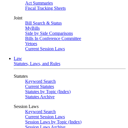
Act Summaries
Fiscal Tracking Sheets
Joint
Bill Search & Status
MyBills
Side by Side Comparisons
Bills In Conference Committee
Vetoes
Current Session Laws
Law
Statutes, Laws, and Rules
Statutes
Keyword Search
Current Statutes
Statutes by Topic (Index)
Statutes Archive
Session Laws
Keyword Search
Current Session Laws
Session Laws by Topic (Index)
Session Laws Archive