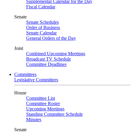
Supplemental Calendar for the Day
Fiscal Calendar
Senate
Senate Schedules
Order of Business
Senate Calendar
General Orders of the Day
Joint
Combined Upcoming Meetings
Broadcast TV Schedule
Committee Deadlines
Committees
Legislative Committees
House
Committee List
Committee Roster
Upcoming Meetings
Standing Committee Schedule
Minutes
Senate