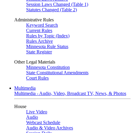
Session Laws Changed (Table 1)
Statutes Changed (Table 2)
Administrative Rules
Keyword Search
Current Rules
Rules by Topic (Index)
Rules Archive
Minnesota Rule Status
State Register
Other Legal Materials
Minnesota Constitution
State Constitutional Amendments
Court Rules
Multimedia
Multimedia - Audio, Video, Broadcast TV, News, & Photos
House
Live Video
Audio
Webcast Schedule
Audio & Video Archives