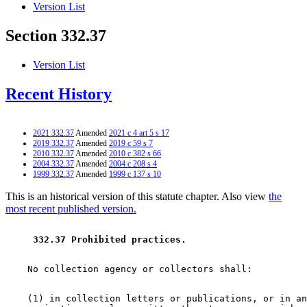
Version List
Section 332.37
Version List
Recent History
2021 332.37
Amended
2021 c 4 art 5 s 17
2019 332.37
Amended
2019 c 59 s 7
2010 332.37
Amended
2010 c 382 s 66
2004 332.37
Amended
2004 c 208 s 4
1999 332.37
Amended
1999 c 137 s 10
This is an historical version of this statute chapter. Also view
the
most recent published version.
 332.37 Prohibited practices. 
    (1) in collection letters or publications, or in an