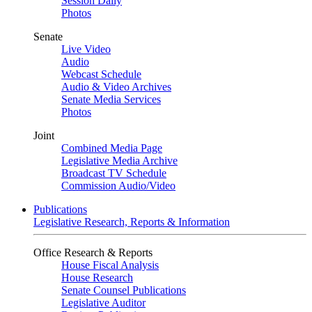
Session Daily
Photos
Senate
Live Video
Audio
Webcast Schedule
Audio & Video Archives
Senate Media Services
Photos
Joint
Combined Media Page
Legislative Media Archive
Broadcast TV Schedule
Commission Audio/Video
Publications
Legislative Research, Reports & Information
Office Research & Reports
House Fiscal Analysis
House Research
Senate Counsel Publications
Legislative Auditor