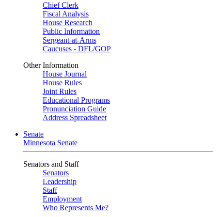
Chief Clerk
Fiscal Analysis
House Research
Public Information
Sergeant-at-Arms
Caucuses - DFL/GOP
Other Information
House Journal
House Rules
Joint Rules
Educational Programs
Pronunciation Guide
Address Spreadsheet
Senate
Minnesota Senate
Senators and Staff
Senators
Leadership
Staff
Employment
Who Represents Me?