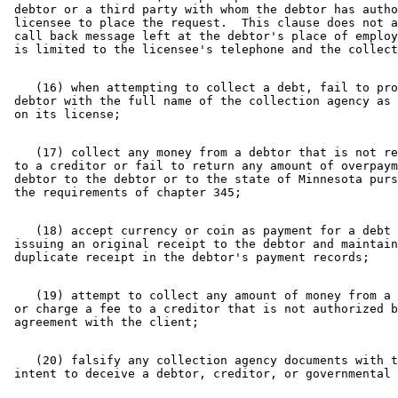
 debtor or a third party with whom the debtor has autho
 licensee to place the request.  This clause does not a
 call back message left at the debtor's place of employ
    (16) when attempting to collect a debt, fail to pro
 debtor with the full name of the collection agency as 
    (17) collect any money from a debtor that is not re
 to a creditor or fail to return any amount of overpaym
 debtor to the debtor or to the state of Minnesota purs
    (18) accept currency or coin as payment for a debt 
 issuing an original receipt to the debtor and maintain
    (19) attempt to collect any amount of money from a 
 or charge a fee to a creditor that is not authorized b
    (20) falsify any collection agency documents with t