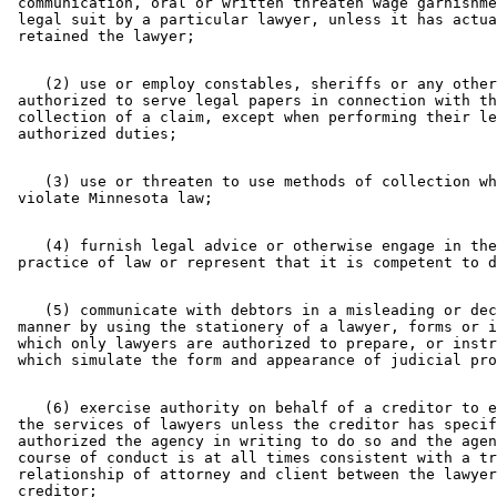
 communication, oral or written threaten wage garnishme
 legal suit by a particular lawyer, unless it has actua
    (2) use or employ constables, sheriffs or any other
 authorized to serve legal papers in connection with th
 collection of a claim, except when performing their le
    (3) use or threaten to use methods of collection wh
    (4) furnish legal advice or otherwise engage in the
    (5) communicate with debtors in a misleading or dec
 manner by using the stationery of a lawyer, forms or i
 which only lawyers are authorized to prepare, or instr
    (6) exercise authority on behalf of a creditor to e
 the services of lawyers unless the creditor has specif
 authorized the agency in writing to do so and the agen
 course of conduct is at all times consistent with a tr
 relationship of attorney and client between the lawyer