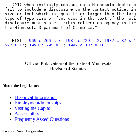
    (21) when initially contacting a Minnesota debtor b
 fail to include a disclosure on the contact notice, in
 size or font which is equal to or larger than the larg
 type of type size or font used in the text of the noti
 disclosure must state:  "This collection agency is lic
    HIST: 
1969 c 766 s 7
; 
1981 c 229 s 2
; 
1987 c 37 s 4
 592 s 12
; 
1993 c 295 s 1
; 
1999 c 137 s 10
Official Publication of the State of Minnesota
Revisor of Statutes
About the Legislature
Historical Information
Employment/Internships
Visiting the Capitol
Accessibility
Frequently Asked Questions
Contact Your Legislator