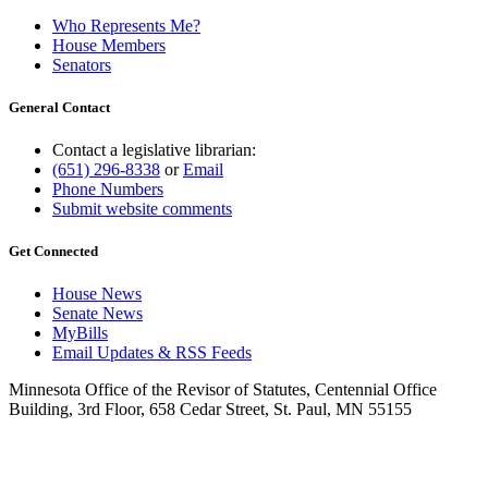
Who Represents Me?
House Members
Senators
General Contact
Contact a legislative librarian:
(651) 296-8338
or
Email
Phone Numbers
Submit website comments
Get Connected
House News
Senate News
MyBills
Email Updates & RSS Feeds
Minnesota Office of the Revisor of Statutes, Centennial Office
Building, 3rd Floor, 658 Cedar Street, St. Paul, MN 55155