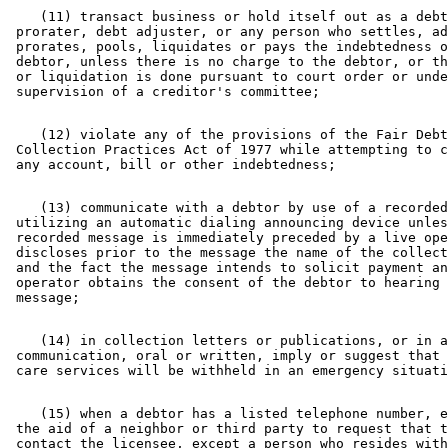
    (11) transact business or hold itself out as a debt
 prorater, debt adjuster, or any person who settles, ad
 prorates, pools, liquidates or pays the indebtedness o
 debtor, unless there is no charge to the debtor, or th
 or liquidation is done pursuant to court order or unde
    (12) violate any of the provisions of the Fair Debt
 Collection Practices Act of 1977 while attempting to c
    (13) communicate with a debtor by use of a recorded
 utilizing an automatic dialing announcing device unles
 recorded message is immediately preceded by a live ope
 discloses prior to the message the name of the collect
 and the fact the message intends to solicit payment an
 operator obtains the consent of the debtor to hearing 
    (14) in collection letters or publications, or in a
 communication, oral or written, imply or suggest that 
    (15) when a debtor has a listed telephone number, e
 the aid of a neighbor or third party to request that t
 contact the licensee, except a person who resides with