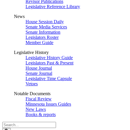
Revisor Publications
Legislative Reference Library
News
House Session Daily
Senate Media Services
Senate Information
Legislators Roster
Member Guide
Legislative History
Legislative History Guide
Legislators Past & Present
House Journal
Senate Journal
Legislative Time Capsule
Vetoes
Notable Documents
Fiscal Review
Minnesota Issues Guides
New Laws
Books & reports
Search
Legislature