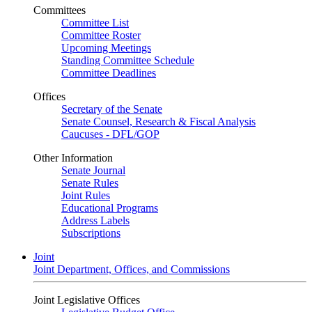
Committees
Committee List
Committee Roster
Upcoming Meetings
Standing Committee Schedule
Committee Deadlines
Offices
Secretary of the Senate
Senate Counsel, Research & Fiscal Analysis
Caucuses - DFL/GOP
Other Information
Senate Journal
Senate Rules
Joint Rules
Educational Programs
Address Labels
Subscriptions
Joint
Joint Department, Offices, and Commissions
Joint Legislative Offices