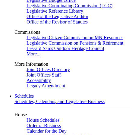
Legislative Budget Office
Legislative Coordinating Commission (LCC)
Legislative Reference Library
Office of the Legislative Auditor
Office of the Revisor of Statutes
Commissions
Legislative-Citizen Commission on MN Resources
Legislative Commission on Pensions & Retirement
Lessard-Sams Outdoor Heritage Council
More...
More Information
Joint Offices Directory
Joint Offices Staff
Accessibility
Legacy Amendment
Schedules
Schedules, Calendars, and Legislative Business
House
House Schedules
Order of Business
Calendar for the Day