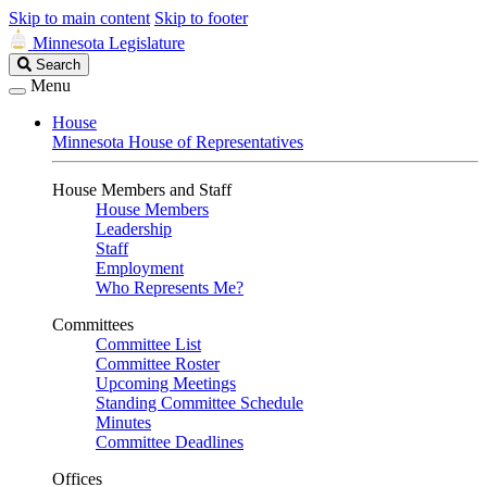
Skip to main content
Skip to footer
Minnesota Legislature
Search
Search
Legislature
Menu
House
Minnesota House of Representatives
House Members and Staff
House Members
Leadership
Staff
Employment
Who Represents Me?
Committees
Committee List
Committee Roster
Upcoming Meetings
Standing Committee Schedule
Minutes
Committee Deadlines
Offices