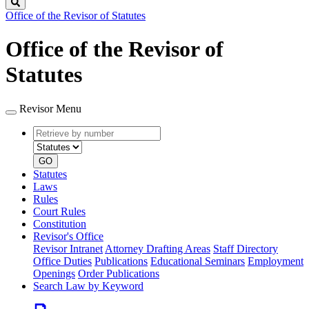
Search
Office of the Revisor of Statutes
Office of the Revisor of
Statutes
Revisor Menu
Retrieve
Document
by
type
number
GO
Statutes
Laws
Rules
Court Rules
Constitution
Revisor's Office
Revisor Intranet
Attorney Drafting Areas
Staff Directory
Office Duties
Publications
Educational Seminars
Employment
Openings
Order Publications
Search Law by Keyword