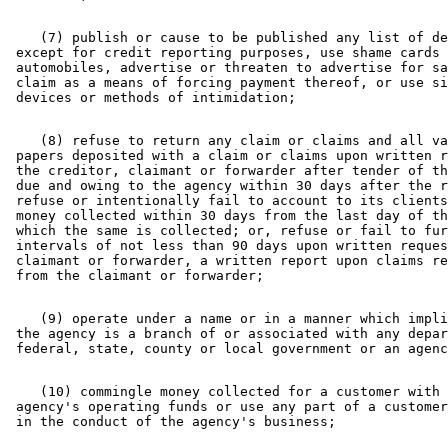
    (7) publish or cause to be published any list of de
 except for credit reporting purposes, use shame cards 
 automobiles, advertise or threaten to advertise for sa
 claim as a means of forcing payment thereof, or use si
    (8) refuse to return any claim or claims and all va
 papers deposited with a claim or claims upon written r
 the creditor, claimant or forwarder after tender of th
 due and owing to the agency within 30 days after the r
 refuse or intentionally fail to account to its clients
 money collected within 30 days from the last day of th
 which the same is collected; or, refuse or fail to fur
 intervals of not less than 90 days upon written reques
 claimant or forwarder, a written report upon claims re
    (9) operate under a name or in a manner which impli
 the agency is a branch of or associated with any depar
    (10) commingle money collected for a customer with 
 agency's operating funds or use any part of a customer