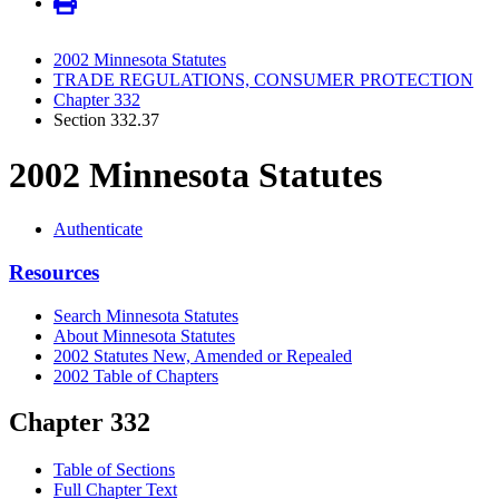
2002 Minnesota Statutes
TRADE REGULATIONS, CONSUMER PROTECTION
Chapter 332
Section 332.37
2002 Minnesota Statutes
Authenticate
Resources
Search Minnesota Statutes
About Minnesota Statutes
2002 Statutes New, Amended or Repealed
2002 Table of Chapters
Chapter 332
Table of Sections
Full Chapter Text