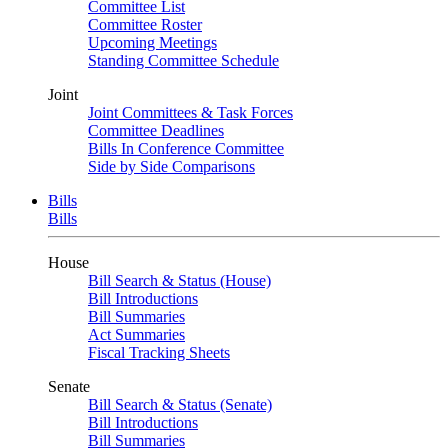
Committee List
Committee Roster
Upcoming Meetings
Standing Committee Schedule
Joint
Joint Committees & Task Forces
Committee Deadlines
Bills In Conference Committee
Side by Side Comparisons
Bills
Bills
House
Bill Search & Status (House)
Bill Introductions
Bill Summaries
Act Summaries
Fiscal Tracking Sheets
Senate
Bill Search & Status (Senate)
Bill Introductions
Bill Summaries