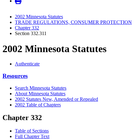
2002 Minnesota Statutes
TRADE REGULATIONS, CONSUMER PROTECTION
Chapter 332
Section 332.311
2002 Minnesota Statutes
Authenticate
Resources
Search Minnesota Statutes
About Minnesota Statutes
2002 Statutes New, Amended or Repealed
2002 Table of Chapters
Chapter 332
Table of Sections
Full Chapter Text