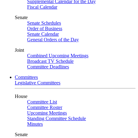
Supplemental Calendar for the Day
Fiscal Calendar
Senate
Senate Schedules
Order of Business
Senate Calendar
General Orders of the Day
Joint
Combined Upcoming Meetings
Broadcast TV Schedule
Committee Deadlines
Committees
Legislative Committees
House
Committee List
Committee Roster
Upcoming Meetings
Standing Committee Schedule
Minutes
Senate