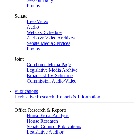
Session Daily
Photos
Senate
Live Video
Audio
Webcast Schedule
Audio & Video Archives
Senate Media Services
Photos
Joint
Combined Media Page
Legislative Media Archive
Broadcast TV Schedule
Commission Audio/Video
Publications
Legislative Research, Reports & Information
Office Research & Reports
House Fiscal Analysis
House Research
Senate Counsel Publications
Legislative Auditor