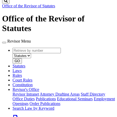
Search
Office of the Revisor of Statutes
Office of the Revisor of
Statutes
Revisor Menu
Retrieve
Document
by
type
number
GO
Statutes
Laws
Rules
Court Rules
Constitution
Revisor's Office
Revisor Intranet
Attorney Drafting Areas
Staff Directory
Office Duties
Publications
Educational Seminars
Employment
Openings
Order Publications
Search Law by Keyword