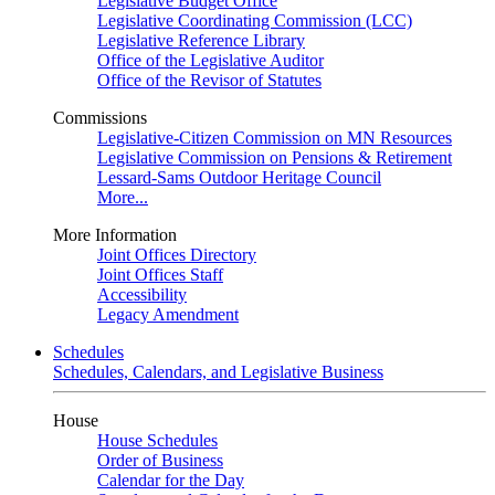
Legislative Budget Office
Legislative Coordinating Commission (LCC)
Legislative Reference Library
Office of the Legislative Auditor
Office of the Revisor of Statutes
Commissions
Legislative-Citizen Commission on MN Resources
Legislative Commission on Pensions & Retirement
Lessard-Sams Outdoor Heritage Council
More...
More Information
Joint Offices Directory
Joint Offices Staff
Accessibility
Legacy Amendment
Schedules
Schedules, Calendars, and Legislative Business
House
House Schedules
Order of Business
Calendar for the Day