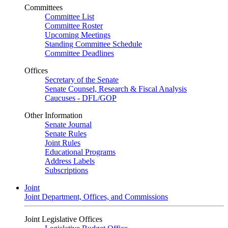
Committees
Committee List
Committee Roster
Upcoming Meetings
Standing Committee Schedule
Committee Deadlines
Offices
Secretary of the Senate
Senate Counsel, Research & Fiscal Analysis
Caucuses - DFL/GOP
Other Information
Senate Journal
Senate Rules
Joint Rules
Educational Programs
Address Labels
Subscriptions
Joint
Joint Department, Offices, and Commissions
Joint Legislative Offices