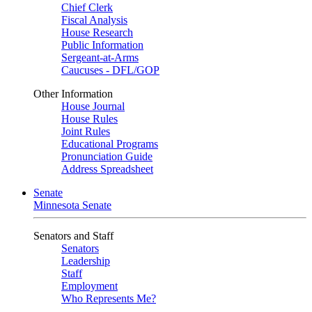
Chief Clerk
Fiscal Analysis
House Research
Public Information
Sergeant-at-Arms
Caucuses - DFL/GOP
Other Information
House Journal
House Rules
Joint Rules
Educational Programs
Pronunciation Guide
Address Spreadsheet
Senate
Minnesota Senate
Senators and Staff
Senators
Leadership
Staff
Employment
Who Represents Me?