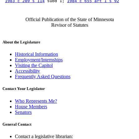
1983 c 289 s 114
 subd 1; 
1984 c 655 art 1 s 92
Official Publication of the State of Minnesota
Revisor of Statutes
About the Legislature
Historical Information
Employment/Internships
Visiting the Capitol
Accessibility
Frequently Asked Questions
Contact Your Legislator
Who Represents Me?
House Members
Senators
General Contact
Contact a legislative librarian: