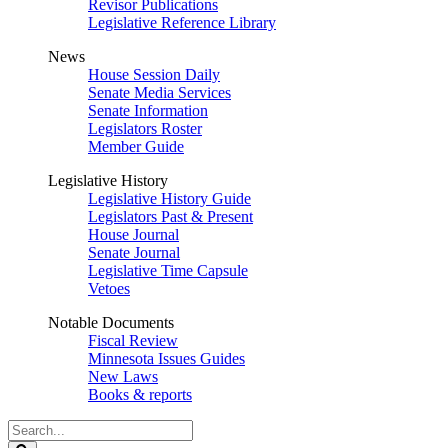
Revisor Publications
Legislative Reference Library
News
House Session Daily
Senate Media Services
Senate Information
Legislators Roster
Member Guide
Legislative History
Legislative History Guide
Legislators Past & Present
House Journal
Senate Journal
Legislative Time Capsule
Vetoes
Notable Documents
Fiscal Review
Minnesota Issues Guides
New Laws
Books & reports
Search
Legislature