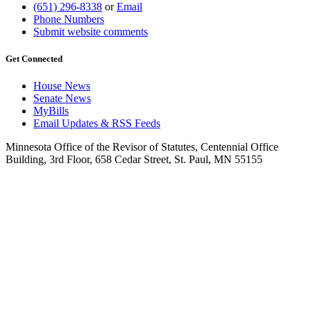
(651) 296-8338
or
Email
Phone Numbers
Submit website comments
Get Connected
House News
Senate News
MyBills
Email Updates & RSS Feeds
Minnesota Office of the Revisor of Statutes, Centennial Office
Building, 3rd Floor, 658 Cedar Street, St. Paul, MN 55155