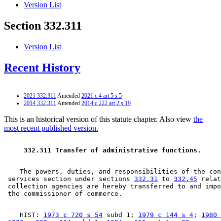
Version List
Section 332.311
Version List
Recent History
2021 332.311
Amended
2021 c 4 art 5 s 5
2014 332.311
Amended
2014 c 222 art 2 s 19
This is an historical version of this statute chapter. Also view
the
most recent published version.
 332.311 Transfer of administrative functions. 
    The powers, duties, and responsibilities of the con
 services section under sections 
332.31
 to 
332.45
 relat
 collection agencies are hereby transferred to and impo
    HIST: 
1973 c 720 s 54
 subd 1; 
1979 c 144 s 4
; 
1980 