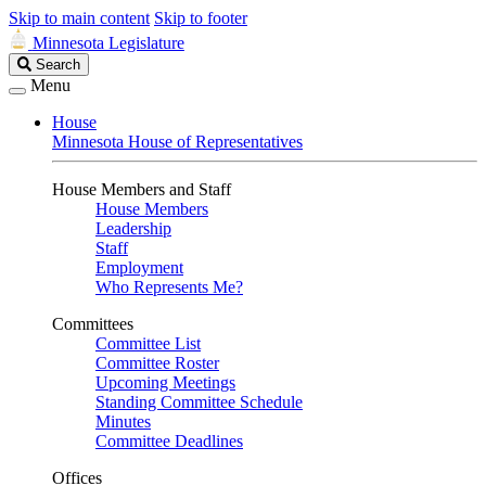
Skip to main content
Skip to footer
Minnesota Legislature
Search
Search
Legislature
Menu
House
Minnesota House of Representatives
House Members and Staff
House Members
Leadership
Staff
Employment
Who Represents Me?
Committees
Committee List
Committee Roster
Upcoming Meetings
Standing Committee Schedule
Minutes
Committee Deadlines
Offices