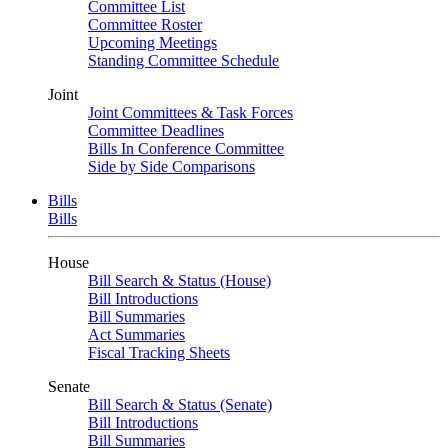
Committee List
Committee Roster
Upcoming Meetings
Standing Committee Schedule
Joint
Joint Committees & Task Forces
Committee Deadlines
Bills In Conference Committee
Side by Side Comparisons
Bills
Bills
House
Bill Search & Status (House)
Bill Introductions
Bill Summaries
Act Summaries
Fiscal Tracking Sheets
Senate
Bill Search & Status (Senate)
Bill Introductions
Bill Summaries