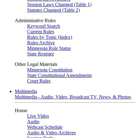
Session Laws Changed (Table 1)
Statutes Changed (Table 2)
Administrative Rules
Keyword Search
Current Rules
Rules by Topic (Index)
Rules Archive
Minnesota Rule Status
State Register
Other Legal Materials
Minnesota Constitution
State Constitutional Amendments
Court Rules
Multimedia
Multimedia - Audio, Video, Broadcast TV, News, & Photos
House
Live Video
Audio
Webcast Schedule
Audio & Video Archives