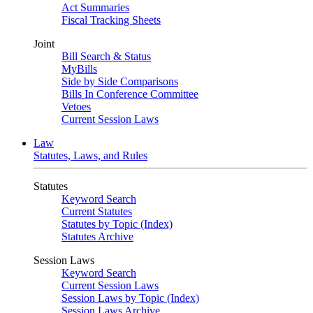
Act Summaries
Fiscal Tracking Sheets
Joint
Bill Search & Status
MyBills
Side by Side Comparisons
Bills In Conference Committee
Vetoes
Current Session Laws
Law
Statutes, Laws, and Rules
Statutes
Keyword Search
Current Statutes
Statutes by Topic (Index)
Statutes Archive
Session Laws
Keyword Search
Current Session Laws
Session Laws by Topic (Index)
Session Laws Archive