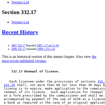
Version List
Section 332.17
Version List
Recent History
2007 332.17
Repealed
2007 c 57 art 3 s 64
1999 332.17
Amended
1999 c 151 s 45
This is an historical version of this statute chapter. Also view
the
most recent published version.
 332.17 Renewal of license. 
    Each licensee under the provisions of sections 
332.
332.29
 shall, not more than 60 nor less than 30 days b
 license is to expire, make application to the commissi
 renewal of its license.  Such application for renewal 
 on a form prescribed by the commissioner and shall be 

 accompanied by payment of the sum of $250 as a license
 a bond as required in the case of an original applicat