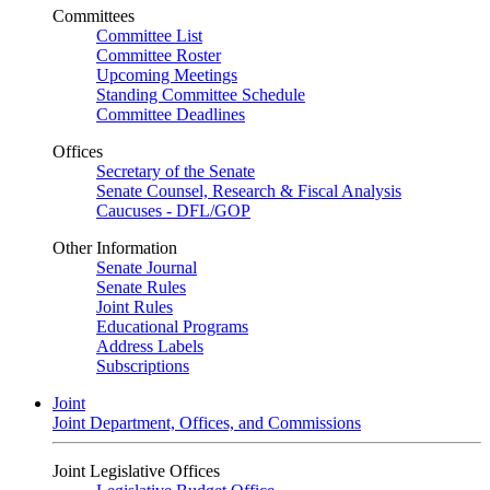
Committees
Committee List
Committee Roster
Upcoming Meetings
Standing Committee Schedule
Committee Deadlines
Offices
Secretary of the Senate
Senate Counsel, Research & Fiscal Analysis
Caucuses - DFL/GOP
Other Information
Senate Journal
Senate Rules
Joint Rules
Educational Programs
Address Labels
Subscriptions
Joint
Joint Department, Offices, and Commissions
Joint Legislative Offices