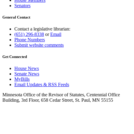
House Members
Senators
General Contact
Contact a legislative librarian:
(651) 296-8338
or
Email
Phone Numbers
Submit website comments
Get Connected
House News
Senate News
MyBills
Email Updates & RSS Feeds
Minnesota Office of the Revisor of Statutes, Centennial Office
Building, 3rd Floor, 658 Cedar Street, St. Paul, MN 55155