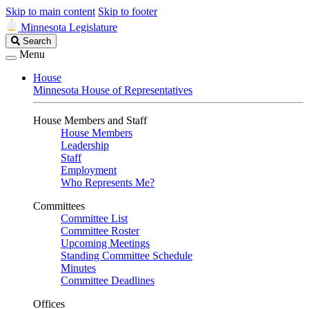
Skip to main content
Skip to footer
Minnesota Legislature
Search
Search
Legislature
Menu
House
Minnesota House of Representatives
House Members and Staff
House Members
Leadership
Staff
Employment
Who Represents Me?
Committees
Committee List
Committee Roster
Upcoming Meetings
Standing Committee Schedule
Minutes
Committee Deadlines
Offices