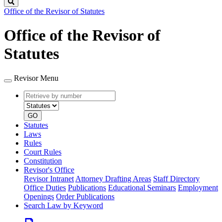
Search
Office of the Revisor of Statutes
Office of the Revisor of
Statutes
Revisor Menu
Retrieve
Document
by
type
number
GO
Statutes
Laws
Rules
Court Rules
Constitution
Revisor's Office
Revisor Intranet
Attorney Drafting Areas
Staff Directory
Office Duties
Publications
Educational Seminars
Employment
Openings
Order Publications
Search Law by Keyword