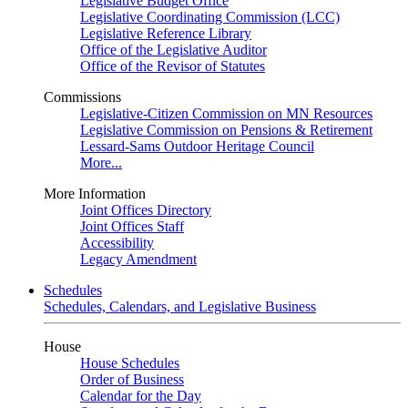
Legislative Budget Office
Legislative Coordinating Commission (LCC)
Legislative Reference Library
Office of the Legislative Auditor
Office of the Revisor of Statutes
Commissions
Legislative-Citizen Commission on MN Resources
Legislative Commission on Pensions & Retirement
Lessard-Sams Outdoor Heritage Council
More...
More Information
Joint Offices Directory
Joint Offices Staff
Accessibility
Legacy Amendment
Schedules
Schedules, Calendars, and Legislative Business
House
House Schedules
Order of Business
Calendar for the Day