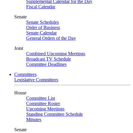
Supplemental Calendar for the Day
Fiscal Calendar
Senate
Senate Schedules
Order of Business
Senate Calendar
General Orders of the Day
Joint
Combined Upcoming Meetings
Broadcast TV Schedule
Committee Deadlines
Committees
Legislative Committees
House
Committee List
Committee Roster
Upcoming Meetings
Standing Committee Schedule
Minutes
Senate