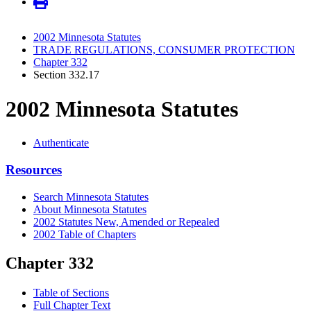
2002 Minnesota Statutes
TRADE REGULATIONS, CONSUMER PROTECTION
Chapter 332
Section 332.17
2002 Minnesota Statutes
Authenticate
Resources
Search Minnesota Statutes
About Minnesota Statutes
2002 Statutes New, Amended or Repealed
2002 Table of Chapters
Chapter 332
Table of Sections
Full Chapter Text