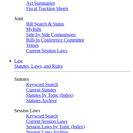
Act Summaries
Fiscal Tracking Sheets
Joint
Bill Search & Status
MyBills
Side by Side Comparisons
Bills In Conference Committee
Vetoes
Current Session Laws
Law
Statutes, Laws, and Rules
Statutes
Keyword Search
Current Statutes
Statutes by Topic (Index)
Statutes Archive
Session Laws
Keyword Search
Current Session Laws
Session Laws by Topic (Index)
Session Laws Archive