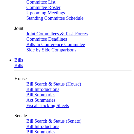
Committee List
Committee Roster
Upcoming Meetings
Standing Committee Schedule
Joint
Joint Committees & Task Forces
Committee Deadlines
Bills In Conference Committee
Side by Side Comparisons
Bills
Bills
House
Bill Search & Status (House)
Bill Introductions
Bill Summaries
Act Summaries
Fiscal Tracking Sheets
Senate
Bill Search & Status (Senate)
Bill Introductions
Bill Summaries