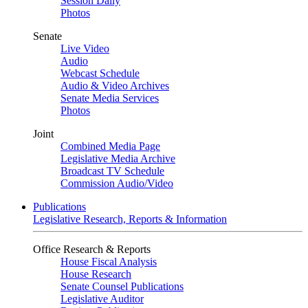
Session Daily
Photos
Senate
Live Video
Audio
Webcast Schedule
Audio & Video Archives
Senate Media Services
Photos
Joint
Combined Media Page
Legislative Media Archive
Broadcast TV Schedule
Commission Audio/Video
Publications
Legislative Research, Reports & Information
Office Research & Reports
House Fiscal Analysis
House Research
Senate Counsel Publications
Legislative Auditor