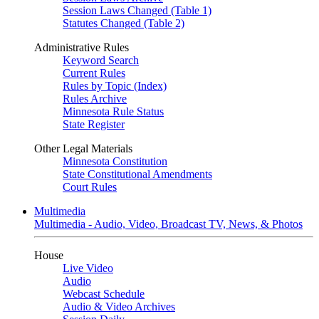
Session Laws Changed (Table 1)
Statutes Changed (Table 2)
Administrative Rules
Keyword Search
Current Rules
Rules by Topic (Index)
Rules Archive
Minnesota Rule Status
State Register
Other Legal Materials
Minnesota Constitution
State Constitutional Amendments
Court Rules
Multimedia
Multimedia - Audio, Video, Broadcast TV, News, & Photos
House
Live Video
Audio
Webcast Schedule
Audio & Video Archives