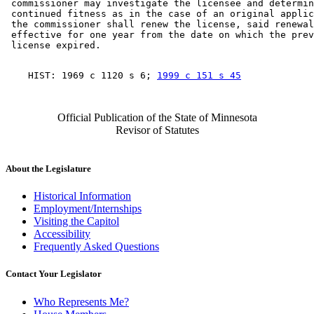
 commissioner may investigate the licensee and determin
 continued fitness as in the case of an original applic
 the commissioner shall renew the license, said renewal
 effective for one year from the date on which the prev
    HIST: 1969 c 1120 s 6; 
1999 c 151 s 45
Official Publication of the State of Minnesota
Revisor of Statutes
About the Legislature
Historical Information
Employment/Internships
Visiting the Capitol
Accessibility
Frequently Asked Questions
Contact Your Legislator
Who Represents Me?