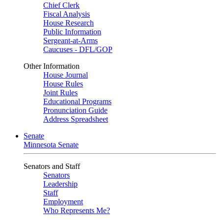
Chief Clerk
Fiscal Analysis
House Research
Public Information
Sergeant-at-Arms
Caucuses - DFL/GOP
Other Information
House Journal
House Rules
Joint Rules
Educational Programs
Pronunciation Guide
Address Spreadsheet
Senate
Minnesota Senate
Senators and Staff
Senators
Leadership
Staff
Employment
Who Represents Me?