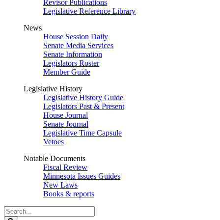
Revisor Publications
Legislative Reference Library
News
House Session Daily
Senate Media Services
Senate Information
Legislators Roster
Member Guide
Legislative History
Legislative History Guide
Legislators Past & Present
House Journal
Senate Journal
Legislative Time Capsule
Vetoes
Notable Documents
Fiscal Review
Minnesota Issues Guides
New Laws
Books & reports
Search
Legislature