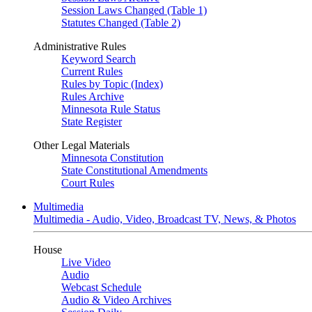
Session Laws Changed (Table 1)
Statutes Changed (Table 2)
Administrative Rules
Keyword Search
Current Rules
Rules by Topic (Index)
Rules Archive
Minnesota Rule Status
State Register
Other Legal Materials
Minnesota Constitution
State Constitutional Amendments
Court Rules
Multimedia
Multimedia - Audio, Video, Broadcast TV, News, & Photos
House
Live Video
Audio
Webcast Schedule
Audio & Video Archives