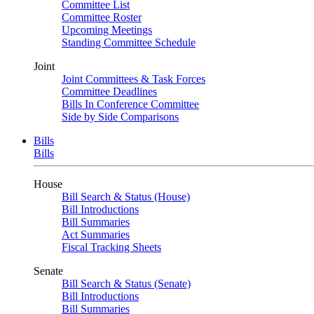
Committee List
Committee Roster
Upcoming Meetings
Standing Committee Schedule
Joint
Joint Committees & Task Forces
Committee Deadlines
Bills In Conference Committee
Side by Side Comparisons
Bills
Bills
House
Bill Search & Status (House)
Bill Introductions
Bill Summaries
Act Summaries
Fiscal Tracking Sheets
Senate
Bill Search & Status (Senate)
Bill Introductions
Bill Summaries