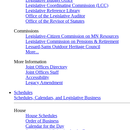
Legislative Budget Office
Legislative Coordinating Commission (LCC)
Legislative Reference Library
Office of the Legislative Auditor
Office of the Revisor of Statutes
Commissions
Legislative-Citizen Commission on MN Resources
Legislative Commission on Pensions & Retirement
Lessard-Sams Outdoor Heritage Council
More...
More Information
Joint Offices Directory
Joint Offices Staff
Accessibility
Legacy Amendment
Schedules
Schedules, Calendars, and Legislative Business
House
House Schedules
Order of Business
Calendar for the Day