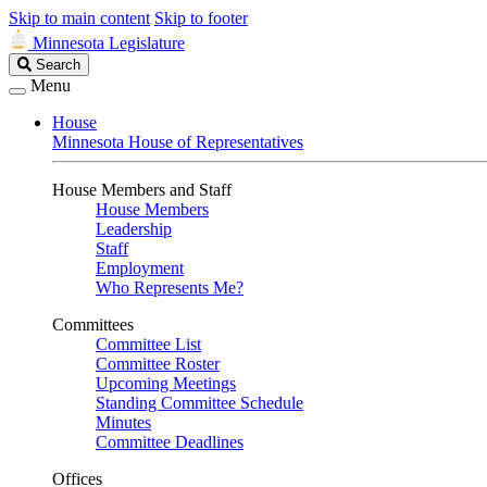
Skip to main content
Skip to footer
Minnesota Legislature
Search
Search
Legislature
Menu
House
Minnesota House of Representatives
House Members and Staff
House Members
Leadership
Staff
Employment
Who Represents Me?
Committees
Committee List
Committee Roster
Upcoming Meetings
Standing Committee Schedule
Minutes
Committee Deadlines
Offices