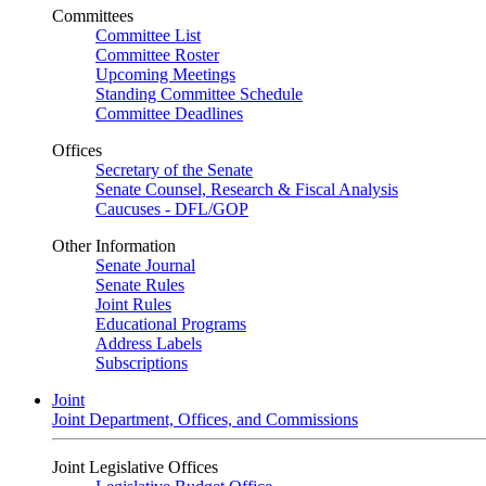
Committees
Committee List
Committee Roster
Upcoming Meetings
Standing Committee Schedule
Committee Deadlines
Offices
Secretary of the Senate
Senate Counsel, Research & Fiscal Analysis
Caucuses - DFL/GOP
Other Information
Senate Journal
Senate Rules
Joint Rules
Educational Programs
Address Labels
Subscriptions
Joint
Joint Department, Offices, and Commissions
Joint Legislative Offices