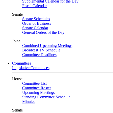
Supplemental Calendar for the Day
Fiscal Calendar
Senate
Senate Schedules
Order of Business
Senate Calendar
General Orders of the Day
Joint
Combined Upcoming Meetings
Broadcast TV Schedule
Committee Deadlines
Committees
Legislative Committees
House
Committee List
Committee Roster
Upcoming Meetings
Standing Committee Schedule
Minutes
Senate