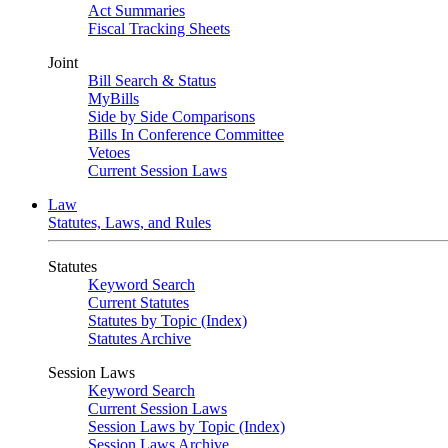
Act Summaries
Fiscal Tracking Sheets
Joint
Bill Search & Status
MyBills
Side by Side Comparisons
Bills In Conference Committee
Vetoes
Current Session Laws
Law
Statutes, Laws, and Rules
Statutes
Keyword Search
Current Statutes
Statutes by Topic (Index)
Statutes Archive
Session Laws
Keyword Search
Current Session Laws
Session Laws by Topic (Index)
Session Laws Archive