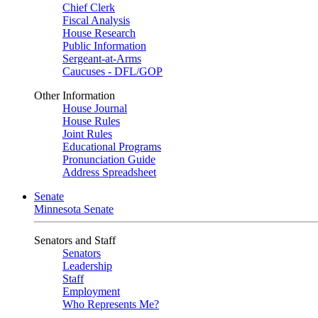
Chief Clerk
Fiscal Analysis
House Research
Public Information
Sergeant-at-Arms
Caucuses - DFL/GOP
Other Information
House Journal
House Rules
Joint Rules
Educational Programs
Pronunciation Guide
Address Spreadsheet
Senate
Minnesota Senate
Senators and Staff
Senators
Leadership
Staff
Employment
Who Represents Me?