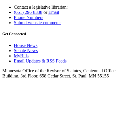
Contact a legislative librarian:
(651) 296-8338
or
Email
Phone Numbers
Submit website comments
Get Connected
House News
Senate News
MyBills
Email Updates & RSS Feeds
Minnesota Office of the Revisor of Statutes, Centennial Office
Building, 3rd Floor, 658 Cedar Street, St. Paul, MN 55155