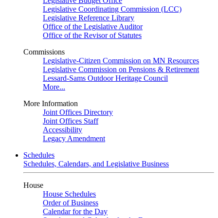
Legislative Budget Office
Legislative Coordinating Commission (LCC)
Legislative Reference Library
Office of the Legislative Auditor
Office of the Revisor of Statutes
Commissions
Legislative-Citizen Commission on MN Resources
Legislative Commission on Pensions & Retirement
Lessard-Sams Outdoor Heritage Council
More...
More Information
Joint Offices Directory
Joint Offices Staff
Accessibility
Legacy Amendment
Schedules
Schedules, Calendars, and Legislative Business
House
House Schedules
Order of Business
Calendar for the Day