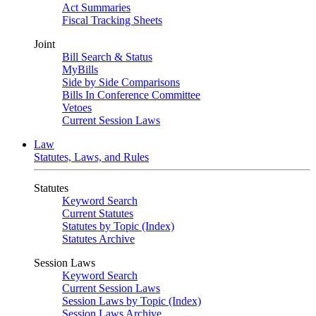
Act Summaries
Fiscal Tracking Sheets
Joint
Bill Search & Status
MyBills
Side by Side Comparisons
Bills In Conference Committee
Vetoes
Current Session Laws
Law
Statutes, Laws, and Rules
Statutes
Keyword Search
Current Statutes
Statutes by Topic (Index)
Statutes Archive
Session Laws
Keyword Search
Current Session Laws
Session Laws by Topic (Index)
Session Laws Archive