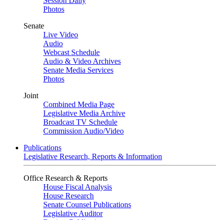
Session Daily
Photos
Senate
Live Video
Audio
Webcast Schedule
Audio & Video Archives
Senate Media Services
Photos
Joint
Combined Media Page
Legislative Media Archive
Broadcast TV Schedule
Commission Audio/Video
Publications
Legislative Research, Reports & Information
Office Research & Reports
House Fiscal Analysis
House Research
Senate Counsel Publications
Legislative Auditor