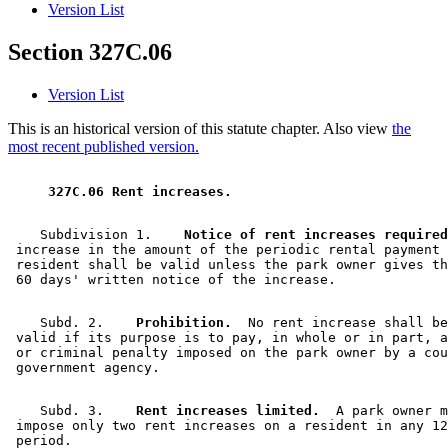
Version List
Section 327C.06
Version List
This is an historical version of this statute chapter. Also view
the
most recent published version.
 327C.06 Rent increases. 
    Subdivision 1.  
  Notice of rent increases required
 increase in the amount of the periodic rental payment 
 resident shall be valid unless the park owner gives th
    Subd. 2.  
  Prohibition.
  No rent increase shall be
 valid if its purpose is to pay, in whole or in part, a
 or criminal penalty imposed on the park owner by a cou
    Subd. 3.  
  Rent increases limited.
  A park owner m
 impose only two rent increases on a resident in any 12