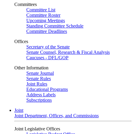
Committees
Committee List
Committee Roster
Upcoming Meetings
Standing Committee Schedule
Committee Deadlines
Offices
Secretary of the Senate
Senate Counsel, Research & Fiscal Analysis
Caucuses - DFL/GOP
Other Information
Senate Journal
Senate Rules
Joint Rules
Educational Programs
Address Labels
Subscriptions
Joint
Joint Department, Offices, and Commissions
Joint Legislative Offices