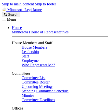
Skip to main content
Skip to footer
Minnesota Legislature
Search
Search
Legislature
Menu
House
Minnesota House of Representatives
House Members and Staff
House Members
Leadership
Staff
Employment
Who Represents Me?
Committees
Committee List
Committee Roster
Upcoming Meetings
Standing Committee Schedule
Minutes
Committee Deadlines
Offices