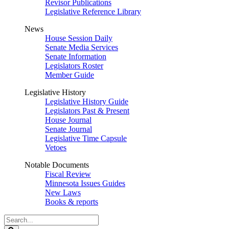
Revisor Publications
Legislative Reference Library
News
House Session Daily
Senate Media Services
Senate Information
Legislators Roster
Member Guide
Legislative History
Legislative History Guide
Legislators Past & Present
House Journal
Senate Journal
Legislative Time Capsule
Vetoes
Notable Documents
Fiscal Review
Minnesota Issues Guides
New Laws
Books & reports
Search
Legislature