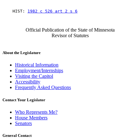
    HIST: 
1982 c 526 art 2 s 6
Official Publication of the State of Minnesota
Revisor of Statutes
About the Legislature
Historical Information
Employment/Internships
Visiting the Capitol
Accessibility
Frequently Asked Questions
Contact Your Legislator
Who Represents Me?
House Members
Senators
General Contact