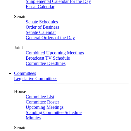
Supplemental Calendar for the Day
Fiscal Calendar
Senate
Senate Schedules
Order of Business
Senate Calendar
General Orders of the Day
Joint
Combined Upcoming Meetings
Broadcast TV Schedule
Committee Deadlines
Committees
Legislative Committees
House
Committee List
Committee Roster
Upcoming Meetings
Standing Committee Schedule
Minutes
Senate