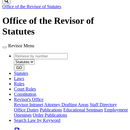
Search
Office of the Revisor of Statutes
Office of the Revisor of
Statutes
Revisor Menu
Retrieve
Document
by
type
number
GO
Statutes
Laws
Rules
Court Rules
Constitution
Revisor's Office
Revisor Intranet
Attorney Drafting Areas
Staff Directory
Office Duties
Publications
Educational Seminars
Employment
Openings
Order Publications
Search Law by Keyword