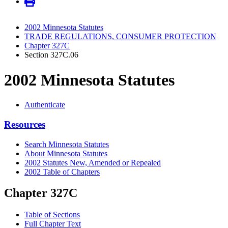
2002 Minnesota Statutes
TRADE REGULATIONS, CONSUMER PROTECTION
Chapter 327C
Section 327C.06
2002 Minnesota Statutes
Authenticate
Resources
Search Minnesota Statutes
About Minnesota Statutes
2002 Statutes New, Amended or Repealed
2002 Table of Chapters
Chapter 327C
Table of Sections
Full Chapter Text