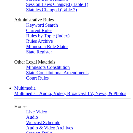
Session Laws Changed (Table 1)
Statutes Changed (Table 2)
Administrative Rules
Keyword Search
Current Rules
Rules by Topic (Index)
Rules Archive
Minnesota Rule Status
State Register
Other Legal Materials
Minnesota Constitution
State Constitutional Amendments
Court Rules
Multimedia
Multimedia - Audio, Video, Broadcast TV, News, & Photos
House
Live Video
Audio
Webcast Schedule
Audio & Video Archives