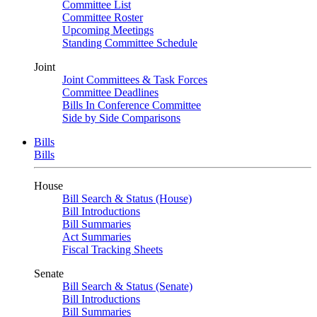
Committee List
Committee Roster
Upcoming Meetings
Standing Committee Schedule
Joint
Joint Committees & Task Forces
Committee Deadlines
Bills In Conference Committee
Side by Side Comparisons
Bills
Bills
House
Bill Search & Status (House)
Bill Introductions
Bill Summaries
Act Summaries
Fiscal Tracking Sheets
Senate
Bill Search & Status (Senate)
Bill Introductions
Bill Summaries