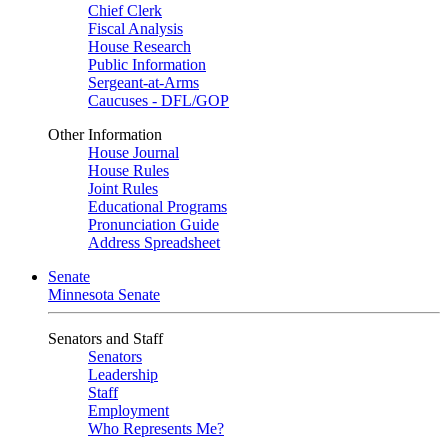
Chief Clerk
Fiscal Analysis
House Research
Public Information
Sergeant-at-Arms
Caucuses - DFL/GOP
Other Information
House Journal
House Rules
Joint Rules
Educational Programs
Pronunciation Guide
Address Spreadsheet
Senate
Minnesota Senate
Senators and Staff
Senators
Leadership
Staff
Employment
Who Represents Me?