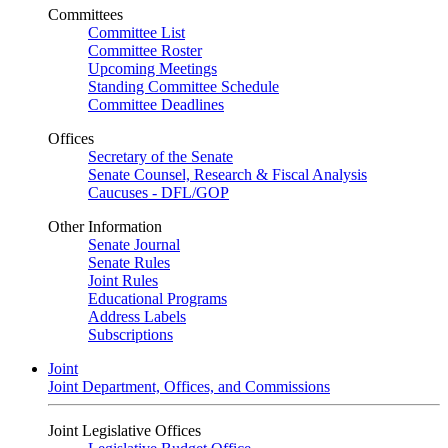
Committees
Committee List
Committee Roster
Upcoming Meetings
Standing Committee Schedule
Committee Deadlines
Offices
Secretary of the Senate
Senate Counsel, Research & Fiscal Analysis
Caucuses - DFL/GOP
Other Information
Senate Journal
Senate Rules
Joint Rules
Educational Programs
Address Labels
Subscriptions
Joint
Joint Department, Offices, and Commissions
Joint Legislative Offices