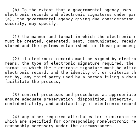
    (b) To the extent that a governmental agency uses 

 electronic records and electronic signatures under par
 (a), the governmental agency giving due consideration 
    (1) the manner and format in which the electronic r
 must be created, generated, sent, communicated, receiv
    (2) if electronic records must be signed by electro
 means, the type of electronic signature required, the 
 format in which the electronic signature must be affix
 electronic record, and the identity of, or criteria th
 met by, any third party used by a person filing a docu
    (3) control processes and procedures as appropriate
 ensure adequate preservation, disposition, integrity, 
    (4) any other required attributes for electronic re
 which are specified for corresponding nonelectronic re