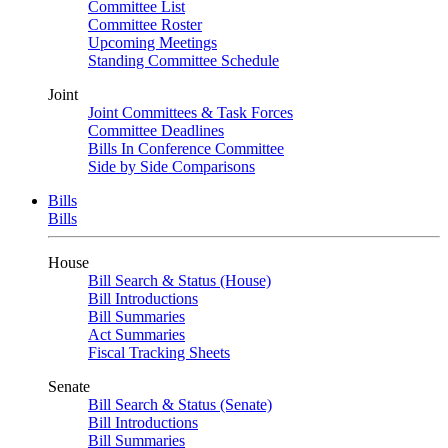
Committee List
Committee Roster
Upcoming Meetings
Standing Committee Schedule
Joint
Joint Committees & Task Forces
Committee Deadlines
Bills In Conference Committee
Side by Side Comparisons
Bills
Bills
House
Bill Search & Status (House)
Bill Introductions
Bill Summaries
Act Summaries
Fiscal Tracking Sheets
Senate
Bill Search & Status (Senate)
Bill Introductions
Bill Summaries