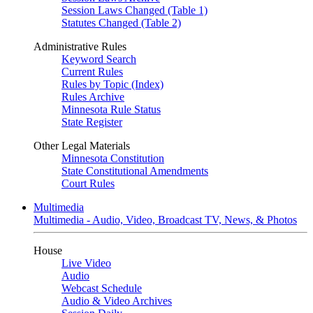
Session Laws Changed (Table 1)
Statutes Changed (Table 2)
Administrative Rules
Keyword Search
Current Rules
Rules by Topic (Index)
Rules Archive
Minnesota Rule Status
State Register
Other Legal Materials
Minnesota Constitution
State Constitutional Amendments
Court Rules
Multimedia
Multimedia - Audio, Video, Broadcast TV, News, & Photos
House
Live Video
Audio
Webcast Schedule
Audio & Video Archives