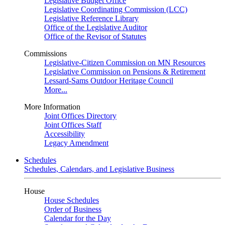
Legislative Budget Office
Legislative Coordinating Commission (LCC)
Legislative Reference Library
Office of the Legislative Auditor
Office of the Revisor of Statutes
Commissions
Legislative-Citizen Commission on MN Resources
Legislative Commission on Pensions & Retirement
Lessard-Sams Outdoor Heritage Council
More...
More Information
Joint Offices Directory
Joint Offices Staff
Accessibility
Legacy Amendment
Schedules
Schedules, Calendars, and Legislative Business
House
House Schedules
Order of Business
Calendar for the Day