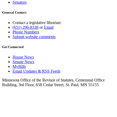
Senators
General Contact
Contact a legislative librarian:
(651) 296-8338
or
Email
Phone Numbers
Submit website comments
Get Connected
House News
Senate News
MyBills
Email Updates & RSS Feeds
Minnesota Office of the Revisor of Statutes, Centennial Office
Building, 3rd Floor, 658 Cedar Street, St. Paul, MN 55155