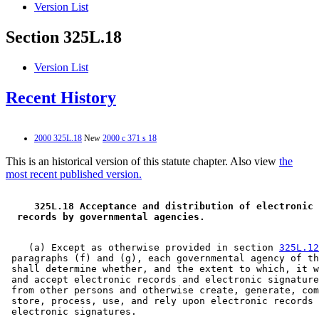
Version List
Section 325L.18
Version List
Recent History
2000 325L.18
New
2000 c 371 s 18
This is an historical version of this statute chapter. Also view
the
most recent published version.
 325L.18 Acceptance and distribution of electronic 
 records by governmental agencies. 
    (a) Except as otherwise provided in section 
325L.12
 paragraphs (f) and (g), each governmental agency of th
 shall determine whether, and the extent to which, it w
 and accept electronic records and electronic signature
 from other persons and otherwise create, generate, com
 store, process, use, and rely upon electronic records 