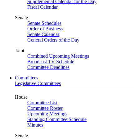
Supplemental Calendar for the Day
Fiscal Calendar
Senate
Senate Schedules
Order of Business
Senate Calendar
General Orders of the Day
Joint
Combined Upcoming Meetings
Broadcast TV Schedule
Committee Deadlines
Committees
Legislative Committees
House
Committee List
Committee Roster
Upcoming Meetings
Standing Committee Schedule
Minutes
Senate