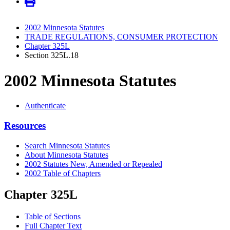
2002 Minnesota Statutes
TRADE REGULATIONS, CONSUMER PROTECTION
Chapter 325L
Section 325L.18
2002 Minnesota Statutes
Authenticate
Resources
Search Minnesota Statutes
About Minnesota Statutes
2002 Statutes New, Amended or Repealed
2002 Table of Chapters
Chapter 325L
Table of Sections
Full Chapter Text