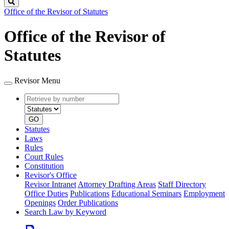
Search
Office of the Revisor of Statutes
Office of the Revisor of
Statutes
Revisor Menu
Retrieve
Document
by
type
number
GO
Statutes
Laws
Rules
Court Rules
Constitution
Revisor's Office
Revisor Intranet
Attorney Drafting Areas
Staff Directory
Office Duties
Publications
Educational Seminars
Employment
Openings
Order Publications
Search Law by Keyword