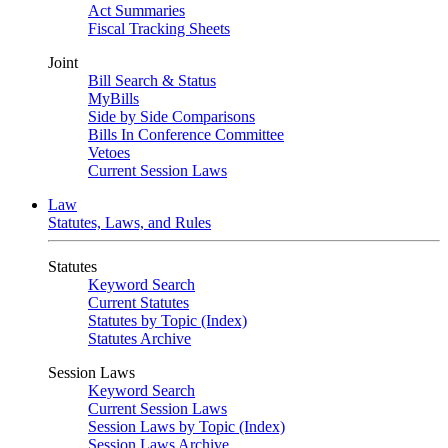
Act Summaries
Fiscal Tracking Sheets
Joint
Bill Search & Status
MyBills
Side by Side Comparisons
Bills In Conference Committee
Vetoes
Current Session Laws
Law
Statutes, Laws, and Rules
Statutes
Keyword Search
Current Statutes
Statutes by Topic (Index)
Statutes Archive
Session Laws
Keyword Search
Current Session Laws
Session Laws by Topic (Index)
Session Laws Archive