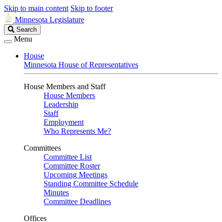
Skip to main content
Skip to footer
Minnesota Legislature
Search
Search
Legislature
Menu
House
Minnesota House of Representatives
House Members and Staff
House Members
Leadership
Staff
Employment
Who Represents Me?
Committees
Committee List
Committee Roster
Upcoming Meetings
Standing Committee Schedule
Minutes
Committee Deadlines
Offices