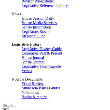
Revisor Publications
Legislative Reference Library
News
House Session Daily
Senate Media Services
Senate Information
Legislators Roster
Member Guide
Legislative History
Legislative History Guide
Legislators Past & Present
House Journal
Senate Journal
Legislative Time Capsule
Vetoes
Notable Documents
Fiscal Review
Minnesota Issues Guides
New Laws
Books & reports
Search
Legislature