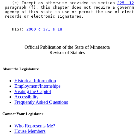
    (c) Except as otherwise provided in section 
325L.12
 paragraph (f), this chapter does not require a governm
 agency of this state to use or permit the use of elect
    HIST: 
2000 c 371 s 18
Official Publication of the State of Minnesota
Revisor of Statutes
About the Legislature
Historical Information
Employment/Internships
Visiting the Capitol
Accessibility
Frequently Asked Questions
Contact Your Legislator
Who Represents Me?
House Members