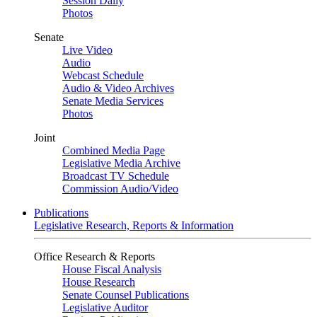
Session Daily
Photos
Senate
Live Video
Audio
Webcast Schedule
Audio & Video Archives
Senate Media Services
Photos
Joint
Combined Media Page
Legislative Media Archive
Broadcast TV Schedule
Commission Audio/Video
Publications
Legislative Research, Reports & Information
Office Research & Reports
House Fiscal Analysis
House Research
Senate Counsel Publications
Legislative Auditor