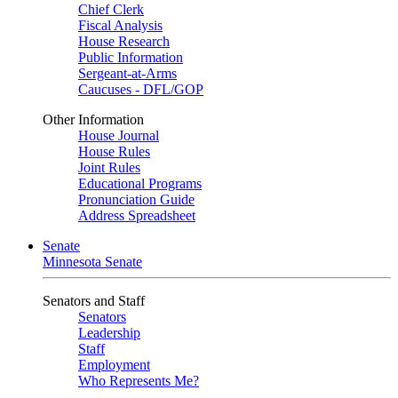
Chief Clerk
Fiscal Analysis
House Research
Public Information
Sergeant-at-Arms
Caucuses - DFL/GOP
Other Information
House Journal
House Rules
Joint Rules
Educational Programs
Pronunciation Guide
Address Spreadsheet
Senate
Minnesota Senate
Senators and Staff
Senators
Leadership
Staff
Employment
Who Represents Me?