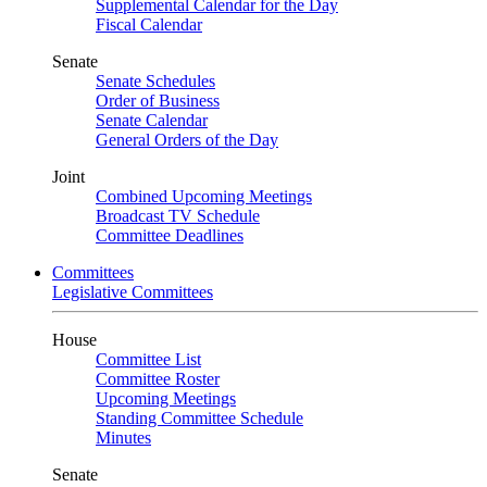
Supplemental Calendar for the Day
Fiscal Calendar
Senate
Senate Schedules
Order of Business
Senate Calendar
General Orders of the Day
Joint
Combined Upcoming Meetings
Broadcast TV Schedule
Committee Deadlines
Committees
Legislative Committees
House
Committee List
Committee Roster
Upcoming Meetings
Standing Committee Schedule
Minutes
Senate