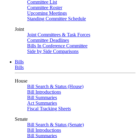
Committee List
Committee Roster
Upcoming Meetings
Standing Committee Schedule
Joint
Joint Committees & Task Forces
Committee Deadlines
Bills In Conference Committee
Side by Side Comparisons
Bills
Bills
House
Bill Search & Status (House)
Bill Introductions
Bill Summaries
Act Summaries
Fiscal Tracking Sheets
Senate
Bill Search & Status (Senate)
Bill Introductions
Bill Summaries