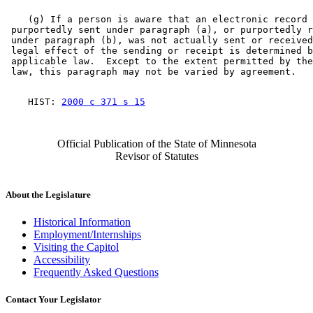
    (g) If a person is aware that an electronic record 

 purportedly sent under paragraph (a), or purportedly r
 under paragraph (b), was not actually sent or received
 legal effect of the sending or receipt is determined b
 applicable law.  Except to the extent permitted by the
    HIST: 
2000 c 371 s 15
Official Publication of the State of Minnesota
Revisor of Statutes
About the Legislature
Historical Information
Employment/Internships
Visiting the Capitol
Accessibility
Frequently Asked Questions
Contact Your Legislator