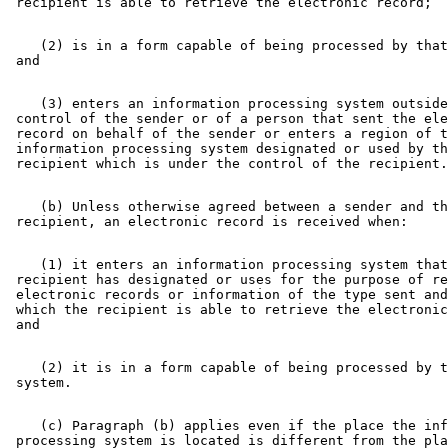
    (2) is in a form capable of being processed by that
    (3) enters an information processing system outside
 control of the sender or of a person that sent the ele
 record on behalf of the sender or enters a region of t
 information processing system designated or used by th
    (b) Unless otherwise agreed between a sender and th
    (1) it enters an information processing system that
 recipient has designated or uses for the purpose of re
 electronic records or information of the type sent and
 which the recipient is able to retrieve the electronic
    (2) it is in a form capable of being processed by t
    (c) Paragraph (b) applies even if the place the inf
 processing system is located is different from the pla