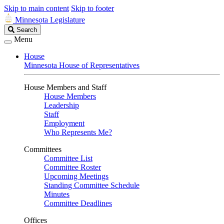
Skip to main content
Skip to footer
Minnesota Legislature
Search
Search
Legislature
Menu
House
Minnesota House of Representatives
House Members and Staff
House Members
Leadership
Staff
Employment
Who Represents Me?
Committees
Committee List
Committee Roster
Upcoming Meetings
Standing Committee Schedule
Minutes
Committee Deadlines
Offices