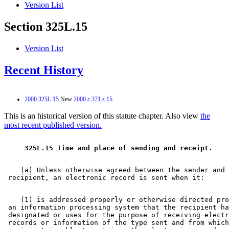
Version List
Section 325L.15
Version List
Recent History
2000 325L.15
New
2000 c 371 s 15
This is an historical version of this statute chapter. Also view
the
most recent published version.
 325L.15 Time and place of sending and receipt. 
    (a) Unless otherwise agreed between the sender and 
    (1) is addressed properly or otherwise directed pro
 an information processing system that the recipient ha
 designated or uses for the purpose of receiving electr
 records or information of the type sent and from which