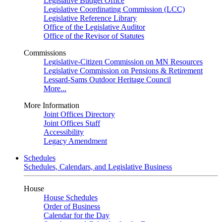
Legislative Budget Office
Legislative Coordinating Commission (LCC)
Legislative Reference Library
Office of the Legislative Auditor
Office of the Revisor of Statutes
Commissions
Legislative-Citizen Commission on MN Resources
Legislative Commission on Pensions & Retirement
Lessard-Sams Outdoor Heritage Council
More...
More Information
Joint Offices Directory
Joint Offices Staff
Accessibility
Legacy Amendment
Schedules
Schedules, Calendars, and Legislative Business
House
House Schedules
Order of Business
Calendar for the Day