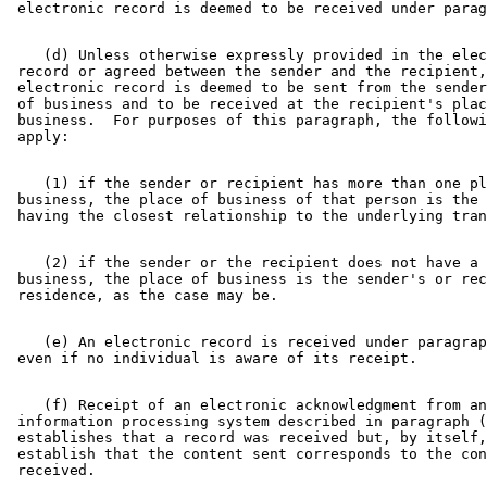
    (d) Unless otherwise expressly provided in the elec
 record or agreed between the sender and the recipient,
 electronic record is deemed to be sent from the sender
 of business and to be received at the recipient's plac
 business.  For purposes of this paragraph, the followi
    (1) if the sender or recipient has more than one pl
 business, the place of business of that person is the 
    (2) if the sender or the recipient does not have a 
 business, the place of business is the sender's or rec
    (e) An electronic record is received under paragrap
    (f) Receipt of an electronic acknowledgment from an
 information processing system described in paragraph (
 establishes that a record was received but, by itself,
 establish that the content sent corresponds to the con