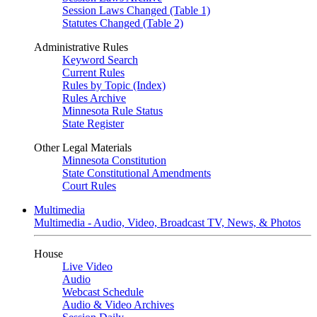
Session Laws Changed (Table 1)
Statutes Changed (Table 2)
Administrative Rules
Keyword Search
Current Rules
Rules by Topic (Index)
Rules Archive
Minnesota Rule Status
State Register
Other Legal Materials
Minnesota Constitution
State Constitutional Amendments
Court Rules
Multimedia
Multimedia - Audio, Video, Broadcast TV, News, & Photos
House
Live Video
Audio
Webcast Schedule
Audio & Video Archives