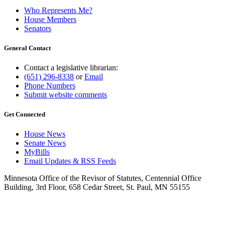
Who Represents Me?
House Members
Senators
General Contact
Contact a legislative librarian:
(651) 296-8338
or
Email
Phone Numbers
Submit website comments
Get Connected
House News
Senate News
MyBills
Email Updates & RSS Feeds
Minnesota Office of the Revisor of Statutes, Centennial Office
Building, 3rd Floor, 658 Cedar Street, St. Paul, MN 55155