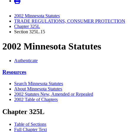
2002 Minnesota Statutes
TRADE REGULATIONS, CONSUMER PROTECTION
Chapter 325L
Section 325L.15
2002 Minnesota Statutes
Authenticate
Resources
Search Minnesota Statutes
About Minnesota Statutes
2002 Statutes New, Amended or Repealed
2002 Table of Chapters
Chapter 325L
Table of Sections
Full Chapter Text