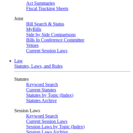
Act Summaries
Fiscal Tracking Sheets
Joint
Bill Search & Status
MyBills
Side by Side Comparisons
Bills In Conference Committee
Vetoes
Current Session Laws
Law
Statutes, Laws, and Rules
Statutes
Keyword Search
Current Statutes
Statutes by Topic (Index)
Statutes Archive
Session Laws
Keyword Search
Current Session Laws
Session Laws by Topic (Index)
Session Laws Archive