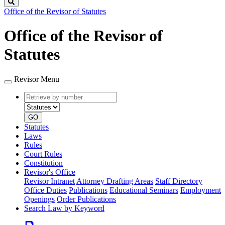
Search
Office of the Revisor of Statutes
Office of the Revisor of
Statutes
Revisor Menu
Retrieve
Document
by
type
number
GO
Statutes
Laws
Rules
Court Rules
Constitution
Revisor's Office
Revisor Intranet
Attorney Drafting Areas
Staff Directory
Office Duties
Publications
Educational Seminars
Employment
Openings
Order Publications
Search Law by Keyword