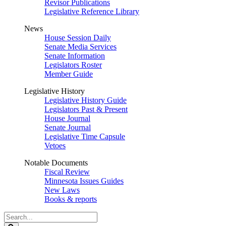
Revisor Publications
Legislative Reference Library
News
House Session Daily
Senate Media Services
Senate Information
Legislators Roster
Member Guide
Legislative History
Legislative History Guide
Legislators Past & Present
House Journal
Senate Journal
Legislative Time Capsule
Vetoes
Notable Documents
Fiscal Review
Minnesota Issues Guides
New Laws
Books & reports
Search
Legislature