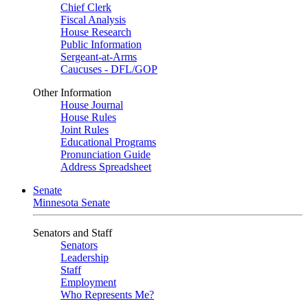
Chief Clerk
Fiscal Analysis
House Research
Public Information
Sergeant-at-Arms
Caucuses - DFL/GOP
Other Information
House Journal
House Rules
Joint Rules
Educational Programs
Pronunciation Guide
Address Spreadsheet
Senate
Minnesota Senate
Senators and Staff
Senators
Leadership
Staff
Employment
Who Represents Me?