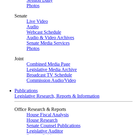
Session Daily
Photos
Senate
Live Video
Audio
Webcast Schedule
Audio & Video Archives
Senate Media Services
Photos
Joint
Combined Media Page
Legislative Media Archive
Broadcast TV Schedule
Commission Audio/Video
Publications
Legislative Research, Reports & Information
Office Research & Reports
House Fiscal Analysis
House Research
Senate Counsel Publications
Legislative Auditor