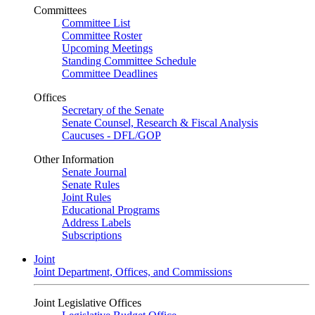
Committees
Committee List
Committee Roster
Upcoming Meetings
Standing Committee Schedule
Committee Deadlines
Offices
Secretary of the Senate
Senate Counsel, Research & Fiscal Analysis
Caucuses - DFL/GOP
Other Information
Senate Journal
Senate Rules
Joint Rules
Educational Programs
Address Labels
Subscriptions
Joint
Joint Department, Offices, and Commissions
Joint Legislative Offices