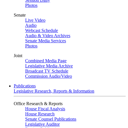
Session Daily
Photos
Senate
Live Video
Audio
Webcast Schedule
Audio & Video Archives
Senate Media Services
Photos
Joint
Combined Media Page
Legislative Media Archive
Broadcast TV Schedule
Commission Audio/Video
Publications
Legislative Research, Reports & Information
Office Research & Reports
House Fiscal Analysis
House Research
Senate Counsel Publications
Legislative Auditor