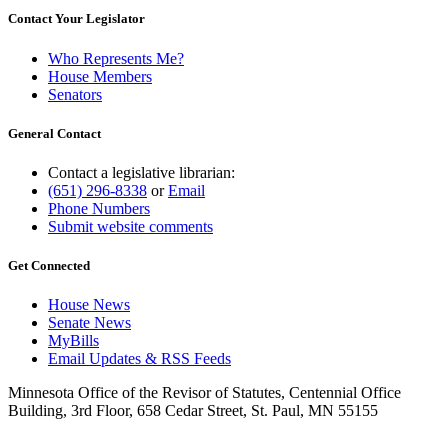
Contact Your Legislator
Who Represents Me?
House Members
Senators
General Contact
Contact a legislative librarian:
(651) 296-8338
or
Email
Phone Numbers
Submit website comments
Get Connected
House News
Senate News
MyBills
Email Updates & RSS Feeds
Minnesota Office of the Revisor of Statutes, Centennial Office
Building, 3rd Floor, 658 Cedar Street, St. Paul, MN 55155