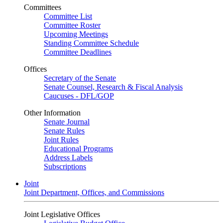
Committees
Committee List
Committee Roster
Upcoming Meetings
Standing Committee Schedule
Committee Deadlines
Offices
Secretary of the Senate
Senate Counsel, Research & Fiscal Analysis
Caucuses - DFL/GOP
Other Information
Senate Journal
Senate Rules
Joint Rules
Educational Programs
Address Labels
Subscriptions
Joint
Joint Department, Offices, and Commissions
Joint Legislative Offices