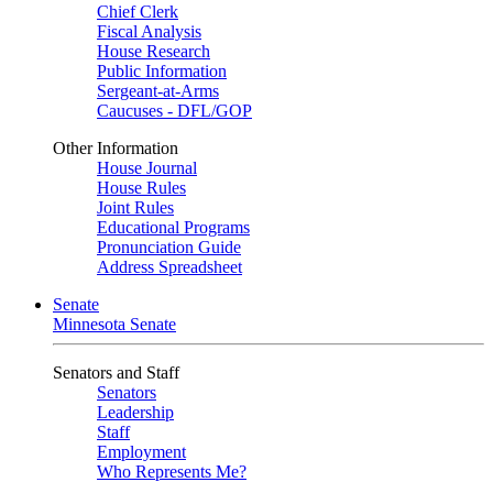
Chief Clerk
Fiscal Analysis
House Research
Public Information
Sergeant-at-Arms
Caucuses - DFL/GOP
Other Information
House Journal
House Rules
Joint Rules
Educational Programs
Pronunciation Guide
Address Spreadsheet
Senate
Minnesota Senate
Senators and Staff
Senators
Leadership
Staff
Employment
Who Represents Me?