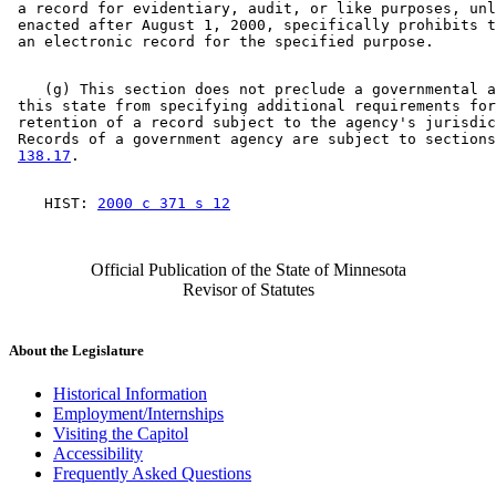
 a record for evidentiary, audit, or like purposes, unl
 enacted after August 1, 2000, specifically prohibits t
    (g) This section does not preclude a governmental a
 this state from specifying additional requirements for
 retention of a record subject to the agency's jurisdic
 Records of a government agency are subject to sections
138.17
    HIST: 
2000 c 371 s 12
Official Publication of the State of Minnesota
Revisor of Statutes
About the Legislature
Historical Information
Employment/Internships
Visiting the Capitol
Accessibility
Frequently Asked Questions