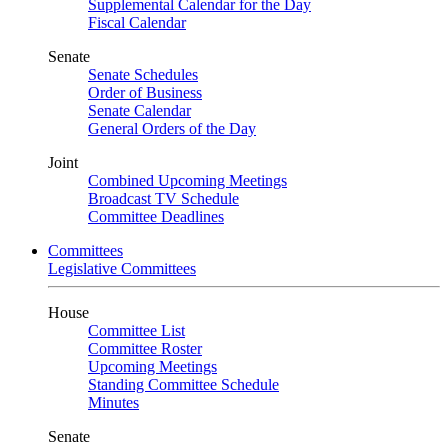
Supplemental Calendar for the Day
Fiscal Calendar
Senate
Senate Schedules
Order of Business
Senate Calendar
General Orders of the Day
Joint
Combined Upcoming Meetings
Broadcast TV Schedule
Committee Deadlines
Committees
Legislative Committees
House
Committee List
Committee Roster
Upcoming Meetings
Standing Committee Schedule
Minutes
Senate