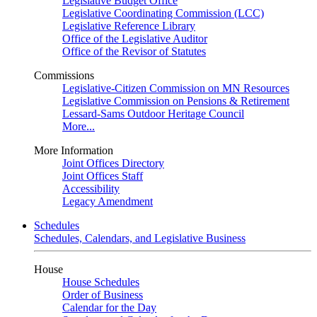
Legislative Budget Office
Legislative Coordinating Commission (LCC)
Legislative Reference Library
Office of the Legislative Auditor
Office of the Revisor of Statutes
Commissions
Legislative-Citizen Commission on MN Resources
Legislative Commission on Pensions & Retirement
Lessard-Sams Outdoor Heritage Council
More...
More Information
Joint Offices Directory
Joint Offices Staff
Accessibility
Legacy Amendment
Schedules
Schedules, Calendars, and Legislative Business
House
House Schedules
Order of Business
Calendar for the Day