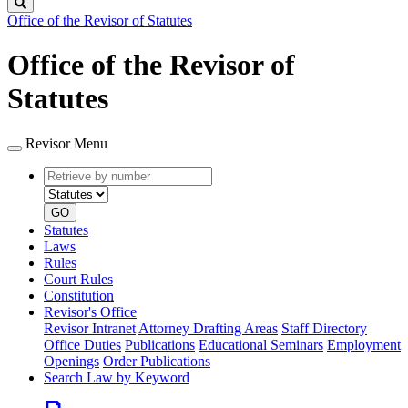
Search
Office of the Revisor of Statutes
Office of the Revisor of
Statutes
Revisor Menu
Retrieve
Document
by
type
number
GO
Statutes
Laws
Rules
Court Rules
Constitution
Revisor's Office
Revisor Intranet
Attorney Drafting Areas
Staff Directory
Office Duties
Publications
Educational Seminars
Employment
Openings
Order Publications
Search Law by Keyword