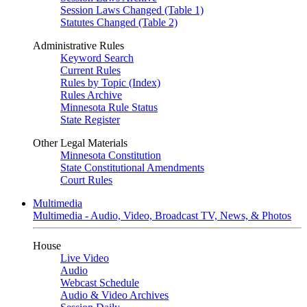
Session Laws Changed (Table 1)
Statutes Changed (Table 2)
Administrative Rules
Keyword Search
Current Rules
Rules by Topic (Index)
Rules Archive
Minnesota Rule Status
State Register
Other Legal Materials
Minnesota Constitution
State Constitutional Amendments
Court Rules
Multimedia
Multimedia - Audio, Video, Broadcast TV, News, & Photos
House
Live Video
Audio
Webcast Schedule
Audio & Video Archives