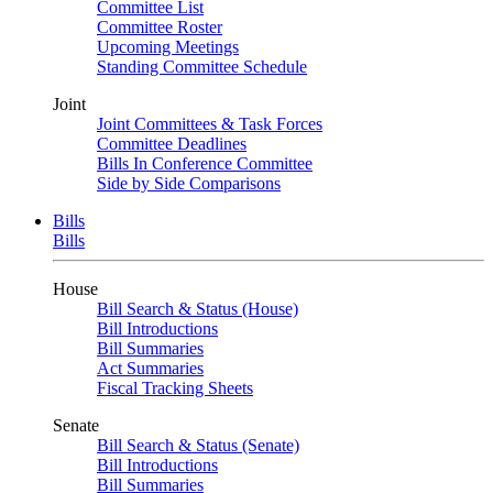
Committee List
Committee Roster
Upcoming Meetings
Standing Committee Schedule
Joint
Joint Committees & Task Forces
Committee Deadlines
Bills In Conference Committee
Side by Side Comparisons
Bills
Bills
House
Bill Search & Status (House)
Bill Introductions
Bill Summaries
Act Summaries
Fiscal Tracking Sheets
Senate
Bill Search & Status (Senate)
Bill Introductions
Bill Summaries