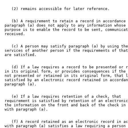
    (b) A requirement to retain a record in accordance 
 paragraph (a) does not apply to any information whose 
 purpose is to enable the record to be sent, communicat
    (c) A person may satisfy paragraph (a) by using the
 services of another person if the requirements of that
    (d) If a law requires a record to be presented or r
 in its original form, or provides consequences if the 
 not presented or retained in its original form, that l
 satisfied by an electronic record retained in accordan
    (e) If a law requires retention of a check, that 

 requirement is satisfied by retention of an electronic
 the information on the front and back of the check in 
    (f) A record retained as an electronic record in ac
 with paragraph (a) satisfies a law requiring a person 