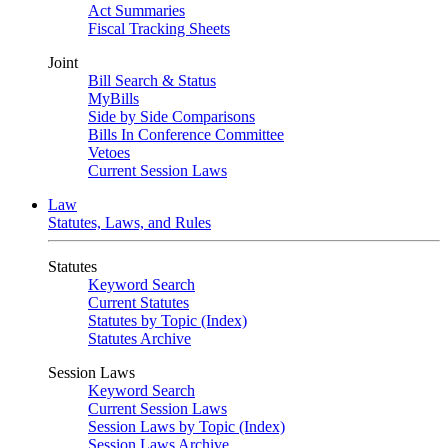
Act Summaries
Fiscal Tracking Sheets
Joint
Bill Search & Status
MyBills
Side by Side Comparisons
Bills In Conference Committee
Vetoes
Current Session Laws
Law
Statutes, Laws, and Rules
Statutes
Keyword Search
Current Statutes
Statutes by Topic (Index)
Statutes Archive
Session Laws
Keyword Search
Current Session Laws
Session Laws by Topic (Index)
Session Laws Archive