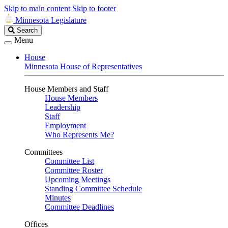
Skip to main content
Skip to footer
Minnesota Legislature
Search
Search
Legislature
Menu
House
Minnesota House of Representatives
House Members and Staff
House Members
Leadership
Staff
Employment
Who Represents Me?
Committees
Committee List
Committee Roster
Upcoming Meetings
Standing Committee Schedule
Minutes
Committee Deadlines
Offices