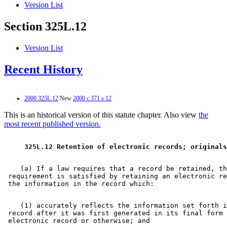
Version List
Section 325L.12
Version List
Recent History
2000 325L.12
New
2000 c 371 s 12
This is an historical version of this statute chapter. Also view
the
most recent published version.
 325L.12 Retention of electronic records; originals
    (a) If a law requires that a record be retained, th
 requirement is satisfied by retaining an electronic re
    (1) accurately reflects the information set forth i
 record after it was first generated in its final form 