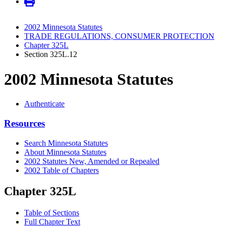
2002 Minnesota Statutes
TRADE REGULATIONS, CONSUMER PROTECTION
Chapter 325L
Section 325L.12
2002 Minnesota Statutes
Authenticate
Resources
Search Minnesota Statutes
About Minnesota Statutes
2002 Statutes New, Amended or Repealed
2002 Table of Chapters
Chapter 325L
Table of Sections
Full Chapter Text