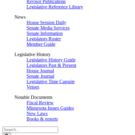
Revisor Publications
Legislative Reference Library
News
House Session Daily
Senate Media Services
Senate Information
Legislators Roster
Member Guide
Legislative History
Legislative History Guide
Legislators Past & Present
House Journal
Senate Journal
Legislative Time Capsule
Vetoes
Notable Documents
Fiscal Review
Minnesota Issues Guides
New Laws
Books & reports
Search
Legislature