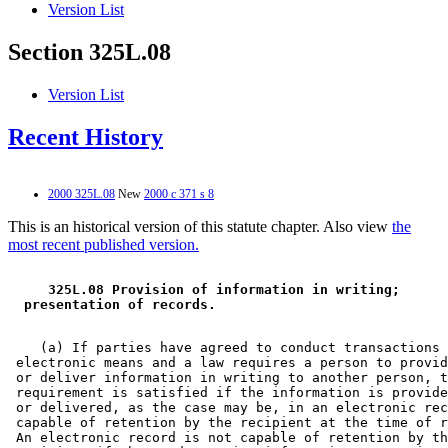
Version List
Section 325L.08
Version List
Recent History
2000 325L.08
New
2000 c 371 s 8
This is an historical version of this statute chapter. Also view
the
most recent published version.
 325L.08 Provision of information in writing; 
 presentation of records. 
    (a) If parties have agreed to conduct transactions 
 electronic means and a law requires a person to provid
 or deliver information in writing to another person, t
 requirement is satisfied if the information is provide
 or delivered, as the case may be, in an electronic rec
 capable of retention by the recipient at the time of r
 An electronic record is not capable of retention by th