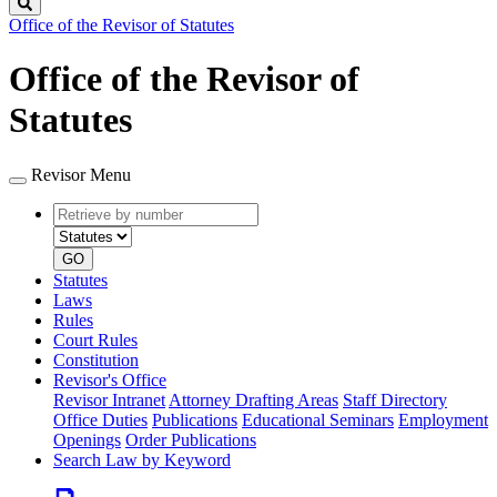
Search
Office of the Revisor of Statutes
Office of the Revisor of
Statutes
Revisor Menu
Retrieve
Document
by
type
number
GO
Statutes
Laws
Rules
Court Rules
Constitution
Revisor's Office
Revisor Intranet
Attorney Drafting Areas
Staff Directory
Office Duties
Publications
Educational Seminars
Employment
Openings
Order Publications
Search Law by Keyword