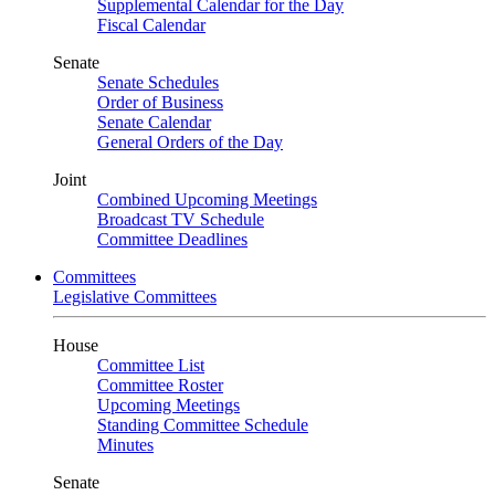
Supplemental Calendar for the Day
Fiscal Calendar
Senate
Senate Schedules
Order of Business
Senate Calendar
General Orders of the Day
Joint
Combined Upcoming Meetings
Broadcast TV Schedule
Committee Deadlines
Committees
Legislative Committees
House
Committee List
Committee Roster
Upcoming Meetings
Standing Committee Schedule
Minutes
Senate