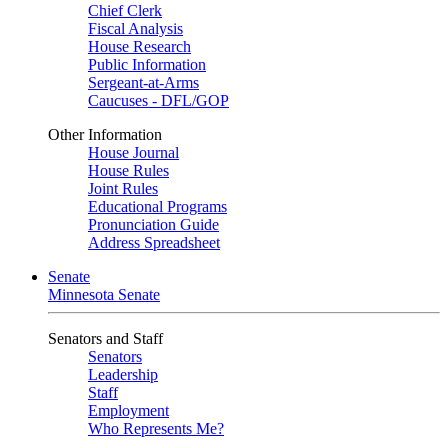
Chief Clerk
Fiscal Analysis
House Research
Public Information
Sergeant-at-Arms
Caucuses - DFL/GOP
Other Information
House Journal
House Rules
Joint Rules
Educational Programs
Pronunciation Guide
Address Spreadsheet
Senate
Minnesota Senate
Senators and Staff
Senators
Leadership
Staff
Employment
Who Represents Me?