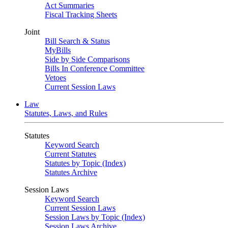
Act Summaries
Fiscal Tracking Sheets
Joint
Bill Search & Status
MyBills
Side by Side Comparisons
Bills In Conference Committee
Vetoes
Current Session Laws
Law
Statutes, Laws, and Rules
Statutes
Keyword Search
Current Statutes
Statutes by Topic (Index)
Statutes Archive
Session Laws
Keyword Search
Current Session Laws
Session Laws by Topic (Index)
Session Laws Archive