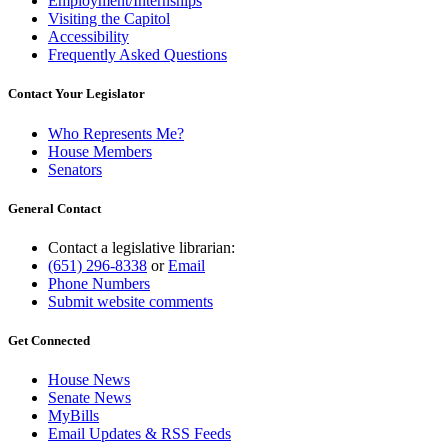
Employment/Internships
Visiting the Capitol
Accessibility
Frequently Asked Questions
Contact Your Legislator
Who Represents Me?
House Members
Senators
General Contact
Contact a legislative librarian:
(651) 296-8338
or
Email
Phone Numbers
Submit website comments
Get Connected
House News
Senate News
MyBills
Email Updates & RSS Feeds