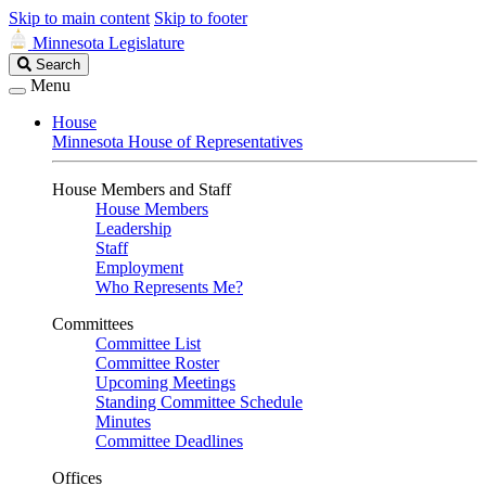
Skip to main content
Skip to footer
Minnesota Legislature
Search
Search
Legislature
Menu
House
Minnesota House of Representatives
House Members and Staff
House Members
Leadership
Staff
Employment
Who Represents Me?
Committees
Committee List
Committee Roster
Upcoming Meetings
Standing Committee Schedule
Minutes
Committee Deadlines
Offices