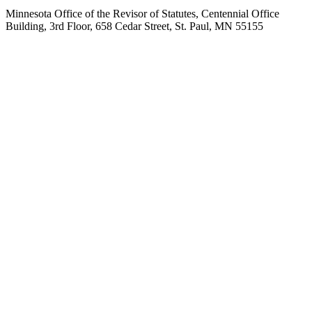
Minnesota Office of the Revisor of Statutes, Centennial Office
Building, 3rd Floor, 658 Cedar Street, St. Paul, MN 55155