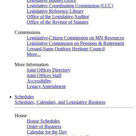
Legislative Budget Office
Legislative Coordinating Commission (LCC)
Legislative Reference Library
Office of the Legislative Auditor
Office of the Revisor of Statutes
Commissions
Legislative-Citizen Commission on MN Resources
Legislative Commission on Pensions & Retirement
Lessard-Sams Outdoor Heritage Council
More...
More Information
Joint Offices Directory
Joint Offices Staff
Accessibility
Legacy Amendment
Schedules
Schedules, Calendars, and Legislative Business
House
House Schedules
Order of Business
Calendar for the Day