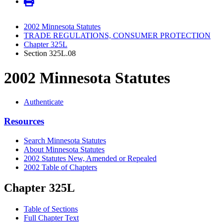
2002 Minnesota Statutes
TRADE REGULATIONS, CONSUMER PROTECTION
Chapter 325L
Section 325L.08
2002 Minnesota Statutes
Authenticate
Resources
Search Minnesota Statutes
About Minnesota Statutes
2002 Statutes New, Amended or Repealed
2002 Table of Chapters
Chapter 325L
Table of Sections
Full Chapter Text