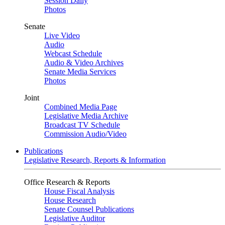
Session Daily
Photos
Senate
Live Video
Audio
Webcast Schedule
Audio & Video Archives
Senate Media Services
Photos
Joint
Combined Media Page
Legislative Media Archive
Broadcast TV Schedule
Commission Audio/Video
Publications
Legislative Research, Reports & Information
Office Research & Reports
House Fiscal Analysis
House Research
Senate Counsel Publications
Legislative Auditor