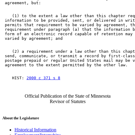
    (1) to the extent a law other than this chapter req
 information to be provided, sent, or delivered in writ
 permits that requirement to be varied by agreement, th
 requirement under paragraph (a) that the information b
 form of an electronic record capable of retention may 
    (2) a requirement under a law other than this chapt
 send, communicate, or transmit a record by first-class
 postage prepaid or regular United States mail may be v
    HIST: 
2000 c 371 s 8
Official Publication of the State of Minnesota
Revisor of Statutes
About the Legislature
Historical Information