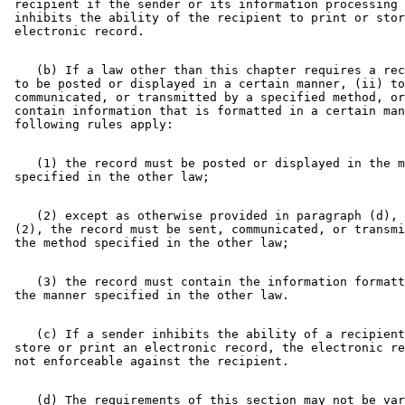
 recipient if the sender or its information processing 
 inhibits the ability of the recipient to print or stor
    (b) If a law other than this chapter requires a rec
 to be posted or displayed in a certain manner, (ii) to
 communicated, or transmitted by a specified method, or
 contain information that is formatted in a certain man
    (1) the record must be posted or displayed in the m
    (2) except as otherwise provided in paragraph (d), 
 (2), the record must be sent, communicated, or transmi
    (3) the record must contain the information formatt
    (c) If a sender inhibits the ability of a recipient
 store or print an electronic record, the electronic re
    (d) The requirements of this section may not be var