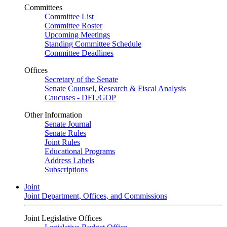
Committees
Committee List
Committee Roster
Upcoming Meetings
Standing Committee Schedule
Committee Deadlines
Offices
Secretary of the Senate
Senate Counsel, Research & Fiscal Analysis
Caucuses - DFL/GOP
Other Information
Senate Journal
Senate Rules
Joint Rules
Educational Programs
Address Labels
Subscriptions
Joint
Joint Department, Offices, and Commissions
Joint Legislative Offices