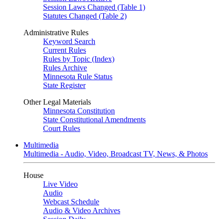
Session Laws Changed (Table 1)
Statutes Changed (Table 2)
Administrative Rules
Keyword Search
Current Rules
Rules by Topic (Index)
Rules Archive
Minnesota Rule Status
State Register
Other Legal Materials
Minnesota Constitution
State Constitutional Amendments
Court Rules
Multimedia
Multimedia - Audio, Video, Broadcast TV, News, & Photos
House
Live Video
Audio
Webcast Schedule
Audio & Video Archives