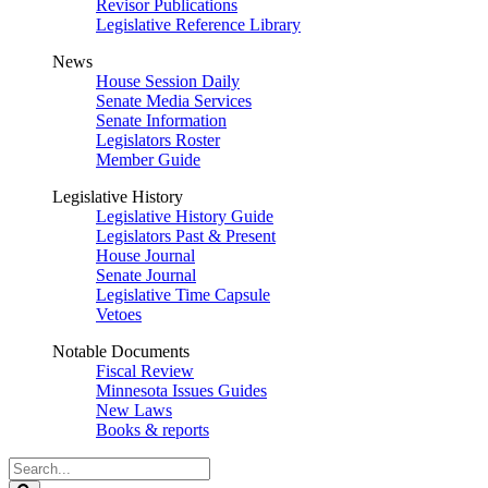
Revisor Publications
Legislative Reference Library
News
House Session Daily
Senate Media Services
Senate Information
Legislators Roster
Member Guide
Legislative History
Legislative History Guide
Legislators Past & Present
House Journal
Senate Journal
Legislative Time Capsule
Vetoes
Notable Documents
Fiscal Review
Minnesota Issues Guides
New Laws
Books & reports
Search
Legislature