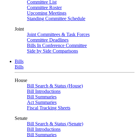
Committee List
Committee Roster
Upcoming Meetings
Standing Committee Schedule
Joint
Joint Committees & Task Forces
Committee Deadlines
Bills In Conference Committee
Side by Side Comparisons
Bills
Bills
House
Bill Search & Status (House)
Bill Introductions
Bill Summaries
Act Summaries
Fiscal Tracking Sheets
Senate
Bill Search & Status (Senate)
Bill Introductions
Bill Summaries