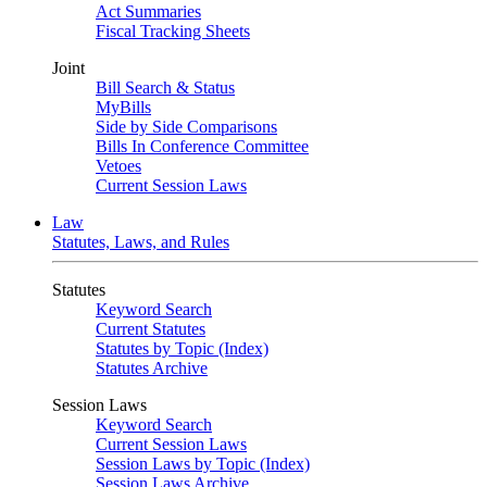
Act Summaries
Fiscal Tracking Sheets
Joint
Bill Search & Status
MyBills
Side by Side Comparisons
Bills In Conference Committee
Vetoes
Current Session Laws
Law
Statutes, Laws, and Rules
Statutes
Keyword Search
Current Statutes
Statutes by Topic (Index)
Statutes Archive
Session Laws
Keyword Search
Current Session Laws
Session Laws by Topic (Index)
Session Laws Archive