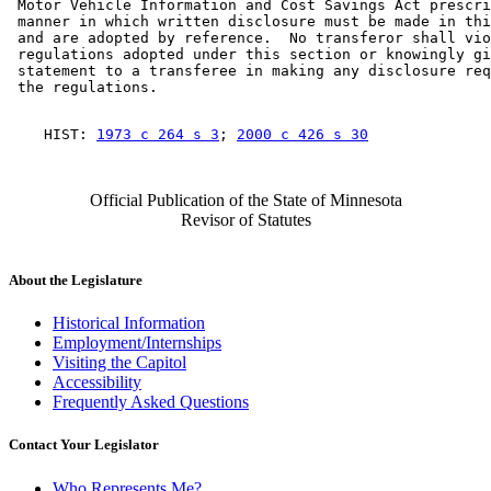
 Motor Vehicle Information and Cost Savings Act prescri
 manner in which written disclosure must be made in thi
 and are adopted by reference.  No transferor shall vio
 regulations adopted under this section or knowingly gi
 statement to a transferee in making any disclosure req
    HIST: 
1973 c 264 s 3
; 
2000 c 426 s 30
Official Publication of the State of Minnesota
Revisor of Statutes
About the Legislature
Historical Information
Employment/Internships
Visiting the Capitol
Accessibility
Frequently Asked Questions
Contact Your Legislator
Who Represents Me?