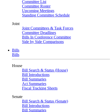
Committee List
Committee Roster
Upcoming Meetings
Standing Committee Schedule
Joint
Joint Committees & Task Forces
Committee Deadlines
Bills In Conference Committee
Side by Side Comparisons
Bills
Bills
House
Bill Search & Status (House)
Bill Introductions
Bill Summaries
Act Summaries
Fiscal Tracking Sheets
Senate
Bill Search & Status (Senate)
Bill Introductions
Bill Summaries