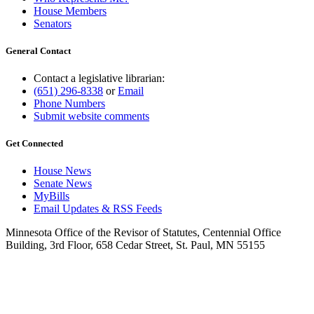
House Members
Senators
General Contact
Contact a legislative librarian:
(651) 296-8338
or
Email
Phone Numbers
Submit website comments
Get Connected
House News
Senate News
MyBills
Email Updates & RSS Feeds
Minnesota Office of the Revisor of Statutes, Centennial Office
Building, 3rd Floor, 658 Cedar Street, St. Paul, MN 55155