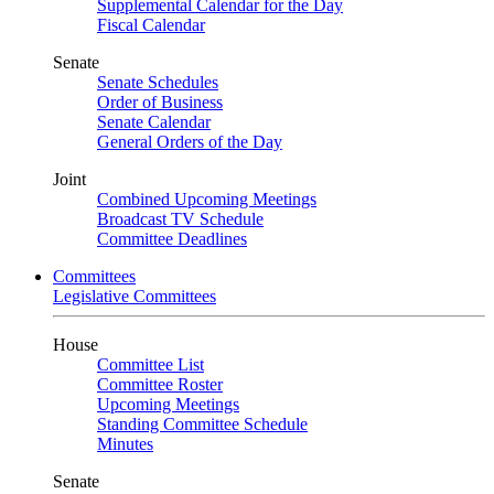
Supplemental Calendar for the Day
Fiscal Calendar
Senate
Senate Schedules
Order of Business
Senate Calendar
General Orders of the Day
Joint
Combined Upcoming Meetings
Broadcast TV Schedule
Committee Deadlines
Committees
Legislative Committees
House
Committee List
Committee Roster
Upcoming Meetings
Standing Committee Schedule
Minutes
Senate