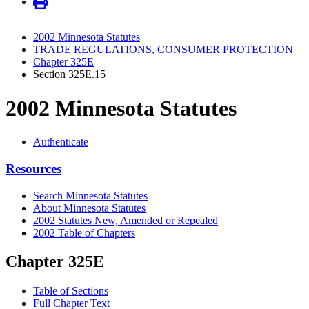
2002 Minnesota Statutes
TRADE REGULATIONS, CONSUMER PROTECTION
Chapter 325E
Section 325E.15
2002 Minnesota Statutes
Authenticate
Resources
Search Minnesota Statutes
About Minnesota Statutes
2002 Statutes New, Amended or Repealed
2002 Table of Chapters
Chapter 325E
Table of Sections
Full Chapter Text