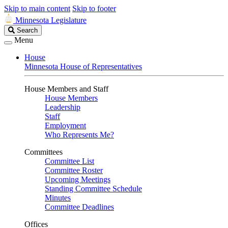
Skip to main content
Skip to footer
Minnesota Legislature
Search
Search
Legislature
Menu
House
Minnesota House of Representatives
House Members and Staff
House Members
Leadership
Staff
Employment
Who Represents Me?
Committees
Committee List
Committee Roster
Upcoming Meetings
Standing Committee Schedule
Minutes
Committee Deadlines
Offices