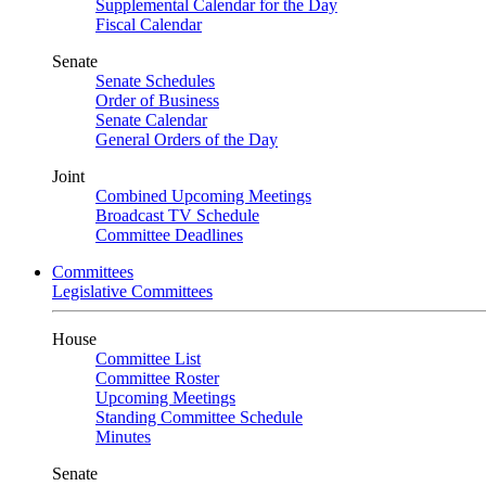
Supplemental Calendar for the Day
Fiscal Calendar
Senate
Senate Schedules
Order of Business
Senate Calendar
General Orders of the Day
Joint
Combined Upcoming Meetings
Broadcast TV Schedule
Committee Deadlines
Committees
Legislative Committees
House
Committee List
Committee Roster
Upcoming Meetings
Standing Committee Schedule
Minutes
Senate