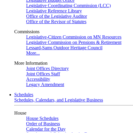
Legislative Budget Office
Legislative Coordinating Commission (LCC)
Legislative Reference Library
Office of the Legislative Auditor
Office of the Revisor of Statutes
Commissions
Legislative-Citizen Commission on MN Resources
Legislative Commission on Pensions & Retirement
Lessard-Sams Outdoor Heritage Council
More...
More Information
Joint Offices Directory
Joint Offices Staff
Accessibility
Legacy Amendment
Schedules
Schedules, Calendars, and Legislative Business
House
House Schedules
Order of Business
Calendar for the Day