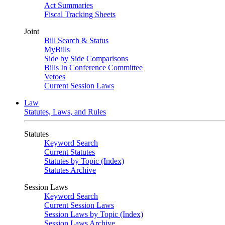
Act Summaries
Fiscal Tracking Sheets
Joint
Bill Search & Status
MyBills
Side by Side Comparisons
Bills In Conference Committee
Vetoes
Current Session Laws
Law
Statutes, Laws, and Rules
Statutes
Keyword Search
Current Statutes
Statutes by Topic (Index)
Statutes Archive
Session Laws
Keyword Search
Current Session Laws
Session Laws by Topic (Index)
Session Laws Archive