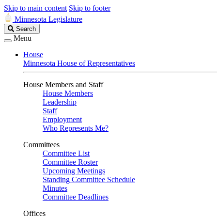
Skip to main content
Skip to footer
Minnesota Legislature
Search
Search
Legislature
Menu
House
Minnesota House of Representatives
House Members and Staff
House Members
Leadership
Staff
Employment
Who Represents Me?
Committees
Committee List
Committee Roster
Upcoming Meetings
Standing Committee Schedule
Minutes
Committee Deadlines
Offices