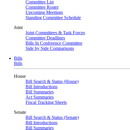
Committee List
Committee Roster
Upcoming Meetings
Standing Committee Schedule
Joint
Joint Committees & Task Forces
Committee Deadlines
Bills In Conference Committee
Side by Side Comparisons
Bills
Bills
House
Bill Search & Status (House)
Bill Introductions
Bill Summaries
Act Summaries
Fiscal Tracking Sheets
Senate
Bill Search & Status (Senate)
Bill Introductions
Bill Summaries