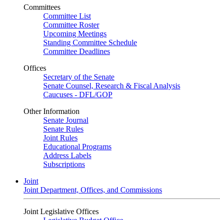
Committees
Committee List
Committee Roster
Upcoming Meetings
Standing Committee Schedule
Committee Deadlines
Offices
Secretary of the Senate
Senate Counsel, Research & Fiscal Analysis
Caucuses - DFL/GOP
Other Information
Senate Journal
Senate Rules
Joint Rules
Educational Programs
Address Labels
Subscriptions
Joint
Joint Department, Offices, and Commissions
Joint Legislative Offices