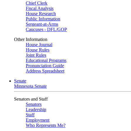
Chief Clerk
Fiscal Analysis
House Research
Public Information
Sergeant-at-Arms
Caucuses - DFL/GOP
Other Information
House Journal
House Rules
Joint Rules
Educational Programs
Pronunciation Guide
Address Spreadsheet
Senate
Minnesota Senate
Senators and Staff
Senators
Leadership
Staff
Employment
Who Represents Me?