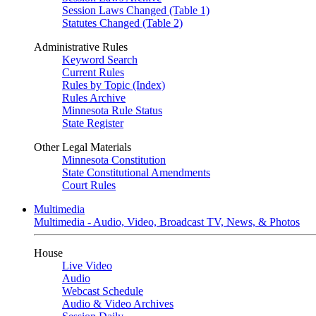
Session Laws Changed (Table 1)
Statutes Changed (Table 2)
Administrative Rules
Keyword Search
Current Rules
Rules by Topic (Index)
Rules Archive
Minnesota Rule Status
State Register
Other Legal Materials
Minnesota Constitution
State Constitutional Amendments
Court Rules
Multimedia
Multimedia - Audio, Video, Broadcast TV, News, & Photos
House
Live Video
Audio
Webcast Schedule
Audio & Video Archives