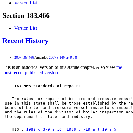
Version List
Section 183.466
Version List
Recent History
2007 183.466
Amended
2007 c 140 art 9 s 8
This is an historical version of this statute chapter. Also view
the
most recent published version.
 183.466 Standards of repairs. 
    The rules for repair of boilers and pressure vessel
 use in this state shall be those established by the na
 board of boiler and pressure vessel inspectors inspect
 and the rules of the division of boiler inspection ado
    HIST: 
1982 c 379 s 10
; 
1988 c 719 art 19 s 5