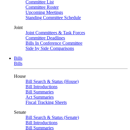
Committee List
Committee Roster
Upcoming Meetings
Standing Committee Schedule
Joint
Joint Committees & Task Forces
Committee Deadlines
Bills In Conference Committee
Side by Side Comparisons
Bills
Bills
House
Bill Search & Status (House)
Bill Introductions
Bill Summaries
Act Summaries
Fiscal Tracking Sheets
Senate
Bill Search & Status (Senate)
Bill Introductions
Bill Summaries