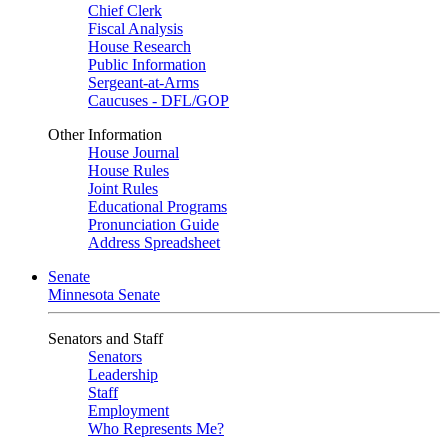
Chief Clerk
Fiscal Analysis
House Research
Public Information
Sergeant-at-Arms
Caucuses - DFL/GOP
Other Information
House Journal
House Rules
Joint Rules
Educational Programs
Pronunciation Guide
Address Spreadsheet
Senate
Minnesota Senate
Senators and Staff
Senators
Leadership
Staff
Employment
Who Represents Me?