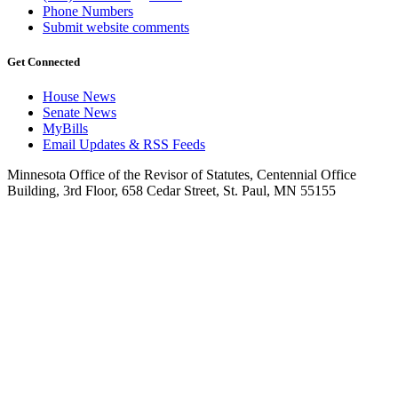
Phone Numbers
Submit website comments
Get Connected
House News
Senate News
MyBills
Email Updates & RSS Feeds
Minnesota Office of the Revisor of Statutes, Centennial Office
Building, 3rd Floor, 658 Cedar Street, St. Paul, MN 55155