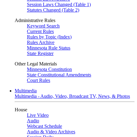
Session Laws Changed (Table 1)
Statutes Changed (Table 2)
Administrative Rules
Keyword Search
Current Rules
Rules by Topic (Index)
Rules Archive
Minnesota Rule Status
State Register
Other Legal Materials
Minnesota Constitution
State Constitutional Amendments
Court Rules
Multimedia
Multimedia - Audio, Video, Broadcast TV, News, & Photos
House
Live Video
Audio
Webcast Schedule
Audio & Video Archives