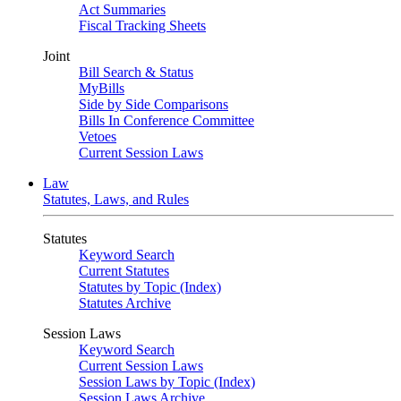
Act Summaries
Fiscal Tracking Sheets
Joint
Bill Search & Status
MyBills
Side by Side Comparisons
Bills In Conference Committee
Vetoes
Current Session Laws
Law
Statutes, Laws, and Rules
Statutes
Keyword Search
Current Statutes
Statutes by Topic (Index)
Statutes Archive
Session Laws
Keyword Search
Current Session Laws
Session Laws by Topic (Index)
Session Laws Archive