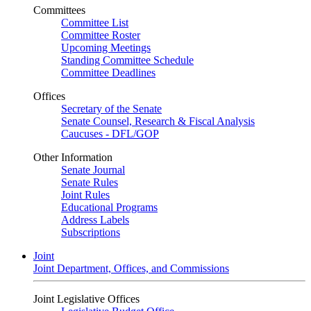
Committees
Committee List
Committee Roster
Upcoming Meetings
Standing Committee Schedule
Committee Deadlines
Offices
Secretary of the Senate
Senate Counsel, Research & Fiscal Analysis
Caucuses - DFL/GOP
Other Information
Senate Journal
Senate Rules
Joint Rules
Educational Programs
Address Labels
Subscriptions
Joint
Joint Department, Offices, and Commissions
Joint Legislative Offices