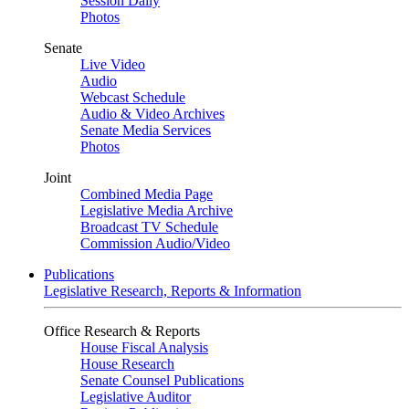
Session Daily
Photos
Senate
Live Video
Audio
Webcast Schedule
Audio & Video Archives
Senate Media Services
Photos
Joint
Combined Media Page
Legislative Media Archive
Broadcast TV Schedule
Commission Audio/Video
Publications
Legislative Research, Reports & Information
Office Research & Reports
House Fiscal Analysis
House Research
Senate Counsel Publications
Legislative Auditor