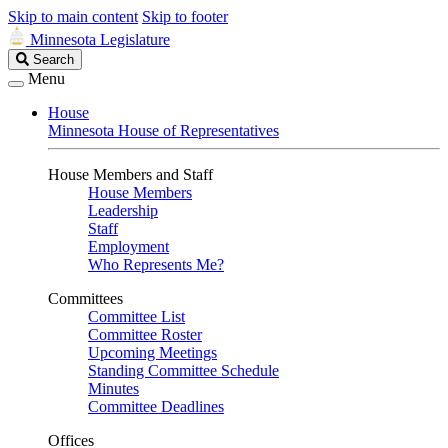
Skip to main content
Skip to footer
Minnesota Legislature
Search
Search
Legislature
Menu
House
Minnesota House of Representatives
House Members and Staff
House Members
Leadership
Staff
Employment
Who Represents Me?
Committees
Committee List
Committee Roster
Upcoming Meetings
Standing Committee Schedule
Minutes
Committee Deadlines
Offices