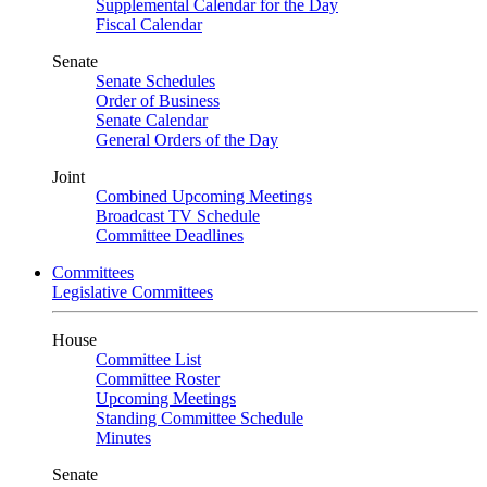
Supplemental Calendar for the Day
Fiscal Calendar
Senate
Senate Schedules
Order of Business
Senate Calendar
General Orders of the Day
Joint
Combined Upcoming Meetings
Broadcast TV Schedule
Committee Deadlines
Committees
Legislative Committees
House
Committee List
Committee Roster
Upcoming Meetings
Standing Committee Schedule
Minutes
Senate