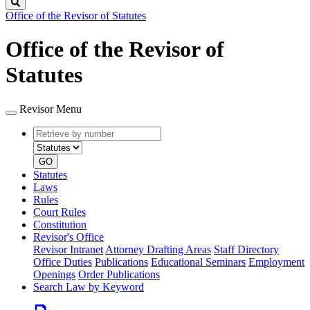
Search
Office of the Revisor of Statutes
Office of the Revisor of
Statutes
Revisor Menu
Retrieve
Document
by
type
number
GO
Statutes
Laws
Rules
Court Rules
Constitution
Revisor's Office
Revisor Intranet
Attorney Drafting Areas
Staff Directory
Office Duties
Publications
Educational Seminars
Employment
Openings
Order Publications
Search Law by Keyword