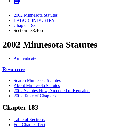
2002 Minnesota Statutes
LABOR, INDUSTRY
Chapter 183
Section 183.466
2002 Minnesota Statutes
Authenticate
Resources
Search Minnesota Statutes
About Minnesota Statutes
2002 Statutes New, Amended or Repealed
2002 Table of Chapters
Chapter 183
Table of Sections
Full Chapter Text