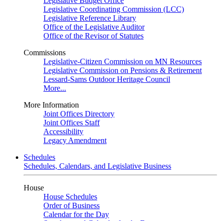
Legislative Budget Office
Legislative Coordinating Commission (LCC)
Legislative Reference Library
Office of the Legislative Auditor
Office of the Revisor of Statutes
Commissions
Legislative-Citizen Commission on MN Resources
Legislative Commission on Pensions & Retirement
Lessard-Sams Outdoor Heritage Council
More...
More Information
Joint Offices Directory
Joint Offices Staff
Accessibility
Legacy Amendment
Schedules
Schedules, Calendars, and Legislative Business
House
House Schedules
Order of Business
Calendar for the Day