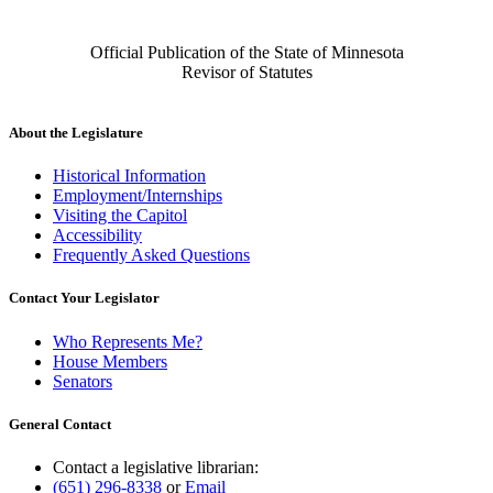
Official Publication of the State of Minnesota
Revisor of Statutes
About the Legislature
Historical Information
Employment/Internships
Visiting the Capitol
Accessibility
Frequently Asked Questions
Contact Your Legislator
Who Represents Me?
House Members
Senators
General Contact
Contact a legislative librarian:
(651) 296-8338
or
Email