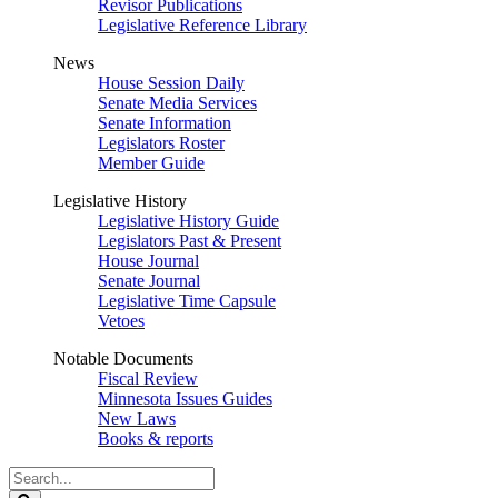
Revisor Publications
Legislative Reference Library
News
House Session Daily
Senate Media Services
Senate Information
Legislators Roster
Member Guide
Legislative History
Legislative History Guide
Legislators Past & Present
House Journal
Senate Journal
Legislative Time Capsule
Vetoes
Notable Documents
Fiscal Review
Minnesota Issues Guides
New Laws
Books & reports
Search
Legislature