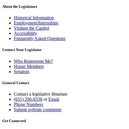
About the Legislature
Historical Information
Employment/Internships
Visiting the Capitol
Accessibility
Frequently Asked Questions
Contact Your Legislator
Who Represents Me?
House Members
Senators
General Contact
Contact a legislative librarian:
(651) 296-8338
or
Email
Phone Numbers
Submit website comments
Get Connected