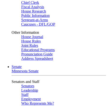
Chief Clerk
Fiscal Analysis
House Research
Public Information
Sergeant-at-Arms
Caucuses - DFL/GOP
Other Information
House Journal
House Rules
Joint Rules
Educational Programs
Pronunciation Guide
Address Spreadsheet
Senate
Minnesota Senate
Senators and Staff
Senators
Leadership
Staff
Employment
Who Represents Me?