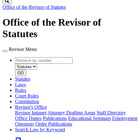
Search
Office of the Revisor of Statutes
Office of the Revisor of
Statutes
Revisor Menu
Retrieve
Document
by
type
number
GO
Statutes
Laws
Rules
Court Rules
Constitution
Revisor's Office
Revisor Intranet
Attorney Drafting Areas
Staff Directory
Office Duties
Publications
Educational Seminars
Employment
Openings
Order Publications
Search Law by Keyword