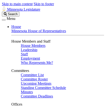
Skip to main content
Skip to footer
Minnesota Legislature
Search
Search
Legislature
Menu
House
Minnesota House of Representatives
House Members and Staff
House Members
Leadership
Staff
Employment
Who Represents Me?
Committees
Committee List
Committee Roster
Upcoming Meetings
Standing Committee Schedule
Minutes
Committee Deadlines
Offices