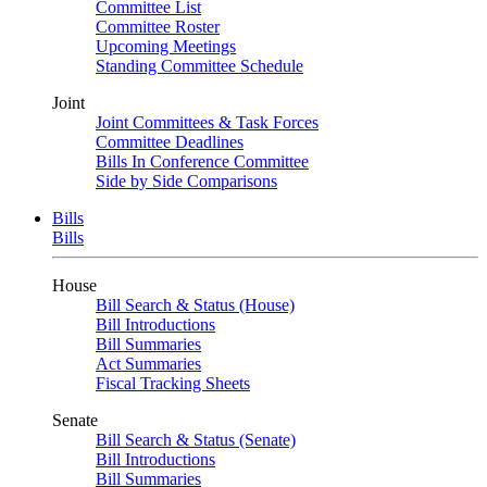
Committee List
Committee Roster
Upcoming Meetings
Standing Committee Schedule
Joint
Joint Committees & Task Forces
Committee Deadlines
Bills In Conference Committee
Side by Side Comparisons
Bills
Bills
House
Bill Search & Status (House)
Bill Introductions
Bill Summaries
Act Summaries
Fiscal Tracking Sheets
Senate
Bill Search & Status (Senate)
Bill Introductions
Bill Summaries