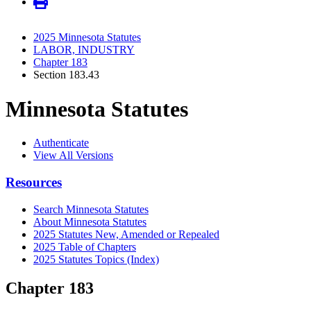
2025 Minnesota Statutes
LABOR, INDUSTRY
Chapter 183
Section 183.43
Minnesota Statutes
Authenticate
View All Versions
Resources
Search Minnesota Statutes
About Minnesota Statutes
2025 Statutes New, Amended or Repealed
2025 Table of Chapters
2025 Statutes Topics (Index)
Chapter 183