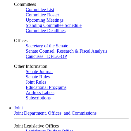
Committees
Committee List
Committee Roster
Upcoming Meetings
Standing Committee Schedule
Committee Deadlines
Offices
Secretary of the Senate
Senate Counsel, Research & Fiscal Analysis
Caucuses - DFL/GOP
Other Information
Senate Journal
Senate Rules
Joint Rules
Educational Programs
Address Labels
Subscriptions
Joint
Joint Department, Offices, and Commissions
Joint Legislative Offices