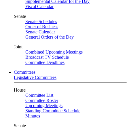
Supplemental Calendar for the Day
Fiscal Calendar
Senate
Senate Schedules
Order of Business
Senate Calendar
General Orders of the Day
Joint
Combined Upcoming Meetings
Broadcast TV Schedule
Committee Deadlines
Committees
Legislative Committees
House
Committee List
Committee Roster
Upcoming Meetings
Standing Committee Schedule
Minutes
Senate