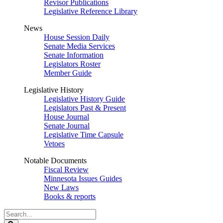
Revisor Publications
Legislative Reference Library
News
House Session Daily
Senate Media Services
Senate Information
Legislators Roster
Member Guide
Legislative History
Legislative History Guide
Legislators Past & Present
House Journal
Senate Journal
Legislative Time Capsule
Vetoes
Notable Documents
Fiscal Review
Minnesota Issues Guides
New Laws
Books & reports
Search
Legislature