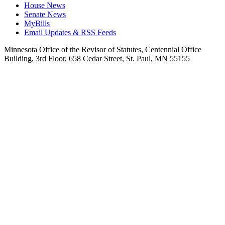
House News
Senate News
MyBills
Email Updates & RSS Feeds
Minnesota Office of the Revisor of Statutes, Centennial Office
Building, 3rd Floor, 658 Cedar Street, St. Paul, MN 55155