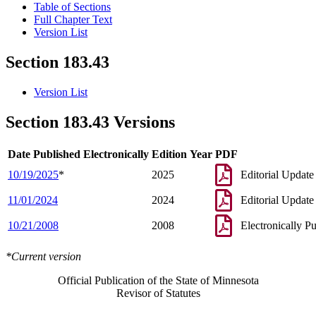
Table of Sections
Full Chapter Text
Version List
Section 183.43
Version List
Section 183.43 Versions
Date Published Electronically
Edition Year
PDF
10/19/2025
*
2025
Editorial Update
11/01/2024
2024
Editorial Update
10/21/2008
2008
Electronically P
*Current version
Official Publication of the State of Minnesota
Revisor of Statutes