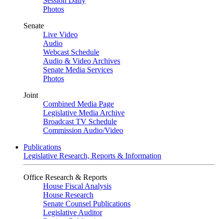
Session Daily
Photos
Senate
Live Video
Audio
Webcast Schedule
Audio & Video Archives
Senate Media Services
Photos
Joint
Combined Media Page
Legislative Media Archive
Broadcast TV Schedule
Commission Audio/Video
Publications
Legislative Research, Reports & Information
Office Research & Reports
House Fiscal Analysis
House Research
Senate Counsel Publications
Legislative Auditor