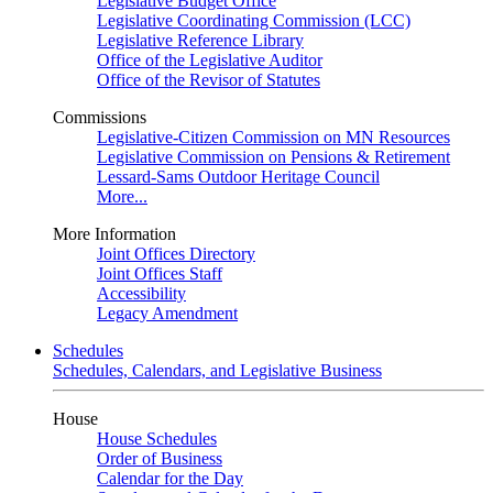
Legislative Budget Office
Legislative Coordinating Commission (LCC)
Legislative Reference Library
Office of the Legislative Auditor
Office of the Revisor of Statutes
Commissions
Legislative-Citizen Commission on MN Resources
Legislative Commission on Pensions & Retirement
Lessard-Sams Outdoor Heritage Council
More...
More Information
Joint Offices Directory
Joint Offices Staff
Accessibility
Legacy Amendment
Schedules
Schedules, Calendars, and Legislative Business
House
House Schedules
Order of Business
Calendar for the Day