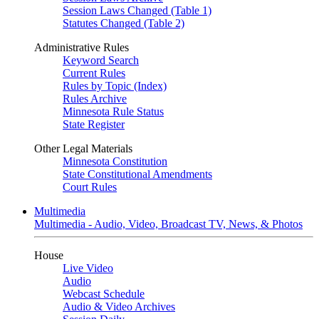
Session Laws Changed (Table 1)
Statutes Changed (Table 2)
Administrative Rules
Keyword Search
Current Rules
Rules by Topic (Index)
Rules Archive
Minnesota Rule Status
State Register
Other Legal Materials
Minnesota Constitution
State Constitutional Amendments
Court Rules
Multimedia
Multimedia - Audio, Video, Broadcast TV, News, & Photos
House
Live Video
Audio
Webcast Schedule
Audio & Video Archives