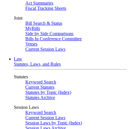
Act Summaries
Fiscal Tracking Sheets
Joint
Bill Search & Status
MyBills
Side by Side Comparisons
Bills In Conference Committee
Vetoes
Current Session Laws
Law
Statutes, Laws, and Rules
Statutes
Keyword Search
Current Statutes
Statutes by Topic (Index)
Statutes Archive
Session Laws
Keyword Search
Current Session Laws
Session Laws by Topic (Index)
Session Laws Archive