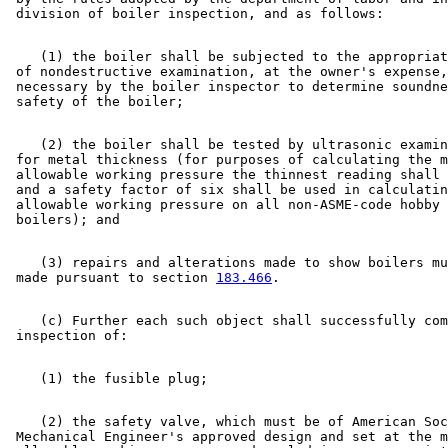
    (1) the boiler shall be subjected to the appropriat
 of nondestructive examination, at the owner's expense,
 necessary by the boiler inspector to determine soundne
    (2) the boiler shall be tested by ultrasonic examin
 for metal thickness (for purposes of calculating the m
 allowable working pressure the thinnest reading shall 
 and a safety factor of six shall be used in calculatin
 allowable working pressure on all non-ASME-code hobby 
    (3) repairs and alterations made to show boilers mu
 made pursuant to section 
183.466
    (c) Further each such object shall successfully com
    (2) the safety valve, which must be of American Soc
 Mechanical Engineer's approved design and set at the m