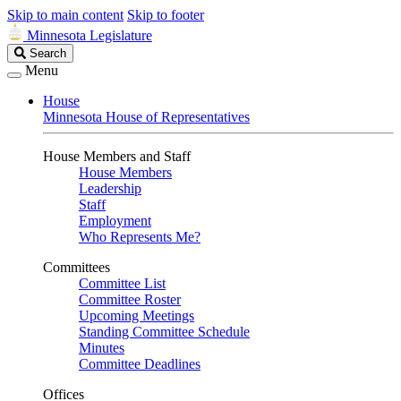
Skip to main content
Skip to footer
Minnesota Legislature
Search
Search
Legislature
Menu
House
Minnesota House of Representatives
House Members and Staff
House Members
Leadership
Staff
Employment
Who Represents Me?
Committees
Committee List
Committee Roster
Upcoming Meetings
Standing Committee Schedule
Minutes
Committee Deadlines
Offices