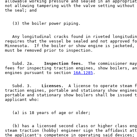
 allowable working pressure and sealed in an appropriat
 not allowing tampering with the valve setting without 
    Any longitudinal cracks found in riveted longitudin
 requires that the vessel be sealed and not approved fo
 Minnesota.  If the boiler or show engine is jacketed, 
    Subd. 2a.  
  Inspection fees.
  The commissioner may
 fees for inspecting traction engines, show boilers, an
 engines pursuant to section 
16A.1285
    Subd. 3.  
  Licenses.
  A license to operate steam f
 traction engines, portable and stationary show engines
 portable and stationary show boilers shall be issued t
    (b) has a licensed second class or higher class eng
 steam traction (hobby) engineer sign the affidavit att