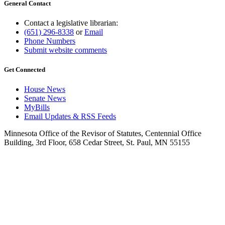
General Contact
Contact a legislative librarian:
(651) 296-8338
or
Email
Phone Numbers
Submit website comments
Get Connected
House News
Senate News
MyBills
Email Updates & RSS Feeds
Minnesota Office of the Revisor of Statutes, Centennial Office
Building, 3rd Floor, 658 Cedar Street, St. Paul, MN 55155