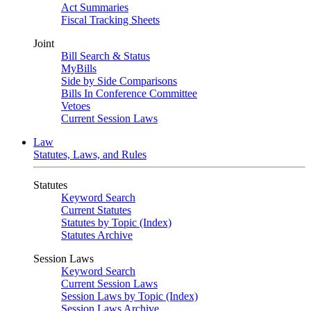
Act Summaries
Fiscal Tracking Sheets
Joint
Bill Search & Status
MyBills
Side by Side Comparisons
Bills In Conference Committee
Vetoes
Current Session Laws
Law
Statutes, Laws, and Rules
Statutes
Keyword Search
Current Statutes
Statutes by Topic (Index)
Statutes Archive
Session Laws
Keyword Search
Current Session Laws
Session Laws by Topic (Index)
Session Laws Archive