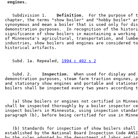
 engines. 
    Subdivision 1.  
  Definition.
  For the purpose of t
 chapter, the terms "show boiler" and "hobby boiler" ar
 synonymous and mean a boiler that is used only for dis
 demonstration purposes.  In recognition of the histori
 significance of show boilers in maintaining a working 
 of Minnesota's agricultural, transportation, and lumbe
 industries, show boilers and engines are considered to
    Subd. 1a. Repealed, 
1994 c 402 s 2
    Subd. 2.  
  Inspection.
  When used for display and 

 demonstration purposes, steam farm traction engines, p
 and stationary show engines and portable and stationar
    (a) Show boilers or engines not certified in Minnes
 shall be inspected thoroughly by a boiler inspector ce
 inspect boilers in Minnesota, using inspection standar
    (b) Standards for inspection of show boilers shall 
 established by the National Board Inspection Code ANSI
 by the rules adopted by the department of labor and in