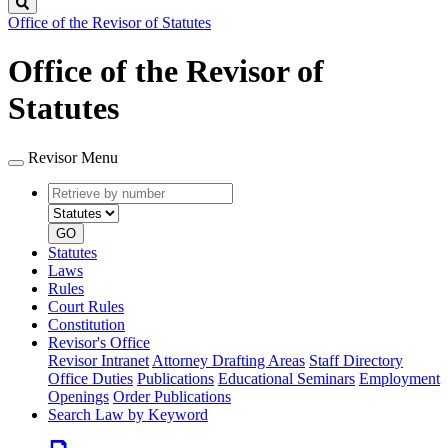
Search
Office of the Revisor of Statutes
Office of the Revisor of
Statutes
Revisor Menu
Retrieve
Document
by
type
number
GO
Statutes
Laws
Rules
Court Rules
Constitution
Revisor's Office
Revisor Intranet
Attorney Drafting Areas
Staff Directory
Office Duties
Publications
Educational Seminars
Employment
Openings
Order Publications
Search Law by Keyword