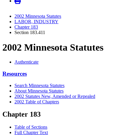
2002 Minnesota Statutes
LABOR, INDUSTRY
Chapter 183
Section 183.411
2002 Minnesota Statutes
Authenticate
Resources
Search Minnesota Statutes
About Minnesota Statutes
2002 Statutes New, Amended or Repealed
2002 Table of Chapters
Chapter 183
Table of Sections
Full Chapter Text