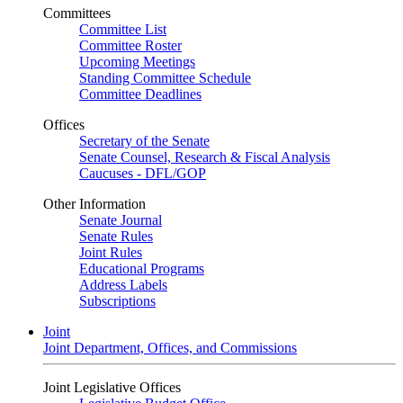
Committees
Committee List
Committee Roster
Upcoming Meetings
Standing Committee Schedule
Committee Deadlines
Offices
Secretary of the Senate
Senate Counsel, Research & Fiscal Analysis
Caucuses - DFL/GOP
Other Information
Senate Journal
Senate Rules
Joint Rules
Educational Programs
Address Labels
Subscriptions
Joint
Joint Department, Offices, and Commissions
Joint Legislative Offices