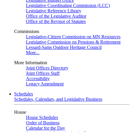
Legislative Budget Office
Legislative Coordinating Commission (LCC)
Legislative Reference Library
Office of the Legislative Auditor
Office of the Revisor of Statutes
Commissions
Legislative-Citizen Commission on MN Resources
Legislative Commission on Pensions & Retirement
Lessard-Sams Outdoor Heritage Council
More...
More Information
Joint Offices Directory
Joint Offices Staff
Accessibility
Legacy Amendment
Schedules
Schedules, Calendars, and Legislative Business
House
House Schedules
Order of Business
Calendar for the Day