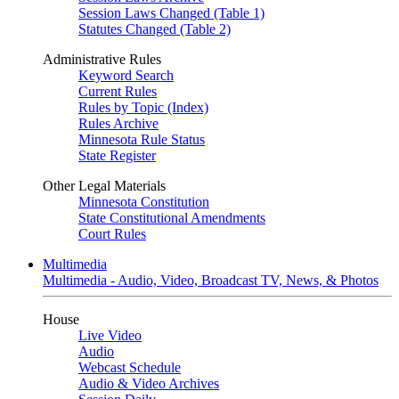
Session Laws Changed (Table 1)
Statutes Changed (Table 2)
Administrative Rules
Keyword Search
Current Rules
Rules by Topic (Index)
Rules Archive
Minnesota Rule Status
State Register
Other Legal Materials
Minnesota Constitution
State Constitutional Amendments
Court Rules
Multimedia
Multimedia - Audio, Video, Broadcast TV, News, & Photos
House
Live Video
Audio
Webcast Schedule
Audio & Video Archives