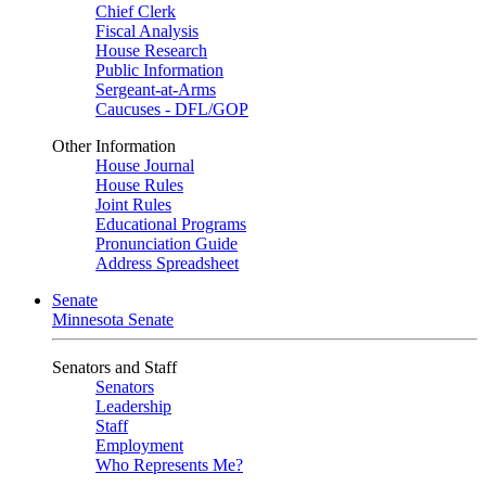
Chief Clerk
Fiscal Analysis
House Research
Public Information
Sergeant-at-Arms
Caucuses - DFL/GOP
Other Information
House Journal
House Rules
Joint Rules
Educational Programs
Pronunciation Guide
Address Spreadsheet
Senate
Minnesota Senate
Senators and Staff
Senators
Leadership
Staff
Employment
Who Represents Me?