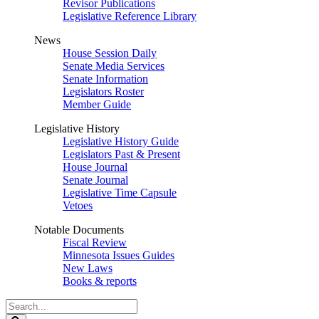
Revisor Publications
Legislative Reference Library
News
House Session Daily
Senate Media Services
Senate Information
Legislators Roster
Member Guide
Legislative History
Legislative History Guide
Legislators Past & Present
House Journal
Senate Journal
Legislative Time Capsule
Vetoes
Notable Documents
Fiscal Review
Minnesota Issues Guides
New Laws
Books & reports
Search
Legislature