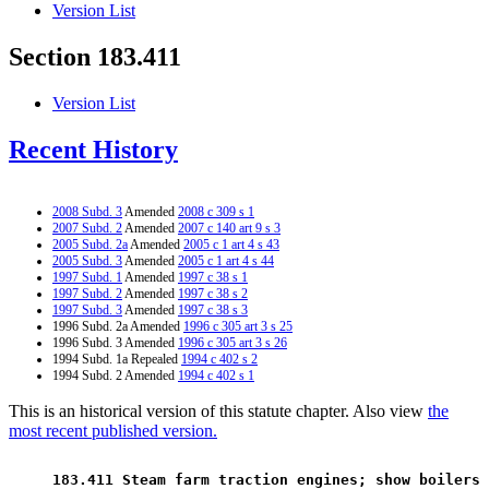
Version List
Section 183.411
Version List
Recent History
2008 Subd. 3
Amended
2008 c 309 s 1
2007 Subd. 2
Amended
2007 c 140 art 9 s 3
2005 Subd. 2a
Amended
2005 c 1 art 4 s 43
2005 Subd. 3
Amended
2005 c 1 art 4 s 44
1997 Subd. 1
Amended
1997 c 38 s 1
1997 Subd. 2
Amended
1997 c 38 s 2
1997 Subd. 3
Amended
1997 c 38 s 3
1996 Subd. 2a Amended
1996 c 305 art 3 s 25
1996 Subd. 3 Amended
1996 c 305 art 3 s 26
1994 Subd. 1a Repealed
1994 c 402 s 2
1994 Subd. 2 Amended
1994 c 402 s 1
This is an historical version of this statute chapter. Also view
the
most recent published version.
 183.411 Steam farm traction engines; show boilers 