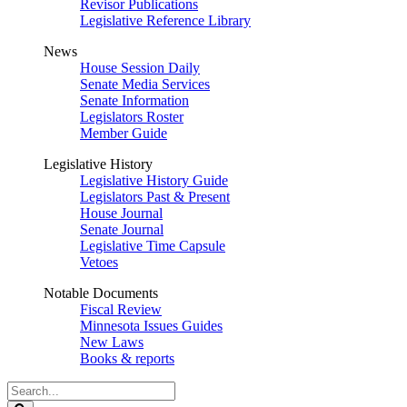
Revisor Publications
Legislative Reference Library
News
House Session Daily
Senate Media Services
Senate Information
Legislators Roster
Member Guide
Legislative History
Legislative History Guide
Legislators Past & Present
House Journal
Senate Journal
Legislative Time Capsule
Vetoes
Notable Documents
Fiscal Review
Minnesota Issues Guides
New Laws
Books & reports
Search
Legislature