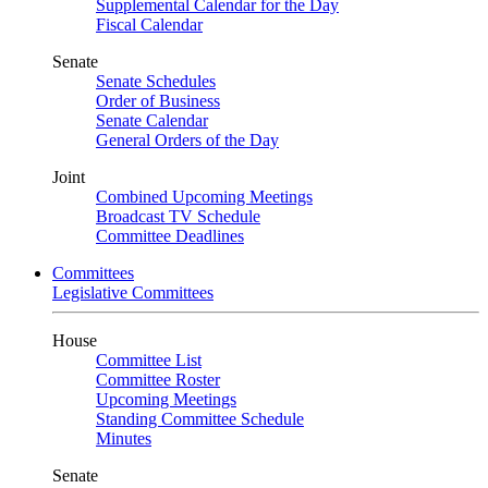
Supplemental Calendar for the Day
Fiscal Calendar
Senate
Senate Schedules
Order of Business
Senate Calendar
General Orders of the Day
Joint
Combined Upcoming Meetings
Broadcast TV Schedule
Committee Deadlines
Committees
Legislative Committees
House
Committee List
Committee Roster
Upcoming Meetings
Standing Committee Schedule
Minutes
Senate