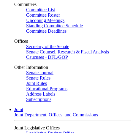
Committees
Committee List
Committee Roster
Upcoming Meetings
Standing Committee Schedule
Committee Deadlines
Offices
Secretary of the Senate
Senate Counsel, Research & Fiscal Analysis
Caucuses - DFL/GOP
Other Information
Senate Journal
Senate Rules
Joint Rules
Educational Programs
Address Labels
Subscriptions
Joint
Joint Department, Offices, and Commissions
Joint Legislative Offices