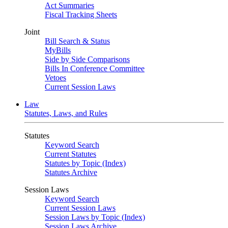
Act Summaries
Fiscal Tracking Sheets
Joint
Bill Search & Status
MyBills
Side by Side Comparisons
Bills In Conference Committee
Vetoes
Current Session Laws
Law
Statutes, Laws, and Rules
Statutes
Keyword Search
Current Statutes
Statutes by Topic (Index)
Statutes Archive
Session Laws
Keyword Search
Current Session Laws
Session Laws by Topic (Index)
Session Laws Archive