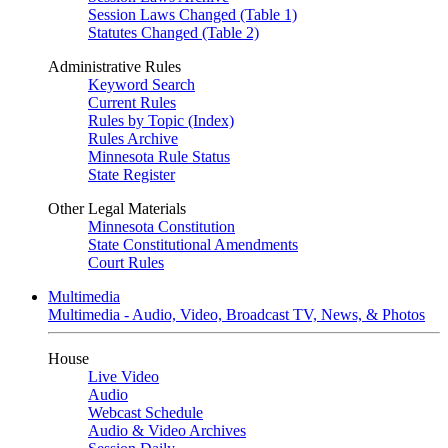
Session Laws Changed (Table 1)
Statutes Changed (Table 2)
Administrative Rules
Keyword Search
Current Rules
Rules by Topic (Index)
Rules Archive
Minnesota Rule Status
State Register
Other Legal Materials
Minnesota Constitution
State Constitutional Amendments
Court Rules
Multimedia
Multimedia - Audio, Video, Broadcast TV, News, & Photos
House
Live Video
Audio
Webcast Schedule
Audio & Video Archives