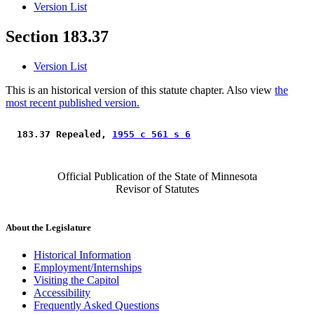
Version List
Section 183.37
Version List
This is an historical version of this statute chapter. Also view
the
most recent published version.
 183.37 Repealed, 
1955 c 561 s 6
Official Publication of the State of Minnesota
Revisor of Statutes
About the Legislature
Historical Information
Employment/Internships
Visiting the Capitol
Accessibility
Frequently Asked Questions