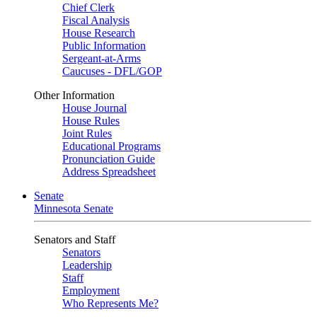
Chief Clerk
Fiscal Analysis
House Research
Public Information
Sergeant-at-Arms
Caucuses - DFL/GOP
Other Information
House Journal
House Rules
Joint Rules
Educational Programs
Pronunciation Guide
Address Spreadsheet
Senate
Minnesota Senate
Senators and Staff
Senators
Leadership
Staff
Employment
Who Represents Me?