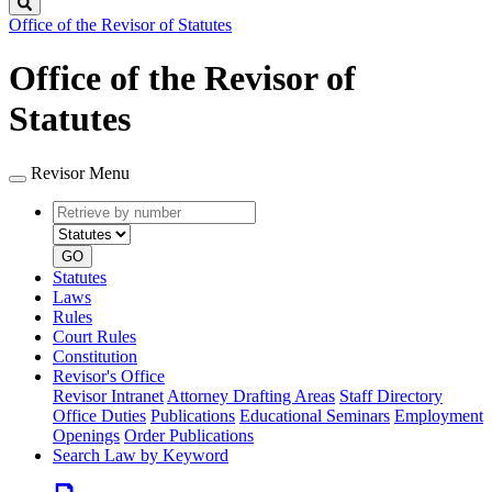
Search
Office of the Revisor of Statutes
Office of the Revisor of
Statutes
Revisor Menu
Retrieve
Document
by
type
number
GO
Statutes
Laws
Rules
Court Rules
Constitution
Revisor's Office
Revisor Intranet
Attorney Drafting Areas
Staff Directory
Office Duties
Publications
Educational Seminars
Employment
Openings
Order Publications
Search Law by Keyword