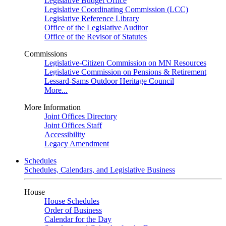
Legislative Budget Office
Legislative Coordinating Commission (LCC)
Legislative Reference Library
Office of the Legislative Auditor
Office of the Revisor of Statutes
Commissions
Legislative-Citizen Commission on MN Resources
Legislative Commission on Pensions & Retirement
Lessard-Sams Outdoor Heritage Council
More...
More Information
Joint Offices Directory
Joint Offices Staff
Accessibility
Legacy Amendment
Schedules
Schedules, Calendars, and Legislative Business
House
House Schedules
Order of Business
Calendar for the Day