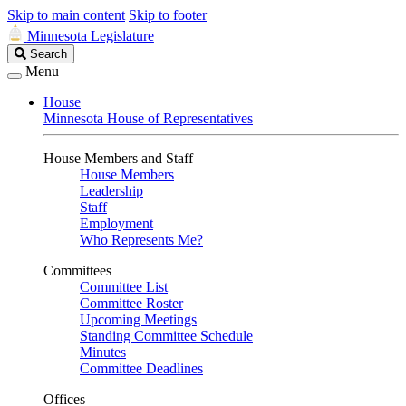
Skip to main content
Skip to footer
Minnesota Legislature
Search
Search
Legislature
Menu
House
Minnesota House of Representatives
House Members and Staff
House Members
Leadership
Staff
Employment
Who Represents Me?
Committees
Committee List
Committee Roster
Upcoming Meetings
Standing Committee Schedule
Minutes
Committee Deadlines
Offices