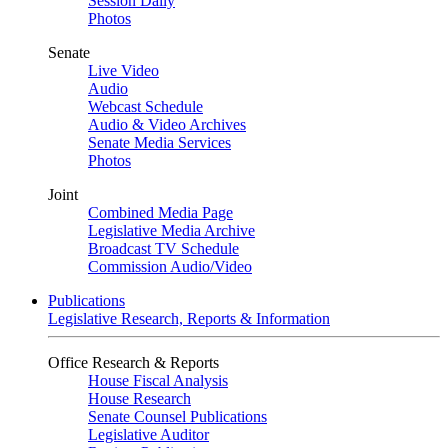
Session Daily
Photos
Senate
Live Video
Audio
Webcast Schedule
Audio & Video Archives
Senate Media Services
Photos
Joint
Combined Media Page
Legislative Media Archive
Broadcast TV Schedule
Commission Audio/Video
Publications
Legislative Research, Reports & Information
Office Research & Reports
House Fiscal Analysis
House Research
Senate Counsel Publications
Legislative Auditor