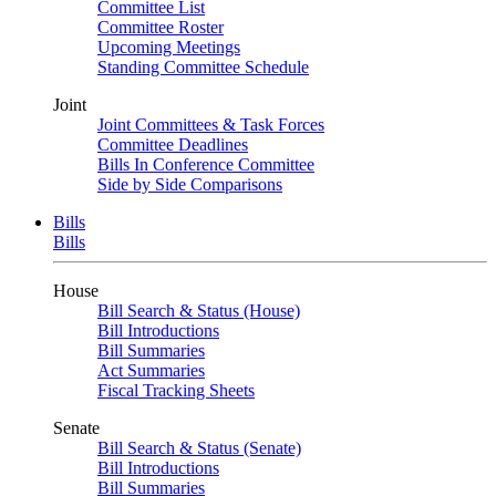
Committee List
Committee Roster
Upcoming Meetings
Standing Committee Schedule
Joint
Joint Committees & Task Forces
Committee Deadlines
Bills In Conference Committee
Side by Side Comparisons
Bills
Bills
House
Bill Search & Status (House)
Bill Introductions
Bill Summaries
Act Summaries
Fiscal Tracking Sheets
Senate
Bill Search & Status (Senate)
Bill Introductions
Bill Summaries