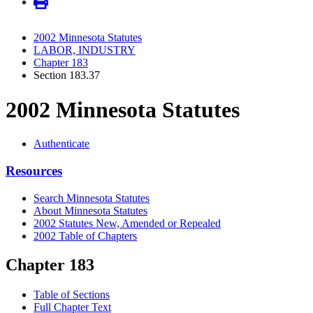
2002 Minnesota Statutes
LABOR, INDUSTRY
Chapter 183
Section 183.37
2002 Minnesota Statutes
Authenticate
Resources
Search Minnesota Statutes
About Minnesota Statutes
2002 Statutes New, Amended or Repealed
2002 Table of Chapters
Chapter 183
Table of Sections
Full Chapter Text