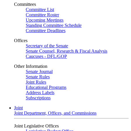
Committees
Committee List
Committee Roster
Upcoming Meetings
Standing Committee Schedule
Committee Deadlines
Offices
Secretary of the Senate
Senate Counsel, Research & Fiscal Analysis
Caucuses - DFL/GOP
Other Information
Senate Journal
Senate Rules
Joint Rules
Educational Programs
Address Labels
Subscriptions
Joint
Joint Department, Offices, and Commissions
Joint Legislative Offices