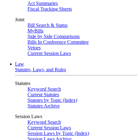
Act Summaries
Fiscal Tracking Sheets
Joint
Bill Search & Status
MyBills
Side by Side Comparisons
Bills In Conference Committee
Vetoes
Current Session Laws
Law
Statutes, Laws, and Rules
Statutes
Keyword Search
Current Statutes
Statutes by Topic (Index)
Statutes Archive
Session Laws
Keyword Search
Current Session Laws
Session Laws by Topic (Index)
Session Laws Archive