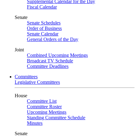
Supplemental Calendar for the Day
Fiscal Calendar
Senate
Senate Schedules
Order of Business
Senate Calendar
General Orders of the Day
Joint
Combined Upcoming Meetings
Broadcast TV Schedule
Committee Deadlines
Committees
Legislative Committees
House
Committee List
Committee Roster
Upcoming Meetings
Standing Committee Schedule
Minutes
Senate