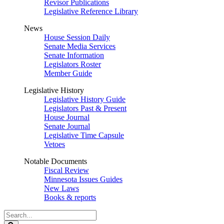
Revisor Publications
Legislative Reference Library
News
House Session Daily
Senate Media Services
Senate Information
Legislators Roster
Member Guide
Legislative History
Legislative History Guide
Legislators Past & Present
House Journal
Senate Journal
Legislative Time Capsule
Vetoes
Notable Documents
Fiscal Review
Minnesota Issues Guides
New Laws
Books & reports
Search
Legislature