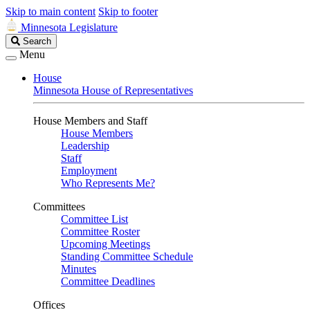
Skip to main content
Skip to footer
Minnesota Legislature
Search
Search
Legislature
Menu
House
Minnesota House of Representatives
House Members and Staff
House Members
Leadership
Staff
Employment
Who Represents Me?
Committees
Committee List
Committee Roster
Upcoming Meetings
Standing Committee Schedule
Minutes
Committee Deadlines
Offices