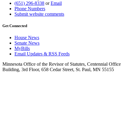
(651) 296-8338
or
Email
Phone Numbers
Submit website comments
Get Connected
House News
Senate News
MyBills
Email Updates & RSS Feeds
Minnesota Office of the Revisor of Statutes, Centennial Office
Building, 3rd Floor, 658 Cedar Street, St. Paul, MN 55155