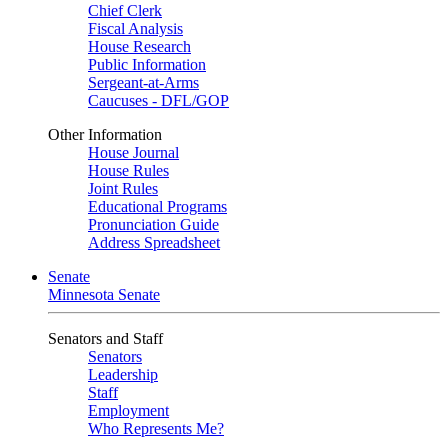
Chief Clerk
Fiscal Analysis
House Research
Public Information
Sergeant-at-Arms
Caucuses - DFL/GOP
Other Information
House Journal
House Rules
Joint Rules
Educational Programs
Pronunciation Guide
Address Spreadsheet
Senate
Minnesota Senate
Senators and Staff
Senators
Leadership
Staff
Employment
Who Represents Me?