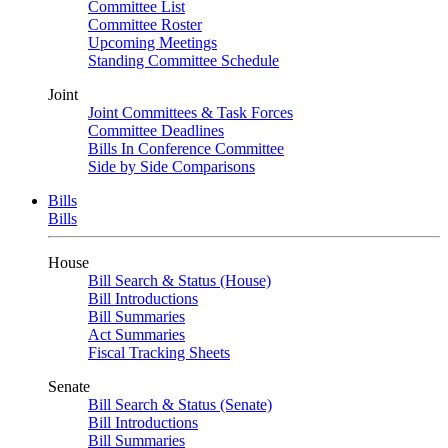
Committee List
Committee Roster
Upcoming Meetings
Standing Committee Schedule
Joint
Joint Committees & Task Forces
Committee Deadlines
Bills In Conference Committee
Side by Side Comparisons
Bills
Bills
House
Bill Search & Status (House)
Bill Introductions
Bill Summaries
Act Summaries
Fiscal Tracking Sheets
Senate
Bill Search & Status (Senate)
Bill Introductions
Bill Summaries