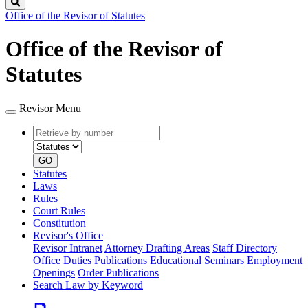
Search
Office of the Revisor of Statutes
Office of the Revisor of
Statutes
Revisor Menu
Retrieve
Document
by
type
number
GO
Statutes
Laws
Rules
Court Rules
Constitution
Revisor's Office
Revisor Intranet
Attorney Drafting Areas
Staff Directory
Office Duties
Publications
Educational Seminars
Employment
Openings
Order Publications
Search Law by Keyword