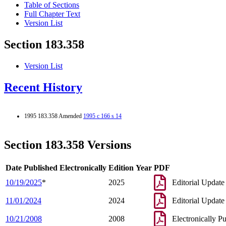
Table of Sections
Full Chapter Text
Version List
Section 183.358
Version List
Recent History
1995 183.358 Amended
1995 c 166 s 14
Section 183.358 Versions
Date Published Electronically
Edition Year
PDF
10/19/2025
*
2025
Editorial Update
11/01/2024
2024
Editorial Update
10/21/2008
2008
Electronically P