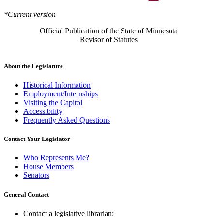
*Current version
Official Publication of the State of Minnesota
Revisor of Statutes
About the Legislature
Historical Information
Employment/Internships
Visiting the Capitol
Accessibility
Frequently Asked Questions
Contact Your Legislator
Who Represents Me?
House Members
Senators
General Contact
Contact a legislative librarian: