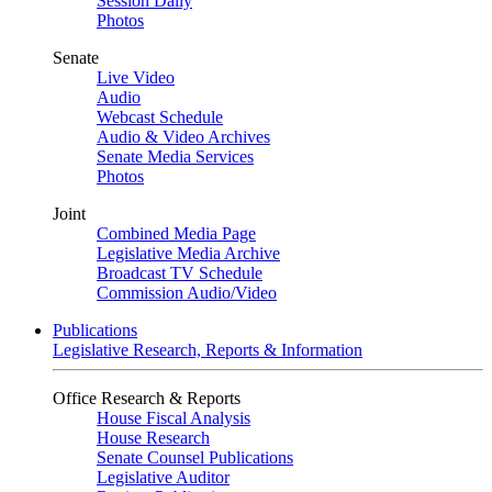
Session Daily
Photos
Senate
Live Video
Audio
Webcast Schedule
Audio & Video Archives
Senate Media Services
Photos
Joint
Combined Media Page
Legislative Media Archive
Broadcast TV Schedule
Commission Audio/Video
Publications
Legislative Research, Reports & Information
Office Research & Reports
House Fiscal Analysis
House Research
Senate Counsel Publications
Legislative Auditor