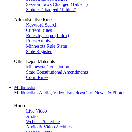
Session Laws Changed (Table 1)
Statutes Changed (Table 2)
Administrative Rules
Keyword Search
Current Rules
Rules by Topic (Index)
Rules Archive
Minnesota Rule Status
State Register
Other Legal Materials
Minnesota Constitution
State Constitutional Amendments
Court Rules
Multimedia
Multimedia - Audio, Video, Broadcast TV, News, & Photos
House
Live Video
Audio
Webcast Schedule
Audio & Video Archives