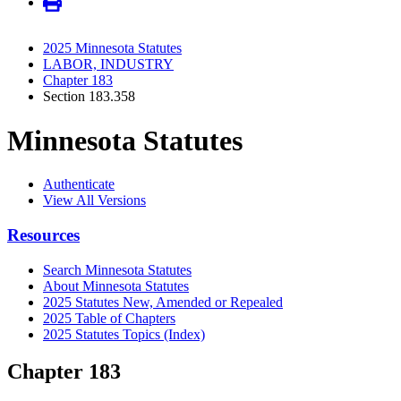
2025 Minnesota Statutes
LABOR, INDUSTRY
Chapter 183
Section 183.358
Minnesota Statutes
Authenticate
View All Versions
Resources
Search Minnesota Statutes
About Minnesota Statutes
2025 Statutes New, Amended or Repealed
2025 Table of Chapters
2025 Statutes Topics (Index)
Chapter 183