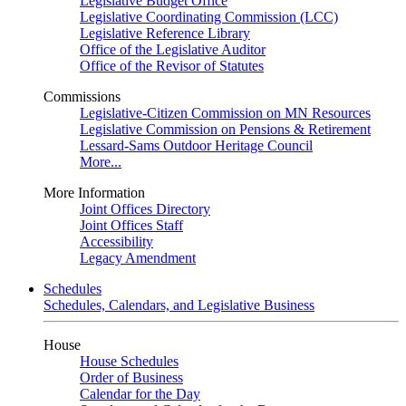
Legislative Budget Office
Legislative Coordinating Commission (LCC)
Legislative Reference Library
Office of the Legislative Auditor
Office of the Revisor of Statutes
Commissions
Legislative-Citizen Commission on MN Resources
Legislative Commission on Pensions & Retirement
Lessard-Sams Outdoor Heritage Council
More...
More Information
Joint Offices Directory
Joint Offices Staff
Accessibility
Legacy Amendment
Schedules
Schedules, Calendars, and Legislative Business
House
House Schedules
Order of Business
Calendar for the Day