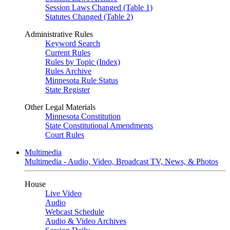
Session Laws Changed (Table 1)
Statutes Changed (Table 2)
Administrative Rules
Keyword Search
Current Rules
Rules by Topic (Index)
Rules Archive
Minnesota Rule Status
State Register
Other Legal Materials
Minnesota Constitution
State Constitutional Amendments
Court Rules
Multimedia
Multimedia - Audio, Video, Broadcast TV, News, & Photos
House
Live Video
Audio
Webcast Schedule
Audio & Video Archives