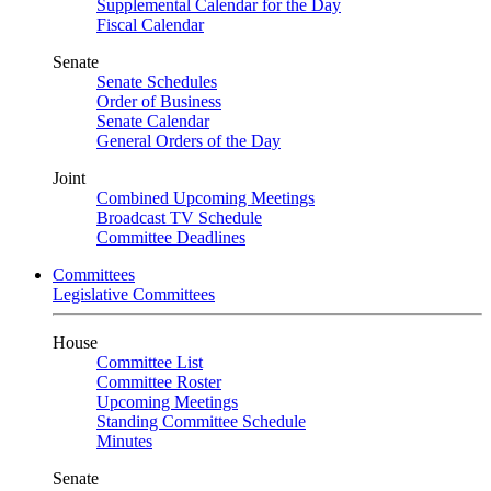
Supplemental Calendar for the Day
Fiscal Calendar
Senate
Senate Schedules
Order of Business
Senate Calendar
General Orders of the Day
Joint
Combined Upcoming Meetings
Broadcast TV Schedule
Committee Deadlines
Committees
Legislative Committees
House
Committee List
Committee Roster
Upcoming Meetings
Standing Committee Schedule
Minutes
Senate