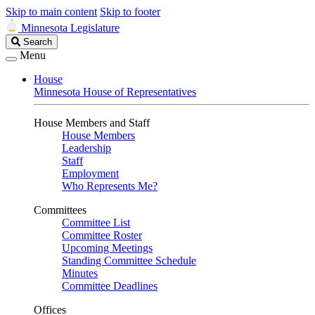
Skip to main content
Skip to footer
Minnesota Legislature
Search
Search
Legislature
Menu
House
Minnesota House of Representatives
House Members and Staff
House Members
Leadership
Staff
Employment
Who Represents Me?
Committees
Committee List
Committee Roster
Upcoming Meetings
Standing Committee Schedule
Minutes
Committee Deadlines
Offices