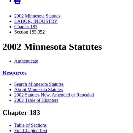
2002 Minnesota Statutes
LABOR, INDUSTRY
Chapter 183
Section 183.352
2002 Minnesota Statutes
Authenticate
Resources
Search Minnesota Statutes
About Minnesota Statutes
2002 Statutes New, Amended or Repealed
2002 Table of Chapters
Chapter 183
Table of Sections
Full Chapter Text