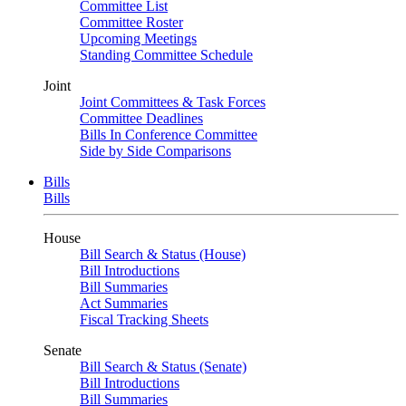
Committee List
Committee Roster
Upcoming Meetings
Standing Committee Schedule
Joint
Joint Committees & Task Forces
Committee Deadlines
Bills In Conference Committee
Side by Side Comparisons
Bills
Bills
House
Bill Search & Status (House)
Bill Introductions
Bill Summaries
Act Summaries
Fiscal Tracking Sheets
Senate
Bill Search & Status (Senate)
Bill Introductions
Bill Summaries