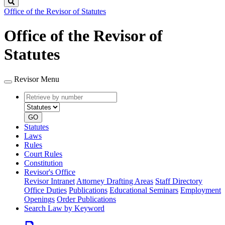
Search
Office of the Revisor of Statutes
Office of the Revisor of
Statutes
Revisor Menu
Retrieve
Document
by
type
number
GO
Statutes
Laws
Rules
Court Rules
Constitution
Revisor's Office
Revisor Intranet
Attorney Drafting Areas
Staff Directory
Office Duties
Publications
Educational Seminars
Employment
Openings
Order Publications
Search Law by Keyword