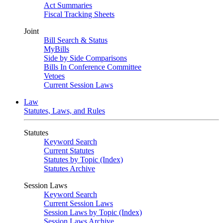
Act Summaries
Fiscal Tracking Sheets
Joint
Bill Search & Status
MyBills
Side by Side Comparisons
Bills In Conference Committee
Vetoes
Current Session Laws
Law
Statutes, Laws, and Rules
Statutes
Keyword Search
Current Statutes
Statutes by Topic (Index)
Statutes Archive
Session Laws
Keyword Search
Current Session Laws
Session Laws by Topic (Index)
Session Laws Archive