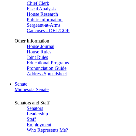
Chief Clerk
Fiscal Analysis
House Research
Public Information
Sergeant-at-Arms
Caucuses - DFL/GOP
Other Information
House Journal
House Rules
Joint Rules
Educational Programs
Pronunciation Guide
Address Spreadsheet
Senate
Minnesota Senate
Senators and Staff
Senators
Leadership
Staff
Employment
Who Represents Me?