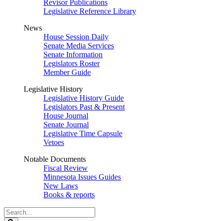
Revisor Publications
Legislative Reference Library
News
House Session Daily
Senate Media Services
Senate Information
Legislators Roster
Member Guide
Legislative History
Legislative History Guide
Legislators Past & Present
House Journal
Senate Journal
Legislative Time Capsule
Vetoes
Notable Documents
Fiscal Review
Minnesota Issues Guides
New Laws
Books & reports
Search
Legislature