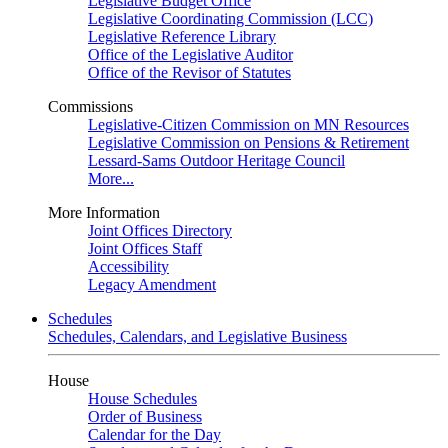
Legislative Budget Office
Legislative Coordinating Commission (LCC)
Legislative Reference Library
Office of the Legislative Auditor
Office of the Revisor of Statutes
Commissions
Legislative-Citizen Commission on MN Resources
Legislative Commission on Pensions & Retirement
Lessard-Sams Outdoor Heritage Council
More...
More Information
Joint Offices Directory
Joint Offices Staff
Accessibility
Legacy Amendment
Schedules
Schedules, Calendars, and Legislative Business
House
House Schedules
Order of Business
Calendar for the Day