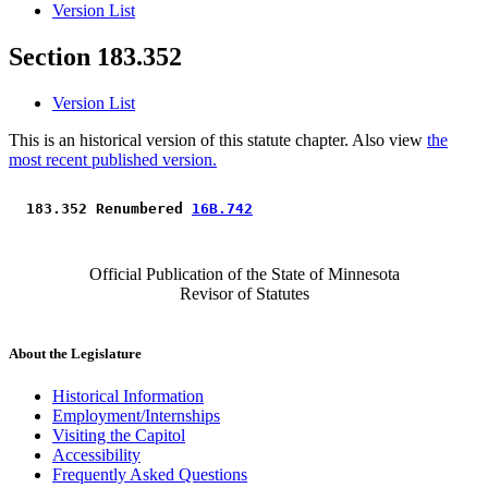
Version List
Section 183.352
Version List
This is an historical version of this statute chapter. Also view
the
most recent published version.
 183.352 Renumbered 
16B.742
Official Publication of the State of Minnesota
Revisor of Statutes
About the Legislature
Historical Information
Employment/Internships
Visiting the Capitol
Accessibility
Frequently Asked Questions