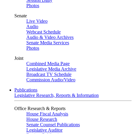
Session Daily
Photos
Senate
Live Video
Audio
Webcast Schedule
Audio & Video Archives
Senate Media Services
Photos
Joint
Combined Media Page
Legislative Media Archive
Broadcast TV Schedule
Commission Audio/Video
Publications
Legislative Research, Reports & Information
Office Research & Reports
House Fiscal Analysis
House Research
Senate Counsel Publications
Legislative Auditor