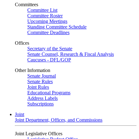
Committees
Committee List
Committee Roster
Upcoming Meetings
Standing Committee Schedule
Committee Deadlines
Offices
Secretary of the Senate
Senate Counsel, Research & Fiscal Analysis
Caucuses - DFL/GOP
Other Information
Senate Journal
Senate Rules
Joint Rules
Educational Programs
Address Labels
Subscriptions
Joint
Joint Department, Offices, and Commissions
Joint Legislative Offices