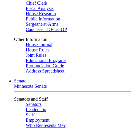
Chief Clerk
Fiscal Analysis
House Research
Public Information
Sergeant-at-Arms
Caucuses - DFL/GOP
Other Information
House Journal
House Rules
Joint Rules
Educational Programs
Pronunciation Guide
Address Spreadsheet
Senate
Minnesota Senate
Senators and Staff
Senators
Leadership
Staff
Employment
Who Represents Me?