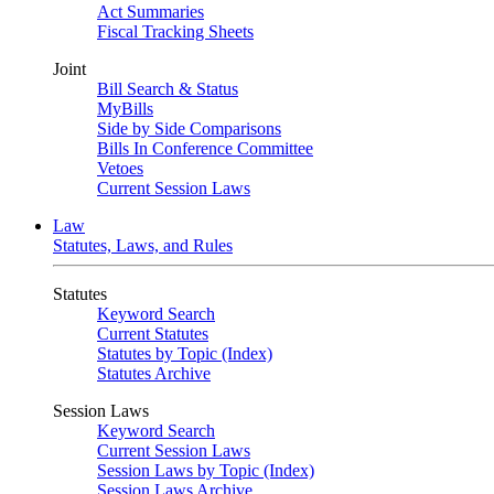
Act Summaries
Fiscal Tracking Sheets
Joint
Bill Search & Status
MyBills
Side by Side Comparisons
Bills In Conference Committee
Vetoes
Current Session Laws
Law
Statutes, Laws, and Rules
Statutes
Keyword Search
Current Statutes
Statutes by Topic (Index)
Statutes Archive
Session Laws
Keyword Search
Current Session Laws
Session Laws by Topic (Index)
Session Laws Archive