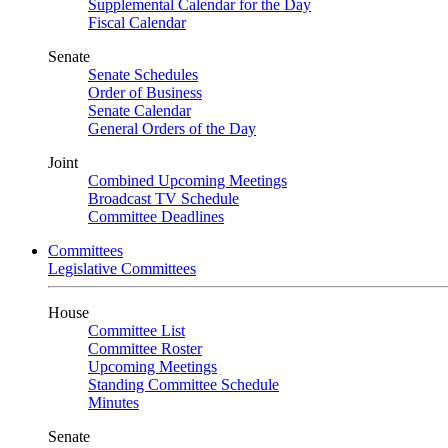
Supplemental Calendar for the Day
Fiscal Calendar
Senate
Senate Schedules
Order of Business
Senate Calendar
General Orders of the Day
Joint
Combined Upcoming Meetings
Broadcast TV Schedule
Committee Deadlines
Committees
Legislative Committees
House
Committee List
Committee Roster
Upcoming Meetings
Standing Committee Schedule
Minutes
Senate