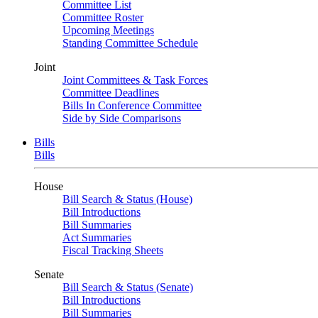
Committee List
Committee Roster
Upcoming Meetings
Standing Committee Schedule
Joint
Joint Committees & Task Forces
Committee Deadlines
Bills In Conference Committee
Side by Side Comparisons
Bills
Bills
House
Bill Search & Status (House)
Bill Introductions
Bill Summaries
Act Summaries
Fiscal Tracking Sheets
Senate
Bill Search & Status (Senate)
Bill Introductions
Bill Summaries