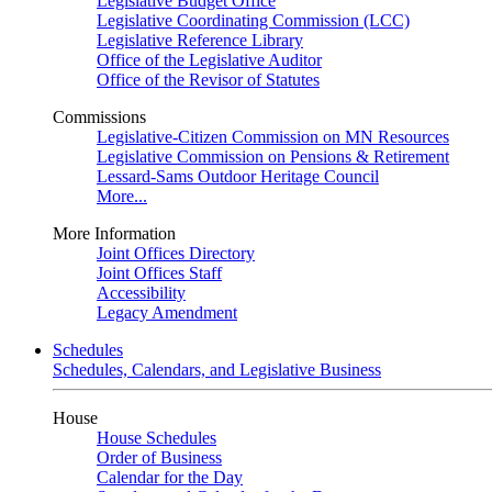
Legislative Budget Office
Legislative Coordinating Commission (LCC)
Legislative Reference Library
Office of the Legislative Auditor
Office of the Revisor of Statutes
Commissions
Legislative-Citizen Commission on MN Resources
Legislative Commission on Pensions & Retirement
Lessard-Sams Outdoor Heritage Council
More...
More Information
Joint Offices Directory
Joint Offices Staff
Accessibility
Legacy Amendment
Schedules
Schedules, Calendars, and Legislative Business
House
House Schedules
Order of Business
Calendar for the Day