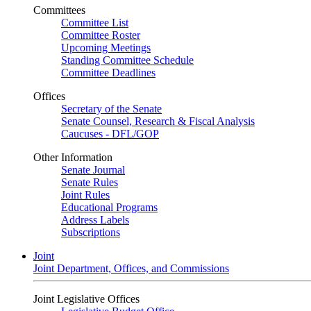
Committees
Committee List
Committee Roster
Upcoming Meetings
Standing Committee Schedule
Committee Deadlines
Offices
Secretary of the Senate
Senate Counsel, Research & Fiscal Analysis
Caucuses - DFL/GOP
Other Information
Senate Journal
Senate Rules
Joint Rules
Educational Programs
Address Labels
Subscriptions
Joint
Joint Department, Offices, and Commissions
Joint Legislative Offices