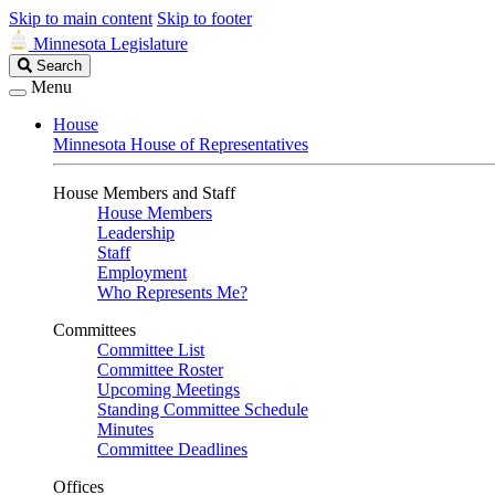
Skip to main content
Skip to footer
Minnesota Legislature
Search
Search
Legislature
Menu
House
Minnesota House of Representatives
House Members and Staff
House Members
Leadership
Staff
Employment
Who Represents Me?
Committees
Committee List
Committee Roster
Upcoming Meetings
Standing Committee Schedule
Minutes
Committee Deadlines
Offices