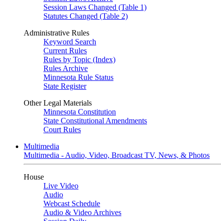
Session Laws Changed (Table 1)
Statutes Changed (Table 2)
Administrative Rules
Keyword Search
Current Rules
Rules by Topic (Index)
Rules Archive
Minnesota Rule Status
State Register
Other Legal Materials
Minnesota Constitution
State Constitutional Amendments
Court Rules
Multimedia
Multimedia - Audio, Video, Broadcast TV, News, & Photos
House
Live Video
Audio
Webcast Schedule
Audio & Video Archives