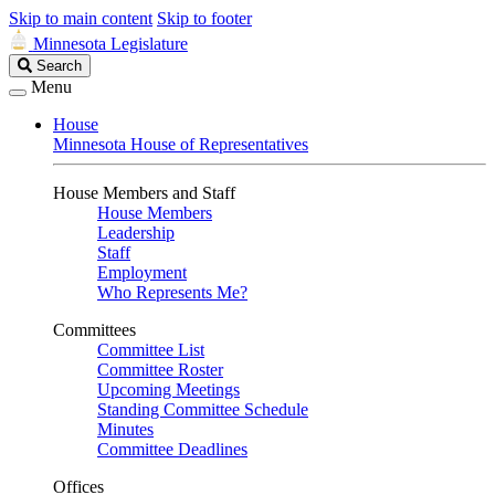
Skip to main content
Skip to footer
Minnesota Legislature
Search
Search
Legislature
Menu
House
Minnesota House of Representatives
House Members and Staff
House Members
Leadership
Staff
Employment
Who Represents Me?
Committees
Committee List
Committee Roster
Upcoming Meetings
Standing Committee Schedule
Minutes
Committee Deadlines
Offices