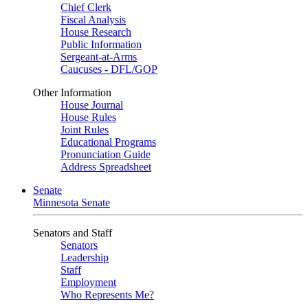
Chief Clerk
Fiscal Analysis
House Research
Public Information
Sergeant-at-Arms
Caucuses - DFL/GOP
Other Information
House Journal
House Rules
Joint Rules
Educational Programs
Pronunciation Guide
Address Spreadsheet
Senate
Minnesota Senate
Senators and Staff
Senators
Leadership
Staff
Employment
Who Represents Me?