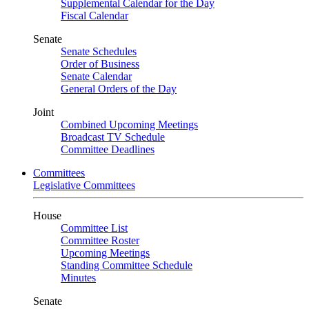
Supplemental Calendar for the Day
Fiscal Calendar
Senate
Senate Schedules
Order of Business
Senate Calendar
General Orders of the Day
Joint
Combined Upcoming Meetings
Broadcast TV Schedule
Committee Deadlines
Committees
Legislative Committees
House
Committee List
Committee Roster
Upcoming Meetings
Standing Committee Schedule
Minutes
Senate