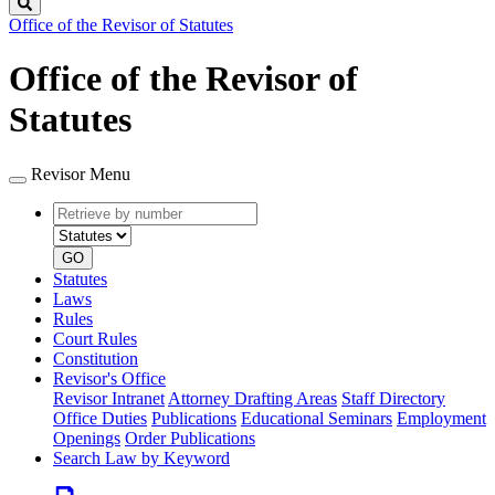
Search
Office of the Revisor of Statutes
Office of the Revisor of
Statutes
Revisor Menu
Retrieve
Document
by
type
number
GO
Statutes
Laws
Rules
Court Rules
Constitution
Revisor's Office
Revisor Intranet
Attorney Drafting Areas
Staff Directory
Office Duties
Publications
Educational Seminars
Employment
Openings
Order Publications
Search Law by Keyword