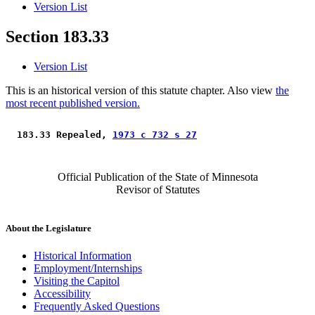
Version List
Section 183.33
Version List
This is an historical version of this statute chapter. Also view
the
most recent published version.
 183.33 Repealed, 
1973 c 732 s 27
Official Publication of the State of Minnesota
Revisor of Statutes
About the Legislature
Historical Information
Employment/Internships
Visiting the Capitol
Accessibility
Frequently Asked Questions