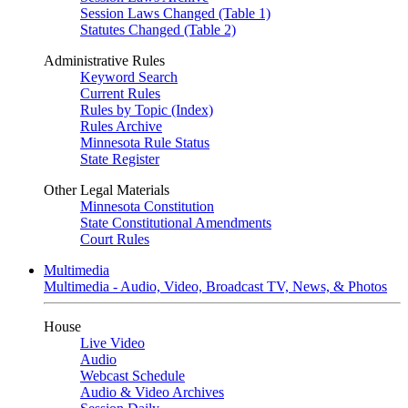
Session Laws Changed (Table 1)
Statutes Changed (Table 2)
Administrative Rules
Keyword Search
Current Rules
Rules by Topic (Index)
Rules Archive
Minnesota Rule Status
State Register
Other Legal Materials
Minnesota Constitution
State Constitutional Amendments
Court Rules
Multimedia
Multimedia - Audio, Video, Broadcast TV, News, & Photos
House
Live Video
Audio
Webcast Schedule
Audio & Video Archives