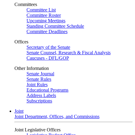
Committees
Committee List
Committee Roster
Upcoming Meetings
Standing Committee Schedule
Committee Deadlines
Offices
Secretary of the Senate
Senate Counsel, Research & Fiscal Analysis
Caucuses - DFL/GOP
Other Information
Senate Journal
Senate Rules
Joint Rules
Educational Programs
Address Labels
Subscriptions
Joint
Joint Department, Offices, and Commissions
Joint Legislative Offices