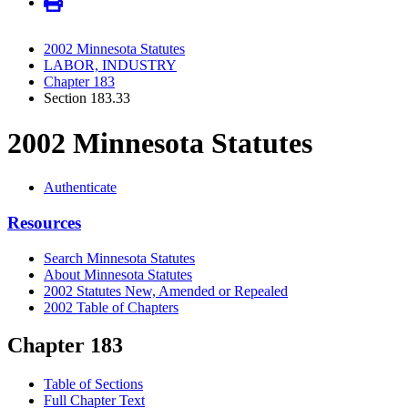
2002 Minnesota Statutes
LABOR, INDUSTRY
Chapter 183
Section 183.33
2002 Minnesota Statutes
Authenticate
Resources
Search Minnesota Statutes
About Minnesota Statutes
2002 Statutes New, Amended or Repealed
2002 Table of Chapters
Chapter 183
Table of Sections
Full Chapter Text