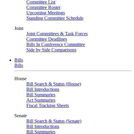
Committee List
Committee Roster
Upcoming Meetings
Standing Committee Schedule
Joint
Joint Committees & Task Forces
Committee Deadlines
Bills In Conference Committee
Side by Side Comparisons
Bills
Bills
House
Bill Search & Status (House)
Bill Introductions
Bill Summaries
Act Summaries
Fiscal Tracking Sheets
Senate
Bill Search & Status (Senate)
Bill Introductions
Bill Summaries