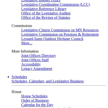
Legislative Budget Office
Legislative Coordinating Commission (LCC)
Legislative Reference Library
Office of the Legislative Auditor
Office of the Revisor of Statutes
Commissions
Legislative-Citizen Commission on MN Resources
Legislative Commission on Pensions & Retirement
Lessard-Sams Outdoor Heritage Council
More...
More Information
Joint Offices Directory
Joint Offices Staff
Accessibility
Legacy Amendment
Schedules
Schedules, Calendars, and Legislative Business
House
House Schedules
Order of Business
Calendar for the Day