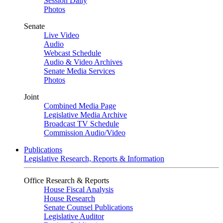
Session Daily
Photos
Senate
Live Video
Audio
Webcast Schedule
Audio & Video Archives
Senate Media Services
Photos
Joint
Combined Media Page
Legislative Media Archive
Broadcast TV Schedule
Commission Audio/Video
Publications
Legislative Research, Reports & Information
Office Research & Reports
House Fiscal Analysis
House Research
Senate Counsel Publications
Legislative Auditor