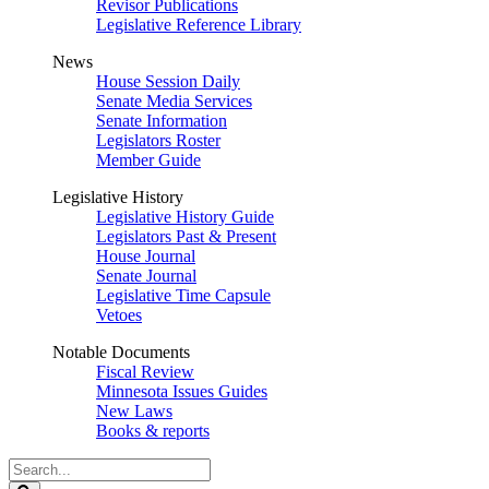
Revisor Publications
Legislative Reference Library
News
House Session Daily
Senate Media Services
Senate Information
Legislators Roster
Member Guide
Legislative History
Legislative History Guide
Legislators Past & Present
House Journal
Senate Journal
Legislative Time Capsule
Vetoes
Notable Documents
Fiscal Review
Minnesota Issues Guides
New Laws
Books & reports
Search
Legislature