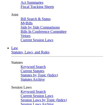
Act Summaries
Fiscal Tracking Sheets
Joint
Bill Search & Status
MyBills
Side by Side Comparisons
Bills In Conference Committee
Vetoes
Current Session Laws
Law
Statutes, Laws, and Rules
Statutes
Keyword Search
Current Statutes
Statutes by Topic (Index)
Statutes Archive
Session Laws
Keyword Search
Current Session Laws
Session Laws by Topic (Index)
Session Laws Archive