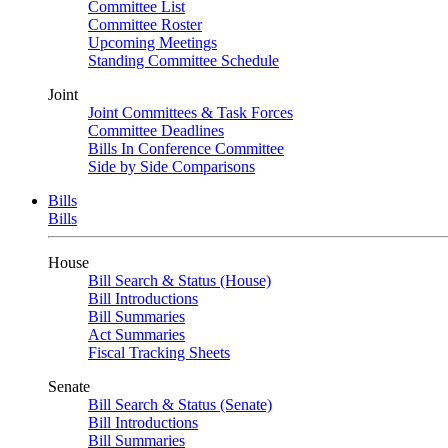
Committee List
Committee Roster
Upcoming Meetings
Standing Committee Schedule
Joint
Joint Committees & Task Forces
Committee Deadlines
Bills In Conference Committee
Side by Side Comparisons
Bills
Bills
House
Bill Search & Status (House)
Bill Introductions
Bill Summaries
Act Summaries
Fiscal Tracking Sheets
Senate
Bill Search & Status (Senate)
Bill Introductions
Bill Summaries