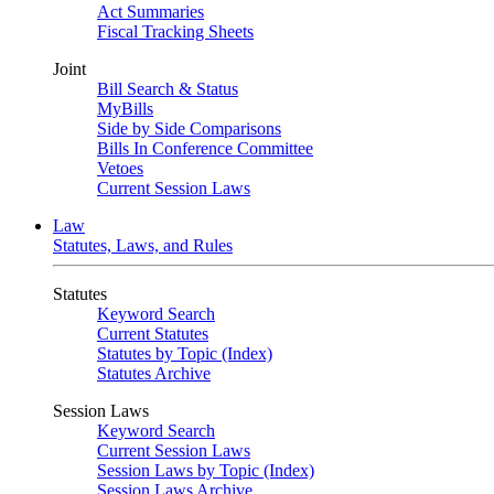
Act Summaries
Fiscal Tracking Sheets
Joint
Bill Search & Status
MyBills
Side by Side Comparisons
Bills In Conference Committee
Vetoes
Current Session Laws
Law
Statutes, Laws, and Rules
Statutes
Keyword Search
Current Statutes
Statutes by Topic (Index)
Statutes Archive
Session Laws
Keyword Search
Current Session Laws
Session Laws by Topic (Index)
Session Laws Archive