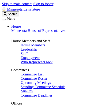
Skip to main content
Skip to footer
Minnesota Legislature
Search
Search
Legislature
Menu
House
Minnesota House of Representatives
House Members and Staff
House Members
Leadership
Staff
Employment
Who Represents Me?
Committees
Committee List
Committee Roster
Upcoming Meetings
Standing Committee Schedule
Minutes
Committee Deadlines
Offices