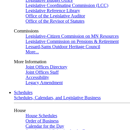
Legislative Budget Office
Legislative Coordinating Commission (LCC)
Legislative Reference Library
Office of the Legislative Auditor
Office of the Revisor of Statutes
Commissions
Legislative-Citizen Commission on MN Resources
Legislative Commission on Pensions & Retirement
Lessard-Sams Outdoor Heritage Council
More...
More Information
Joint Offices Directory
Joint Offices Staff
Accessibility
Legacy Amendment
Schedules
Schedules, Calendars, and Legislative Business
House
House Schedules
Order of Business
Calendar for the Day