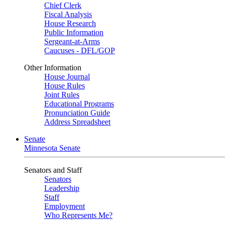
Chief Clerk
Fiscal Analysis
House Research
Public Information
Sergeant-at-Arms
Caucuses - DFL/GOP
Other Information
House Journal
House Rules
Joint Rules
Educational Programs
Pronunciation Guide
Address Spreadsheet
Senate
Minnesota Senate
Senators and Staff
Senators
Leadership
Staff
Employment
Who Represents Me?