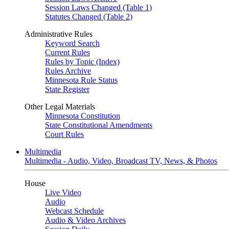
Session Laws Changed (Table 1)
Statutes Changed (Table 2)
Administrative Rules
Keyword Search
Current Rules
Rules by Topic (Index)
Rules Archive
Minnesota Rule Status
State Register
Other Legal Materials
Minnesota Constitution
State Constitutional Amendments
Court Rules
Multimedia
Multimedia - Audio, Video, Broadcast TV, News, & Photos
House
Live Video
Audio
Webcast Schedule
Audio & Video Archives