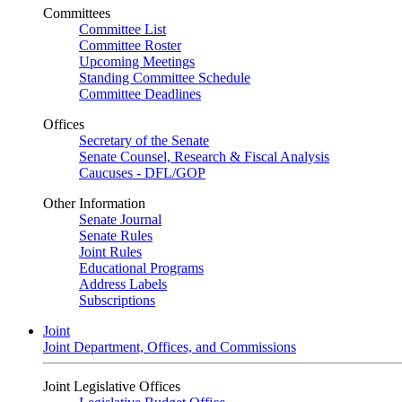
Committees
Committee List
Committee Roster
Upcoming Meetings
Standing Committee Schedule
Committee Deadlines
Offices
Secretary of the Senate
Senate Counsel, Research & Fiscal Analysis
Caucuses - DFL/GOP
Other Information
Senate Journal
Senate Rules
Joint Rules
Educational Programs
Address Labels
Subscriptions
Joint
Joint Department, Offices, and Commissions
Joint Legislative Offices