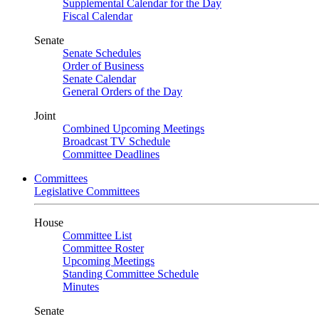
Supplemental Calendar for the Day
Fiscal Calendar
Senate
Senate Schedules
Order of Business
Senate Calendar
General Orders of the Day
Joint
Combined Upcoming Meetings
Broadcast TV Schedule
Committee Deadlines
Committees
Legislative Committees
House
Committee List
Committee Roster
Upcoming Meetings
Standing Committee Schedule
Minutes
Senate