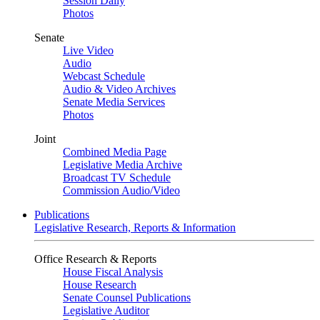
Session Daily
Photos
Senate
Live Video
Audio
Webcast Schedule
Audio & Video Archives
Senate Media Services
Photos
Joint
Combined Media Page
Legislative Media Archive
Broadcast TV Schedule
Commission Audio/Video
Publications
Legislative Research, Reports & Information
Office Research & Reports
House Fiscal Analysis
House Research
Senate Counsel Publications
Legislative Auditor