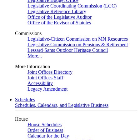
Legislative Budget Office
Legislative Coordinating Commission (LCC)
Legislative Reference Library
Office of the Legislative Auditor
Office of the Revisor of Statutes
Commissions
Legislative-Citizen Commission on MN Resources
Legislative Commission on Pensions & Retirement
Lessard-Sams Outdoor Heritage Council
More...
More Information
Joint Offices Directory
Joint Offices Staff
Accessibility
Legacy Amendment
Schedules
Schedules, Calendars, and Legislative Business
House
House Schedules
Order of Business
Calendar for the Day