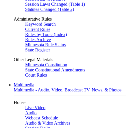
Session Laws Changed (Table 1)
Statutes Changed (Table 2)
Administrative Rules
Keyword Search
Current Rules
Rules by Topic (Index)
Rules Archive
Minnesota Rule Status
State Register
Other Legal Materials
Minnesota Constitution
State Constitutional Amendments
Court Rules
Multimedia
Multimedia - Audio, Video, Broadcast TV, News, & Photos
House
Live Video
Audio
Webcast Schedule
Audio & Video Archives