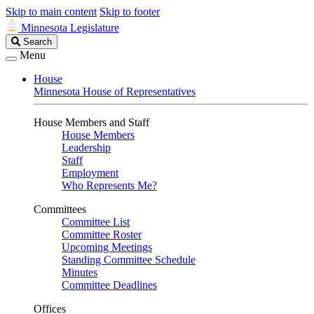
Skip to main content
Skip to footer
Minnesota Legislature
Search
Search
Legislature
Menu
House
Minnesota House of Representatives
House Members and Staff
House Members
Leadership
Staff
Employment
Who Represents Me?
Committees
Committee List
Committee Roster
Upcoming Meetings
Standing Committee Schedule
Minutes
Committee Deadlines
Offices