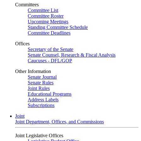
Committees
Committee List
Committee Roster
Upcoming Meetings
Standing Committee Schedule
Committee Deadlines
Offices
Secretary of the Senate
Senate Counsel, Research & Fiscal Analysis
Caucuses - DFL/GOP
Other Information
Senate Journal
Senate Rules
Joint Rules
Educational Programs
Address Labels
Subscriptions
Joint
Joint Department, Offices, and Commissions
Joint Legislative Offices