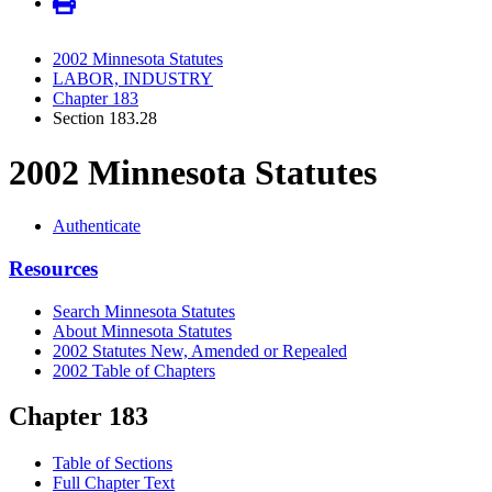
2002 Minnesota Statutes
LABOR, INDUSTRY
Chapter 183
Section 183.28
2002 Minnesota Statutes
Authenticate
Resources
Search Minnesota Statutes
About Minnesota Statutes
2002 Statutes New, Amended or Repealed
2002 Table of Chapters
Chapter 183
Table of Sections
Full Chapter Text