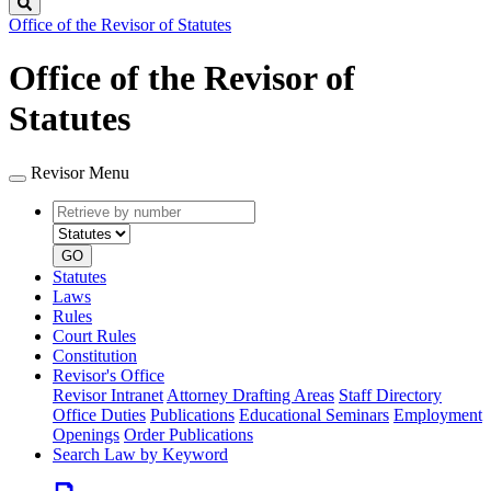
Search
Office of the Revisor of Statutes
Office of the Revisor of
Statutes
Revisor Menu
Retrieve
Document
by
type
number
GO
Statutes
Laws
Rules
Court Rules
Constitution
Revisor's Office
Revisor Intranet
Attorney Drafting Areas
Staff Directory
Office Duties
Publications
Educational Seminars
Employment
Openings
Order Publications
Search Law by Keyword