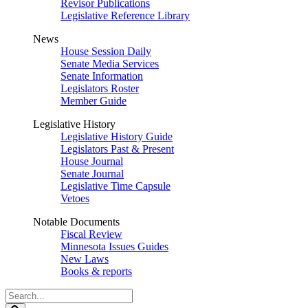
Revisor Publications
Legislative Reference Library
News
House Session Daily
Senate Media Services
Senate Information
Legislators Roster
Member Guide
Legislative History
Legislative History Guide
Legislators Past & Present
House Journal
Senate Journal
Legislative Time Capsule
Vetoes
Notable Documents
Fiscal Review
Minnesota Issues Guides
New Laws
Books & reports
Search
Legislature