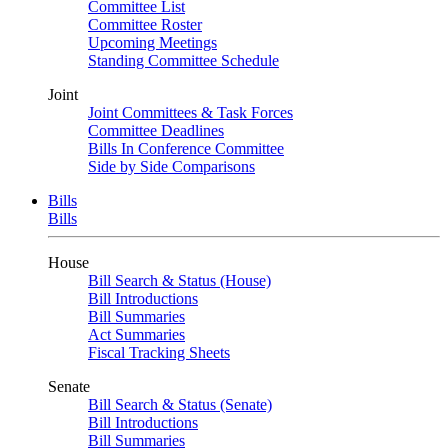
Committee List
Committee Roster
Upcoming Meetings
Standing Committee Schedule
Joint
Joint Committees & Task Forces
Committee Deadlines
Bills In Conference Committee
Side by Side Comparisons
Bills
Bills
House
Bill Search & Status (House)
Bill Introductions
Bill Summaries
Act Summaries
Fiscal Tracking Sheets
Senate
Bill Search & Status (Senate)
Bill Introductions
Bill Summaries