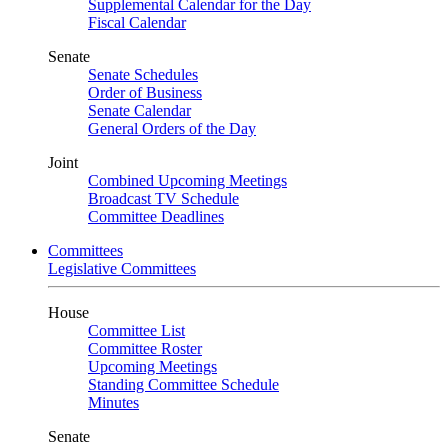
Supplemental Calendar for the Day
Fiscal Calendar
Senate
Senate Schedules
Order of Business
Senate Calendar
General Orders of the Day
Joint
Combined Upcoming Meetings
Broadcast TV Schedule
Committee Deadlines
Committees
Legislative Committees
House
Committee List
Committee Roster
Upcoming Meetings
Standing Committee Schedule
Minutes
Senate