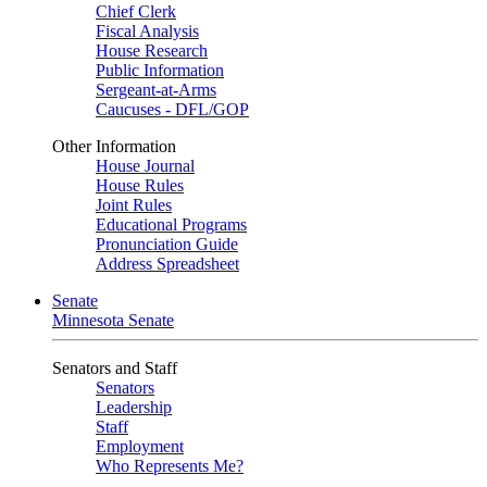
Chief Clerk
Fiscal Analysis
House Research
Public Information
Sergeant-at-Arms
Caucuses - DFL/GOP
Other Information
House Journal
House Rules
Joint Rules
Educational Programs
Pronunciation Guide
Address Spreadsheet
Senate
Minnesota Senate
Senators and Staff
Senators
Leadership
Staff
Employment
Who Represents Me?