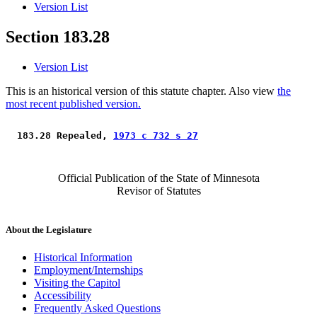
Version List
Section 183.28
Version List
This is an historical version of this statute chapter. Also view
the
most recent published version.
 183.28 Repealed, 
1973 c 732 s 27
Official Publication of the State of Minnesota
Revisor of Statutes
About the Legislature
Historical Information
Employment/Internships
Visiting the Capitol
Accessibility
Frequently Asked Questions