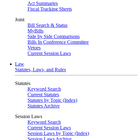
Act Summaries
Fiscal Tracking Sheets
Joint
Bill Search & Status
MyBills
Side by Side Comparisons
Bills In Conference Committee
Vetoes
Current Session Laws
Law
Statutes, Laws, and Rules
Statutes
Keyword Search
Current Statutes
Statutes by Topic (Index)
Statutes Archive
Session Laws
Keyword Search
Current Session Laws
Session Laws by Topic (Index)
Session Laws Archive