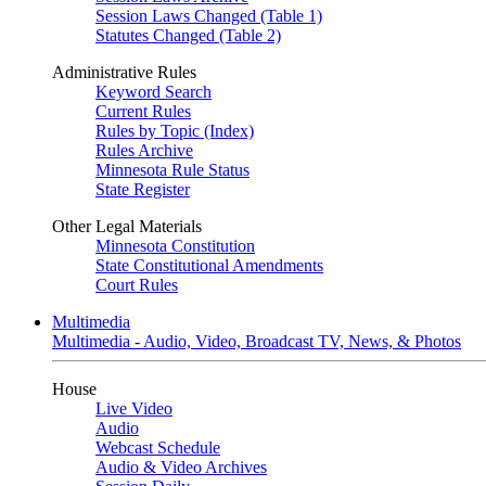
Session Laws Changed (Table 1)
Statutes Changed (Table 2)
Administrative Rules
Keyword Search
Current Rules
Rules by Topic (Index)
Rules Archive
Minnesota Rule Status
State Register
Other Legal Materials
Minnesota Constitution
State Constitutional Amendments
Court Rules
Multimedia
Multimedia - Audio, Video, Broadcast TV, News, & Photos
House
Live Video
Audio
Webcast Schedule
Audio & Video Archives