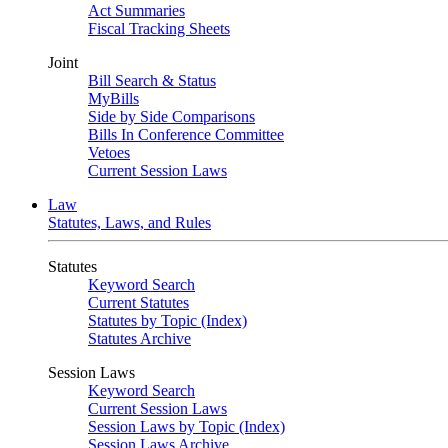
Act Summaries
Fiscal Tracking Sheets
Joint
Bill Search & Status
MyBills
Side by Side Comparisons
Bills In Conference Committee
Vetoes
Current Session Laws
Law
Statutes, Laws, and Rules
Statutes
Keyword Search
Current Statutes
Statutes by Topic (Index)
Statutes Archive
Session Laws
Keyword Search
Current Session Laws
Session Laws by Topic (Index)
Session Laws Archive