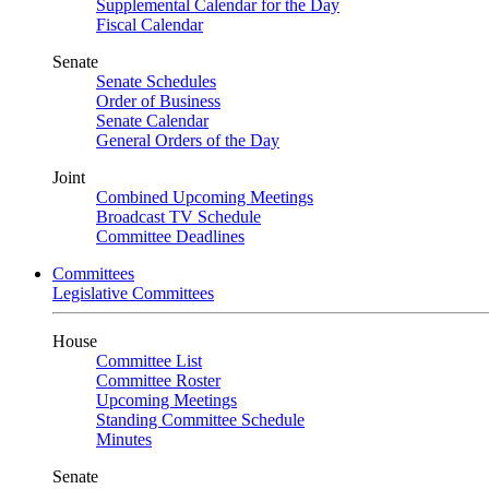
Supplemental Calendar for the Day
Fiscal Calendar
Senate
Senate Schedules
Order of Business
Senate Calendar
General Orders of the Day
Joint
Combined Upcoming Meetings
Broadcast TV Schedule
Committee Deadlines
Committees
Legislative Committees
House
Committee List
Committee Roster
Upcoming Meetings
Standing Committee Schedule
Minutes
Senate