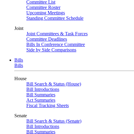
Committee List
Committee Roster
Upcoming Meetings
Standing Committee Schedule
Joint
Joint Committees & Task Forces
Committee Deadlines
Bills In Conference Committee
Side by Side Comparisons
Bills
Bills
House
Bill Search & Status (House)
Bill Introductions
Bill Summaries
Act Summaries
Fiscal Tracking Sheets
Senate
Bill Search & Status (Senate)
Bill Introductions
Bill Summaries