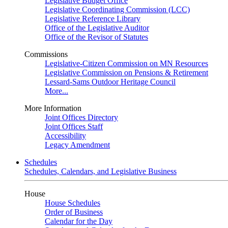
Legislative Budget Office
Legislative Coordinating Commission (LCC)
Legislative Reference Library
Office of the Legislative Auditor
Office of the Revisor of Statutes
Commissions
Legislative-Citizen Commission on MN Resources
Legislative Commission on Pensions & Retirement
Lessard-Sams Outdoor Heritage Council
More...
More Information
Joint Offices Directory
Joint Offices Staff
Accessibility
Legacy Amendment
Schedules
Schedules, Calendars, and Legislative Business
House
House Schedules
Order of Business
Calendar for the Day