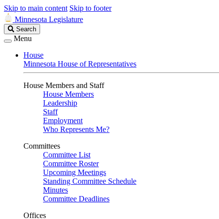
Skip to main content
Skip to footer
Minnesota Legislature
Search
Search
Legislature
Menu
House
Minnesota House of Representatives
House Members and Staff
House Members
Leadership
Staff
Employment
Who Represents Me?
Committees
Committee List
Committee Roster
Upcoming Meetings
Standing Committee Schedule
Minutes
Committee Deadlines
Offices