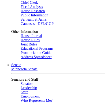
Chief Clerk
Fiscal Analysis
House Research
Public Information
Sergeant-at-Arms
Caucuses - DFL/GOP
Other Information
House Journal
House Rules
Joint Rules
Educational Programs
Pronunciation Guide
Address Spreadsheet
Senate
Minnesota Senate
Senators and Staff
Senators
Leadership
Staff
Employment
Who Represents Me?