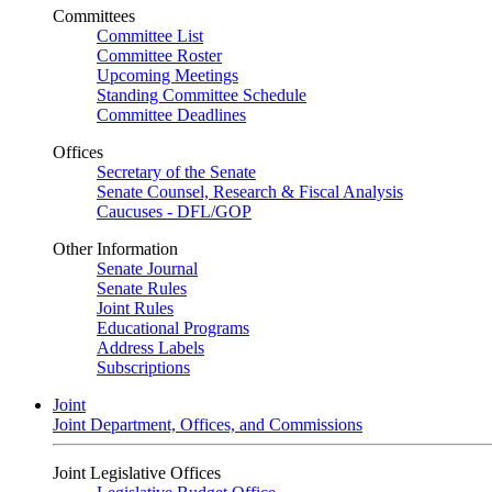
Committees
Committee List
Committee Roster
Upcoming Meetings
Standing Committee Schedule
Committee Deadlines
Offices
Secretary of the Senate
Senate Counsel, Research & Fiscal Analysis
Caucuses - DFL/GOP
Other Information
Senate Journal
Senate Rules
Joint Rules
Educational Programs
Address Labels
Subscriptions
Joint
Joint Department, Offices, and Commissions
Joint Legislative Offices