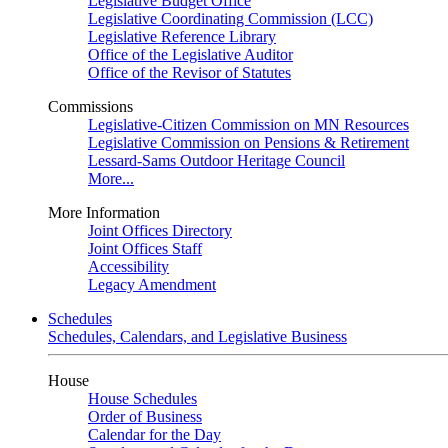
Legislative Budget Office
Legislative Coordinating Commission (LCC)
Legislative Reference Library
Office of the Legislative Auditor
Office of the Revisor of Statutes
Commissions
Legislative-Citizen Commission on MN Resources
Legislative Commission on Pensions & Retirement
Lessard-Sams Outdoor Heritage Council
More...
More Information
Joint Offices Directory
Joint Offices Staff
Accessibility
Legacy Amendment
Schedules
Schedules, Calendars, and Legislative Business
House
House Schedules
Order of Business
Calendar for the Day