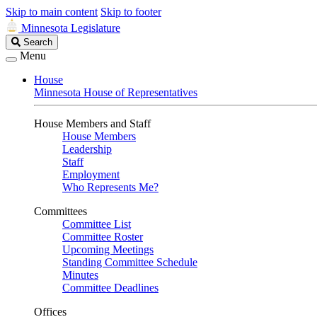
Skip to main content
Skip to footer
Minnesota Legislature
Search
Search
Legislature
Menu
House
Minnesota House of Representatives
House Members and Staff
House Members
Leadership
Staff
Employment
Who Represents Me?
Committees
Committee List
Committee Roster
Upcoming Meetings
Standing Committee Schedule
Minutes
Committee Deadlines
Offices