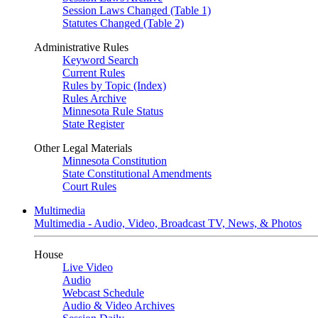
Session Laws Changed (Table 1)
Statutes Changed (Table 2)
Administrative Rules
Keyword Search
Current Rules
Rules by Topic (Index)
Rules Archive
Minnesota Rule Status
State Register
Other Legal Materials
Minnesota Constitution
State Constitutional Amendments
Court Rules
Multimedia
Multimedia - Audio, Video, Broadcast TV, News, & Photos
House
Live Video
Audio
Webcast Schedule
Audio & Video Archives