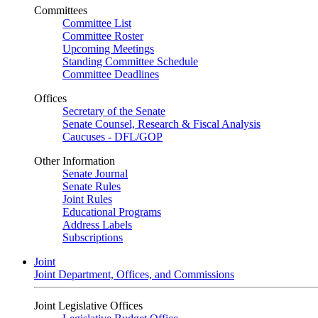
Committees
Committee List
Committee Roster
Upcoming Meetings
Standing Committee Schedule
Committee Deadlines
Offices
Secretary of the Senate
Senate Counsel, Research & Fiscal Analysis
Caucuses - DFL/GOP
Other Information
Senate Journal
Senate Rules
Joint Rules
Educational Programs
Address Labels
Subscriptions
Joint
Joint Department, Offices, and Commissions
Joint Legislative Offices