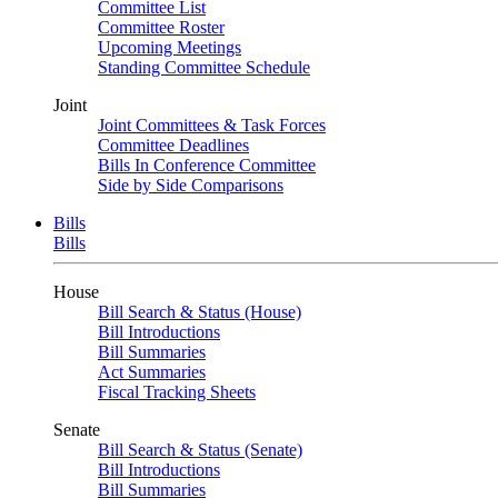
Committee List
Committee Roster
Upcoming Meetings
Standing Committee Schedule
Joint
Joint Committees & Task Forces
Committee Deadlines
Bills In Conference Committee
Side by Side Comparisons
Bills
Bills
House
Bill Search & Status (House)
Bill Introductions
Bill Summaries
Act Summaries
Fiscal Tracking Sheets
Senate
Bill Search & Status (Senate)
Bill Introductions
Bill Summaries