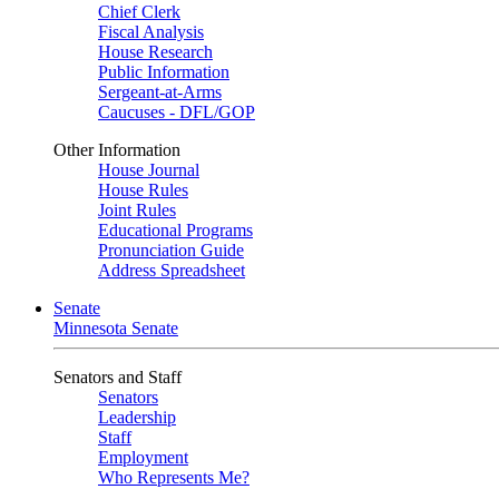
Chief Clerk
Fiscal Analysis
House Research
Public Information
Sergeant-at-Arms
Caucuses - DFL/GOP
Other Information
House Journal
House Rules
Joint Rules
Educational Programs
Pronunciation Guide
Address Spreadsheet
Senate
Minnesota Senate
Senators and Staff
Senators
Leadership
Staff
Employment
Who Represents Me?