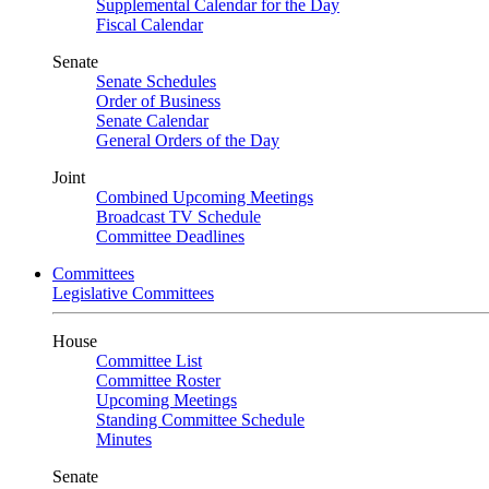
Supplemental Calendar for the Day
Fiscal Calendar
Senate
Senate Schedules
Order of Business
Senate Calendar
General Orders of the Day
Joint
Combined Upcoming Meetings
Broadcast TV Schedule
Committee Deadlines
Committees
Legislative Committees
House
Committee List
Committee Roster
Upcoming Meetings
Standing Committee Schedule
Minutes
Senate