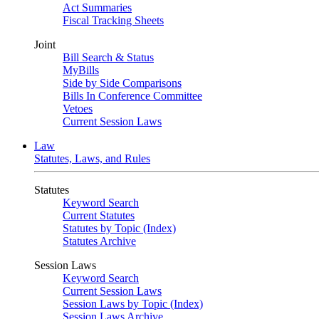
Act Summaries
Fiscal Tracking Sheets
Joint
Bill Search & Status
MyBills
Side by Side Comparisons
Bills In Conference Committee
Vetoes
Current Session Laws
Law
Statutes, Laws, and Rules
Statutes
Keyword Search
Current Statutes
Statutes by Topic (Index)
Statutes Archive
Session Laws
Keyword Search
Current Session Laws
Session Laws by Topic (Index)
Session Laws Archive