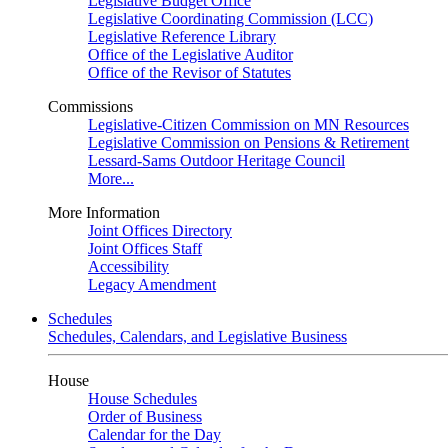
Legislative Budget Office
Legislative Coordinating Commission (LCC)
Legislative Reference Library
Office of the Legislative Auditor
Office of the Revisor of Statutes
Commissions
Legislative-Citizen Commission on MN Resources
Legislative Commission on Pensions & Retirement
Lessard-Sams Outdoor Heritage Council
More...
More Information
Joint Offices Directory
Joint Offices Staff
Accessibility
Legacy Amendment
Schedules
Schedules, Calendars, and Legislative Business
House
House Schedules
Order of Business
Calendar for the Day