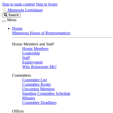
Skip to main content
Skip to footer
Minnesota Legislature
Search
Search
Legislature
Menu
House
Minnesota House of Representatives
House Members and Staff
House Members
Leadership
Staff
Employment
Who Represents Me?
Committees
Committee List
Committee Roster
Upcoming Meetings
Standing Committee Schedule
Minutes
Committee Deadlines
Offices