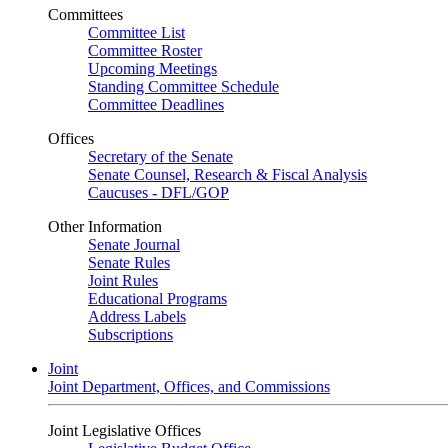
Committees
Committee List
Committee Roster
Upcoming Meetings
Standing Committee Schedule
Committee Deadlines
Offices
Secretary of the Senate
Senate Counsel, Research & Fiscal Analysis
Caucuses - DFL/GOP
Other Information
Senate Journal
Senate Rules
Joint Rules
Educational Programs
Address Labels
Subscriptions
Joint
Joint Department, Offices, and Commissions
Joint Legislative Offices