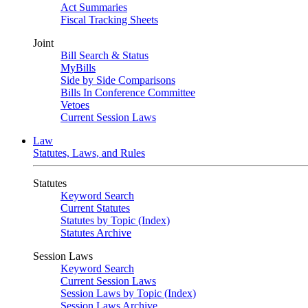
Act Summaries
Fiscal Tracking Sheets
Joint
Bill Search & Status
MyBills
Side by Side Comparisons
Bills In Conference Committee
Vetoes
Current Session Laws
Law
Statutes, Laws, and Rules
Statutes
Keyword Search
Current Statutes
Statutes by Topic (Index)
Statutes Archive
Session Laws
Keyword Search
Current Session Laws
Session Laws by Topic (Index)
Session Laws Archive