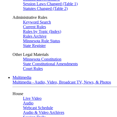
Session Laws Changed (Table 1)
Statutes Changed (Table 2)
Administrative Rules
Keyword Search
Current Rules
Rules by Topic (Index)
Rules Archive
Minnesota Rule Status
State Register
Other Legal Materials
Minnesota Constitution
State Constitutional Amendments
Court Rules
Multimedia
Multimedia - Audio, Video, Broadcast TV, News, & Photos
House
Live Video
Audio
Webcast Schedule
Audio & Video Archives