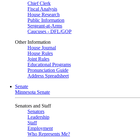
Chief Clerk
Fiscal Analysis
House Research
Public Information
Sergeant-at-Arms
Caucuses - DFL/GOP
Other Information
House Journal
House Rules
Joint Rules
Educational Programs
Pronunciation Guide
Address Spreadsheet
Senate
Minnesota Senate
Senators and Staff
Senators
Leadership
Staff
Employment
Who Represents Me?