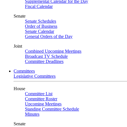
Supplemental Calendar for the Day
Fiscal Calendar
Senate
Senate Schedules
Order of Business
Senate Calendar
General Orders of the Day
Joint
Combined Upcoming Meetings
Broadcast TV Schedule
Committee Deadlines
Committees
Legislative Committees
House
Committee List
Committee Roster
Upcoming Meetings
Standing Committee Schedule
Minutes
Senate