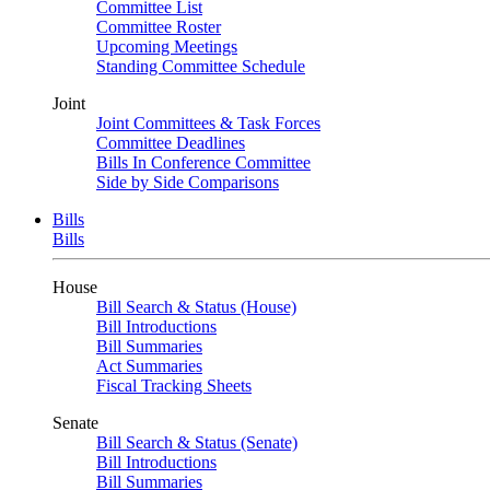
Committee List
Committee Roster
Upcoming Meetings
Standing Committee Schedule
Joint
Joint Committees & Task Forces
Committee Deadlines
Bills In Conference Committee
Side by Side Comparisons
Bills
Bills
House
Bill Search & Status (House)
Bill Introductions
Bill Summaries
Act Summaries
Fiscal Tracking Sheets
Senate
Bill Search & Status (Senate)
Bill Introductions
Bill Summaries