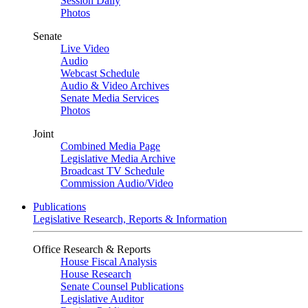
Session Daily
Photos
Senate
Live Video
Audio
Webcast Schedule
Audio & Video Archives
Senate Media Services
Photos
Joint
Combined Media Page
Legislative Media Archive
Broadcast TV Schedule
Commission Audio/Video
Publications
Legislative Research, Reports & Information
Office Research & Reports
House Fiscal Analysis
House Research
Senate Counsel Publications
Legislative Auditor