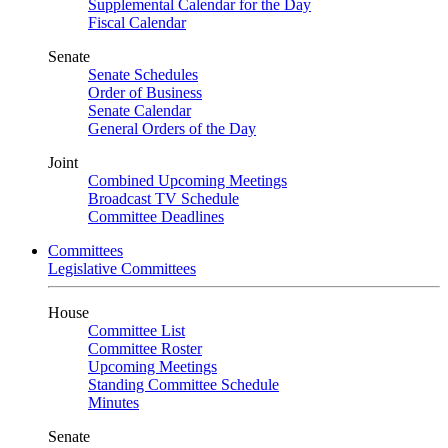
Supplemental Calendar for the Day
Fiscal Calendar
Senate
Senate Schedules
Order of Business
Senate Calendar
General Orders of the Day
Joint
Combined Upcoming Meetings
Broadcast TV Schedule
Committee Deadlines
Committees
Legislative Committees
House
Committee List
Committee Roster
Upcoming Meetings
Standing Committee Schedule
Minutes
Senate