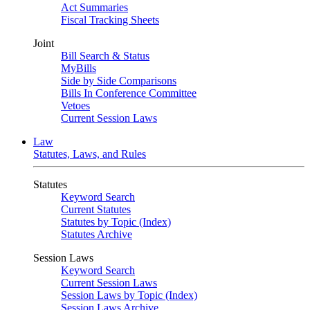
Act Summaries
Fiscal Tracking Sheets
Joint
Bill Search & Status
MyBills
Side by Side Comparisons
Bills In Conference Committee
Vetoes
Current Session Laws
Law
Statutes, Laws, and Rules
Statutes
Keyword Search
Current Statutes
Statutes by Topic (Index)
Statutes Archive
Session Laws
Keyword Search
Current Session Laws
Session Laws by Topic (Index)
Session Laws Archive