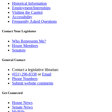
Historical Information
Employment/Internships
Visiting the Capitol
Accessibility
Frequently Asked Questions
Contact Your Legislator
Who Represents Me?
House Members
Senators
General Contact
Contact a legislative librarian:
(651) 296-8338
or
Email
Phone Numbers
Submit website comments
Get Connected
House News
Senate News
MyBills