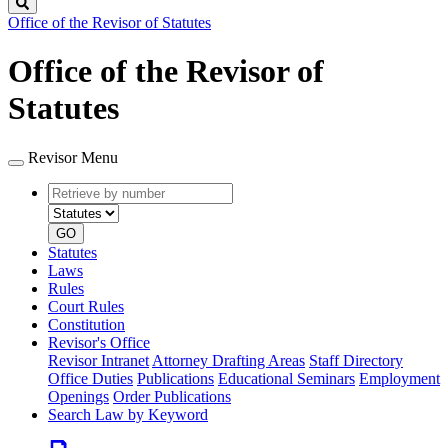
Search
Office of the Revisor of Statutes
Office of the Revisor of
Statutes
Revisor Menu
Retrieve
Document
by
type
number
GO
Statutes
Laws
Rules
Court Rules
Constitution
Revisor's Office
Revisor Intranet
Attorney Drafting Areas
Staff Directory
Office Duties
Publications
Educational Seminars
Employment
Openings
Order Publications
Search Law by Keyword