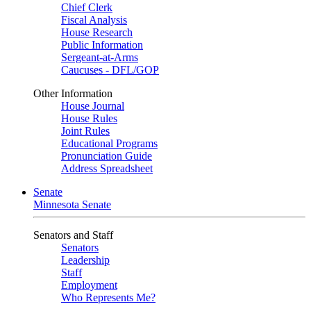
Chief Clerk
Fiscal Analysis
House Research
Public Information
Sergeant-at-Arms
Caucuses - DFL/GOP
Other Information
House Journal
House Rules
Joint Rules
Educational Programs
Pronunciation Guide
Address Spreadsheet
Senate
Minnesota Senate
Senators and Staff
Senators
Leadership
Staff
Employment
Who Represents Me?