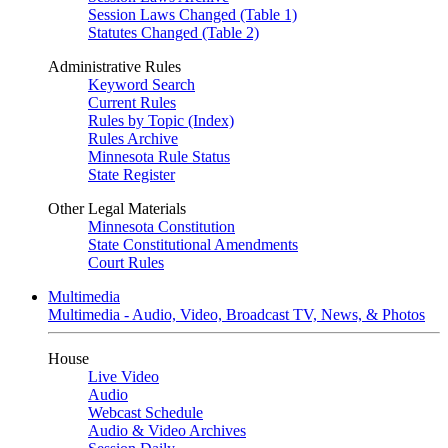
Session Laws Changed (Table 1)
Statutes Changed (Table 2)
Administrative Rules
Keyword Search
Current Rules
Rules by Topic (Index)
Rules Archive
Minnesota Rule Status
State Register
Other Legal Materials
Minnesota Constitution
State Constitutional Amendments
Court Rules
Multimedia
Multimedia - Audio, Video, Broadcast TV, News, & Photos
House
Live Video
Audio
Webcast Schedule
Audio & Video Archives