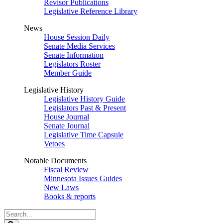
Revisor Publications
Legislative Reference Library
News
House Session Daily
Senate Media Services
Senate Information
Legislators Roster
Member Guide
Legislative History
Legislative History Guide
Legislators Past & Present
House Journal
Senate Journal
Legislative Time Capsule
Vetoes
Notable Documents
Fiscal Review
Minnesota Issues Guides
New Laws
Books & reports
Search
Legislature