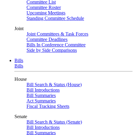
Committee List
Committee Roster
Upcoming Meetings
Standing Committee Schedule
Joint
Joint Committees & Task Forces
Committee Deadlines
Bills In Conference Committee
Side by Side Comparisons
Bills
Bills
House
Bill Search & Status (House)
Bill Introductions
Bill Summaries
Act Summaries
Fiscal Tracking Sheets
Senate
Bill Search & Status (Senate)
Bill Introductions
Bill Summaries