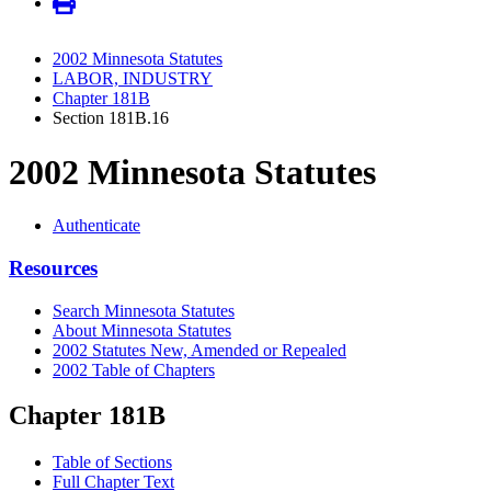
2002 Minnesota Statutes
LABOR, INDUSTRY
Chapter 181B
Section 181B.16
2002 Minnesota Statutes
Authenticate
Resources
Search Minnesota Statutes
About Minnesota Statutes
2002 Statutes New, Amended or Repealed
2002 Table of Chapters
Chapter 181B
Table of Sections
Full Chapter Text