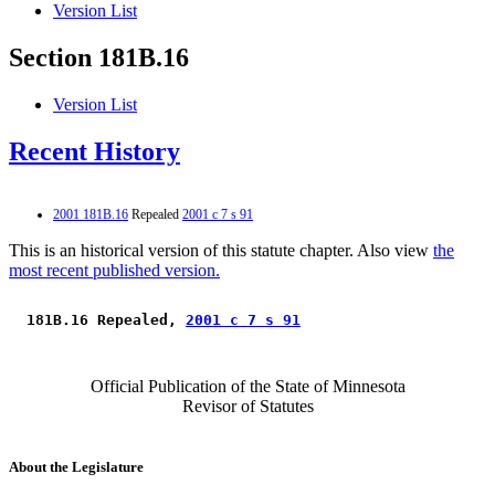
Version List
Section 181B.16
Version List
Recent History
2001 181B.16
Repealed
2001 c 7 s 91
This is an historical version of this statute chapter. Also view
the
most recent published version.
 181B.16 Repealed, 
2001 c 7 s 91
Official Publication of the State of Minnesota
Revisor of Statutes
About the Legislature