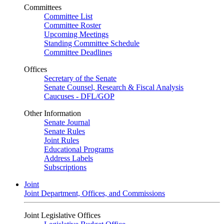
Committees
Committee List
Committee Roster
Upcoming Meetings
Standing Committee Schedule
Committee Deadlines
Offices
Secretary of the Senate
Senate Counsel, Research & Fiscal Analysis
Caucuses - DFL/GOP
Other Information
Senate Journal
Senate Rules
Joint Rules
Educational Programs
Address Labels
Subscriptions
Joint
Joint Department, Offices, and Commissions
Joint Legislative Offices