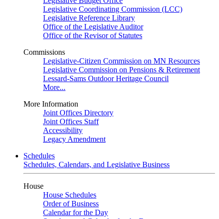
Legislative Budget Office
Legislative Coordinating Commission (LCC)
Legislative Reference Library
Office of the Legislative Auditor
Office of the Revisor of Statutes
Commissions
Legislative-Citizen Commission on MN Resources
Legislative Commission on Pensions & Retirement
Lessard-Sams Outdoor Heritage Council
More...
More Information
Joint Offices Directory
Joint Offices Staff
Accessibility
Legacy Amendment
Schedules
Schedules, Calendars, and Legislative Business
House
House Schedules
Order of Business
Calendar for the Day