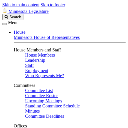
Skip to main content
Skip to footer
Minnesota Legislature
Search
Search
Legislature
Menu
House
Minnesota House of Representatives
House Members and Staff
House Members
Leadership
Staff
Employment
Who Represents Me?
Committees
Committee List
Committee Roster
Upcoming Meetings
Standing Committee Schedule
Minutes
Committee Deadlines
Offices