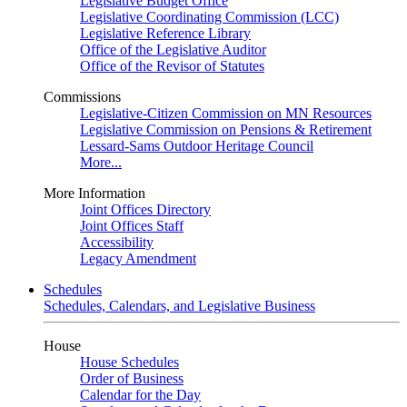
Legislative Budget Office
Legislative Coordinating Commission (LCC)
Legislative Reference Library
Office of the Legislative Auditor
Office of the Revisor of Statutes
Commissions
Legislative-Citizen Commission on MN Resources
Legislative Commission on Pensions & Retirement
Lessard-Sams Outdoor Heritage Council
More...
More Information
Joint Offices Directory
Joint Offices Staff
Accessibility
Legacy Amendment
Schedules
Schedules, Calendars, and Legislative Business
House
House Schedules
Order of Business
Calendar for the Day