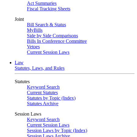
Act Summaries
Fiscal Tracking Sheets
Joint
Bill Search & Status
MyBills
Side by Side Comparisons
Bills In Conference Committee
Vetoes
Current Session Laws
Law
Statutes, Laws, and Rules
Statutes
Keyword Search
Current Statutes
Statutes by Topic (Index)
Statutes Archive
Session Laws
Keyword Search
Current Session Laws
Session Laws by Topic (Index)
Session Laws Archive