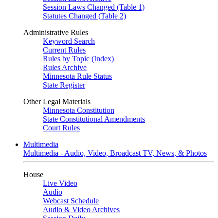
Session Laws Changed (Table 1)
Statutes Changed (Table 2)
Administrative Rules
Keyword Search
Current Rules
Rules by Topic (Index)
Rules Archive
Minnesota Rule Status
State Register
Other Legal Materials
Minnesota Constitution
State Constitutional Amendments
Court Rules
Multimedia
Multimedia - Audio, Video, Broadcast TV, News, & Photos
House
Live Video
Audio
Webcast Schedule
Audio & Video Archives