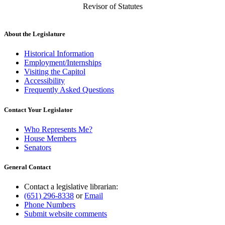
Revisor of Statutes
About the Legislature
Historical Information
Employment/Internships
Visiting the Capitol
Accessibility
Frequently Asked Questions
Contact Your Legislator
Who Represents Me?
House Members
Senators
General Contact
Contact a legislative librarian:
(651) 296-8338
or
Email
Phone Numbers
Submit website comments