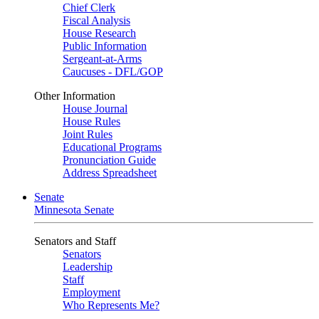
Chief Clerk
Fiscal Analysis
House Research
Public Information
Sergeant-at-Arms
Caucuses - DFL/GOP
Other Information
House Journal
House Rules
Joint Rules
Educational Programs
Pronunciation Guide
Address Spreadsheet
Senate
Minnesota Senate
Senators and Staff
Senators
Leadership
Staff
Employment
Who Represents Me?