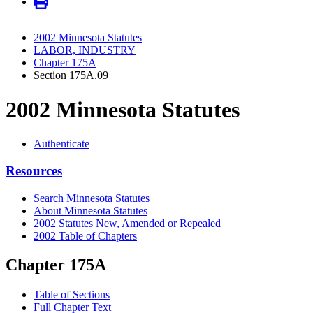
2002 Minnesota Statutes
LABOR, INDUSTRY
Chapter 175A
Section 175A.09
2002 Minnesota Statutes
Authenticate
Resources
Search Minnesota Statutes
About Minnesota Statutes
2002 Statutes New, Amended or Repealed
2002 Table of Chapters
Chapter 175A
Table of Sections
Full Chapter Text