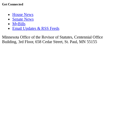
Get Connected
House News
Senate News
MyBills
Email Updates & RSS Feeds
Minnesota Office of the Revisor of Statutes, Centennial Office
Building, 3rd Floor, 658 Cedar Street, St. Paul, MN 55155