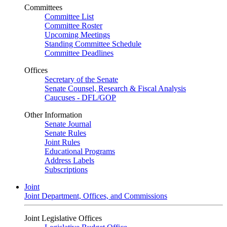
Committees
Committee List
Committee Roster
Upcoming Meetings
Standing Committee Schedule
Committee Deadlines
Offices
Secretary of the Senate
Senate Counsel, Research & Fiscal Analysis
Caucuses - DFL/GOP
Other Information
Senate Journal
Senate Rules
Joint Rules
Educational Programs
Address Labels
Subscriptions
Joint
Joint Department, Offices, and Commissions
Joint Legislative Offices