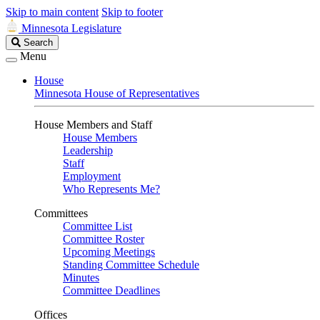
Skip to main content
Skip to footer
Minnesota Legislature
Search
Search
Legislature
Menu
House
Minnesota House of Representatives
House Members and Staff
House Members
Leadership
Staff
Employment
Who Represents Me?
Committees
Committee List
Committee Roster
Upcoming Meetings
Standing Committee Schedule
Minutes
Committee Deadlines
Offices