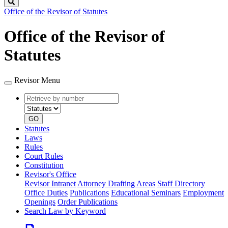
Search
Office of the Revisor of Statutes
Office of the Revisor of
Statutes
Revisor Menu
Retrieve
Document
by
type
number
GO
Statutes
Laws
Rules
Court Rules
Constitution
Revisor's Office
Revisor Intranet
Attorney Drafting Areas
Staff Directory
Office Duties
Publications
Educational Seminars
Employment
Openings
Order Publications
Search Law by Keyword