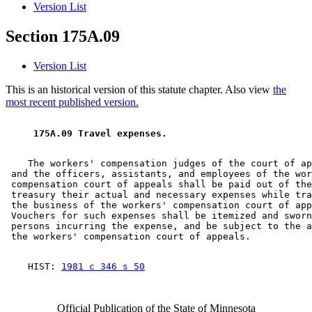
Version List
Section 175A.09
Version List
This is an historical version of this statute chapter. Also view
the
most recent published version.
 175A.09 Travel expenses. 
    The workers' compensation judges of the court of ap
 and the officers, assistants, and employees of the wor
 compensation court of appeals shall be paid out of the
 treasury their actual and necessary expenses while tra
 the business of the workers' compensation court of app
 Vouchers for such expenses shall be itemized and sworn
 persons incurring the expense, and be subject to the a
    HIST: 
1981 c 346 s 50
Official Publication of the State of Minnesota