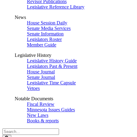
Revisor Publications
Legislative Reference Library
News
House Session Daily
Senate Media Services
Senate Information
Legislators Roster
Member Guide
Legislative History
Legislative History Guide
Legislators Past & Present
House Journal
Senate Journal
Legislative Time Capsule
Vetoes
Notable Documents
Fiscal Review
Minnesota Issues Guides
New Laws
Books & reports
Search
Legislature