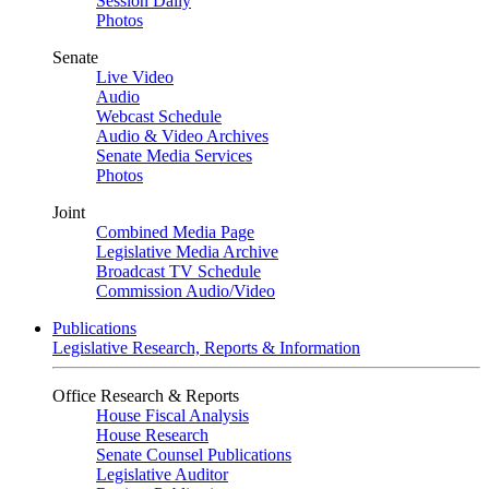
Session Daily
Photos
Senate
Live Video
Audio
Webcast Schedule
Audio & Video Archives
Senate Media Services
Photos
Joint
Combined Media Page
Legislative Media Archive
Broadcast TV Schedule
Commission Audio/Video
Publications
Legislative Research, Reports & Information
Office Research & Reports
House Fiscal Analysis
House Research
Senate Counsel Publications
Legislative Auditor