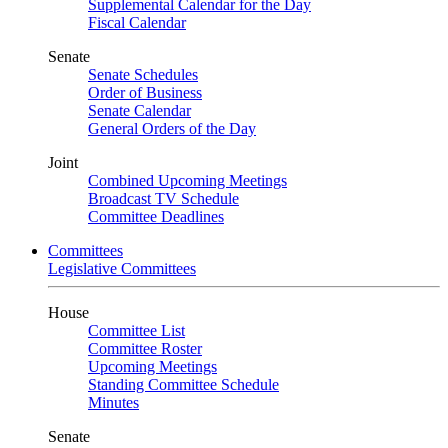
Supplemental Calendar for the Day
Fiscal Calendar
Senate
Senate Schedules
Order of Business
Senate Calendar
General Orders of the Day
Joint
Combined Upcoming Meetings
Broadcast TV Schedule
Committee Deadlines
Committees
Legislative Committees
House
Committee List
Committee Roster
Upcoming Meetings
Standing Committee Schedule
Minutes
Senate