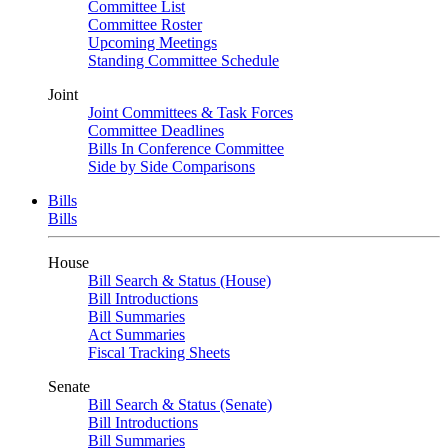
Committee List
Committee Roster
Upcoming Meetings
Standing Committee Schedule
Joint
Joint Committees & Task Forces
Committee Deadlines
Bills In Conference Committee
Side by Side Comparisons
Bills
Bills
House
Bill Search & Status (House)
Bill Introductions
Bill Summaries
Act Summaries
Fiscal Tracking Sheets
Senate
Bill Search & Status (Senate)
Bill Introductions
Bill Summaries