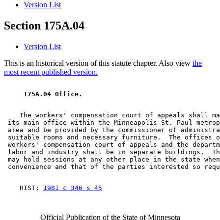
Version List
Section 175A.04
Version List
This is an historical version of this statute chapter. Also view
the
most recent published version.
 175A.04 Office. 
    The workers' compensation court of appeals shall ma
 its main office within the Minneapolis-St. Paul metrop
 area and be provided by the commissioner of administra
 suitable rooms and necessary furniture.  The offices o
 workers' compensation court of appeals and the departm
 labor and industry shall be in separate buildings.  Th
 may hold sessions at any other place in the state when
    HIST: 
1981 c 346 s 45
Official Publication of the State of Minnesota