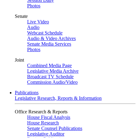
Session Daily
Photos
Senate
Live Video
Audio
Webcast Schedule
Audio & Video Archives
Senate Media Services
Photos
Joint
Combined Media Page
Legislative Media Archive
Broadcast TV Schedule
Commission Audio/Video
Publications
Legislative Research, Reports & Information
Office Research & Reports
House Fiscal Analysis
House Research
Senate Counsel Publications
Legislative Auditor