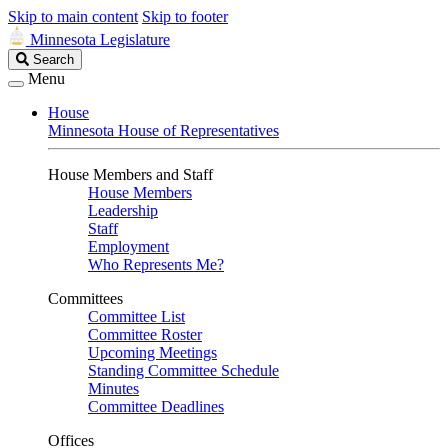
Skip to main content
Skip to footer
Minnesota Legislature
Search
Search
Legislature
Menu
House
Minnesota House of Representatives
House Members and Staff
House Members
Leadership
Staff
Employment
Who Represents Me?
Committees
Committee List
Committee Roster
Upcoming Meetings
Standing Committee Schedule
Minutes
Committee Deadlines
Offices