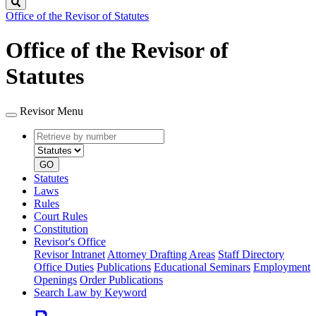
Search
Office of the Revisor of Statutes
Office of the Revisor of
Statutes
Revisor Menu
Retrieve
Document
by
type
number
GO
Statutes
Laws
Rules
Court Rules
Constitution
Revisor's Office
Revisor Intranet
Attorney Drafting Areas
Staff Directory
Office Duties
Publications
Educational Seminars
Employment
Openings
Order Publications
Search Law by Keyword