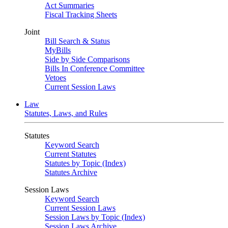
Act Summaries
Fiscal Tracking Sheets
Joint
Bill Search & Status
MyBills
Side by Side Comparisons
Bills In Conference Committee
Vetoes
Current Session Laws
Law
Statutes, Laws, and Rules
Statutes
Keyword Search
Current Statutes
Statutes by Topic (Index)
Statutes Archive
Session Laws
Keyword Search
Current Session Laws
Session Laws by Topic (Index)
Session Laws Archive