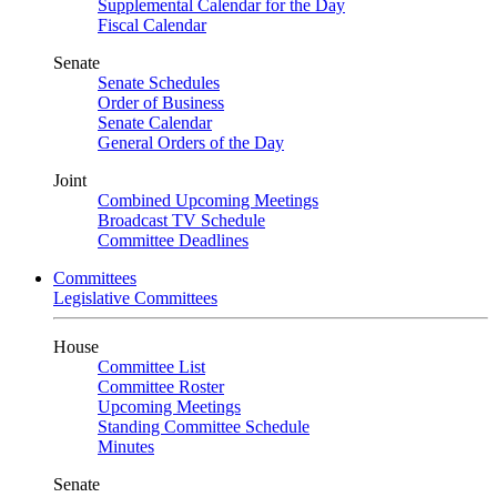
Supplemental Calendar for the Day
Fiscal Calendar
Senate
Senate Schedules
Order of Business
Senate Calendar
General Orders of the Day
Joint
Combined Upcoming Meetings
Broadcast TV Schedule
Committee Deadlines
Committees
Legislative Committees
House
Committee List
Committee Roster
Upcoming Meetings
Standing Committee Schedule
Minutes
Senate