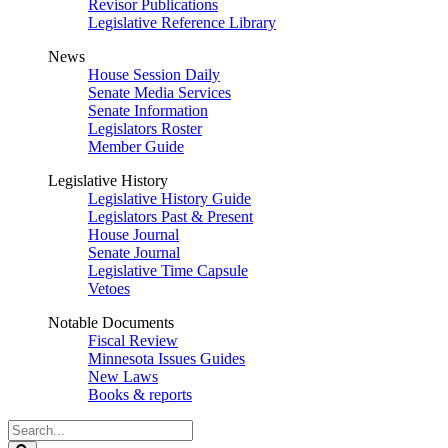
Revisor Publications
Legislative Reference Library
News
House Session Daily
Senate Media Services
Senate Information
Legislators Roster
Member Guide
Legislative History
Legislative History Guide
Legislators Past & Present
House Journal
Senate Journal
Legislative Time Capsule
Vetoes
Notable Documents
Fiscal Review
Minnesota Issues Guides
New Laws
Books & reports
Search
Legislature