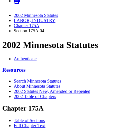
2002 Minnesota Statutes
LABOR, INDUSTRY
Chapter 175A
Section 175A.04
2002 Minnesota Statutes
Authenticate
Resources
Search Minnesota Statutes
About Minnesota Statutes
2002 Statutes New, Amended or Repealed
2002 Table of Chapters
Chapter 175A
Table of Sections
Full Chapter Text