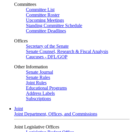
Committees
Committee List
Committee Roster
Upcoming Meetings
Standing Committee Schedule
Committee Deadlines
Offices
Secretary of the Senate
Senate Counsel, Research & Fiscal Analysis
Caucuses - DFL/GOP
Other Information
Senate Journal
Senate Rules
Joint Rules
Educational Programs
Address Labels
Subscriptions
Joint
Joint Department, Offices, and Commissions
Joint Legislative Offices