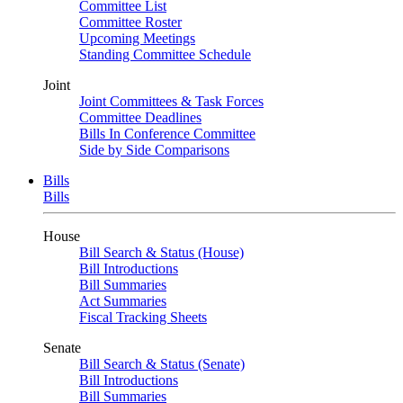
Committee List
Committee Roster
Upcoming Meetings
Standing Committee Schedule
Joint
Joint Committees & Task Forces
Committee Deadlines
Bills In Conference Committee
Side by Side Comparisons
Bills
Bills
House
Bill Search & Status (House)
Bill Introductions
Bill Summaries
Act Summaries
Fiscal Tracking Sheets
Senate
Bill Search & Status (Senate)
Bill Introductions
Bill Summaries