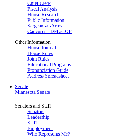
Chief Clerk
Fiscal Analysis
House Research
Public Information
Sergeant-at-Arms
Caucuses - DFL/GOP
Other Information
House Journal
House Rules
Joint Rules
Educational Programs
Pronunciation Guide
Address Spreadsheet
Senate
Minnesota Senate
Senators and Staff
Senators
Leadership
Staff
Employment
Who Represents Me?