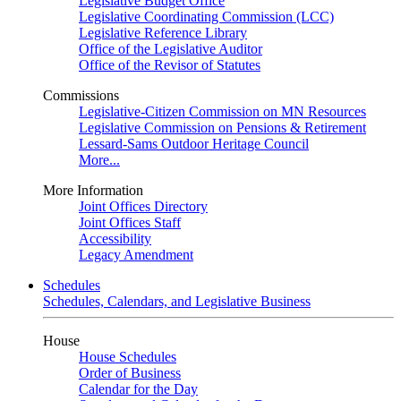
Legislative Budget Office
Legislative Coordinating Commission (LCC)
Legislative Reference Library
Office of the Legislative Auditor
Office of the Revisor of Statutes
Commissions
Legislative-Citizen Commission on MN Resources
Legislative Commission on Pensions & Retirement
Lessard-Sams Outdoor Heritage Council
More...
More Information
Joint Offices Directory
Joint Offices Staff
Accessibility
Legacy Amendment
Schedules
Schedules, Calendars, and Legislative Business
House
House Schedules
Order of Business
Calendar for the Day