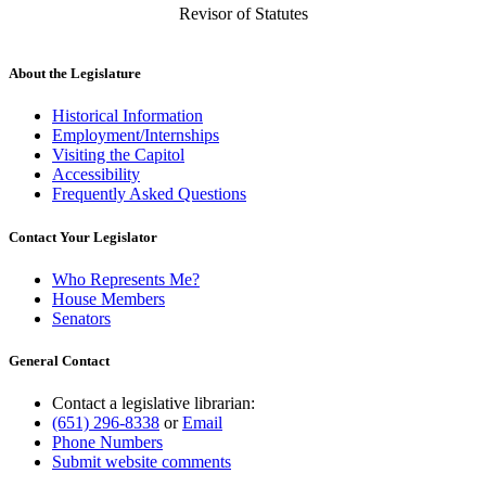
Revisor of Statutes
About the Legislature
Historical Information
Employment/Internships
Visiting the Capitol
Accessibility
Frequently Asked Questions
Contact Your Legislator
Who Represents Me?
House Members
Senators
General Contact
Contact a legislative librarian:
(651) 296-8338
or
Email
Phone Numbers
Submit website comments