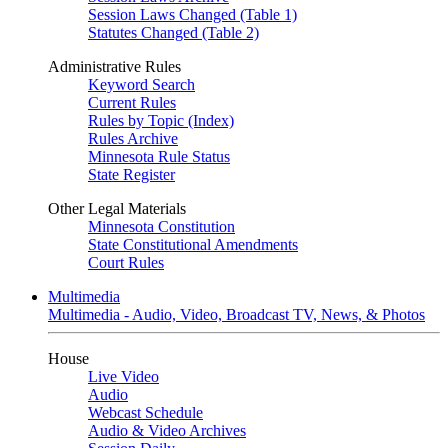
Session Laws Changed (Table 1)
Statutes Changed (Table 2)
Administrative Rules
Keyword Search
Current Rules
Rules by Topic (Index)
Rules Archive
Minnesota Rule Status
State Register
Other Legal Materials
Minnesota Constitution
State Constitutional Amendments
Court Rules
Multimedia
Multimedia - Audio, Video, Broadcast TV, News, & Photos
House
Live Video
Audio
Webcast Schedule
Audio & Video Archives