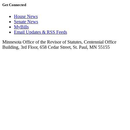
Get Connected
House News
Senate News
MyBills
Email Updates & RSS Feeds
Minnesota Office of the Revisor of Statutes, Centennial Office
Building, 3rd Floor, 658 Cedar Street, St. Paul, MN 55155