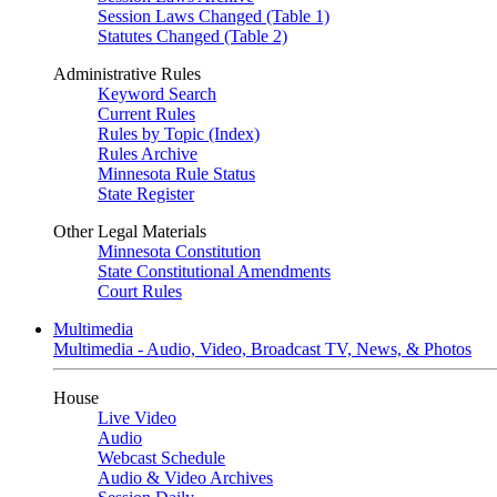
Session Laws Changed (Table 1)
Statutes Changed (Table 2)
Administrative Rules
Keyword Search
Current Rules
Rules by Topic (Index)
Rules Archive
Minnesota Rule Status
State Register
Other Legal Materials
Minnesota Constitution
State Constitutional Amendments
Court Rules
Multimedia
Multimedia - Audio, Video, Broadcast TV, News, & Photos
House
Live Video
Audio
Webcast Schedule
Audio & Video Archives