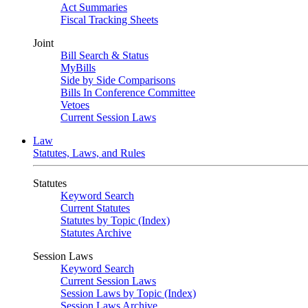
Act Summaries
Fiscal Tracking Sheets
Joint
Bill Search & Status
MyBills
Side by Side Comparisons
Bills In Conference Committee
Vetoes
Current Session Laws
Law
Statutes, Laws, and Rules
Statutes
Keyword Search
Current Statutes
Statutes by Topic (Index)
Statutes Archive
Session Laws
Keyword Search
Current Session Laws
Session Laws by Topic (Index)
Session Laws Archive