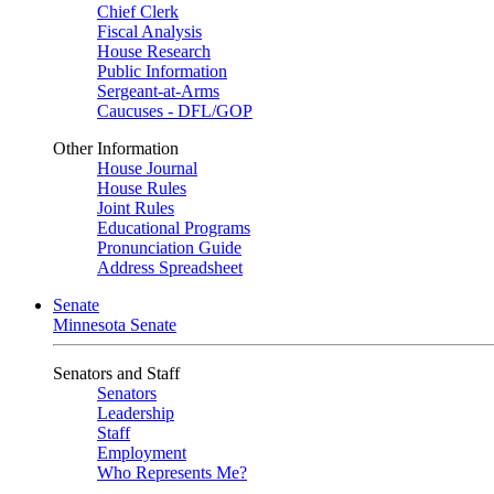
Chief Clerk
Fiscal Analysis
House Research
Public Information
Sergeant-at-Arms
Caucuses - DFL/GOP
Other Information
House Journal
House Rules
Joint Rules
Educational Programs
Pronunciation Guide
Address Spreadsheet
Senate
Minnesota Senate
Senators and Staff
Senators
Leadership
Staff
Employment
Who Represents Me?