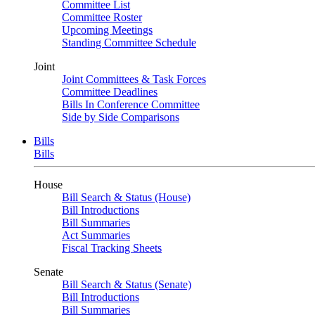
Committee List
Committee Roster
Upcoming Meetings
Standing Committee Schedule
Joint
Joint Committees & Task Forces
Committee Deadlines
Bills In Conference Committee
Side by Side Comparisons
Bills
Bills
House
Bill Search & Status (House)
Bill Introductions
Bill Summaries
Act Summaries
Fiscal Tracking Sheets
Senate
Bill Search & Status (Senate)
Bill Introductions
Bill Summaries