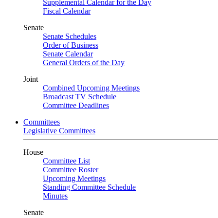
Supplemental Calendar for the Day
Fiscal Calendar
Senate
Senate Schedules
Order of Business
Senate Calendar
General Orders of the Day
Joint
Combined Upcoming Meetings
Broadcast TV Schedule
Committee Deadlines
Committees
Legislative Committees
House
Committee List
Committee Roster
Upcoming Meetings
Standing Committee Schedule
Minutes
Senate