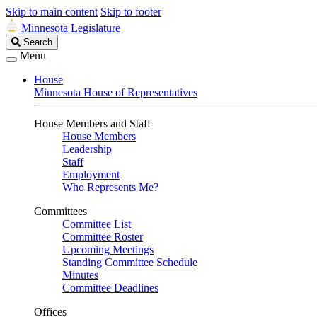
Skip to main content
Skip to footer
Minnesota Legislature
Search
Search
Legislature
Menu
House
Minnesota House of Representatives
House Members and Staff
House Members
Leadership
Staff
Employment
Who Represents Me?
Committees
Committee List
Committee Roster
Upcoming Meetings
Standing Committee Schedule
Minutes
Committee Deadlines
Offices