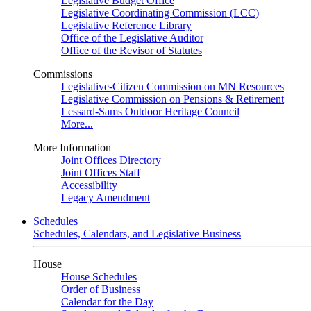
Legislative Budget Office
Legislative Coordinating Commission (LCC)
Legislative Reference Library
Office of the Legislative Auditor
Office of the Revisor of Statutes
Commissions
Legislative-Citizen Commission on MN Resources
Legislative Commission on Pensions & Retirement
Lessard-Sams Outdoor Heritage Council
More...
More Information
Joint Offices Directory
Joint Offices Staff
Accessibility
Legacy Amendment
Schedules
Schedules, Calendars, and Legislative Business
House
House Schedules
Order of Business
Calendar for the Day