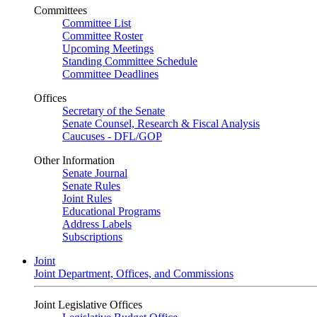
Committees
Committee List
Committee Roster
Upcoming Meetings
Standing Committee Schedule
Committee Deadlines
Offices
Secretary of the Senate
Senate Counsel, Research & Fiscal Analysis
Caucuses - DFL/GOP
Other Information
Senate Journal
Senate Rules
Joint Rules
Educational Programs
Address Labels
Subscriptions
Joint
Joint Department, Offices, and Commissions
Joint Legislative Offices