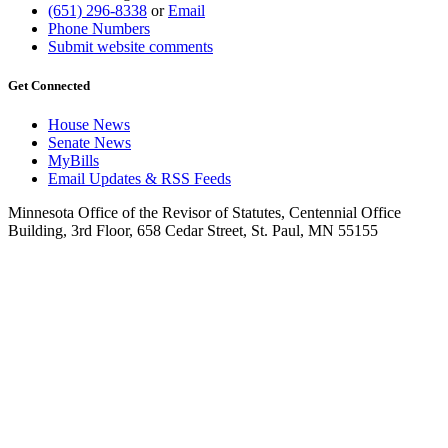
(651) 296-8338
or
Email
Phone Numbers
Submit website comments
Get Connected
House News
Senate News
MyBills
Email Updates & RSS Feeds
Minnesota Office of the Revisor of Statutes, Centennial Office
Building, 3rd Floor, 658 Cedar Street, St. Paul, MN 55155