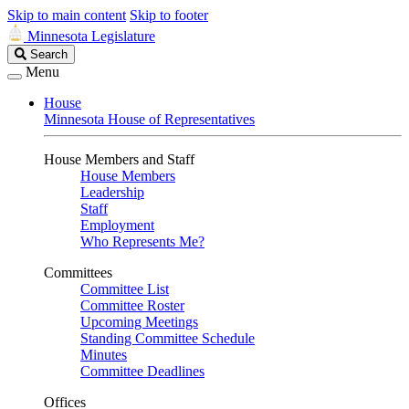
Skip to main content
Skip to footer
Minnesota Legislature
Search
Search
Legislature
Menu
House
Minnesota House of Representatives
House Members and Staff
House Members
Leadership
Staff
Employment
Who Represents Me?
Committees
Committee List
Committee Roster
Upcoming Meetings
Standing Committee Schedule
Minutes
Committee Deadlines
Offices