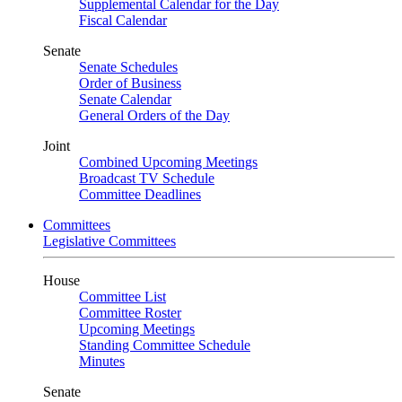
Supplemental Calendar for the Day
Fiscal Calendar
Senate
Senate Schedules
Order of Business
Senate Calendar
General Orders of the Day
Joint
Combined Upcoming Meetings
Broadcast TV Schedule
Committee Deadlines
Committees
Legislative Committees
House
Committee List
Committee Roster
Upcoming Meetings
Standing Committee Schedule
Minutes
Senate