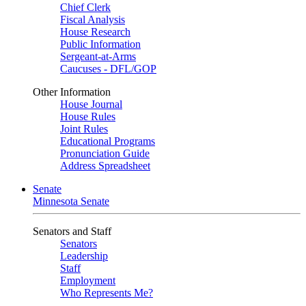
Chief Clerk
Fiscal Analysis
House Research
Public Information
Sergeant-at-Arms
Caucuses - DFL/GOP
Other Information
House Journal
House Rules
Joint Rules
Educational Programs
Pronunciation Guide
Address Spreadsheet
Senate
Minnesota Senate
Senators and Staff
Senators
Leadership
Staff
Employment
Who Represents Me?