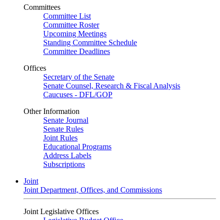
Committees
Committee List
Committee Roster
Upcoming Meetings
Standing Committee Schedule
Committee Deadlines
Offices
Secretary of the Senate
Senate Counsel, Research & Fiscal Analysis
Caucuses - DFL/GOP
Other Information
Senate Journal
Senate Rules
Joint Rules
Educational Programs
Address Labels
Subscriptions
Joint
Joint Department, Offices, and Commissions
Joint Legislative Offices