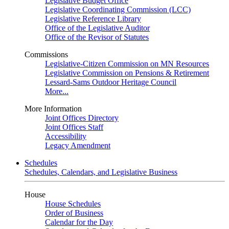
Legislative Budget Office
Legislative Coordinating Commission (LCC)
Legislative Reference Library
Office of the Legislative Auditor
Office of the Revisor of Statutes
Commissions
Legislative-Citizen Commission on MN Resources
Legislative Commission on Pensions & Retirement
Lessard-Sams Outdoor Heritage Council
More...
More Information
Joint Offices Directory
Joint Offices Staff
Accessibility
Legacy Amendment
Schedules
Schedules, Calendars, and Legislative Business
House
House Schedules
Order of Business
Calendar for the Day