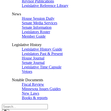
Revisor Publications
Legislative Reference Library
News
House Session Daily
Senate Media Services
Senate Information
Legislators Roster
Member Guide
Legislative History
Legislative History Guide
Legislators Past & Present
House Journal
Senate Journal
Legislative Time Capsule
Vetoes
Notable Documents
Fiscal Review
Minnesota Issues Guides
New Laws
Books & reports
Search
Legislature