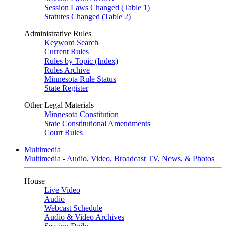
Session Laws Changed (Table 1)
Statutes Changed (Table 2)
Administrative Rules
Keyword Search
Current Rules
Rules by Topic (Index)
Rules Archive
Minnesota Rule Status
State Register
Other Legal Materials
Minnesota Constitution
State Constitutional Amendments
Court Rules
Multimedia
Multimedia - Audio, Video, Broadcast TV, News, & Photos
House
Live Video
Audio
Webcast Schedule
Audio & Video Archives