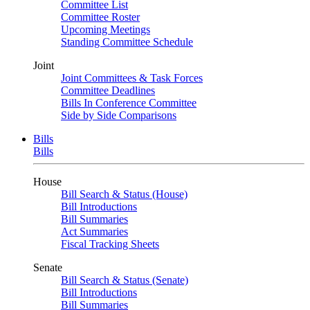
Committee List
Committee Roster
Upcoming Meetings
Standing Committee Schedule
Joint
Joint Committees & Task Forces
Committee Deadlines
Bills In Conference Committee
Side by Side Comparisons
Bills
Bills
House
Bill Search & Status (House)
Bill Introductions
Bill Summaries
Act Summaries
Fiscal Tracking Sheets
Senate
Bill Search & Status (Senate)
Bill Introductions
Bill Summaries