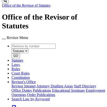
Search
Office of the Revisor of Statutes
Office of the Revisor of
Statutes
Revisor Menu
Retrieve
Document
by
type
number
GO
Statutes
Laws
Rules
Court Rules
Constitution
Revisor's Office
Revisor Intranet
Attorney Drafting Areas
Staff Directory
Office Duties
Publications
Educational Seminars
Employment
Openings
Order Publications
Search Law by Keyword