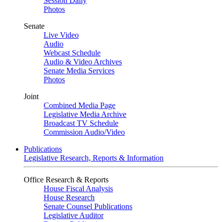
Session Daily
Photos
Senate
Live Video
Audio
Webcast Schedule
Audio & Video Archives
Senate Media Services
Photos
Joint
Combined Media Page
Legislative Media Archive
Broadcast TV Schedule
Commission Audio/Video
Publications
Legislative Research, Reports & Information
Office Research & Reports
House Fiscal Analysis
House Research
Senate Counsel Publications
Legislative Auditor