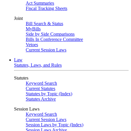
Act Summaries
Fiscal Tracking Sheets
Joint
Bill Search & Status
MyBills
Side by Side Comparisons
Bills In Conference Committee
Vetoes
Current Session Laws
Law
Statutes, Laws, and Rules
Statutes
Keyword Search
Current Statutes
Statutes by Topic (Index)
Statutes Archive
Session Laws
Keyword Search
Current Session Laws
Session Laws by Topic (Index)
Session Laws Archive