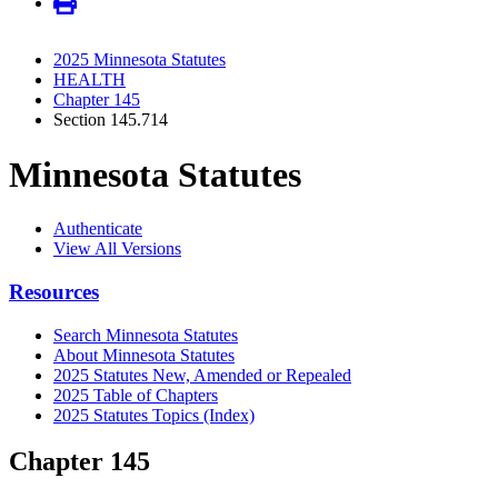
2025 Minnesota Statutes
HEALTH
Chapter 145
Section 145.714
Minnesota Statutes
Authenticate
View All Versions
Resources
Search Minnesota Statutes
About Minnesota Statutes
2025 Statutes New, Amended or Repealed
2025 Table of Chapters
2025 Statutes Topics (Index)
Chapter 145