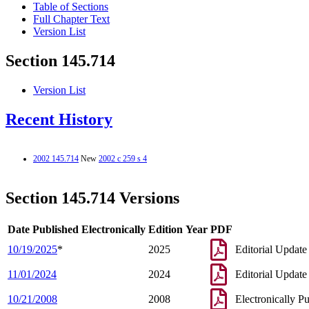
Table of Sections
Full Chapter Text
Version List
Section 145.714
Version List
Recent History
2002 145.714
New
2002 c 259 s 4
Section 145.714 Versions
Date Published Electronically
Edition Year
PDF
10/19/2025
*
2025
Editorial Update
11/01/2024
2024
Editorial Update
10/21/2008
2008
Electronically P