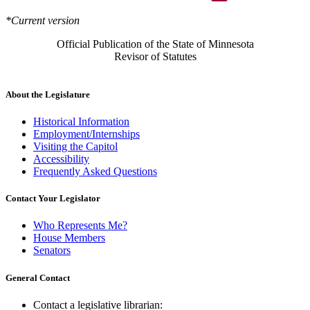
*Current version
Official Publication of the State of Minnesota
Revisor of Statutes
About the Legislature
Historical Information
Employment/Internships
Visiting the Capitol
Accessibility
Frequently Asked Questions
Contact Your Legislator
Who Represents Me?
House Members
Senators
General Contact
Contact a legislative librarian: