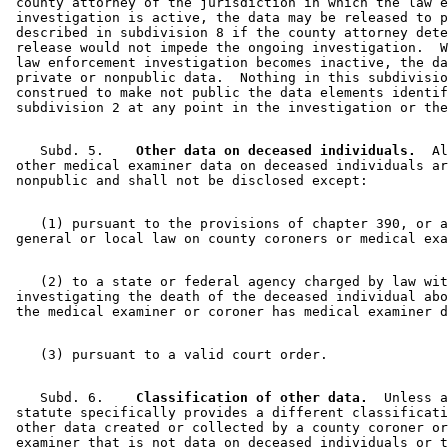
 county attorney of the jurisdiction in which the law e
 investigation is active, the data may be released to p
 described in subdivision 8 if the county attorney dete
 release would not impede the ongoing investigation.  W
 law enforcement investigation becomes inactive, the da
 private or nonpublic data.  Nothing in this subdivisio
 construed to make not public the data elements identif
    Subd. 5.  
  Other data on deceased individuals.
  Al
 other medical examiner data on deceased individuals ar
    (1) pursuant to the provisions of chapter 390, or a
    (2) to a state or federal agency charged by law wit
 investigating the death of the deceased individual abo
    Subd. 6.  
  Classification of other data.
  Unless a
 statute specifically provides a different classificati
 other data created or collected by a county coroner or
 examiner that is not data on deceased individuals or t