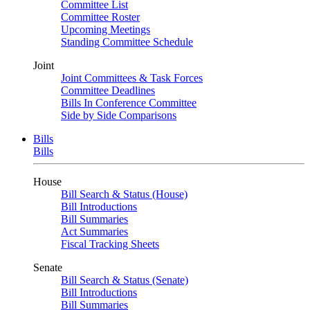
Committee List
Committee Roster
Upcoming Meetings
Standing Committee Schedule
Joint
Joint Committees & Task Forces
Committee Deadlines
Bills In Conference Committee
Side by Side Comparisons
Bills
Bills
House
Bill Search & Status (House)
Bill Introductions
Bill Summaries
Act Summaries
Fiscal Tracking Sheets
Senate
Bill Search & Status (Senate)
Bill Introductions
Bill Summaries