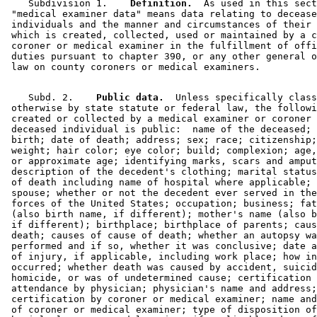
    Subdivision 1.  
  Definition.
  As used in this sect
 "medical examiner data" means data relating to decease
 individuals and the manner and circumstances of their 
 which is created, collected, used or maintained by a c
 coroner or medical examiner in the fulfillment of offi
 duties pursuant to chapter 390, or any other general o
    Subd. 2.  
  Public data.
  Unless specifically class
 otherwise by state statute or federal law, the followi
 created or collected by a medical examiner or coroner 
 deceased individual is public:  name of the deceased; 
 birth; date of death; address; sex; race; citizenship;
 weight; hair color; eye color; build; complexion; age,
 or approximate age; identifying marks, scars and amput
 description of the decedent's clothing; marital status
 of death including name of hospital where applicable; 
 spouse; whether or not the decedent ever served in the
 forces of the United States; occupation; business; fat
 (also birth name, if different); mother's name (also b
 if different); birthplace; birthplace of parents; caus
 death; causes of cause of death; whether an autopsy wa
 performed and if so, whether it was conclusive; date a
 of injury, if applicable, including work place; how in
 occurred; whether death was caused by accident, suicid
 homicide, or was of undetermined cause; certification 
 attendance by physician; physician's name and address;
 certification by coroner or medical examiner; name and
 of coroner or medical examiner; type of disposition of