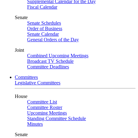
Supplemental Calendar for the Day
Fiscal Calendar
Senate
Senate Schedules
Order of Business
Senate Calendar
General Orders of the Day
Joint
Combined Upcoming Meetings
Broadcast TV Schedule
Committee Deadlines
Committees
Legislative Committees
House
Committee List
Committee Roster
Upcoming Meetings
Standing Committee Schedule
Minutes
Senate