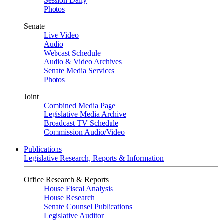
Session Daily
Photos
Senate
Live Video
Audio
Webcast Schedule
Audio & Video Archives
Senate Media Services
Photos
Joint
Combined Media Page
Legislative Media Archive
Broadcast TV Schedule
Commission Audio/Video
Publications
Legislative Research, Reports & Information
Office Research & Reports
House Fiscal Analysis
House Research
Senate Counsel Publications
Legislative Auditor