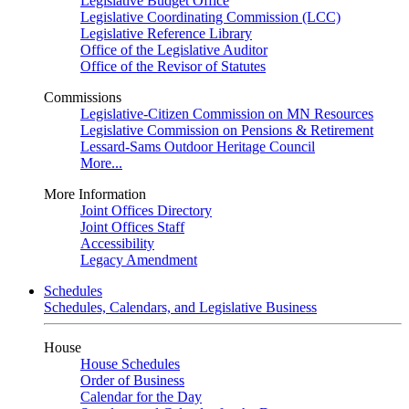
Legislative Budget Office
Legislative Coordinating Commission (LCC)
Legislative Reference Library
Office of the Legislative Auditor
Office of the Revisor of Statutes
Commissions
Legislative-Citizen Commission on MN Resources
Legislative Commission on Pensions & Retirement
Lessard-Sams Outdoor Heritage Council
More...
More Information
Joint Offices Directory
Joint Offices Staff
Accessibility
Legacy Amendment
Schedules
Schedules, Calendars, and Legislative Business
House
House Schedules
Order of Business
Calendar for the Day