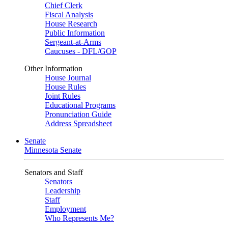
Chief Clerk
Fiscal Analysis
House Research
Public Information
Sergeant-at-Arms
Caucuses - DFL/GOP
Other Information
House Journal
House Rules
Joint Rules
Educational Programs
Pronunciation Guide
Address Spreadsheet
Senate
Minnesota Senate
Senators and Staff
Senators
Leadership
Staff
Employment
Who Represents Me?