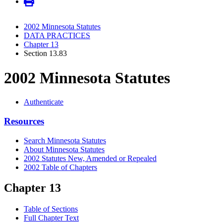
2002 Minnesota Statutes
DATA PRACTICES
Chapter 13
Section 13.83
2002 Minnesota Statutes
Authenticate
Resources
Search Minnesota Statutes
About Minnesota Statutes
2002 Statutes New, Amended or Repealed
2002 Table of Chapters
Chapter 13
Table of Sections
Full Chapter Text