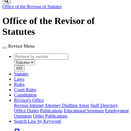
Search
Office of the Revisor of Statutes
Office of the Revisor of
Statutes
Revisor Menu
Retrieve
Document
by
type
number
GO
Statutes
Laws
Rules
Court Rules
Constitution
Revisor's Office
Revisor Intranet
Attorney Drafting Areas
Staff Directory
Office Duties
Publications
Educational Seminars
Employment
Openings
Order Publications
Search Law by Keyword