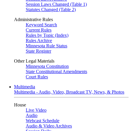
Session Laws Changed (Table 1)
Statutes Changed (Table 2)
Administrative Rules
Keyword Search
Current Rules
Rules by Topic (Index)
Rules Archive
Minnesota Rule Status
State Register
Other Legal Materials
Minnesota Constitution
State Constitutional Amendments
Court Rules
Multimedia
Multimedia - Audio, Video, Broadcast TV, News, & Photos
House
Live Video
Audio
Webcast Schedule
Audio & Video Archives