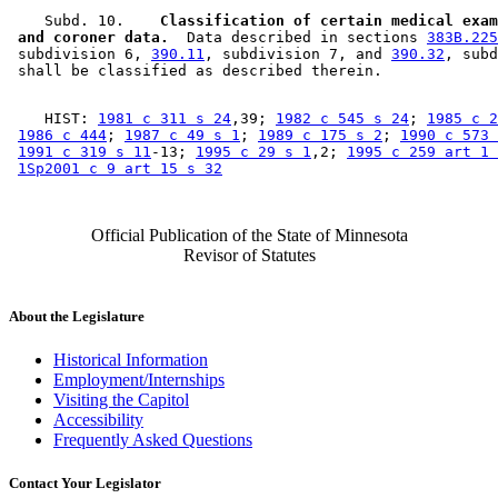
    Subd. 10.  
  Classification of certain medical exam
 and coroner data.
  Data described in sections 
383B.225
 subdivision 6, 
390.11
, subdivision 7, and 
390.32
, subd
    HIST: 
1981 c 311 s 24
,39; 
1982 c 545 s 24
; 
1985 c 2
1986 c 444
; 
1987 c 49 s 1
; 
1989 c 175 s 2
; 
1990 c 573 
1991 c 319 s 11
-13; 
1995 c 29 s 1
,2; 
1995 c 259 art 1 
1Sp2001 c 9 art 15 s 32
Official Publication of the State of Minnesota
Revisor of Statutes
About the Legislature
Historical Information
Employment/Internships
Visiting the Capitol
Accessibility
Frequently Asked Questions
Contact Your Legislator