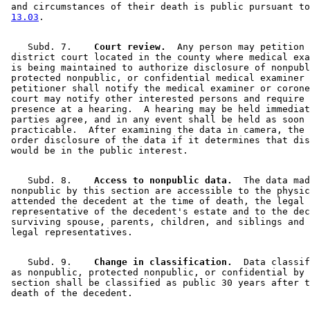
 and circumstances of their death is public pursuant to
13.03
    Subd. 7.  
  Court review.
  Any person may petition 
 district court located in the county where medical exa
 is being maintained to authorize disclosure of nonpubl
 protected nonpublic, or confidential medical examiner 
 petitioner shall notify the medical examiner or corone
 court may notify other interested persons and require 
 presence at a hearing.  A hearing may be held immediat
 parties agree, and in any event shall be held as soon 
 practicable.  After examining the data in camera, the 
 order disclosure of the data if it determines that dis
    Subd. 8.  
  Access to nonpublic data.
  The data mad
 nonpublic by this section are accessible to the physic
 attended the decedent at the time of death, the legal 

 representative of the decedent's estate and to the dec
 surviving spouse, parents, children, and siblings and 
    Subd. 9.  
  Change in classification.
  Data classif
 as nonpublic, protected nonpublic, or confidential by 
 section shall be classified as public 30 years after t