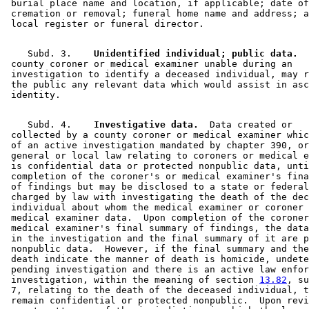
 burial place name and location, if applicable; date of
 cremation or removal; funeral home name and address; a
    Subd. 3.  
  Unidentified individual; public data.
  
 county coroner or medical examiner unable during an 

 investigation to identify a deceased individual, may r
 the public any relevant data which would assist in asc
    Subd. 4.  
  Investigative data.
  Data created or 

 collected by a county coroner or medical examiner whic
 of an active investigation mandated by chapter 390, or
 general or local law relating to coroners or medical e
 is confidential data or protected nonpublic data, unti
 completion of the coroner's or medical examiner's fina
 of findings but may be disclosed to a state or federal
 charged by law with investigating the death of the dec
 individual about whom the medical examiner or coroner 
 medical examiner data.  Upon completion of the coroner
 medical examiner's final summary of findings, the data
 in the investigation and the final summary of it are p
 nonpublic data.  However, if the final summary and the
 death indicate the manner of death is homicide, undete
 pending investigation and there is an active law enfor
 investigation, within the meaning of section 
13.82
, su
 7, relating to the death of the deceased individual, t
 remain confidential or protected nonpublic.  Upon revi