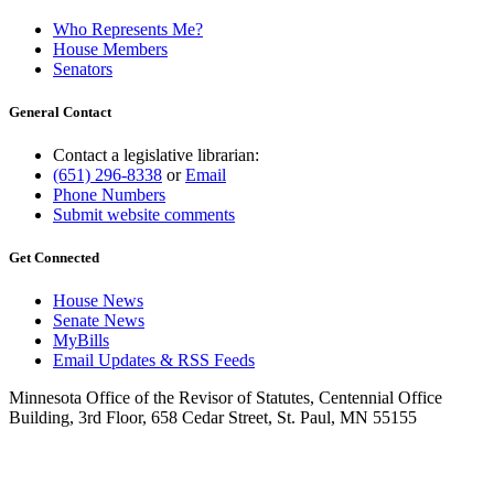
Who Represents Me?
House Members
Senators
General Contact
Contact a legislative librarian:
(651) 296-8338
or
Email
Phone Numbers
Submit website comments
Get Connected
House News
Senate News
MyBills
Email Updates & RSS Feeds
Minnesota Office of the Revisor of Statutes, Centennial Office
Building, 3rd Floor, 658 Cedar Street, St. Paul, MN 55155