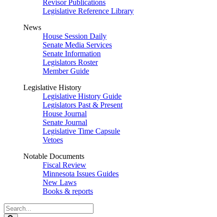
Revisor Publications
Legislative Reference Library
News
House Session Daily
Senate Media Services
Senate Information
Legislators Roster
Member Guide
Legislative History
Legislative History Guide
Legislators Past & Present
House Journal
Senate Journal
Legislative Time Capsule
Vetoes
Notable Documents
Fiscal Review
Minnesota Issues Guides
New Laws
Books & reports
Search
Legislature