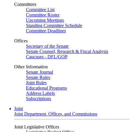
Committees
Committee List
Committee Roster
Upcoming Meetings
Standing Committee Schedule
Committee Deadlines
Offices
Secretary of the Senate
Senate Counsel, Research & Fiscal Analysis
Caucuses - DFL/GOP
Other Information
Senate Journal
Senate Rules
Joint Rules
Educational Programs
Address Labels
Subscriptions
Joint
Joint Department, Offices, and Commissions
Joint Legislative Offices