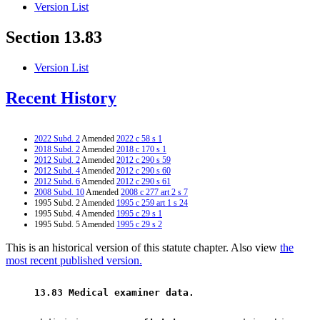
Version List
Section 13.83
Version List
Recent History
2022 Subd. 2
Amended
2022 c 58 s 1
2018 Subd. 2
Amended
2018 c 170 s 1
2012 Subd. 2
Amended
2012 c 290 s 59
2012 Subd. 4
Amended
2012 c 290 s 60
2012 Subd. 6
Amended
2012 c 290 s 61
2008 Subd. 10
Amended
2008 c 277 art 2 s 7
1995 Subd. 2 Amended
1995 c 259 art 1 s 24
1995 Subd. 4 Amended
1995 c 29 s 1
1995 Subd. 5 Amended
1995 c 29 s 2
This is an historical version of this statute chapter. Also view
the
most recent published version.
 13.83 Medical examiner data. 