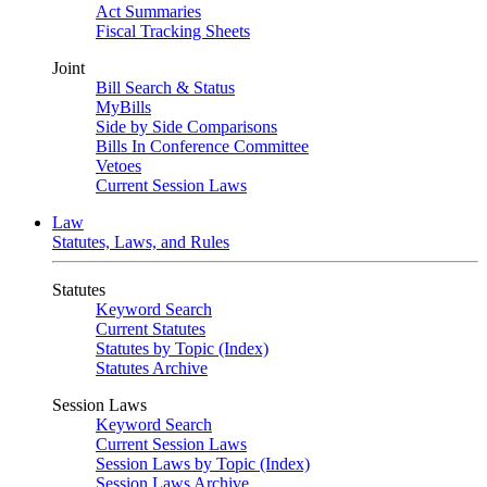
Act Summaries
Fiscal Tracking Sheets
Joint
Bill Search & Status
MyBills
Side by Side Comparisons
Bills In Conference Committee
Vetoes
Current Session Laws
Law
Statutes, Laws, and Rules
Statutes
Keyword Search
Current Statutes
Statutes by Topic (Index)
Statutes Archive
Session Laws
Keyword Search
Current Session Laws
Session Laws by Topic (Index)
Session Laws Archive