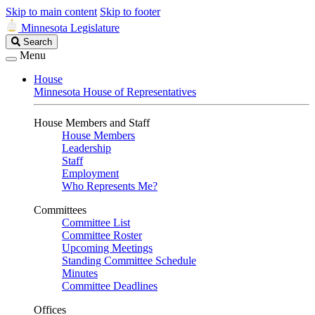
Skip to main content
Skip to footer
Minnesota Legislature
Search
Search
Legislature
Menu
House
Minnesota House of Representatives
House Members and Staff
House Members
Leadership
Staff
Employment
Who Represents Me?
Committees
Committee List
Committee Roster
Upcoming Meetings
Standing Committee Schedule
Minutes
Committee Deadlines
Offices