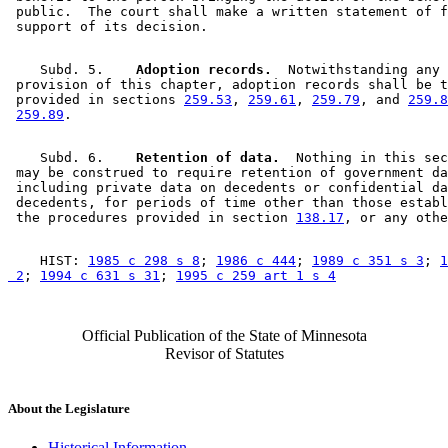
 public.  The court shall make a written statement of f
    Subd. 5.  
  Adoption records.
  Notwithstanding any 

 provision of this chapter, adoption records shall be t
 provided in sections 
259.53
, 
259.61
, 
259.79
, and 
259.8
259.89
    Subd. 6.  
  Retention of data.
  Nothing in this sec
 may be construed to require retention of government da
 including private data on decedents or confidential da
 decedents, for periods of time other than those establ
 the procedures provided in section 
138.17
    HIST: 
1985 c 298 s 8
; 
1986 c 444
; 
1989 c 351 s 3
; 
1
 2
; 
1994 c 631 s 31
; 
1995 c 259 art 1 s 4
Official Publication of the State of Minnesota
Revisor of Statutes
About the Legislature
Historical Information