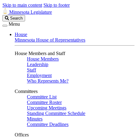
Skip to main content
Skip to footer
Minnesota Legislature
Search
Search
Legislature
Menu
House
Minnesota House of Representatives
House Members and Staff
House Members
Leadership
Staff
Employment
Who Represents Me?
Committees
Committee List
Committee Roster
Upcoming Meetings
Standing Committee Schedule
Minutes
Committee Deadlines
Offices