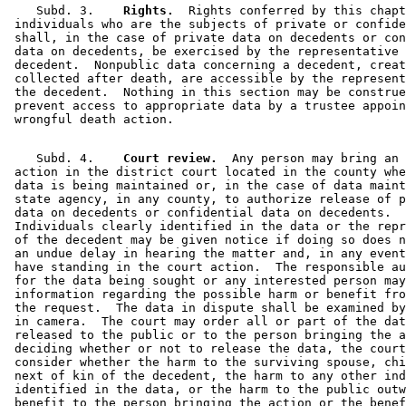
    Subd. 3.  
  Rights.
  Rights conferred by this chapt
 individuals who are the subjects of private or confide
 shall, in the case of private data on decedents or con
 data on decedents, be exercised by the representative 
 decedent.  Nonpublic data concerning a decedent, creat
 collected after death, are accessible by the represent
 the decedent.  Nothing in this section may be construe
 prevent access to appropriate data by a trustee appoin
    Subd. 4.  
  Court review.
  Any person may bring an 

 action in the district court located in the county whe
 data is being maintained or, in the case of data maint
 state agency, in any county, to authorize release of p
 data on decedents or confidential data on decedents.  

 Individuals clearly identified in the data or the repr
 of the decedent may be given notice if doing so does n
 an undue delay in hearing the matter and, in any event
 have standing in the court action.  The responsible au
 for the data being sought or any interested person may
 information regarding the possible harm or benefit fro
 the request.  The data in dispute shall be examined by
 in camera.  The court may order all or part of the dat
 released to the public or to the person bringing the a
 deciding whether or not to release the data, the court
 consider whether the harm to the surviving spouse, chi
 next of kin of the decedent, the harm to any other ind
 identified in the data, or the harm to the public outw
 benefit to the person bringing the action or the benef