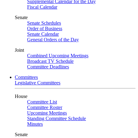
Supplemental Calendar for the Day
Fiscal Calendar
Senate
Senate Schedules
Order of Business
Senate Calendar
General Orders of the Day
Joint
Combined Upcoming Meetings
Broadcast TV Schedule
Committee Deadlines
Committees
Legislative Committees
House
Committee List
Committee Roster
Upcoming Meetings
Standing Committee Schedule
Minutes
Senate