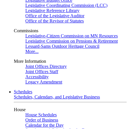
Legislative Budget Office
Legislative Coordinating Commission (LCC)
Legislative Reference Library
Office of the Legislative Auditor
Office of the Revisor of Statutes
Commissions
Legislative-Citizen Commission on MN Resources
Legislative Commission on Pensions & Retirement
Lessard-Sams Outdoor Heritage Council
More...
More Information
Joint Offices Directory
Joint Offices Staff
Accessibility
Legacy Amendment
Schedules
Schedules, Calendars, and Legislative Business
House
House Schedules
Order of Business
Calendar for the Day