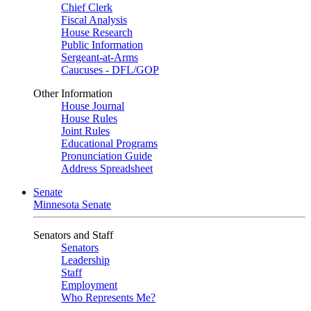
Chief Clerk
Fiscal Analysis
House Research
Public Information
Sergeant-at-Arms
Caucuses - DFL/GOP
Other Information
House Journal
House Rules
Joint Rules
Educational Programs
Pronunciation Guide
Address Spreadsheet
Senate
Minnesota Senate
Senators and Staff
Senators
Leadership
Staff
Employment
Who Represents Me?