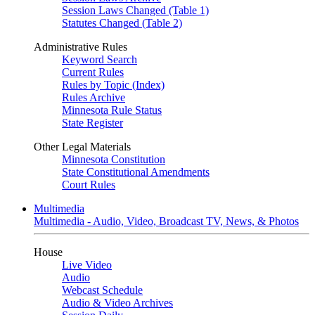
Session Laws Changed (Table 1)
Statutes Changed (Table 2)
Administrative Rules
Keyword Search
Current Rules
Rules by Topic (Index)
Rules Archive
Minnesota Rule Status
State Register
Other Legal Materials
Minnesota Constitution
State Constitutional Amendments
Court Rules
Multimedia
Multimedia - Audio, Video, Broadcast TV, News, & Photos
House
Live Video
Audio
Webcast Schedule
Audio & Video Archives