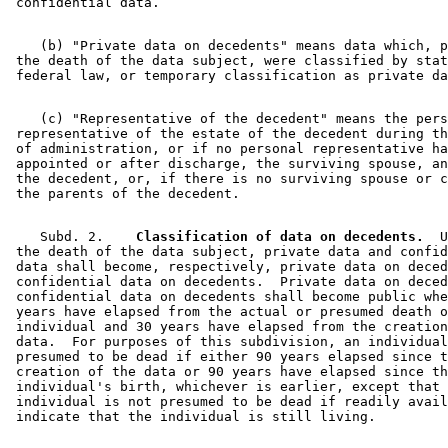
    (b) "Private data on decedents" means data which, p
 the death of the data subject, were classified by stat
    (c) "Representative of the decedent" means the pers
 representative of the estate of the decedent during th
 of administration, or if no personal representative ha
 appointed or after discharge, the surviving spouse, an
 the decedent, or, if there is no surviving spouse or c
    Subd. 2.  
  Classification of data on decedents.
  U
 the death of the data subject, private data and confid
 data shall become, respectively, private data on deced
 confidential data on decedents.  Private data on deced
 confidential data on decedents shall become public whe
 years have elapsed from the actual or presumed death o
 individual and 30 years have elapsed from the creation
 data.  For purposes of this subdivision, an individual
 presumed to be dead if either 90 years elapsed since t
 creation of the data or 90 years have elapsed since th
 individual's birth, whichever is earlier, except that 
 individual is not presumed to be dead if readily avail