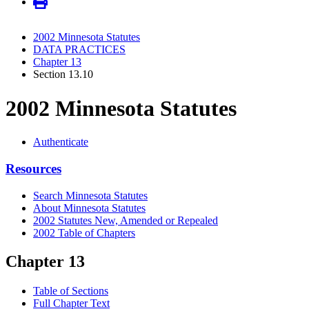
2002 Minnesota Statutes
DATA PRACTICES
Chapter 13
Section 13.10
2002 Minnesota Statutes
Authenticate
Resources
Search Minnesota Statutes
About Minnesota Statutes
2002 Statutes New, Amended or Repealed
2002 Table of Chapters
Chapter 13
Table of Sections
Full Chapter Text