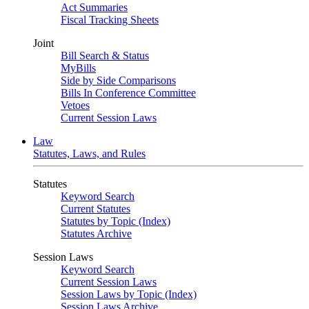
Act Summaries
Fiscal Tracking Sheets
Joint
Bill Search & Status
MyBills
Side by Side Comparisons
Bills In Conference Committee
Vetoes
Current Session Laws
Law
Statutes, Laws, and Rules
Statutes
Keyword Search
Current Statutes
Statutes by Topic (Index)
Statutes Archive
Session Laws
Keyword Search
Current Session Laws
Session Laws by Topic (Index)
Session Laws Archive