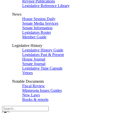
Revisor Publications
Legislative Reference Library
News
House Session Daily
Senate Media Services
Senate Information
Legislators Roster
Member Guide
Legislative History
Legislative History Guide
Legislators Past & Present
House Journal
Senate Journal
Legislative Time Capsule
Vetoes
Notable Documents
Fiscal Review
Minnesota Issues Guides
New Laws
Books & reports
Search
Legislature