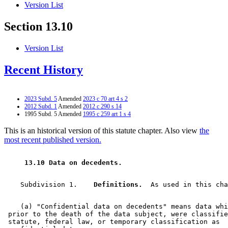
Version List
Section 13.10
Version List
Recent History
2023 Subd. 5
Amended
2023 c 70 art 4 s 2
2012 Subd. 1
Amended
2012 c 290 s 14
1995 Subd. 5 Amended
1995 c 259 art 1 s 4
This is an historical version of this statute chapter. Also view
the
most recent published version.
 13.10 Data on decedents. 
    Subdivision 1.  
  Definitions.
    (a) "Confidential data on decedents" means data whi
 prior to the death of the data subject, were classifie
 statute, federal law, or temporary classification as 
