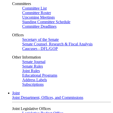
Committees
Committee List
Committee Roster
Upcoming Meetings
Standing Committee Schedule
Committee Deadlines
Offices
Secretary of the Senate
Senate Counsel, Research & Fiscal Analysis
Caucuses - DFL/GOP
Other Information
Senate Journal
Senate Rules
Joint Rules
Educational Programs
Address Labels
Subscriptions
Joint
Joint Department, Offices, and Commissions
Joint Legislative Offices