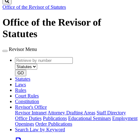
Search
Office of the Revisor of Statutes
Office of the Revisor of
Statutes
Revisor Menu
Retrieve
Document
by
type
number
GO
Statutes
Laws
Rules
Court Rules
Constitution
Revisor's Office
Revisor Intranet
Attorney Drafting Areas
Staff Directory
Office Duties
Publications
Educational Seminars
Employment
Openings
Order Publications
Search Law by Keyword