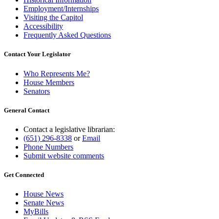
Employment/Internships
Visiting the Capitol
Accessibility
Frequently Asked Questions
Contact Your Legislator
Who Represents Me?
House Members
Senators
General Contact
Contact a legislative librarian:
(651) 296-8338
or
Email
Phone Numbers
Submit website comments
Get Connected
House News
Senate News
MyBills