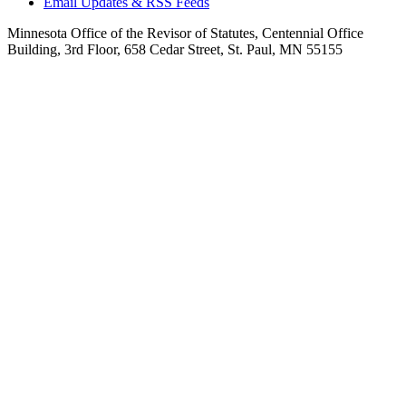
Email Updates & RSS Feeds
Minnesota Office of the Revisor of Statutes, Centennial Office
Building, 3rd Floor, 658 Cedar Street, St. Paul, MN 55155