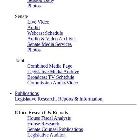
Session Daily
Photos
Senate
Live Video
Audio
Webcast Schedule
Audio & Video Archives
Senate Media Services
Photos
Joint
Combined Media Page
Legislative Media Archive
Broadcast TV Schedule
Commission Audio/Video
Publications
Legislative Research, Reports & Information
Office Research & Reports
House Fiscal Analysis
House Research
Senate Counsel Publications
Legislative Auditor