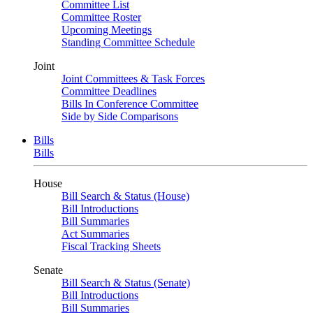
Committee List
Committee Roster
Upcoming Meetings
Standing Committee Schedule
Joint
Joint Committees & Task Forces
Committee Deadlines
Bills In Conference Committee
Side by Side Comparisons
Bills
Bills
House
Bill Search & Status (House)
Bill Introductions
Bill Summaries
Act Summaries
Fiscal Tracking Sheets
Senate
Bill Search & Status (Senate)
Bill Introductions
Bill Summaries