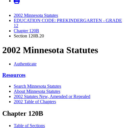
2002 Minnesota Statutes
EDUCATION CODE: PREKINDERGARTEN - GRADE
12
Chapter 120B
Section 120B.20
2002 Minnesota Statutes
Authenticate
Resources
Search Minnesota Statutes
About Minnesota Statutes
2002 Statutes New, Amended or Repealed
2002 Table of Chapters
Chapter 120B
Table of Sections