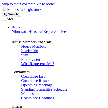
Skip to main content
Skip to footer
Minnesota Legislature
Search
Search
Legislature
Menu
House
Minnesota House of Representatives
House Members and Staff
House Members
Leadership
Staff
Employment
Who Represents Me?
Committees
Committee List
Committee Roster
Upcoming Meetings
Standing Committee Schedule
Minutes
Committee Deadlines
Offices