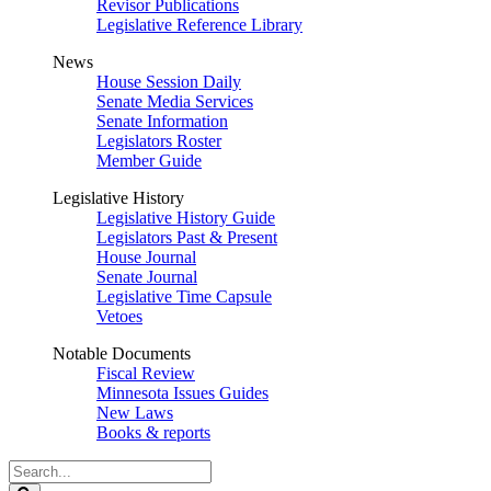
Revisor Publications
Legislative Reference Library
News
House Session Daily
Senate Media Services
Senate Information
Legislators Roster
Member Guide
Legislative History
Legislative History Guide
Legislators Past & Present
House Journal
Senate Journal
Legislative Time Capsule
Vetoes
Notable Documents
Fiscal Review
Minnesota Issues Guides
New Laws
Books & reports
Search
Legislature