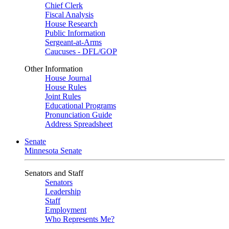
Chief Clerk
Fiscal Analysis
House Research
Public Information
Sergeant-at-Arms
Caucuses - DFL/GOP
Other Information
House Journal
House Rules
Joint Rules
Educational Programs
Pronunciation Guide
Address Spreadsheet
Senate
Minnesota Senate
Senators and Staff
Senators
Leadership
Staff
Employment
Who Represents Me?