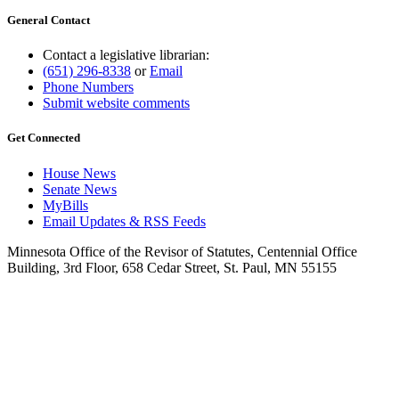
General Contact
Contact a legislative librarian:
(651) 296-8338
or
Email
Phone Numbers
Submit website comments
Get Connected
House News
Senate News
MyBills
Email Updates & RSS Feeds
Minnesota Office of the Revisor of Statutes, Centennial Office
Building, 3rd Floor, 658 Cedar Street, St. Paul, MN 55155