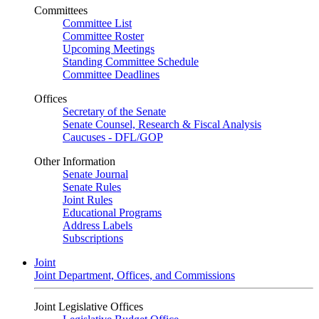
Committees
Committee List
Committee Roster
Upcoming Meetings
Standing Committee Schedule
Committee Deadlines
Offices
Secretary of the Senate
Senate Counsel, Research & Fiscal Analysis
Caucuses - DFL/GOP
Other Information
Senate Journal
Senate Rules
Joint Rules
Educational Programs
Address Labels
Subscriptions
Joint
Joint Department, Offices, and Commissions
Joint Legislative Offices