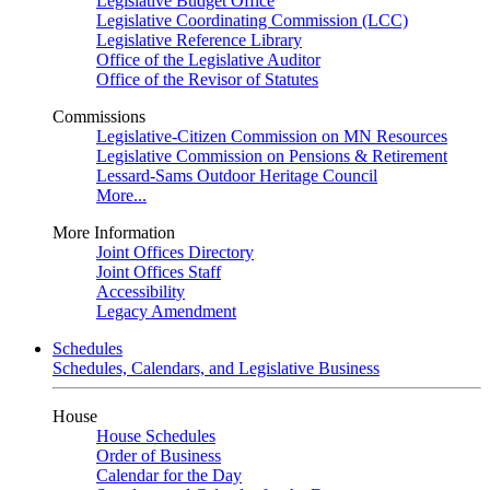
Legislative Budget Office
Legislative Coordinating Commission (LCC)
Legislative Reference Library
Office of the Legislative Auditor
Office of the Revisor of Statutes
Commissions
Legislative-Citizen Commission on MN Resources
Legislative Commission on Pensions & Retirement
Lessard-Sams Outdoor Heritage Council
More...
More Information
Joint Offices Directory
Joint Offices Staff
Accessibility
Legacy Amendment
Schedules
Schedules, Calendars, and Legislative Business
House
House Schedules
Order of Business
Calendar for the Day