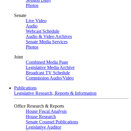
Session Daily
Photos
Senate
Live Video
Audio
Webcast Schedule
Audio & Video Archives
Senate Media Services
Photos
Joint
Combined Media Page
Legislative Media Archive
Broadcast TV Schedule
Commission Audio/Video
Publications
Legislative Research, Reports & Information
Office Research & Reports
House Fiscal Analysis
House Research
Senate Counsel Publications
Legislative Auditor