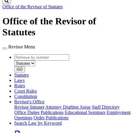
Search
Office of the Revisor of Statutes
Office of the Revisor of
Statutes
Revisor Menu
Retrieve
Document
by
type
number
GO
Statutes
Laws
Rules
Court Rules
Constitution
Revisor's Office
Revisor Intranet
Attorney Drafting Areas
Staff Directory
Office Duties
Publications
Educational Seminars
Employment
Openings
Order Publications
Search Law by Keyword