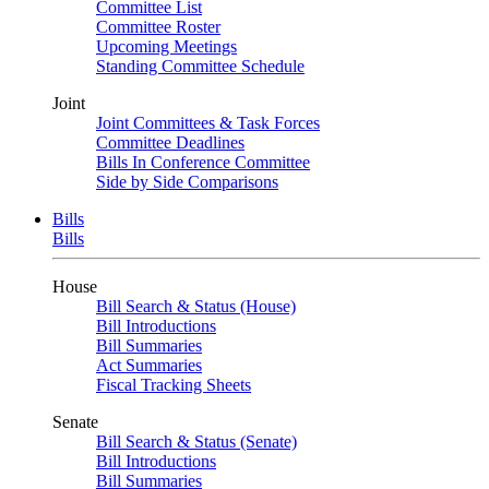
Committee List
Committee Roster
Upcoming Meetings
Standing Committee Schedule
Joint
Joint Committees & Task Forces
Committee Deadlines
Bills In Conference Committee
Side by Side Comparisons
Bills
Bills
House
Bill Search & Status (House)
Bill Introductions
Bill Summaries
Act Summaries
Fiscal Tracking Sheets
Senate
Bill Search & Status (Senate)
Bill Introductions
Bill Summaries