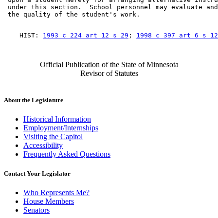
 under this section.  School personnel may evaluate and
    HIST: 
1993 c 224 art 12 s 29
; 
1998 c 397 art 6 s 12
Official Publication of the State of Minnesota
Revisor of Statutes
About the Legislature
Historical Information
Employment/Internships
Visiting the Capitol
Accessibility
Frequently Asked Questions
Contact Your Legislator
Who Represents Me?
House Members
Senators