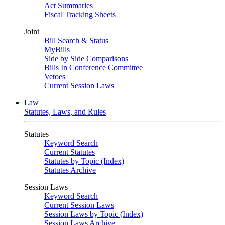
Act Summaries
Fiscal Tracking Sheets
Joint
Bill Search & Status
MyBills
Side by Side Comparisons
Bills In Conference Committee
Vetoes
Current Session Laws
Law
Statutes, Laws, and Rules
Statutes
Keyword Search
Current Statutes
Statutes by Topic (Index)
Statutes Archive
Session Laws
Keyword Search
Current Session Laws
Session Laws by Topic (Index)
Session Laws Archive