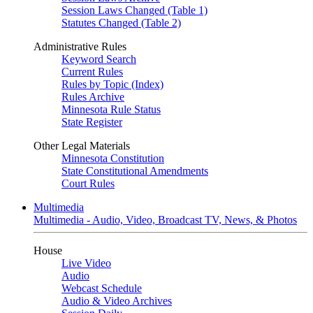
Session Laws Changed (Table 1)
Statutes Changed (Table 2)
Administrative Rules
Keyword Search
Current Rules
Rules by Topic (Index)
Rules Archive
Minnesota Rule Status
State Register
Other Legal Materials
Minnesota Constitution
State Constitutional Amendments
Court Rules
Multimedia
Multimedia - Audio, Video, Broadcast TV, News, & Photos
House
Live Video
Audio
Webcast Schedule
Audio & Video Archives