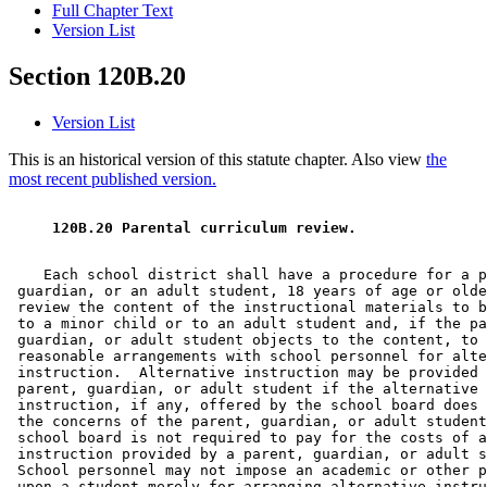
Full Chapter Text
Version List
Section 120B.20
Version List
This is an historical version of this statute chapter. Also view
the
most recent published version.
 120B.20 Parental curriculum review. 
    Each school district shall have a procedure for a p
 guardian, or an adult student, 18 years of age or olde
 review the content of the instructional materials to b
 to a minor child or to an adult student and, if the pa
 guardian, or adult student objects to the content, to 
 reasonable arrangements with school personnel for alte
 instruction.  Alternative instruction may be provided 
 parent, guardian, or adult student if the alternative 

 instruction, if any, offered by the school board does 
 the concerns of the parent, guardian, or adult student
 school board is not required to pay for the costs of a
 instruction provided by a parent, guardian, or adult s
 School personnel may not impose an academic or other p
 upon a student merely for arranging alternative instru