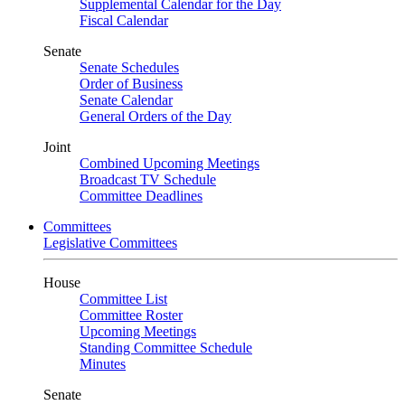
Supplemental Calendar for the Day
Fiscal Calendar
Senate
Senate Schedules
Order of Business
Senate Calendar
General Orders of the Day
Joint
Combined Upcoming Meetings
Broadcast TV Schedule
Committee Deadlines
Committees
Legislative Committees
House
Committee List
Committee Roster
Upcoming Meetings
Standing Committee Schedule
Minutes
Senate