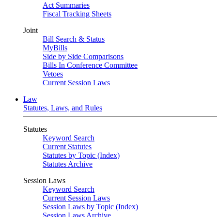
Act Summaries
Fiscal Tracking Sheets
Joint
Bill Search & Status
MyBills
Side by Side Comparisons
Bills In Conference Committee
Vetoes
Current Session Laws
Law
Statutes, Laws, and Rules
Statutes
Keyword Search
Current Statutes
Statutes by Topic (Index)
Statutes Archive
Session Laws
Keyword Search
Current Session Laws
Session Laws by Topic (Index)
Session Laws Archive