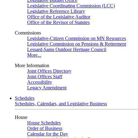
Legislative Budget Office
Legislative Coordinating Commission (LCC)
Legislative Reference Library
Office of the Legislative Auditor
Office of the Revisor of Statutes
Commissions
Legislative-Citizen Commission on MN Resources
Legislative Commission on Pensions & Retirement
Lessard-Sams Outdoor Heritage Council
More...
More Information
Joint Offices Directory
Joint Offices Staff
Accessibility
Legacy Amendment
Schedules
Schedules, Calendars, and Legislative Business
House
House Schedules
Order of Business
Calendar for the Day