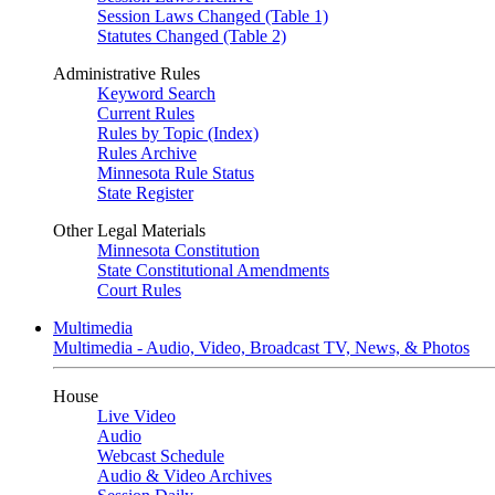
Session Laws Changed (Table 1)
Statutes Changed (Table 2)
Administrative Rules
Keyword Search
Current Rules
Rules by Topic (Index)
Rules Archive
Minnesota Rule Status
State Register
Other Legal Materials
Minnesota Constitution
State Constitutional Amendments
Court Rules
Multimedia
Multimedia - Audio, Video, Broadcast TV, News, & Photos
House
Live Video
Audio
Webcast Schedule
Audio & Video Archives