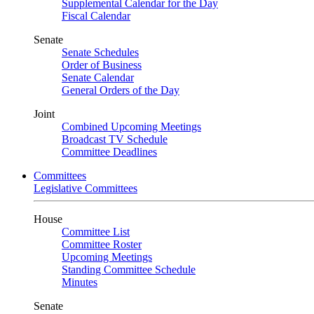
Supplemental Calendar for the Day
Fiscal Calendar
Senate
Senate Schedules
Order of Business
Senate Calendar
General Orders of the Day
Joint
Combined Upcoming Meetings
Broadcast TV Schedule
Committee Deadlines
Committees
Legislative Committees
House
Committee List
Committee Roster
Upcoming Meetings
Standing Committee Schedule
Minutes
Senate