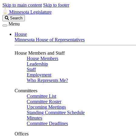
Skip to main content
Skip to footer
Minnesota Legislature
Search
Search
Legislature
Menu
House
Minnesota House of Representatives
House Members and Staff
House Members
Leadership
Staff
Employment
Who Represents Me?
Committees
Committee List
Committee Roster
Upcoming Meetings
Standing Committee Schedule
Minutes
Committee Deadlines
Offices