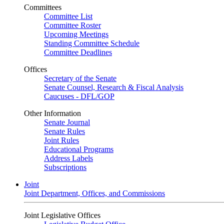
Committees
Committee List
Committee Roster
Upcoming Meetings
Standing Committee Schedule
Committee Deadlines
Offices
Secretary of the Senate
Senate Counsel, Research & Fiscal Analysis
Caucuses - DFL/GOP
Other Information
Senate Journal
Senate Rules
Joint Rules
Educational Programs
Address Labels
Subscriptions
Joint
Joint Department, Offices, and Commissions
Joint Legislative Offices