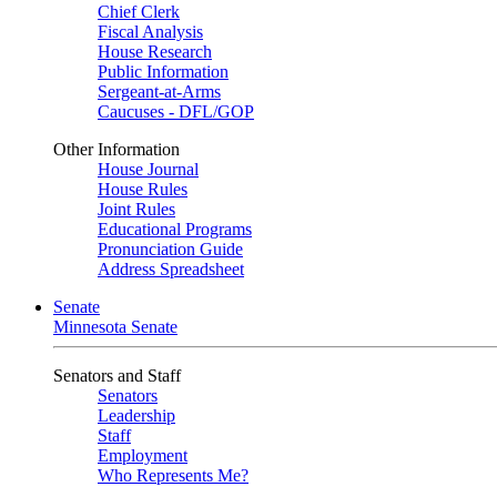
Chief Clerk
Fiscal Analysis
House Research
Public Information
Sergeant-at-Arms
Caucuses - DFL/GOP
Other Information
House Journal
House Rules
Joint Rules
Educational Programs
Pronunciation Guide
Address Spreadsheet
Senate
Minnesota Senate
Senators and Staff
Senators
Leadership
Staff
Employment
Who Represents Me?