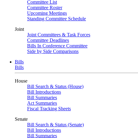
Committee List
Committee Roster
Upcoming Meetings
Standing Committee Schedule
Joint
Joint Committees & Task Forces
Committee Deadlines
Bills In Conference Committee
Side by Side Comparisons
Bills
Bills
House
Bill Search & Status (House)
Bill Introductions
Bill Summaries
Act Summaries
Fiscal Tracking Sheets
Senate
Bill Search & Status (Senate)
Bill Introductions
Bill Summaries