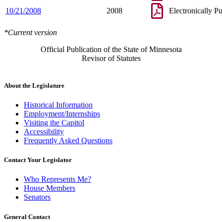
10/21/2008
2008
Electronically P
*Current version
Official Publication of the State of Minnesota
Revisor of Statutes
About the Legislature
Historical Information
Employment/Internships
Visiting the Capitol
Accessibility
Frequently Asked Questions
Contact Your Legislator
Who Represents Me?
House Members
Senators
General Contact