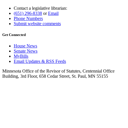
Contact a legislative librarian:
(651) 296-8338
or
Email
Phone Numbers
Submit website comments
Get Connected
House News
Senate News
MyBills
Email Updates & RSS Feeds
Minnesota Office of the Revisor of Statutes, Centennial Office
Building, 3rd Floor, 658 Cedar Street, St. Paul, MN 55155