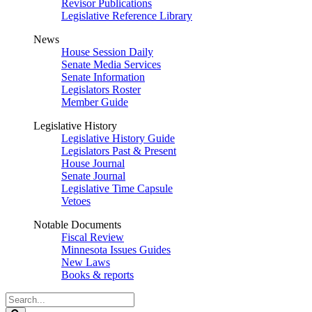
Revisor Publications
Legislative Reference Library
News
House Session Daily
Senate Media Services
Senate Information
Legislators Roster
Member Guide
Legislative History
Legislative History Guide
Legislators Past & Present
House Journal
Senate Journal
Legislative Time Capsule
Vetoes
Notable Documents
Fiscal Review
Minnesota Issues Guides
New Laws
Books & reports
Search
Legislature