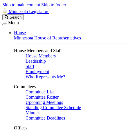
Skip to main content
Skip to footer
Minnesota Legislature
Search
Search
Legislature
Menu
House
Minnesota House of Representatives
House Members and Staff
House Members
Leadership
Staff
Employment
Who Represents Me?
Committees
Committee List
Committee Roster
Upcoming Meetings
Standing Committee Schedule
Minutes
Committee Deadlines
Offices