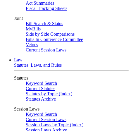
Act Summaries
Fiscal Tracking Sheets
Joint
Bill Search & Status
MyBills
Side by Side Comparisons
Bills In Conference Committee
Vetoes
Current Session Laws
Law
Statutes, Laws, and Rules
Statutes
Keyword Search
Current Statutes
Statutes by Topic (Index)
Statutes Archive
Session Laws
Keyword Search
Current Session Laws
Session Laws by Topic (Index)
Session Laws Archive