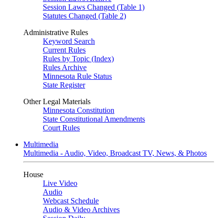
Session Laws Changed (Table 1)
Statutes Changed (Table 2)
Administrative Rules
Keyword Search
Current Rules
Rules by Topic (Index)
Rules Archive
Minnesota Rule Status
State Register
Other Legal Materials
Minnesota Constitution
State Constitutional Amendments
Court Rules
Multimedia
Multimedia - Audio, Video, Broadcast TV, News, & Photos
House
Live Video
Audio
Webcast Schedule
Audio & Video Archives