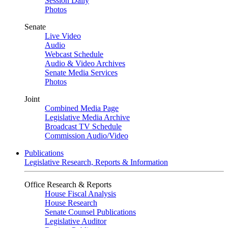
Session Daily
Photos
Senate
Live Video
Audio
Webcast Schedule
Audio & Video Archives
Senate Media Services
Photos
Joint
Combined Media Page
Legislative Media Archive
Broadcast TV Schedule
Commission Audio/Video
Publications
Legislative Research, Reports & Information
Office Research & Reports
House Fiscal Analysis
House Research
Senate Counsel Publications
Legislative Auditor