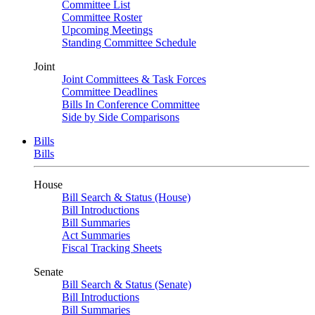
Committee List
Committee Roster
Upcoming Meetings
Standing Committee Schedule
Joint
Joint Committees & Task Forces
Committee Deadlines
Bills In Conference Committee
Side by Side Comparisons
Bills
Bills
House
Bill Search & Status (House)
Bill Introductions
Bill Summaries
Act Summaries
Fiscal Tracking Sheets
Senate
Bill Search & Status (Senate)
Bill Introductions
Bill Summaries