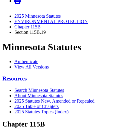
2025 Minnesota Statutes
ENVIRONMENTAL PROTECTION
Chapter 115B
Section 115B.19
Minnesota Statutes
Authenticate
View All Versions
Resources
Search Minnesota Statutes
About Minnesota Statutes
2025 Statutes New, Amended or Repealed
2025 Table of Chapters
2025 Statutes Topics (Index)
Chapter 115B