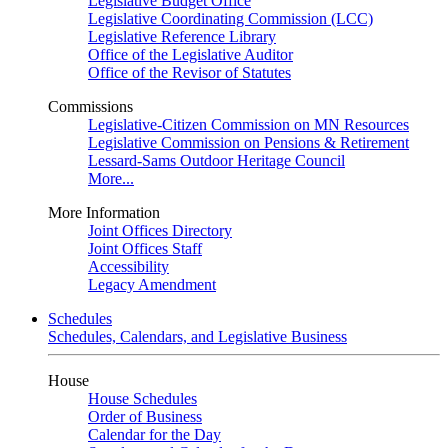
Legislative Budget Office
Legislative Coordinating Commission (LCC)
Legislative Reference Library
Office of the Legislative Auditor
Office of the Revisor of Statutes
Commissions
Legislative-Citizen Commission on MN Resources
Legislative Commission on Pensions & Retirement
Lessard-Sams Outdoor Heritage Council
More...
More Information
Joint Offices Directory
Joint Offices Staff
Accessibility
Legacy Amendment
Schedules
Schedules, Calendars, and Legislative Business
House
House Schedules
Order of Business
Calendar for the Day