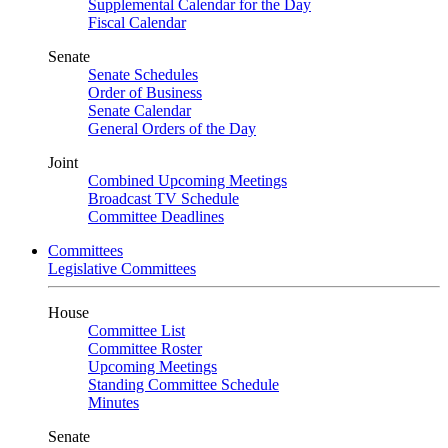
Supplemental Calendar for the Day
Fiscal Calendar
Senate
Senate Schedules
Order of Business
Senate Calendar
General Orders of the Day
Joint
Combined Upcoming Meetings
Broadcast TV Schedule
Committee Deadlines
Committees
Legislative Committees
House
Committee List
Committee Roster
Upcoming Meetings
Standing Committee Schedule
Minutes
Senate