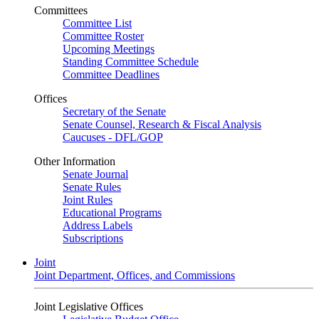
Committees
Committee List
Committee Roster
Upcoming Meetings
Standing Committee Schedule
Committee Deadlines
Offices
Secretary of the Senate
Senate Counsel, Research & Fiscal Analysis
Caucuses - DFL/GOP
Other Information
Senate Journal
Senate Rules
Joint Rules
Educational Programs
Address Labels
Subscriptions
Joint
Joint Department, Offices, and Commissions
Joint Legislative Offices