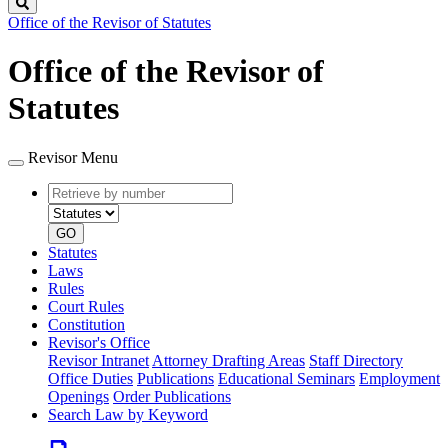
Search
Office of the Revisor of Statutes
Office of the Revisor of
Statutes
Revisor Menu
Retrieve
Document
by
type
number
GO
Statutes
Laws
Rules
Court Rules
Constitution
Revisor's Office
Revisor Intranet
Attorney Drafting Areas
Staff Directory
Office Duties
Publications
Educational Seminars
Employment
Openings
Order Publications
Search Law by Keyword