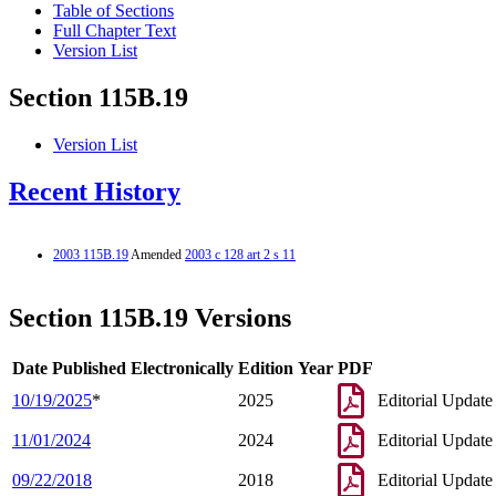
Table of Sections
Full Chapter Text
Version List
Section 115B.19
Version List
Recent History
2003 115B.19
Amended
2003 c 128 art 2 s 11
Section 115B.19 Versions
Date Published Electronically
Edition Year
PDF
10/19/2025
*
2025
Editorial Update
11/01/2024
2024
Editorial Update
09/22/2018
2018
Editorial Update