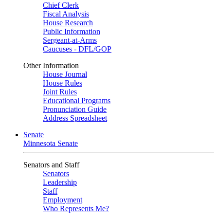
Chief Clerk
Fiscal Analysis
House Research
Public Information
Sergeant-at-Arms
Caucuses - DFL/GOP
Other Information
House Journal
House Rules
Joint Rules
Educational Programs
Pronunciation Guide
Address Spreadsheet
Senate
Minnesota Senate
Senators and Staff
Senators
Leadership
Staff
Employment
Who Represents Me?