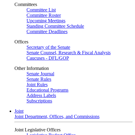
Committees
Committee List
Committee Roster
Upcoming Meetings
Standing Committee Schedule
Committee Deadlines
Offices
Secretary of the Senate
Senate Counsel, Research & Fiscal Analysis
Caucuses - DFL/GOP
Other Information
Senate Journal
Senate Rules
Joint Rules
Educational Programs
Address Labels
Subscriptions
Joint
Joint Department, Offices, and Commissions
Joint Legislative Offices