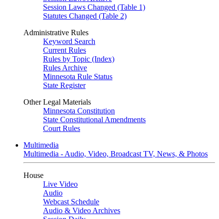
Session Laws Changed (Table 1)
Statutes Changed (Table 2)
Administrative Rules
Keyword Search
Current Rules
Rules by Topic (Index)
Rules Archive
Minnesota Rule Status
State Register
Other Legal Materials
Minnesota Constitution
State Constitutional Amendments
Court Rules
Multimedia
Multimedia - Audio, Video, Broadcast TV, News, & Photos
House
Live Video
Audio
Webcast Schedule
Audio & Video Archives