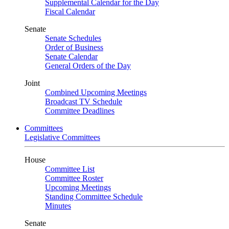
Supplemental Calendar for the Day
Fiscal Calendar
Senate
Senate Schedules
Order of Business
Senate Calendar
General Orders of the Day
Joint
Combined Upcoming Meetings
Broadcast TV Schedule
Committee Deadlines
Committees
Legislative Committees
House
Committee List
Committee Roster
Upcoming Meetings
Standing Committee Schedule
Minutes
Senate