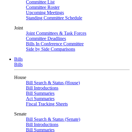
Committee List
Committee Roster
Upcoming Meetings
Standing Committee Schedule
Joint
Joint Committees & Task Forces
Committee Deadlines
Bills In Conference Committee
Side by Side Comparisons
Bills
Bills
House
Bill Search & Status (House)
Bill Introductions
Bill Summaries
Act Summaries
Fiscal Tracking Sheets
Senate
Bill Search & Status (Senate)
Bill Introductions
Bill Summaries