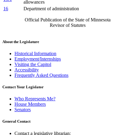
allowances
16
Department of administration
Official Publication of the State of Minnesota
Revisor of Statutes
About the Legislature
Historical Information
Employment/Internships
Visiting the Capitol
Accessibility
Frequently Asked Questions
Contact Your Legislator
Who Represents Me?
House Members
Senators
General Contact
Contact a legislative librarian: