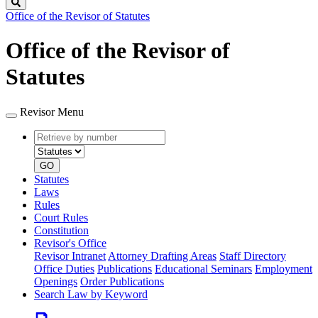
Search
Office of the Revisor of Statutes
Office of the Revisor of
Statutes
Revisor Menu
Retrieve
Document
by
type
number
GO
Statutes
Laws
Rules
Court Rules
Constitution
Revisor's Office
Revisor Intranet
Attorney Drafting Areas
Staff Directory
Office Duties
Publications
Educational Seminars
Employment
Openings
Order Publications
Search Law by Keyword