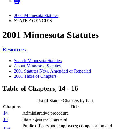
2001 Minnesota Statutes
STATE AGENCIES
2001 Minnesota Statutes
Resources
Search Minnesota Statutes
About Minnesota Statutes
2001 Statutes New, Amended or Repealed
2001 Table of Chapters
Table of Chapters, 14 - 16
List of Statute Chapters by Part
Chapters
Title
14
Administrative procedure
15
State agencies in general
Public officers and employees; compensation and
15A