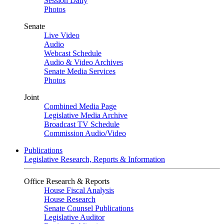
Session Daily
Photos
Senate
Live Video
Audio
Webcast Schedule
Audio & Video Archives
Senate Media Services
Photos
Joint
Combined Media Page
Legislative Media Archive
Broadcast TV Schedule
Commission Audio/Video
Publications
Legislative Research, Reports & Information
Office Research & Reports
House Fiscal Analysis
House Research
Senate Counsel Publications
Legislative Auditor