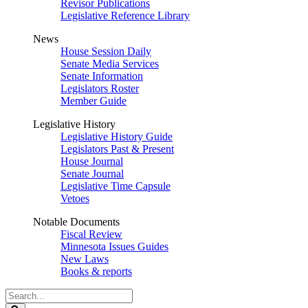
Revisor Publications
Legislative Reference Library
News
House Session Daily
Senate Media Services
Senate Information
Legislators Roster
Member Guide
Legislative History
Legislative History Guide
Legislators Past & Present
House Journal
Senate Journal
Legislative Time Capsule
Vetoes
Notable Documents
Fiscal Review
Minnesota Issues Guides
New Laws
Books & reports
Search
Legislature