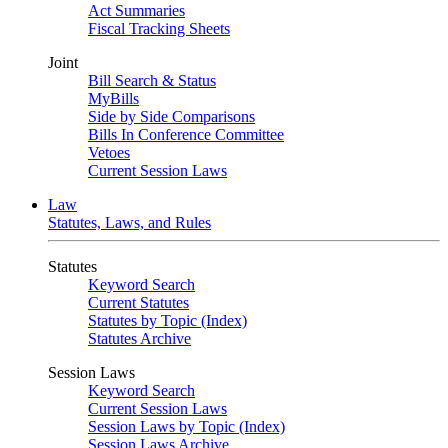
Act Summaries
Fiscal Tracking Sheets
Joint
Bill Search & Status
MyBills
Side by Side Comparisons
Bills In Conference Committee
Vetoes
Current Session Laws
Law
Statutes, Laws, and Rules
Statutes
Keyword Search
Current Statutes
Statutes by Topic (Index)
Statutes Archive
Session Laws
Keyword Search
Current Session Laws
Session Laws by Topic (Index)
Session Laws Archive