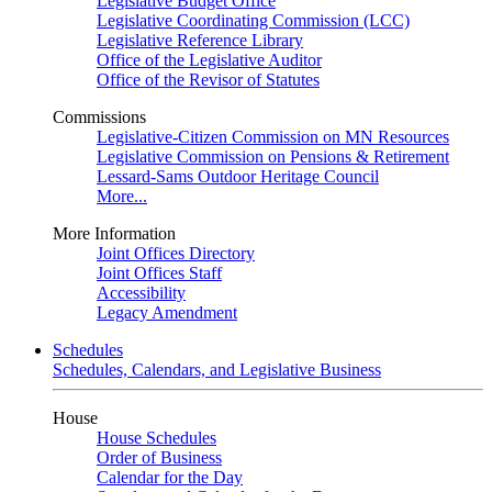
Legislative Budget Office
Legislative Coordinating Commission (LCC)
Legislative Reference Library
Office of the Legislative Auditor
Office of the Revisor of Statutes
Commissions
Legislative-Citizen Commission on MN Resources
Legislative Commission on Pensions & Retirement
Lessard-Sams Outdoor Heritage Council
More...
More Information
Joint Offices Directory
Joint Offices Staff
Accessibility
Legacy Amendment
Schedules
Schedules, Calendars, and Legislative Business
House
House Schedules
Order of Business
Calendar for the Day