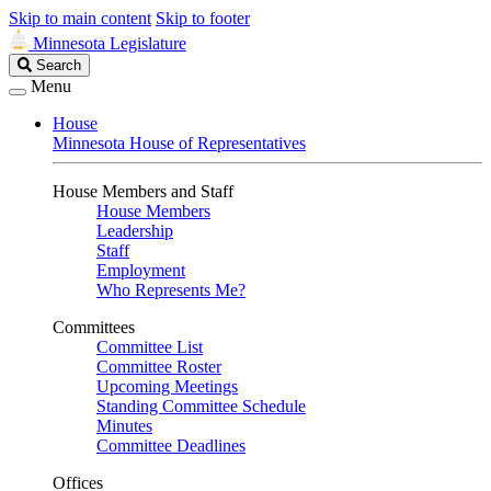
Skip to main content
Skip to footer
Minnesota Legislature
Search
Search
Legislature
Menu
House
Minnesota House of Representatives
House Members and Staff
House Members
Leadership
Staff
Employment
Who Represents Me?
Committees
Committee List
Committee Roster
Upcoming Meetings
Standing Committee Schedule
Minutes
Committee Deadlines
Offices