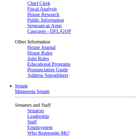
Chief Clerk
Fiscal Analysis
House Research
Public Information
Sergeant-at-Arms
Caucuses - DFL/GOP
Other Information
House Journal
House Rules
Joint Rules
Educational Programs
Pronunciation Guide
Address Spreadsheet
Senate
Minnesota Senate
Senators and Staff
Senators
Leadership
Staff
Employment
Who Represents Me?