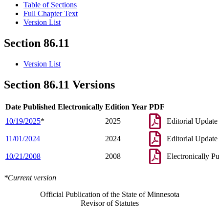
Table of Sections
Full Chapter Text
Version List
Section 86.11
Version List
Section 86.11 Versions
Date Published Electronically
Edition Year
PDF
10/19/2025
*
2025
Editorial Update
11/01/2024
2024
Editorial Update
10/21/2008
2008
Electronically P
*Current version
Official Publication of the State of Minnesota
Revisor of Statutes