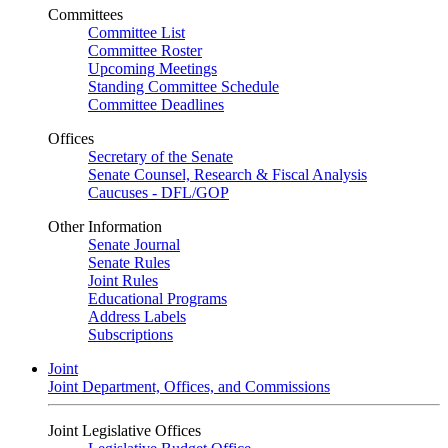
Committees
Committee List
Committee Roster
Upcoming Meetings
Standing Committee Schedule
Committee Deadlines
Offices
Secretary of the Senate
Senate Counsel, Research & Fiscal Analysis
Caucuses - DFL/GOP
Other Information
Senate Journal
Senate Rules
Joint Rules
Educational Programs
Address Labels
Subscriptions
Joint
Joint Department, Offices, and Commissions
Joint Legislative Offices