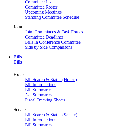
Committee List
Committee Roster
Upcoming Meetings
Standing Committee Schedule
Joint
Joint Committees & Task Forces
Committee Deadlines
Bills In Conference Committee
Side by Side Comparisons
Bills
Bills
House
Bill Search & Status (House)
Bill Introductions
Bill Summaries
Act Summaries
Fiscal Tracking Sheets
Senate
Bill Search & Status (Senate)
Bill Introductions
Bill Summaries