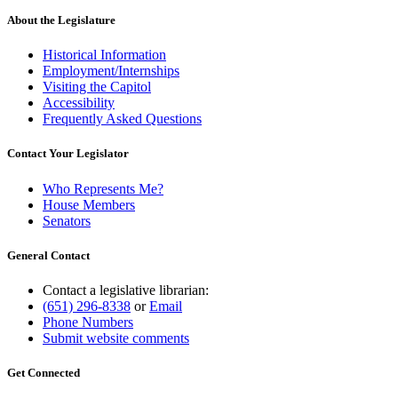
About the Legislature
Historical Information
Employment/Internships
Visiting the Capitol
Accessibility
Frequently Asked Questions
Contact Your Legislator
Who Represents Me?
House Members
Senators
General Contact
Contact a legislative librarian:
(651) 296-8338
or
Email
Phone Numbers
Submit website comments
Get Connected