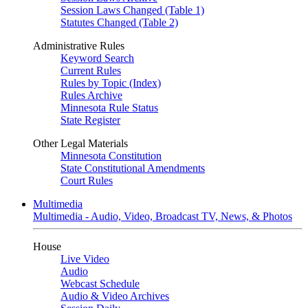
Session Laws Changed (Table 1)
Statutes Changed (Table 2)
Administrative Rules
Keyword Search
Current Rules
Rules by Topic (Index)
Rules Archive
Minnesota Rule Status
State Register
Other Legal Materials
Minnesota Constitution
State Constitutional Amendments
Court Rules
Multimedia
Multimedia - Audio, Video, Broadcast TV, News, & Photos
House
Live Video
Audio
Webcast Schedule
Audio & Video Archives