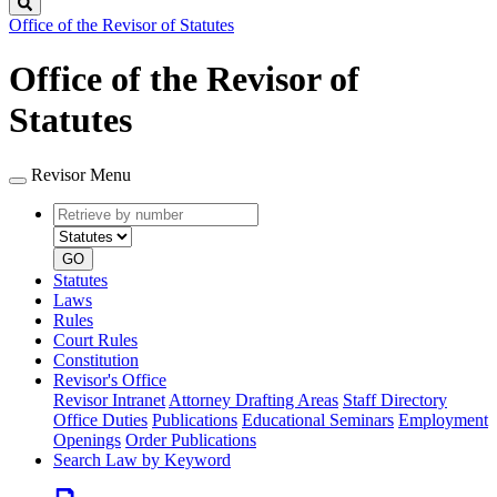
Search
Office of the Revisor of Statutes
Office of the Revisor of
Statutes
Revisor Menu
Retrieve
Document
by
type
number
GO
Statutes
Laws
Rules
Court Rules
Constitution
Revisor's Office
Revisor Intranet
Attorney Drafting Areas
Staff Directory
Office Duties
Publications
Educational Seminars
Employment
Openings
Order Publications
Search Law by Keyword