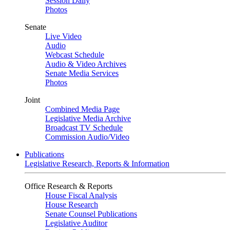
Session Daily
Photos
Senate
Live Video
Audio
Webcast Schedule
Audio & Video Archives
Senate Media Services
Photos
Joint
Combined Media Page
Legislative Media Archive
Broadcast TV Schedule
Commission Audio/Video
Publications
Legislative Research, Reports & Information
Office Research & Reports
House Fiscal Analysis
House Research
Senate Counsel Publications
Legislative Auditor