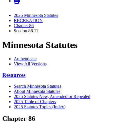
2025 Minnesota Statutes
RECREATION
Chapter 86
Section 86.11
Minnesota Statutes
Authenticate
View All Versions
Resources
Search Minnesota Statutes
About Minnesota Statutes
2025 Statutes New, Amended or Repealed
2025 Table of Chapters
2025 Statutes Topics (Index)
Chapter 86