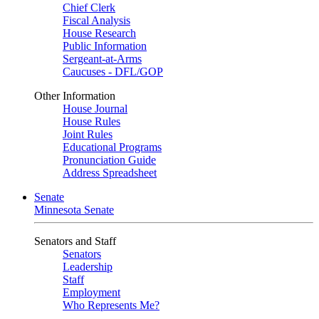
Chief Clerk
Fiscal Analysis
House Research
Public Information
Sergeant-at-Arms
Caucuses - DFL/GOP
Other Information
House Journal
House Rules
Joint Rules
Educational Programs
Pronunciation Guide
Address Spreadsheet
Senate
Minnesota Senate
Senators and Staff
Senators
Leadership
Staff
Employment
Who Represents Me?