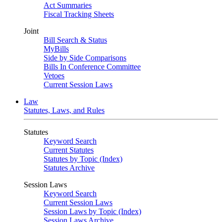
Act Summaries
Fiscal Tracking Sheets
Joint
Bill Search & Status
MyBills
Side by Side Comparisons
Bills In Conference Committee
Vetoes
Current Session Laws
Law
Statutes, Laws, and Rules
Statutes
Keyword Search
Current Statutes
Statutes by Topic (Index)
Statutes Archive
Session Laws
Keyword Search
Current Session Laws
Session Laws by Topic (Index)
Session Laws Archive