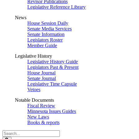
Revisor Publications
Legislative Reference Library
News
House Session Daily
Senate Media Services
Senate Information
Legislators Roster
Member Guide
Legislative History
Legislative History Guide
Legislators Past & Present
House Journal
Senate Journal
Legislative Time Capsule
Vetoes
Notable Documents
Fiscal Review
Minnesota Issues Guides
New Laws
Books & reports
Search
Legislature