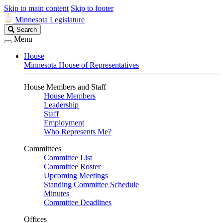
Skip to main content
Skip to footer
Minnesota Legislature
Search
Search
Legislature
Menu
House
Minnesota House of Representatives
House Members and Staff
House Members
Leadership
Staff
Employment
Who Represents Me?
Committees
Committee List
Committee Roster
Upcoming Meetings
Standing Committee Schedule
Minutes
Committee Deadlines
Offices