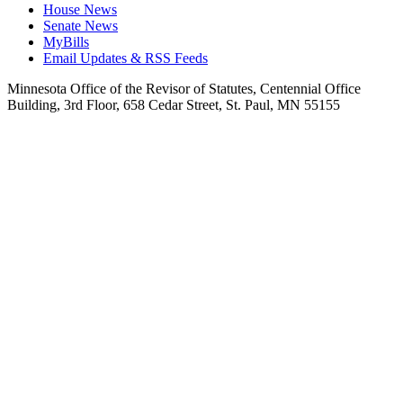
House News
Senate News
MyBills
Email Updates & RSS Feeds
Minnesota Office of the Revisor of Statutes, Centennial Office
Building, 3rd Floor, 658 Cedar Street, St. Paul, MN 55155