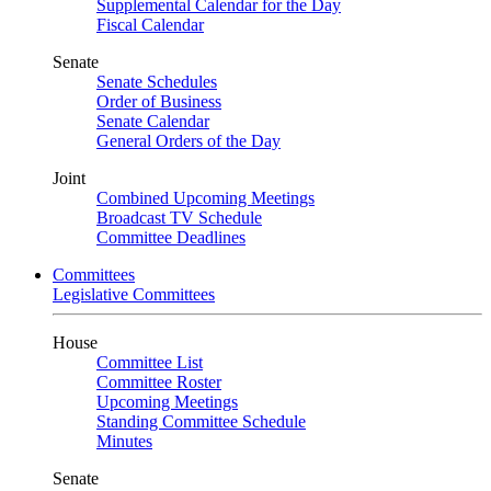
Supplemental Calendar for the Day
Fiscal Calendar
Senate
Senate Schedules
Order of Business
Senate Calendar
General Orders of the Day
Joint
Combined Upcoming Meetings
Broadcast TV Schedule
Committee Deadlines
Committees
Legislative Committees
House
Committee List
Committee Roster
Upcoming Meetings
Standing Committee Schedule
Minutes
Senate