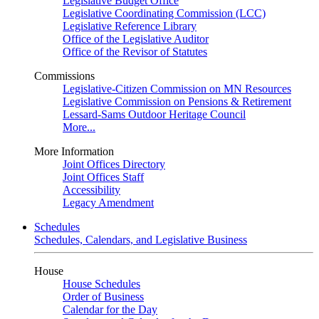
Legislative Budget Office
Legislative Coordinating Commission (LCC)
Legislative Reference Library
Office of the Legislative Auditor
Office of the Revisor of Statutes
Commissions
Legislative-Citizen Commission on MN Resources
Legislative Commission on Pensions & Retirement
Lessard-Sams Outdoor Heritage Council
More...
More Information
Joint Offices Directory
Joint Offices Staff
Accessibility
Legacy Amendment
Schedules
Schedules, Calendars, and Legislative Business
House
House Schedules
Order of Business
Calendar for the Day