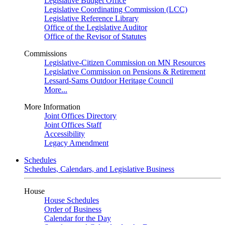
Legislative Budget Office
Legislative Coordinating Commission (LCC)
Legislative Reference Library
Office of the Legislative Auditor
Office of the Revisor of Statutes
Commissions
Legislative-Citizen Commission on MN Resources
Legislative Commission on Pensions & Retirement
Lessard-Sams Outdoor Heritage Council
More...
More Information
Joint Offices Directory
Joint Offices Staff
Accessibility
Legacy Amendment
Schedules
Schedules, Calendars, and Legislative Business
House
House Schedules
Order of Business
Calendar for the Day