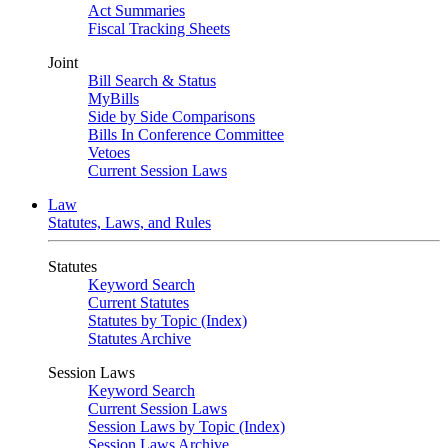
Act Summaries
Fiscal Tracking Sheets
Joint
Bill Search & Status
MyBills
Side by Side Comparisons
Bills In Conference Committee
Vetoes
Current Session Laws
Law
Statutes, Laws, and Rules
Statutes
Keyword Search
Current Statutes
Statutes by Topic (Index)
Statutes Archive
Session Laws
Keyword Search
Current Session Laws
Session Laws by Topic (Index)
Session Laws Archive