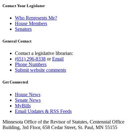
Contact Your Legislator
Who Represents Me?
House Members
Senators
General Contact
Contact a legislative librarian:
(651) 296-8338
or
Email
Phone Numbers
Submit website comments
Get Connected
House News
Senate News
MyBills
Email Updates & RSS Feeds
Minnesota Office of the Revisor of Statutes, Centennial Office
Building, 3rd Floor, 658 Cedar Street, St. Paul, MN 55155