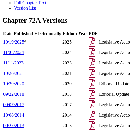
Full Chapter Text
Version List
Chapter 72A Versions
Date Published Electronically
Edition Year
PDF
10/19/2025
*
2025
Legislative Acti
11/01/2024
2024
Legislative Acti
11/11/2023
2023
Legislative Acti
10/26/2021
2021
Legislative Acti
10/29/2020
2020
Editorial Update
09/22/2018
2018
Editorial Update
09/07/2017
2017
Legislative Acti
10/08/2014
2014
Legislative Acti
09/27/2013
2013
Legislative Acti