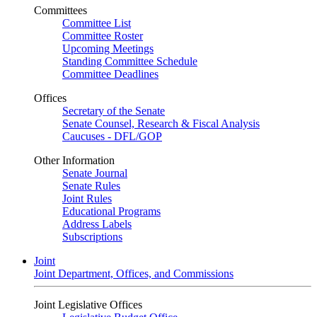
Committees
Committee List
Committee Roster
Upcoming Meetings
Standing Committee Schedule
Committee Deadlines
Offices
Secretary of the Senate
Senate Counsel, Research & Fiscal Analysis
Caucuses - DFL/GOP
Other Information
Senate Journal
Senate Rules
Joint Rules
Educational Programs
Address Labels
Subscriptions
Joint
Joint Department, Offices, and Commissions
Joint Legislative Offices