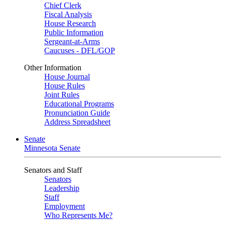
Chief Clerk
Fiscal Analysis
House Research
Public Information
Sergeant-at-Arms
Caucuses - DFL/GOP
Other Information
House Journal
House Rules
Joint Rules
Educational Programs
Pronunciation Guide
Address Spreadsheet
Senate
Minnesota Senate
Senators and Staff
Senators
Leadership
Staff
Employment
Who Represents Me?