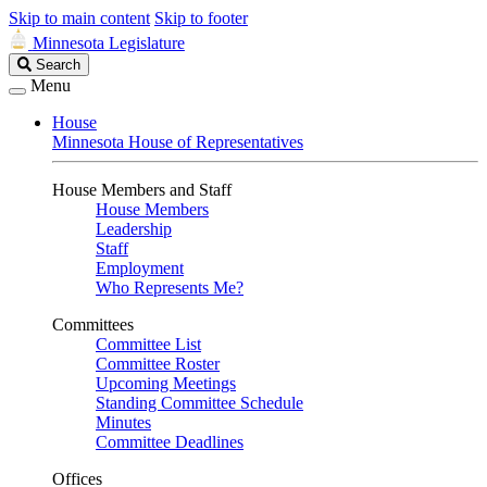
Skip to main content
Skip to footer
Minnesota Legislature
Search
Search
Legislature
Menu
House
Minnesota House of Representatives
House Members and Staff
House Members
Leadership
Staff
Employment
Who Represents Me?
Committees
Committee List
Committee Roster
Upcoming Meetings
Standing Committee Schedule
Minutes
Committee Deadlines
Offices