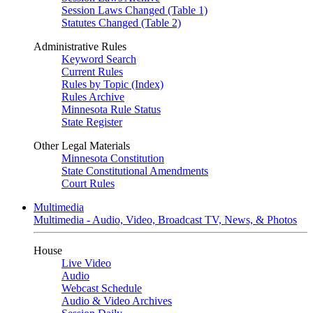
Session Laws Changed (Table 1)
Statutes Changed (Table 2)
Administrative Rules
Keyword Search
Current Rules
Rules by Topic (Index)
Rules Archive
Minnesota Rule Status
State Register
Other Legal Materials
Minnesota Constitution
State Constitutional Amendments
Court Rules
Multimedia
Multimedia - Audio, Video, Broadcast TV, News, & Photos
House
Live Video
Audio
Webcast Schedule
Audio & Video Archives