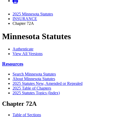
2025 Minnesota Statutes
INSURANCE
Chapter 72A
Minnesota Statutes
Authenticate
View All Versions
Resources
Search Minnesota Statutes
About Minnesota Statutes
2025 Statutes New, Amended or Repealed
2025 Table of Chapters
2025 Statutes Topics (Index)
Chapter 72A
Table of Sections