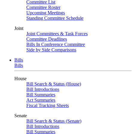
Committee List
Committee Roster
Upcoming Meetings
Standing Committee Schedule
Joint
Joint Committees & Task Forces
Committee Deadlines
Bills In Conference Committee
Side by Side Comparisons
Bills
Bills
House
Bill Search & Status (House)
Bill Introductions
Bill Summaries
Act Summaries
Fiscal Tracking Sheets
Senate
Bill Search & Status (Senate)
Bill Introductions
Bill Summaries