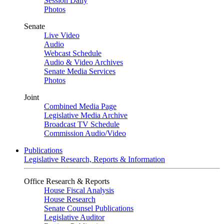
Session Daily
Photos
Senate
Live Video
Audio
Webcast Schedule
Audio & Video Archives
Senate Media Services
Photos
Joint
Combined Media Page
Legislative Media Archive
Broadcast TV Schedule
Commission Audio/Video
Publications
Legislative Research, Reports & Information
Office Research & Reports
House Fiscal Analysis
House Research
Senate Counsel Publications
Legislative Auditor