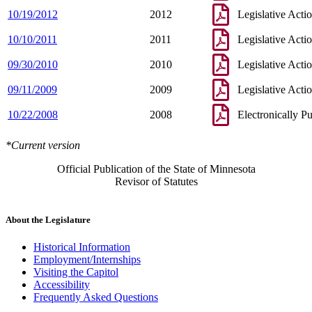
10/19/2012
2012
Legislative Acti
10/10/2011
2011
Legislative Acti
09/30/2010
2010
Legislative Acti
09/11/2009
2009
Legislative Acti
10/22/2008
2008
Electronically P
*Current version
Official Publication of the State of Minnesota
Revisor of Statutes
About the Legislature
Historical Information
Employment/Internships
Visiting the Capitol
Accessibility
Frequently Asked Questions