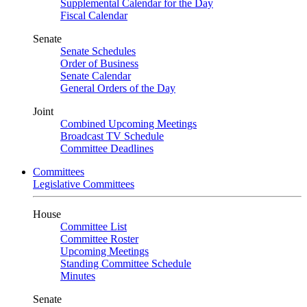
Supplemental Calendar for the Day
Fiscal Calendar
Senate
Senate Schedules
Order of Business
Senate Calendar
General Orders of the Day
Joint
Combined Upcoming Meetings
Broadcast TV Schedule
Committee Deadlines
Committees
Legislative Committees
House
Committee List
Committee Roster
Upcoming Meetings
Standing Committee Schedule
Minutes
Senate