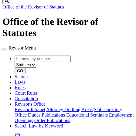
Search
Office of the Revisor of Statutes
Office of the Revisor of
Statutes
Revisor Menu
Retrieve
Document
by
type
number
GO
Statutes
Laws
Rules
Court Rules
Constitution
Revisor's Office
Revisor Intranet
Attorney Drafting Areas
Staff Directory
Office Duties
Publications
Educational Seminars
Employment
Openings
Order Publications
Search Law by Keyword