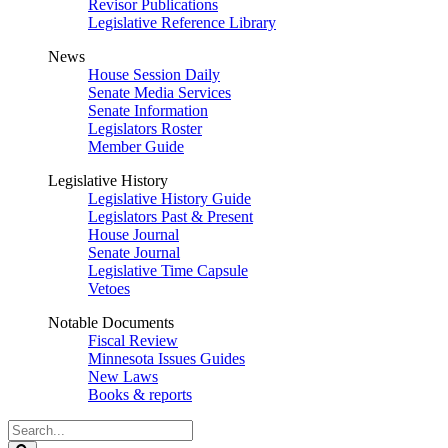
Revisor Publications
Legislative Reference Library
News
House Session Daily
Senate Media Services
Senate Information
Legislators Roster
Member Guide
Legislative History
Legislative History Guide
Legislators Past & Present
House Journal
Senate Journal
Legislative Time Capsule
Vetoes
Notable Documents
Fiscal Review
Minnesota Issues Guides
New Laws
Books & reports
Search
Legislature