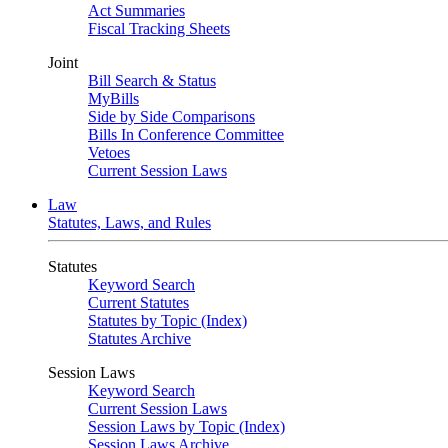
Act Summaries
Fiscal Tracking Sheets
Joint
Bill Search & Status
MyBills
Side by Side Comparisons
Bills In Conference Committee
Vetoes
Current Session Laws
Law
Statutes, Laws, and Rules
Statutes
Keyword Search
Current Statutes
Statutes by Topic (Index)
Statutes Archive
Session Laws
Keyword Search
Current Session Laws
Session Laws by Topic (Index)
Session Laws Archive