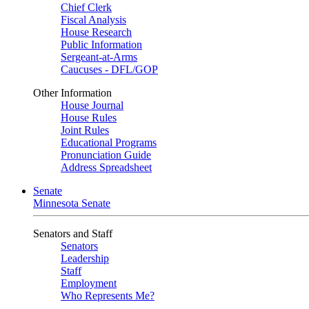
Chief Clerk
Fiscal Analysis
House Research
Public Information
Sergeant-at-Arms
Caucuses - DFL/GOP
Other Information
House Journal
House Rules
Joint Rules
Educational Programs
Pronunciation Guide
Address Spreadsheet
Senate
Minnesota Senate
Senators and Staff
Senators
Leadership
Staff
Employment
Who Represents Me?