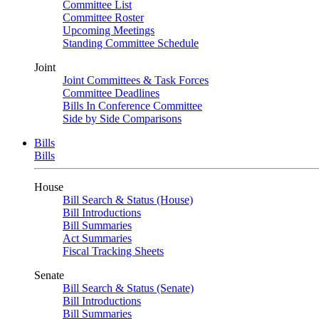
Committee List
Committee Roster
Upcoming Meetings
Standing Committee Schedule
Joint
Joint Committees & Task Forces
Committee Deadlines
Bills In Conference Committee
Side by Side Comparisons
Bills
Bills
House
Bill Search & Status (House)
Bill Introductions
Bill Summaries
Act Summaries
Fiscal Tracking Sheets
Senate
Bill Search & Status (Senate)
Bill Introductions
Bill Summaries