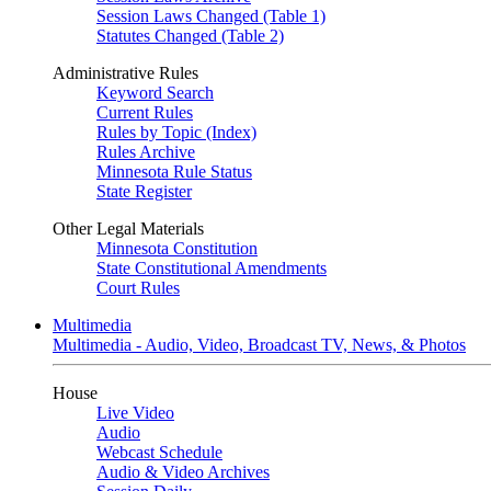
Session Laws Changed (Table 1)
Statutes Changed (Table 2)
Administrative Rules
Keyword Search
Current Rules
Rules by Topic (Index)
Rules Archive
Minnesota Rule Status
State Register
Other Legal Materials
Minnesota Constitution
State Constitutional Amendments
Court Rules
Multimedia
Multimedia - Audio, Video, Broadcast TV, News, & Photos
House
Live Video
Audio
Webcast Schedule
Audio & Video Archives