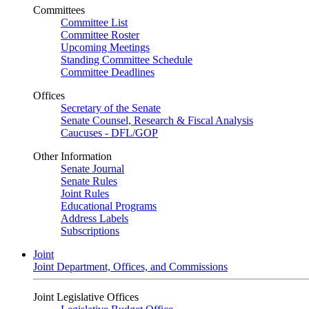
Committees
Committee List
Committee Roster
Upcoming Meetings
Standing Committee Schedule
Committee Deadlines
Offices
Secretary of the Senate
Senate Counsel, Research & Fiscal Analysis
Caucuses - DFL/GOP
Other Information
Senate Journal
Senate Rules
Joint Rules
Educational Programs
Address Labels
Subscriptions
Joint
Joint Department, Offices, and Commissions
Joint Legislative Offices