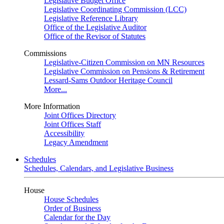
Legislative Budget Office
Legislative Coordinating Commission (LCC)
Legislative Reference Library
Office of the Legislative Auditor
Office of the Revisor of Statutes
Commissions
Legislative-Citizen Commission on MN Resources
Legislative Commission on Pensions & Retirement
Lessard-Sams Outdoor Heritage Council
More...
More Information
Joint Offices Directory
Joint Offices Staff
Accessibility
Legacy Amendment
Schedules
Schedules, Calendars, and Legislative Business
House
House Schedules
Order of Business
Calendar for the Day