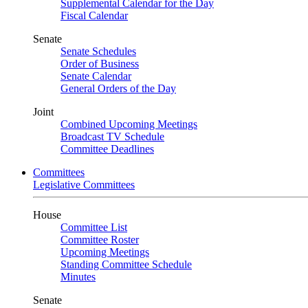
Supplemental Calendar for the Day
Fiscal Calendar
Senate
Senate Schedules
Order of Business
Senate Calendar
General Orders of the Day
Joint
Combined Upcoming Meetings
Broadcast TV Schedule
Committee Deadlines
Committees
Legislative Committees
House
Committee List
Committee Roster
Upcoming Meetings
Standing Committee Schedule
Minutes
Senate