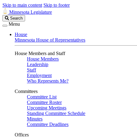
Skip to main content
Skip to footer
Minnesota Legislature
Search
Search
Legislature
Menu
House
Minnesota House of Representatives
House Members and Staff
House Members
Leadership
Staff
Employment
Who Represents Me?
Committees
Committee List
Committee Roster
Upcoming Meetings
Standing Committee Schedule
Minutes
Committee Deadlines
Offices