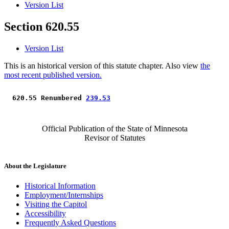
Version List
Section 620.55
Version List
This is an historical version of this statute chapter. Also view
the
most recent published version.
 620.55 Renumbered 
239.53
Official Publication of the State of Minnesota
Revisor of Statutes
About the Legislature
Historical Information
Employment/Internships
Visiting the Capitol
Accessibility
Frequently Asked Questions