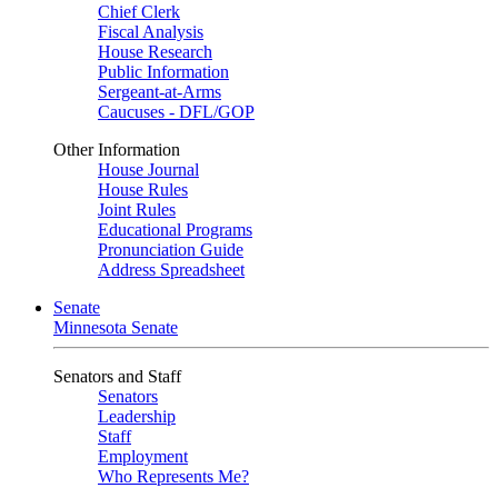
Chief Clerk
Fiscal Analysis
House Research
Public Information
Sergeant-at-Arms
Caucuses - DFL/GOP
Other Information
House Journal
House Rules
Joint Rules
Educational Programs
Pronunciation Guide
Address Spreadsheet
Senate
Minnesota Senate
Senators and Staff
Senators
Leadership
Staff
Employment
Who Represents Me?