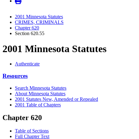
2001 Minnesota Statutes
CRIMES, CRIMINALS
Chapter 620
Section 620.55
2001 Minnesota Statutes
Authenticate
Resources
Search Minnesota Statutes
About Minnesota Statutes
2001 Statutes New, Amended or Repealed
2001 Table of Chapters
Chapter 620
Table of Sections
Full Chapter Text