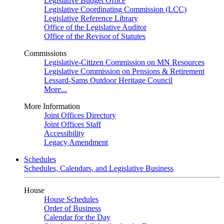
Legislative Budget Office
Legislative Coordinating Commission (LCC)
Legislative Reference Library
Office of the Legislative Auditor
Office of the Revisor of Statutes
Commissions
Legislative-Citizen Commission on MN Resources
Legislative Commission on Pensions & Retirement
Lessard-Sams Outdoor Heritage Council
More...
More Information
Joint Offices Directory
Joint Offices Staff
Accessibility
Legacy Amendment
Schedules
Schedules, Calendars, and Legislative Business
House
House Schedules
Order of Business
Calendar for the Day