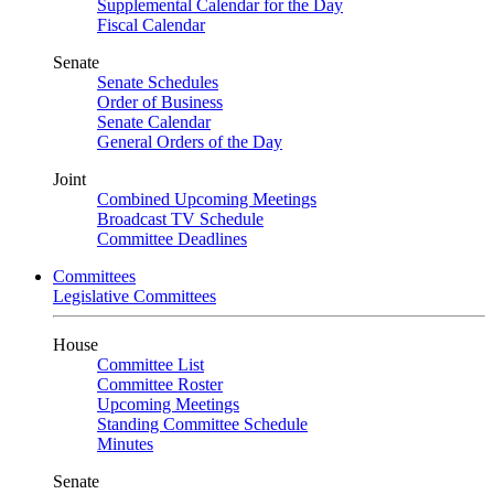
Supplemental Calendar for the Day
Fiscal Calendar
Senate
Senate Schedules
Order of Business
Senate Calendar
General Orders of the Day
Joint
Combined Upcoming Meetings
Broadcast TV Schedule
Committee Deadlines
Committees
Legislative Committees
House
Committee List
Committee Roster
Upcoming Meetings
Standing Committee Schedule
Minutes
Senate