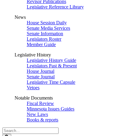
Revisor Publications
Legislative Reference Library
News
House Session Daily
Senate Media Services
Senate Information
Legislators Roster
Member Guide
Legislative History
Legislative History Guide
Legislators Past & Present
House Journal
Senate Journal
Legislative Time Capsule
Vetoes
Notable Documents
Fiscal Review
Minnesota Issues Guides
New Laws
Books & reports
Search
Legislature