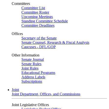
Committees
Committee List
Committee Roster
Upcoming Meetings
Standing Committee Schedule
Committee Deadlines
Offices
Secretary of the Senate
Senate Counsel, Research & Fiscal Analysis
Caucuses - DFL/GOP
Other Information
Senate Journal
Senate Rules
Joint Rules
Educational Programs
Address Labels
Subscriptions
Joint
Joint Department, Offices, and Commissions
Joint Legislative Offices