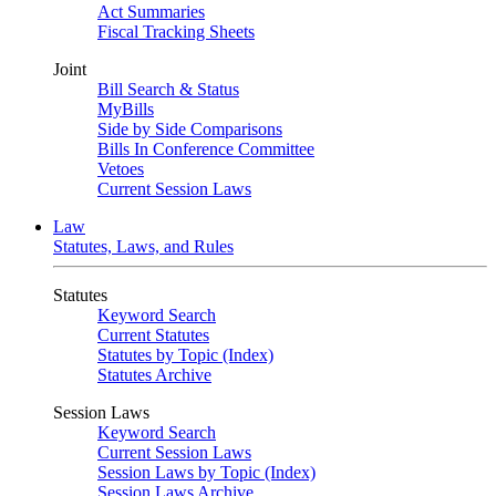
Act Summaries
Fiscal Tracking Sheets
Joint
Bill Search & Status
MyBills
Side by Side Comparisons
Bills In Conference Committee
Vetoes
Current Session Laws
Law
Statutes, Laws, and Rules
Statutes
Keyword Search
Current Statutes
Statutes by Topic (Index)
Statutes Archive
Session Laws
Keyword Search
Current Session Laws
Session Laws by Topic (Index)
Session Laws Archive