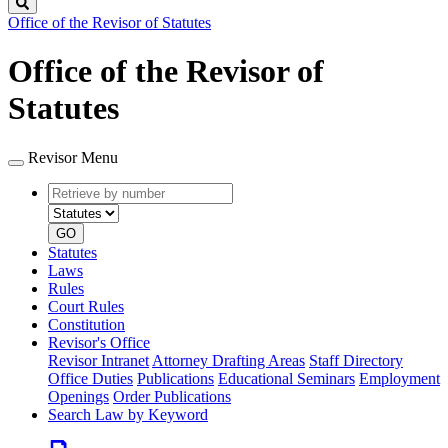
Search
Office of the Revisor of Statutes
Office of the Revisor of
Statutes
Revisor Menu
Retrieve
Document
by
type
number
GO
Statutes
Laws
Rules
Court Rules
Constitution
Revisor's Office
Revisor Intranet
Attorney Drafting Areas
Staff Directory
Office Duties
Publications
Educational Seminars
Employment
Openings
Order Publications
Search Law by Keyword