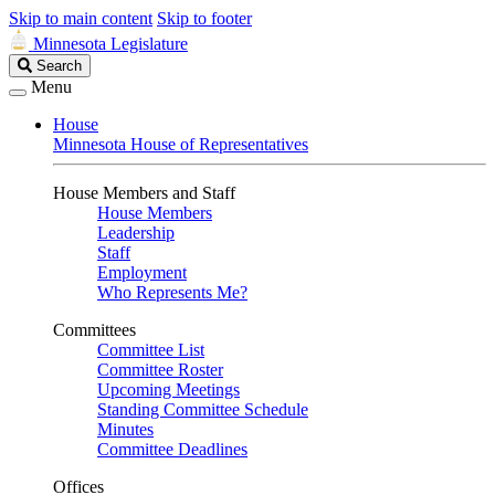
Skip to main content
Skip to footer
Minnesota Legislature
Search
Search
Legislature
Menu
House
Minnesota House of Representatives
House Members and Staff
House Members
Leadership
Staff
Employment
Who Represents Me?
Committees
Committee List
Committee Roster
Upcoming Meetings
Standing Committee Schedule
Minutes
Committee Deadlines
Offices