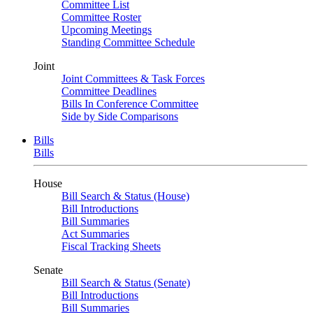
Committee List
Committee Roster
Upcoming Meetings
Standing Committee Schedule
Joint
Joint Committees & Task Forces
Committee Deadlines
Bills In Conference Committee
Side by Side Comparisons
Bills
Bills
House
Bill Search & Status (House)
Bill Introductions
Bill Summaries
Act Summaries
Fiscal Tracking Sheets
Senate
Bill Search & Status (Senate)
Bill Introductions
Bill Summaries