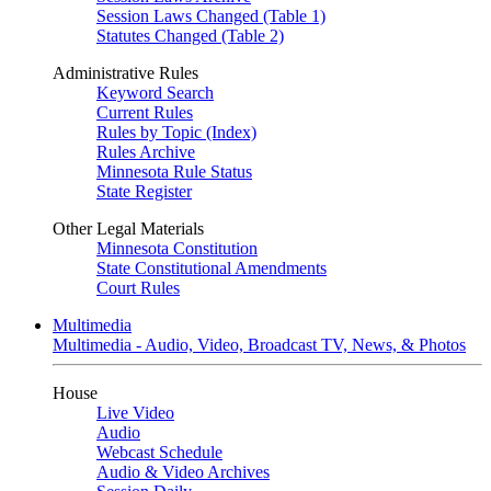
Session Laws Changed (Table 1)
Statutes Changed (Table 2)
Administrative Rules
Keyword Search
Current Rules
Rules by Topic (Index)
Rules Archive
Minnesota Rule Status
State Register
Other Legal Materials
Minnesota Constitution
State Constitutional Amendments
Court Rules
Multimedia
Multimedia - Audio, Video, Broadcast TV, News, & Photos
House
Live Video
Audio
Webcast Schedule
Audio & Video Archives