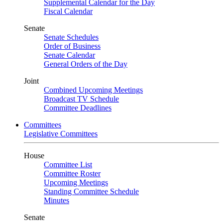
Supplemental Calendar for the Day
Fiscal Calendar
Senate
Senate Schedules
Order of Business
Senate Calendar
General Orders of the Day
Joint
Combined Upcoming Meetings
Broadcast TV Schedule
Committee Deadlines
Committees
Legislative Committees
House
Committee List
Committee Roster
Upcoming Meetings
Standing Committee Schedule
Minutes
Senate