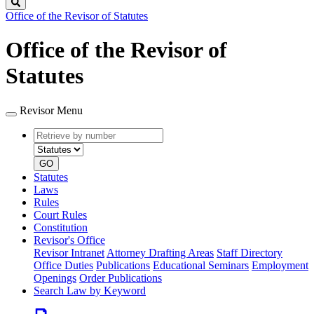
Search
Office of the Revisor of Statutes
Office of the Revisor of
Statutes
Revisor Menu
Retrieve
Document
by
type
number
GO
Statutes
Laws
Rules
Court Rules
Constitution
Revisor's Office
Revisor Intranet
Attorney Drafting Areas
Staff Directory
Office Duties
Publications
Educational Seminars
Employment
Openings
Order Publications
Search Law by Keyword