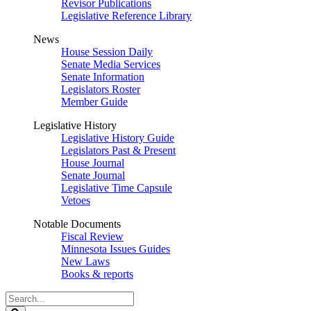
Revisor Publications
Legislative Reference Library
News
House Session Daily
Senate Media Services
Senate Information
Legislators Roster
Member Guide
Legislative History
Legislative History Guide
Legislators Past & Present
House Journal
Senate Journal
Legislative Time Capsule
Vetoes
Notable Documents
Fiscal Review
Minnesota Issues Guides
New Laws
Books & reports
Search
Legislature