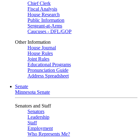
Chief Clerk
Fiscal Analysis
House Research
Public Information
Sergeant-at-Arms
Caucuses - DFL/GOP
Other Information
House Journal
House Rules
Joint Rules
Educational Programs
Pronunciation Guide
Address Spreadsheet
Senate
Minnesota Senate
Senators and Staff
Senators
Leadership
Staff
Employment
Who Represents Me?