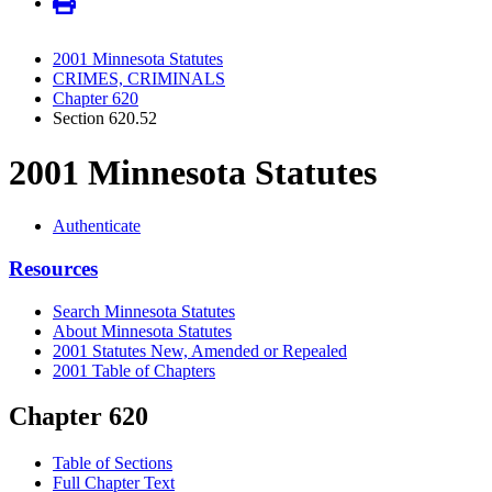
2001 Minnesota Statutes
CRIMES, CRIMINALS
Chapter 620
Section 620.52
2001 Minnesota Statutes
Authenticate
Resources
Search Minnesota Statutes
About Minnesota Statutes
2001 Statutes New, Amended or Repealed
2001 Table of Chapters
Chapter 620
Table of Sections
Full Chapter Text