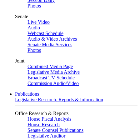
Session Daily
Photos
Senate
Live Video
Audio
Webcast Schedule
Audio & Video Archives
Senate Media Services
Photos
Joint
Combined Media Page
Legislative Media Archive
Broadcast TV Schedule
Commission Audio/Video
Publications
Legislative Research, Reports & Information
Office Research & Reports
House Fiscal Analysis
House Research
Senate Counsel Publications
Legislative Auditor