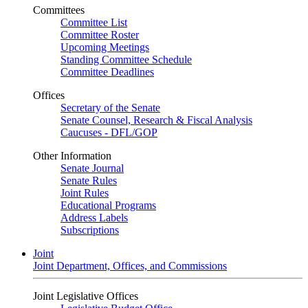
Committees
Committee List
Committee Roster
Upcoming Meetings
Standing Committee Schedule
Committee Deadlines
Offices
Secretary of the Senate
Senate Counsel, Research & Fiscal Analysis
Caucuses - DFL/GOP
Other Information
Senate Journal
Senate Rules
Joint Rules
Educational Programs
Address Labels
Subscriptions
Joint
Joint Department, Offices, and Commissions
Joint Legislative Offices