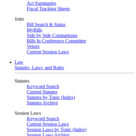
Act Summaries
Fiscal Tracking Sheets
Joint
Bill Search & Status
MyBills
Side by Side Comparisons
Bills In Conference Committee
Vetoes
Current Session Laws
Law
Statutes, Laws, and Rules
Statutes
Keyword Search
Current Statutes
Statutes by Topic (Index)
Statutes Archive
Session Laws
Keyword Search
Current Session Laws
Session Laws by Topic (Index)
Session Laws Archive