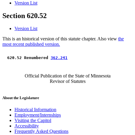
Version List
Section 620.52
Version List
This is an historical version of this statute chapter. Also view
the
most recent published version.
 620.52 Renumbered 
362.241
Official Publication of the State of Minnesota
Revisor of Statutes
About the Legislature
Historical Information
Employment/Internships
Visiting the Capitol
Accessibility
Frequently Asked Questions