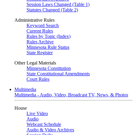
Session Laws Changed (Table 1)
Statutes Changed (Table 2)
Administrative Rules
Keyword Search
Current Rules
Rules by Topic (Index)
Rules Archive
Minnesota Rule Status
State Register
Other Legal Materials
Minnesota Constitution
State Constitutional Amendments
Court Rules
Multimedia
Multimedia - Audio, Video, Broadcast TV, News, & Photos
House
Live Video
Audio
Webcast Schedule
Audio & Video Archives