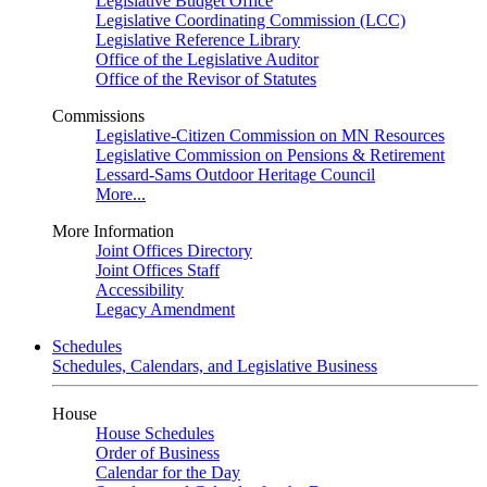
Legislative Budget Office
Legislative Coordinating Commission (LCC)
Legislative Reference Library
Office of the Legislative Auditor
Office of the Revisor of Statutes
Commissions
Legislative-Citizen Commission on MN Resources
Legislative Commission on Pensions & Retirement
Lessard-Sams Outdoor Heritage Council
More...
More Information
Joint Offices Directory
Joint Offices Staff
Accessibility
Legacy Amendment
Schedules
Schedules, Calendars, and Legislative Business
House
House Schedules
Order of Business
Calendar for the Day