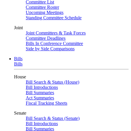
Committee List
Committee Roster
Upcoming Meetings
Standing Committee Schedule
Joint
Joint Committees & Task Forces
Committee Deadlines
Bills In Conference Committee
Side by Side Comparisons
Bills
Bills
House
Bill Search & Status (House)
Bill Introductions
Bill Summaries
Act Summaries
Fiscal Tracking Sheets
Senate
Bill Search & Status (Senate)
Bill Introductions
Bill Summaries