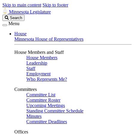
Skip to main content
Skip to footer
Minnesota Legislature
Search
Search
Legislature
Menu
House
Minnesota House of Representatives
House Members and Staff
House Members
Leadership
Staff
Employment
Who Represents Me?
Committees
Committee List
Committee Roster
Upcoming Meetings
Standing Committee Schedule
Minutes
Committee Deadlines
Offices