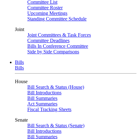
Committee List
Committee Roster
Upcoming Meetings
Standing Committee Schedule
Joint
Joint Committees & Task Forces
Committee Deadlines
Bills In Conference Committee
Side by Side Comparisons
Bills
Bills
House
Bill Search & Status (House)
Bill Introductions
Bill Summaries
Act Summaries
Fiscal Tracking Sheets
Senate
Bill Search & Status (Senate)
Bill Introductions
Bill Summaries