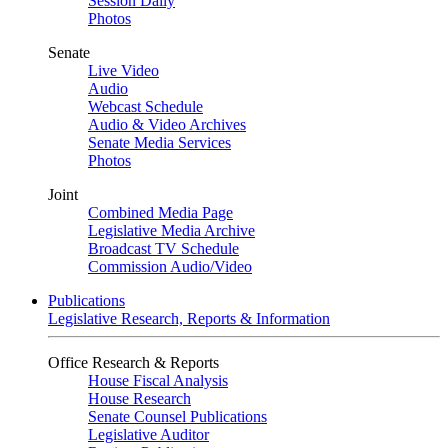
Session Daily
Photos
Senate
Live Video
Audio
Webcast Schedule
Audio & Video Archives
Senate Media Services
Photos
Joint
Combined Media Page
Legislative Media Archive
Broadcast TV Schedule
Commission Audio/Video
Publications
Legislative Research, Reports & Information
Office Research & Reports
House Fiscal Analysis
House Research
Senate Counsel Publications
Legislative Auditor