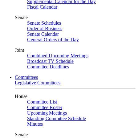
Supplemental Calendar for the Day
Fiscal Calendar
Senate
Senate Schedules
Order of Business
Senate Calendar
General Orders of the Day
Joint
Combined Upcoming Meetings
Broadcast TV Schedule
Committee Deadlines
Committees
Legislative Committees
House
Committee List
Committee Roster
Upcoming Meetings
Standing Committee Schedule
Minutes
Senate