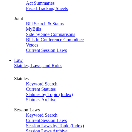
Act Summaries
Fiscal Tracking Sheets
Joint
Bill Search & Status
MyBills
Side by Side Comparisons
Bills In Conference Committee
Vetoes
Current Session Laws
Law
Statutes, Laws, and Rules
Statutes
Keyword Search
Current Statutes
Statutes by Topic (Index)
Statutes Archive
Session Laws
Keyword Search
Current Session Laws
Session Laws by Topic (Index)
Session Laws Archive