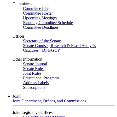
Committees
Committee List
Committee Roster
Upcoming Meetings
Standing Committee Schedule
Committee Deadlines
Offices
Secretary of the Senate
Senate Counsel, Research & Fiscal Analysis
Caucuses - DFL/GOP
Other Information
Senate Journal
Senate Rules
Joint Rules
Educational Programs
Address Labels
Subscriptions
Joint
Joint Department, Offices, and Commissions
Joint Legislative Offices