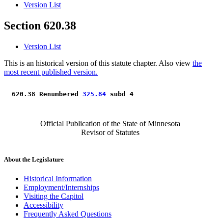
Version List
Section 620.38
Version List
This is an historical version of this statute chapter. Also view
the
most recent published version.
 620.38 Renumbered 
325.84
 subd 4 
Official Publication of the State of Minnesota
Revisor of Statutes
About the Legislature
Historical Information
Employment/Internships
Visiting the Capitol
Accessibility
Frequently Asked Questions