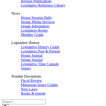
Revisor Publications
Legislative Reference Library
News
House Session Daily
Senate Media Services
Senate Information
Legislators Roster
Member Guide
Legislative History
Legislative History Guide
Legislators Past & Present
House Journal
Senate Journal
Legislative Time Capsule
Vetoes
Notable Documents
Fiscal Review
Minnesota Issues Guides
New Laws
Books & reports
Search
Legislature