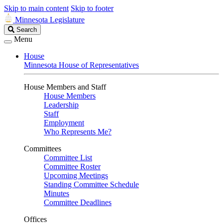
Skip to main content
Skip to footer
Minnesota Legislature
Search
Search
Legislature
Menu
House
Minnesota House of Representatives
House Members and Staff
House Members
Leadership
Staff
Employment
Who Represents Me?
Committees
Committee List
Committee Roster
Upcoming Meetings
Standing Committee Schedule
Minutes
Committee Deadlines
Offices