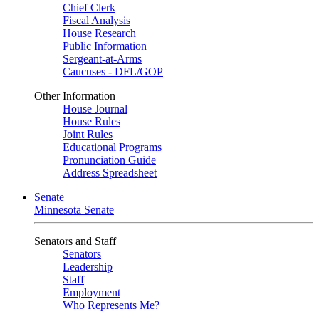
Chief Clerk
Fiscal Analysis
House Research
Public Information
Sergeant-at-Arms
Caucuses - DFL/GOP
Other Information
House Journal
House Rules
Joint Rules
Educational Programs
Pronunciation Guide
Address Spreadsheet
Senate
Minnesota Senate
Senators and Staff
Senators
Leadership
Staff
Employment
Who Represents Me?