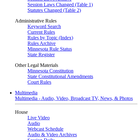
Session Laws Changed (Table 1)
Statutes Changed (Table 2)
Administrative Rules
Keyword Search
Current Rules
Rules by Topic (Index)
Rules Archive
Minnesota Rule Status
State Register
Other Legal Materials
Minnesota Constitution
State Constitutional Amendments
Court Rules
Multimedia
Multimedia - Audio, Video, Broadcast TV, News, & Photos
House
Live Video
Audio
Webcast Schedule
Audio & Video Archives