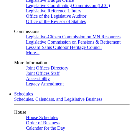
Legislative Budget Office
Legislative Coordinating Commission (LCC)
Legislative Reference Library
Office of the Legislative Auditor
Office of the Revisor of Statutes
Commissions
Legislative-Citizen Commission on MN Resources
Legislative Commission on Pensions & Retirement
Lessard-Sams Outdoor Heritage Council
More...
More Information
Joint Offices Directory
Joint Offices Staff
Accessibility
Legacy Amendment
Schedules
Schedules, Calendars, and Legislative Business
House
House Schedules
Order of Business
Calendar for the Day