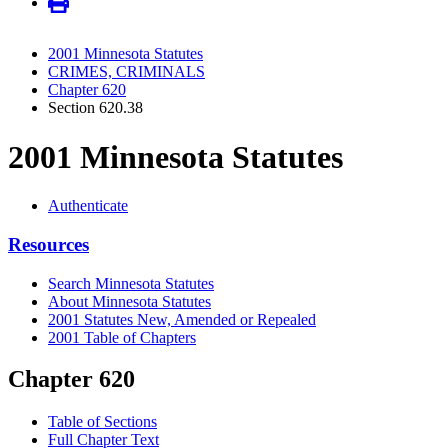
2001 Minnesota Statutes
CRIMES, CRIMINALS
Chapter 620
Section 620.38
2001 Minnesota Statutes
Authenticate
Resources
Search Minnesota Statutes
About Minnesota Statutes
2001 Statutes New, Amended or Repealed
2001 Table of Chapters
Chapter 620
Table of Sections
Full Chapter Text