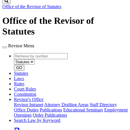
Search
Office of the Revisor of Statutes
Office of the Revisor of
Statutes
Revisor Menu
Retrieve
Document
by
type
number
GO
Statutes
Laws
Rules
Court Rules
Constitution
Revisor's Office
Revisor Intranet
Attorney Drafting Areas
Staff Directory
Office Duties
Publications
Educational Seminars
Employment
Openings
Order Publications
Search Law by Keyword