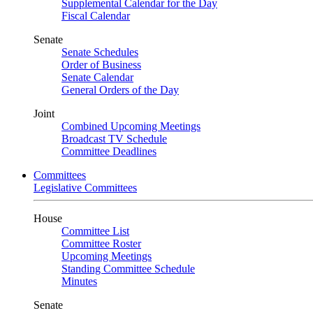
Supplemental Calendar for the Day
Fiscal Calendar
Senate
Senate Schedules
Order of Business
Senate Calendar
General Orders of the Day
Joint
Combined Upcoming Meetings
Broadcast TV Schedule
Committee Deadlines
Committees
Legislative Committees
House
Committee List
Committee Roster
Upcoming Meetings
Standing Committee Schedule
Minutes
Senate