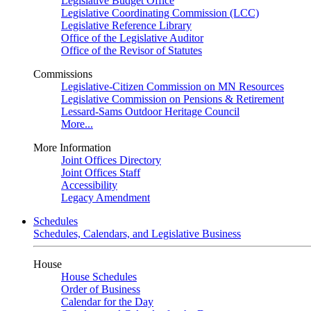
Legislative Budget Office
Legislative Coordinating Commission (LCC)
Legislative Reference Library
Office of the Legislative Auditor
Office of the Revisor of Statutes
Commissions
Legislative-Citizen Commission on MN Resources
Legislative Commission on Pensions & Retirement
Lessard-Sams Outdoor Heritage Council
More...
More Information
Joint Offices Directory
Joint Offices Staff
Accessibility
Legacy Amendment
Schedules
Schedules, Calendars, and Legislative Business
House
House Schedules
Order of Business
Calendar for the Day