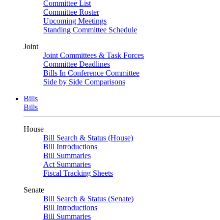
Committee List
Committee Roster
Upcoming Meetings
Standing Committee Schedule
Joint
Joint Committees & Task Forces
Committee Deadlines
Bills In Conference Committee
Side by Side Comparisons
Bills
Bills
House
Bill Search & Status (House)
Bill Introductions
Bill Summaries
Act Summaries
Fiscal Tracking Sheets
Senate
Bill Search & Status (Senate)
Bill Introductions
Bill Summaries