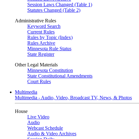
Session Laws Changed (Table 1)
Statutes Changed (Table 2)
Administrative Rules
Keyword Search
Current Rules
Rules by Topic (Index)
Rules Archive
Minnesota Rule Status
State Register
Other Legal Materials
Minnesota Constitution
State Constitutional Amendments
Court Rules
Multimedia
Multimedia - Audio, Video, Broadcast TV, News, & Photos
House
Live Video
Audio
Webcast Schedule
Audio & Video Archives