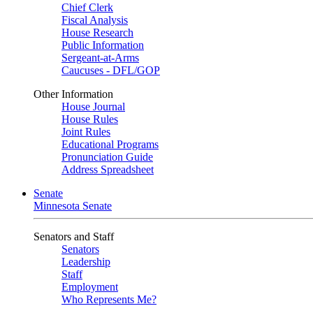
Chief Clerk
Fiscal Analysis
House Research
Public Information
Sergeant-at-Arms
Caucuses - DFL/GOP
Other Information
House Journal
House Rules
Joint Rules
Educational Programs
Pronunciation Guide
Address Spreadsheet
Senate
Minnesota Senate
Senators and Staff
Senators
Leadership
Staff
Employment
Who Represents Me?