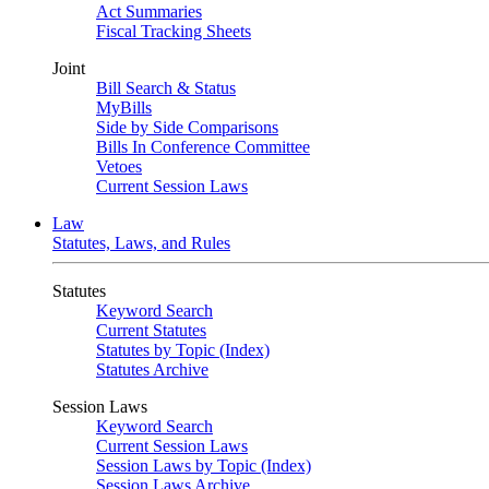
Act Summaries
Fiscal Tracking Sheets
Joint
Bill Search & Status
MyBills
Side by Side Comparisons
Bills In Conference Committee
Vetoes
Current Session Laws
Law
Statutes, Laws, and Rules
Statutes
Keyword Search
Current Statutes
Statutes by Topic (Index)
Statutes Archive
Session Laws
Keyword Search
Current Session Laws
Session Laws by Topic (Index)
Session Laws Archive