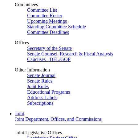
Committees
Committee List
Committee Roster
Upcoming Meetings
Standing Committee Schedule
Committee Deadlines
Offices
Secretary of the Senate
Senate Counsel, Research & Fiscal Analysis
Caucuses - DFL/GOP
Other Information
Senate Journal
Senate Rules
Joint Rules
Educational Programs
Address Labels
Subscriptions
Joint
Joint Department, Offices, and Commissions
Joint Legislative Offices