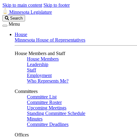
Skip to main content
Skip to footer
Minnesota Legislature
Search
Search
Legislature
Menu
House
Minnesota House of Representatives
House Members and Staff
House Members
Leadership
Staff
Employment
Who Represents Me?
Committees
Committee List
Committee Roster
Upcoming Meetings
Standing Committee Schedule
Minutes
Committee Deadlines
Offices