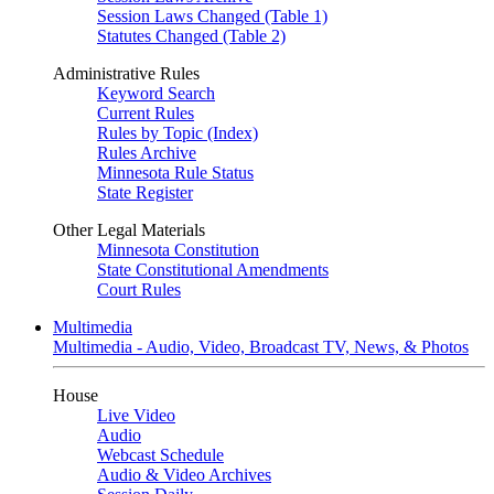
Session Laws Changed (Table 1)
Statutes Changed (Table 2)
Administrative Rules
Keyword Search
Current Rules
Rules by Topic (Index)
Rules Archive
Minnesota Rule Status
State Register
Other Legal Materials
Minnesota Constitution
State Constitutional Amendments
Court Rules
Multimedia
Multimedia - Audio, Video, Broadcast TV, News, & Photos
House
Live Video
Audio
Webcast Schedule
Audio & Video Archives