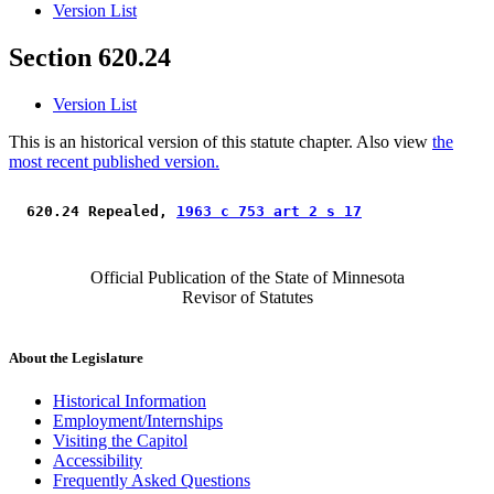
Version List
Section 620.24
Version List
This is an historical version of this statute chapter. Also view
the
most recent published version.
 620.24 Repealed, 
1963 c 753 art 2 s 17
Official Publication of the State of Minnesota
Revisor of Statutes
About the Legislature
Historical Information
Employment/Internships
Visiting the Capitol
Accessibility
Frequently Asked Questions