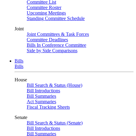
Committee List
Committee Roster
Upcoming Meetings
Standing Committee Schedule
Joint
Joint Committees & Task Forces
Committee Deadlines
Bills In Conference Committee
Side by Side Comparisons
Bills
Bills
House
Bill Search & Status (House)
Bill Introductions
Bill Summaries
Act Summaries
Fiscal Tracking Sheets
Senate
Bill Search & Status (Senate)
Bill Introductions
Bill Summaries