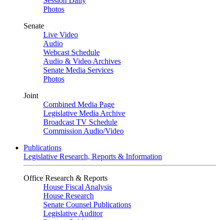
Session Daily
Photos
Senate
Live Video
Audio
Webcast Schedule
Audio & Video Archives
Senate Media Services
Photos
Joint
Combined Media Page
Legislative Media Archive
Broadcast TV Schedule
Commission Audio/Video
Publications
Legislative Research, Reports & Information
Office Research & Reports
House Fiscal Analysis
House Research
Senate Counsel Publications
Legislative Auditor