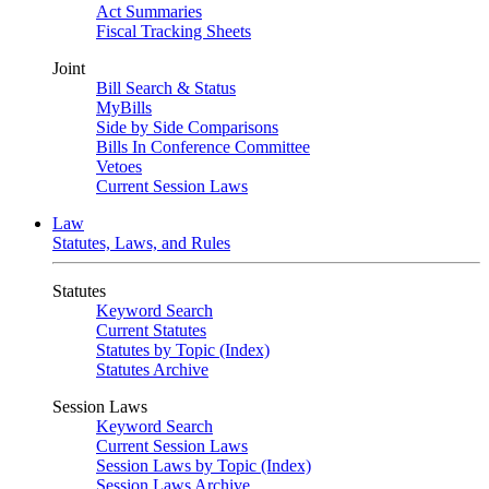
Act Summaries
Fiscal Tracking Sheets
Joint
Bill Search & Status
MyBills
Side by Side Comparisons
Bills In Conference Committee
Vetoes
Current Session Laws
Law
Statutes, Laws, and Rules
Statutes
Keyword Search
Current Statutes
Statutes by Topic (Index)
Statutes Archive
Session Laws
Keyword Search
Current Session Laws
Session Laws by Topic (Index)
Session Laws Archive