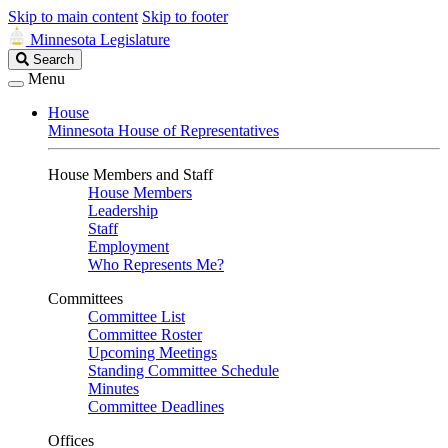
Skip to main content
Skip to footer
Minnesota Legislature
Search
Search
Legislature
Menu
House
Minnesota House of Representatives
House Members and Staff
House Members
Leadership
Staff
Employment
Who Represents Me?
Committees
Committee List
Committee Roster
Upcoming Meetings
Standing Committee Schedule
Minutes
Committee Deadlines
Offices