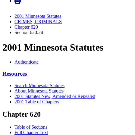
2001 Minnesota Statutes
CRIMES, CRIMINALS
Chapter 620
Section 620.24
2001 Minnesota Statutes
Authenticate
Resources
Search Minnesota Statutes
About Minnesota Statutes
2001 Statutes New, Amended or Repealed
2001 Table of Chapters
Chapter 620
Table of Sections
Full Chapter Text