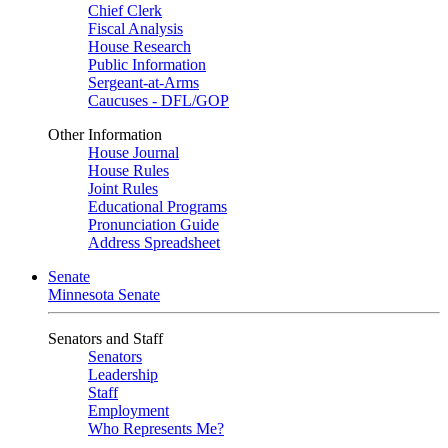
Chief Clerk
Fiscal Analysis
House Research
Public Information
Sergeant-at-Arms
Caucuses - DFL/GOP
Other Information
House Journal
House Rules
Joint Rules
Educational Programs
Pronunciation Guide
Address Spreadsheet
Senate
Minnesota Senate
Senators and Staff
Senators
Leadership
Staff
Employment
Who Represents Me?