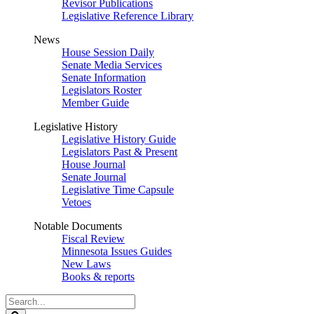
Revisor Publications
Legislative Reference Library
News
House Session Daily
Senate Media Services
Senate Information
Legislators Roster
Member Guide
Legislative History
Legislative History Guide
Legislators Past & Present
House Journal
Senate Journal
Legislative Time Capsule
Vetoes
Notable Documents
Fiscal Review
Minnesota Issues Guides
New Laws
Books & reports
Search
Legislature