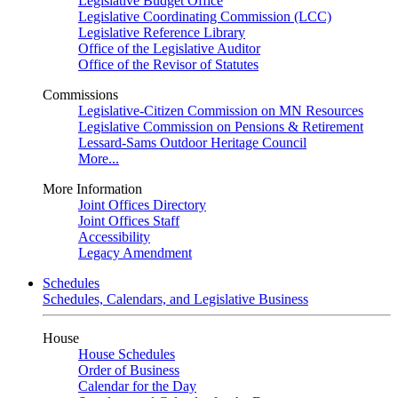
Legislative Budget Office
Legislative Coordinating Commission (LCC)
Legislative Reference Library
Office of the Legislative Auditor
Office of the Revisor of Statutes
Commissions
Legislative-Citizen Commission on MN Resources
Legislative Commission on Pensions & Retirement
Lessard-Sams Outdoor Heritage Council
More...
More Information
Joint Offices Directory
Joint Offices Staff
Accessibility
Legacy Amendment
Schedules
Schedules, Calendars, and Legislative Business
House
House Schedules
Order of Business
Calendar for the Day