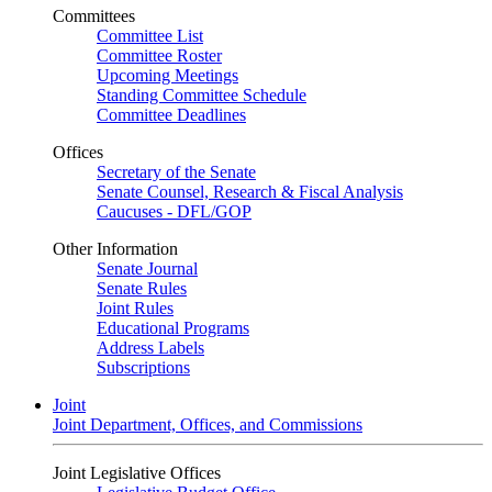
Committees
Committee List
Committee Roster
Upcoming Meetings
Standing Committee Schedule
Committee Deadlines
Offices
Secretary of the Senate
Senate Counsel, Research & Fiscal Analysis
Caucuses - DFL/GOP
Other Information
Senate Journal
Senate Rules
Joint Rules
Educational Programs
Address Labels
Subscriptions
Joint
Joint Department, Offices, and Commissions
Joint Legislative Offices