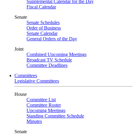
Supplemental Calendar for the Day
Fiscal Calendar
Senate
Senate Schedules
Order of Business
Senate Calendar
General Orders of the Day
Joint
Combined Upcoming Meetings
Broadcast TV Schedule
Committee Deadlines
Committees
Legislative Committees
House
Committee List
Committee Roster
Upcoming Meetings
Standing Committee Schedule
Minutes
Senate