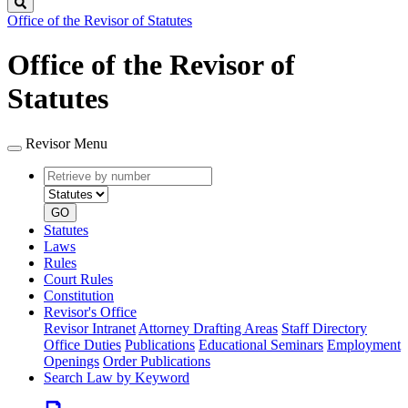
Search
Office of the Revisor of Statutes
Office of the Revisor of
Statutes
Revisor Menu
Retrieve
Document
by
type
number
GO
Statutes
Laws
Rules
Court Rules
Constitution
Revisor's Office
Revisor Intranet
Attorney Drafting Areas
Staff Directory
Office Duties
Publications
Educational Seminars
Employment
Openings
Order Publications
Search Law by Keyword